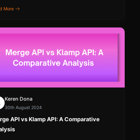
d More
Keren Dona
30th August 2024
rge API vs Klamp API: A Comparative
alysis