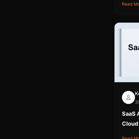
Read M
K
3
SaaS A
Cloud
Read M