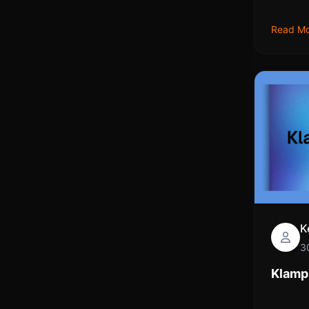
Read M
K
3
Klamp