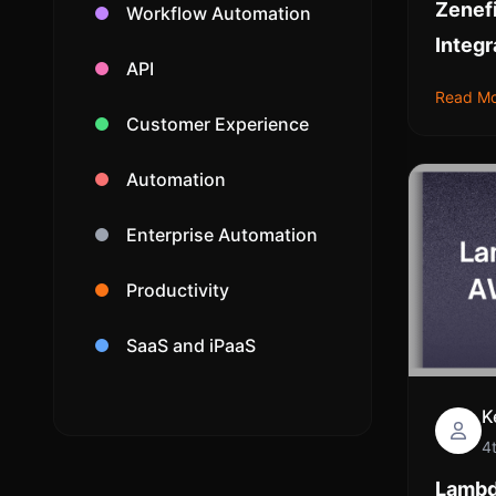
Zenef
Workflow Automation
Integr
API
Read M
Customer Experience
Automation
Enterprise Automation
Productivity
SaaS and iPaaS
K
4
Lambd