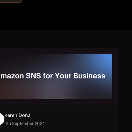
Community Forum
Knowledge Base
Keren Dona
4th September 2024