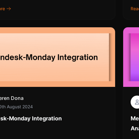
ore
Rea
eren Dona
0th August 2024
sk-Monday Integration
Me
An