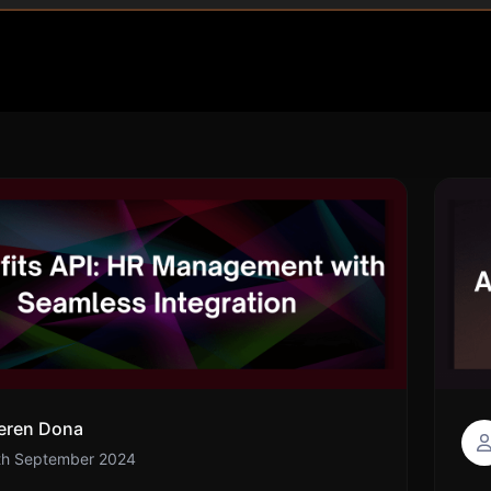
eren Dona
th September 2024