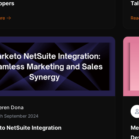
opers
Ta
ore
Rea
eren Dona
th September 2024
o NetSuite Integration
Me
De