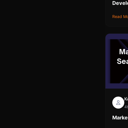
Devel
Read M
K
4
Market