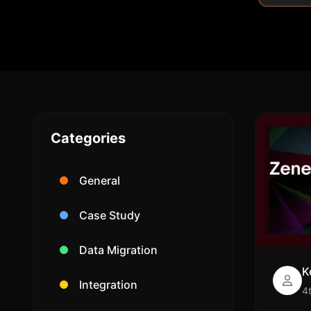
Categories
General
Case Study
Data Migration
K
Integration
4