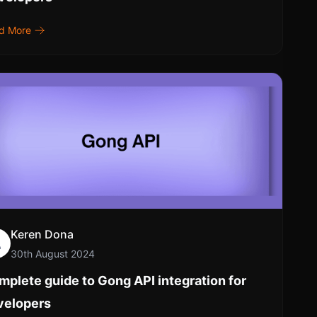
d More
Keren Dona
30th August 2024
plete guide to Gong API integration for
velopers