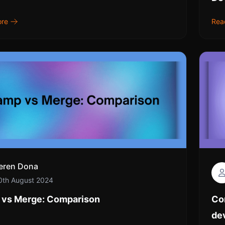
ore
Rea
eren Dona
0th August 2024
 vs Merge: Comparison
Com
de