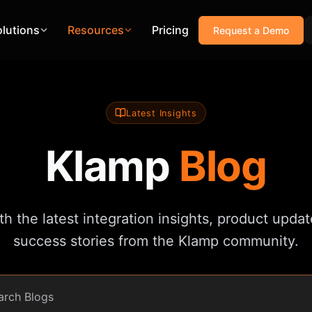
olutions
Resources
Pricing
Request a Demo
Latest Insights
Klamp
Blog
h the latest integration insights, product update
success stories from the Klamp community.