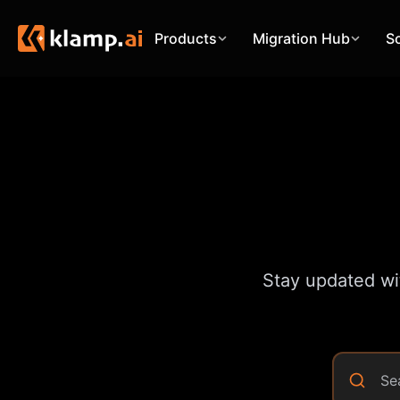
Products
Migration Hub
S
Stay updated wit