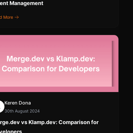
lent Management
d More
Keren Dona
30th August 2024
rge.dev vs Klamp.dev: Comparison for
velopers