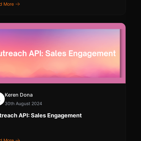
d More
Keren Dona
30th August 2024
treach API: Sales Engagement
d More