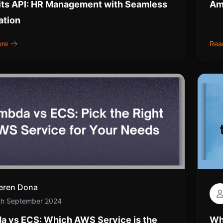
its API: HR Management with Seamless
Am
ation
ore
Rea
eren Dona
th September 2024
a vs ECS: Which AWS Service is the
Wh