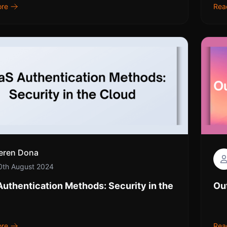
ore
Rea
eren Dona
0th August 2024
uthentication Methods: Security in the
Ou
ore
Rea