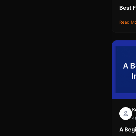
Best F
Read M
K
4
A Begi