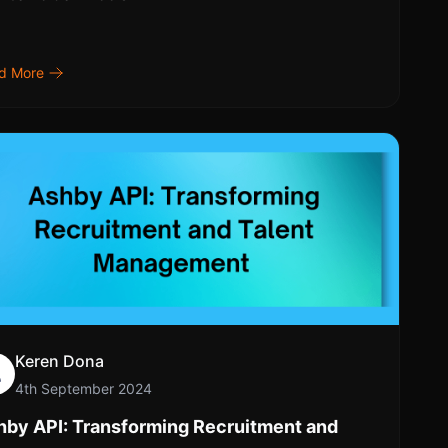
d More
Keren Dona
4th September 2024
hby API: Transforming Recruitment and