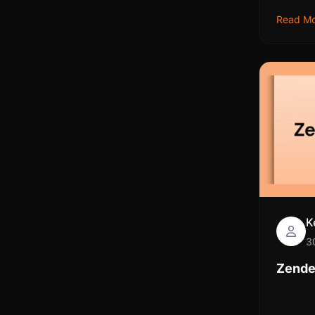
Read M
K
3
Zende