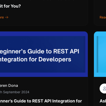
it for You?
ore
Rea
eren Dona
th September 2024
nner’s Guide to REST API Integration for
As