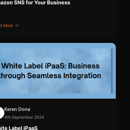
azon SNS for Your Business
d More
Keren Dona
4th September 2024
ite Label iPaaS