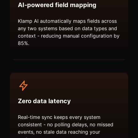
AI-powered field mapping
Klamp AI automatically maps fields across
any two systems based on data types and
context - reducing manual configuration by
85%.
Zero data latency
Real-time sync keeps every system
consistent - no polling delays, no missed
events, no stale data reaching your