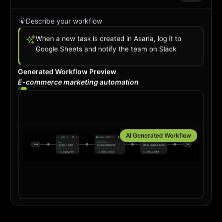
Describe your workflow
When a new order comes in Shopify, add
subscriber to Mailchim
Generated Workflow Preview
Project management automation
AI is creating your automation flow