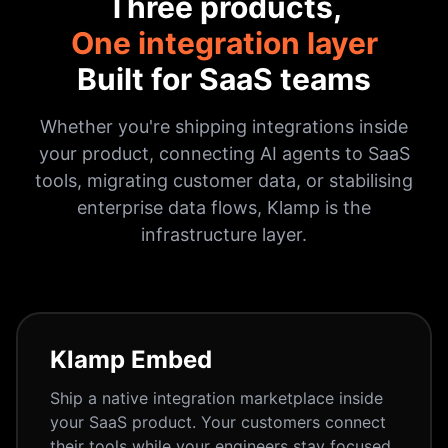
Three products,
One integration layer
Built for SaaS teams
Whether you're shipping integrations inside
your product, connecting AI agents to SaaS
tools, migrating customer data, or stabilising
enterprise data flows, Klamp is the
infrastructure layer.
Klamp Embed
Ship a native integration marketplace inside
your SaaS product. Your customers connect
their tools while your engineers stay focused