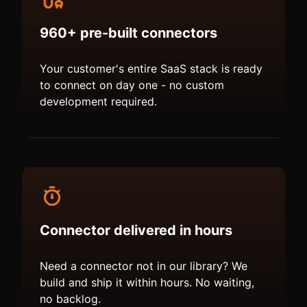
960+ pre-built connectors
Your customer's entire SaaS stack is ready
to connect on day one - no custom
development required.
Connector delivered in hours
Need a connector not in our library? We
build and ship it within hours. No waiting,
no backlog.