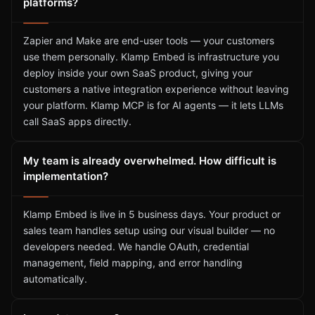
platforms?
Zapier and Make are end-user tools — your customers
use them personally. Klamp Embed is infrastructure you
deploy inside your own SaaS product, giving your
customers a native integration experience without leaving
your platform. Klamp MCP is for AI agents — it lets LLMs
call SaaS apps directly.
My team is already overwhelmed. How difficult is
implementation?
Klamp Embed is live in 5 business days. Your product or
sales team handles setup using our visual builder — no
developers needed. We handle OAuth, credential
management, field mapping, and error handling
automatically.