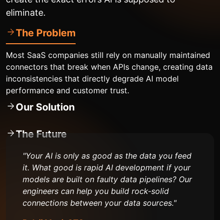
eliminate.
The Problem
Most SaaS companies still rely on manually maintained
connectors that break when APIs change, creating data
inconsistencies that directly degrade AI model
performance and customer trust.
Our Solution
The Future
"Your AI is only as good as the data you feed
it. What good is rapid AI development if your
models are built on faulty data pipelines? Our
engineers can help you build rock-solid
connections between your data sources."