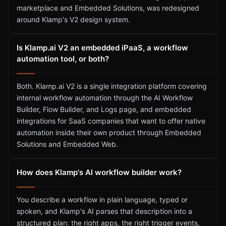
marketplace and Embedded Solutions, was redesigned
around Klamp's V2 design system.
Is Klamp.ai V2 an embedded iPaaS, a workflow
automation tool, or both?
Both. Klamp.ai V2 is a single integration platform covering
internal workflow automation through the AI Workflow
Builder, Flow Builder, and Logs page, and embedded
integrations for SaaS companies that want to offer native
automation inside their own product through Embedded
Solutions and Embedded Web.
How does Klamp's AI workflow builder work?
You describe a workflow in plain language, typed or
spoken, and Klamp's AI parses that description into a
structured plan: the right apps, the right trigger events,