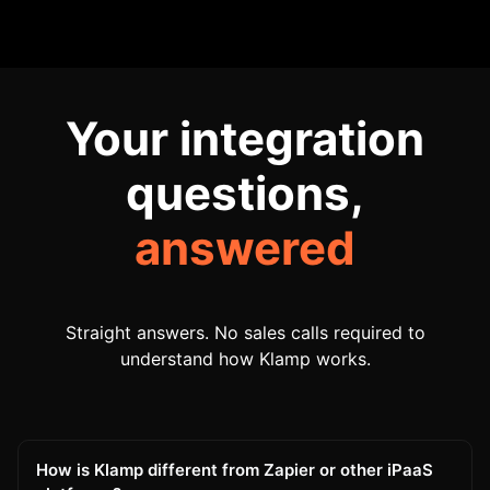
Your integration
questions,
answered
Straight answers. No sales calls required to
understand how Klamp works.
How is Klamp different from Zapier or other iPaaS