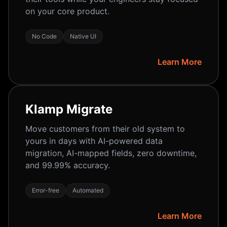
on your core product.
No Code
Native UI
Learn More
Klamp Migrate
Move customers from their old system to
yours in days with AI-powered data
migration, AI-mapped fields, zero downtime,
and 99.99% accuracy.
Error-free
Automated
Learn More