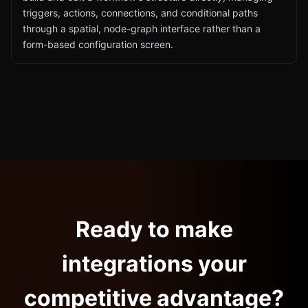
triggers, actions, connections, and conditional paths
through a spatial, node-graph interface rather than a
form-based configuration screen.
Ready to make
integrations your
competitive advantage?