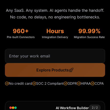
Community Forum
Any SaaS. Any system. AI agents handle the handoff.
No code, no delays, no engineering bottlenecks.
Knowledge Base
960
+
Hours
99.99%
Pre-built Connectors
Integration Delivery
Migration Success Rate
Explore Products
No credit card
SOC 2 Compliant
GDPR
HIPAA
CCPA
AI Workflow Builder
1
/
2