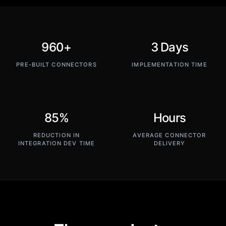
960+
3 Days
PRE-BUILT CONNECTORS
IMPLEMENTATION TIME
85%
Hours
REDUCTION IN
AVERAGE CONNECTOR
INTEGRATION DEV TIME
DELIVERY