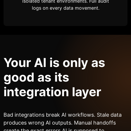
isolated tenant environments. Full audit
logs on every data movement.
Your AI is only as
good as its
integration layer
Bad integrations break AI workflows. Stale data
produces wrong AI outputs. Manual handoffs
create the exact errors AI is supposed to