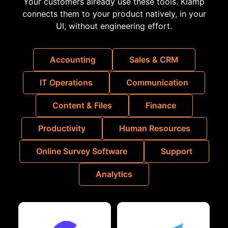
Your customers already use these tools. Klamp
connects them to your product natively, in your
UI, without engineering effort.
Accounting
Sales & CRM
IT Operations
Communication
Content & Files
Finance
Productivity
Human Resources
Online Survey Software
Support
Analytics