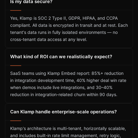
Is my data secure?
Yes, Klamp is SOC 2 Type II, GDPR, HIPAA, and CCPA
compliant. All data is encrypted in transit and at rest. Each
tenant's data runs in fully isolated environments — no
cross-tenant data access at any level.
What kind of ROI can we realistically expect?
SaaS teams using Klamp Embed report: 85%+ reduction
in integration development time, 40% higher deal win rate
when demos include live integrations, and 30–40%
reduction in integration-related churn within 90 days.
Can Klamp handle enterprise-scale operations?
Klamp's architecture is multi-tenant, horizontally scalable,
and includes built-in rate limit management, retry logic,