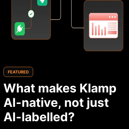
FEATURED
What makes
Klamp
AI-native,
not just
AI-labelled?