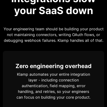
your SaaS down
Your engineering team should be building your product
not maintaining connectors, writing OAuth flows, or
debugging webhook failures. Klamp handles all of that.
Zero engineering overhead
Klamp automates your entire integration
layer - including connection
authentication, field mapping, error
handling, and retries, so your engineers
can focus on building your core product.