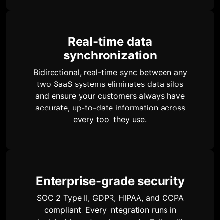
Real-time data
synchronization
Bidirectional, real-time sync between any
two SaaS systems eliminates data silos
and ensure your customers always have
accurate, up-to-date information across
every tool they use.
Enterprise-grade security
SOC 2 Type II, GDPR, HIPAA, and CCPA
compliant. Every integration runs in