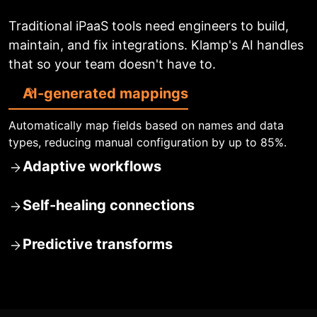
Traditional iPaaS tools need engineers to build,
maintain, and fix integrations. Klamp's AI handles
that so your team doesn't have to.
AI-generated mappings
Automatically map fields based on names and data
types, reducing manual configuration by up to 85%.
Adaptive workflows
Self-healing connections
Predictive transforms