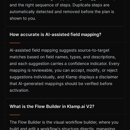
and the right sequence of steps. Duplicate steps are
automatically detected and removed before the plan is
shown to you.
How accurate is AI-assisted field mapping?
AI-assisted field mapping suggests source-to-target
matches based on field names, types, and descriptions,
and each suggestion carries a confidence indicator. Every
mapping is reviewable, you can accept, modify, or reject
suggestions individually, and Klamp displays a disclaimer
that AI-generated mappings should be verified before
activation.
What is the Flow Builder in Klamp.ai V2?
The Flow Builder is the visual workflow builder, where you
build and edit a workflow's structure directly, managing