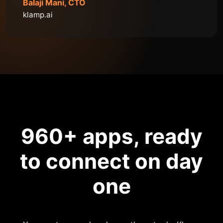
Balaji Mani, CTO
klamp.ai
960
+ apps, ready
to connect on day
one