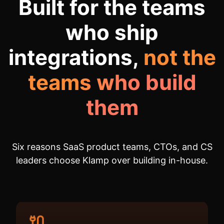
Built for the teams
who ship
integrations,
not the
teams who build
them
Six reasons SaaS product teams, CTOs, and CS
leaders choose Klamp over building in-house.