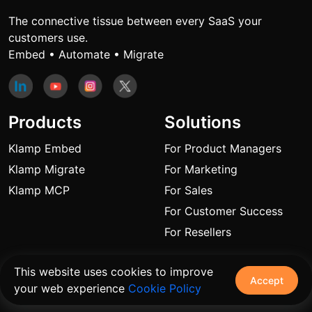
The connective tissue between every SaaS your
customers use.
Embed • Automate • Migrate
Products
Solutions
Klamp Embed
For Product Managers
Klamp Migrate
For Marketing
Klamp MCP
For Sales
For Customer Success
For Resellers
Links
This website uses cookies to improve
Accept
your web experience
Cookie Policy
Blogs