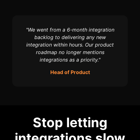
"We went from a 6-month integration
backlog to delivering any new
integration within hours. Our product
roadmap no longer mentions
integrations as a priority."
Head of Product
Stop letting
integrations slow