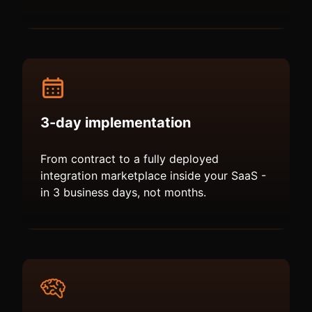
3-day implementation
From contract to a fully deployed
integration marketplace inside your SaaS -
in 3 business days, not months.