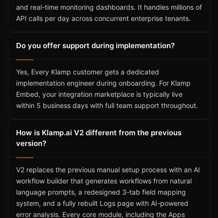
and real-time monitoring dashboards. It handles millions of
API calls per day across concurrent enterprise tenants.
Do you offer support during implementation?
Yes, Every Klamp customer gets a dedicated
implementation engineer during onboarding. For Klamp
Embed, your integration marketplace is typically live
within 5 business days with full team support throughout.
How is Klamp.ai V2 different from the previous
version?
V2 replaces the previous manual setup process with an AI
workflow builder that generates workflows from natural
language prompts, a redesigned 3-tab field mapping
system, and a fully rebuilt Logs page with AI-powered
error analysis. Every core module, including the Apps