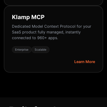
Klamp MCP
Dedicated Model Context Protocol for your
SaaS product fully managed, instantly
connected to 960+ apps.
Enterprise
Scalable
Learn More