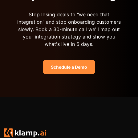
Stop losing deals to "we need that
integration" and stop onboarding customers
slowly. Book a 30-minute call we'll map out
your integration strategy and show you
what's live in 5 days.
Schedule a Demo