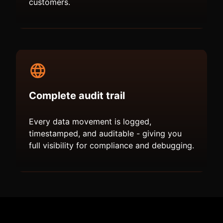
customers.
Complete audit trail
Every data movement is logged,
timestamped, and auditable - giving you
full visibility for compliance and debugging.