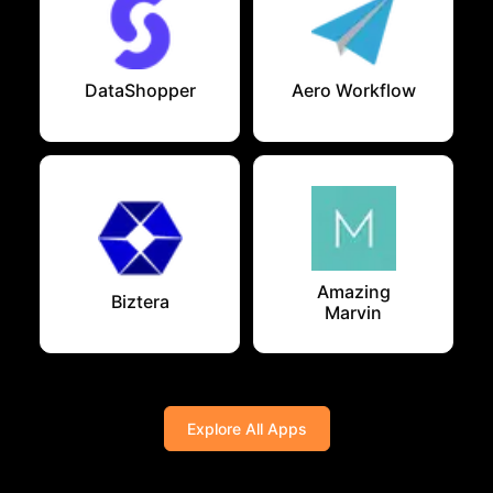
DataShopper
Aero Workflow
Amazing
Biztera
Marvin
Explore All Apps