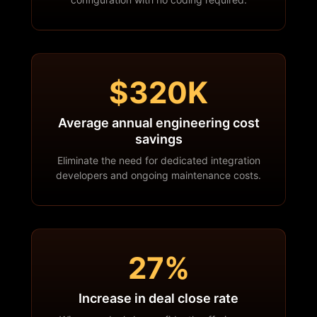
$320K
Average annual engineering cost
savings
Eliminate the need for dedicated integration
developers and ongoing maintenance costs.
27%
Increase in deal close rate