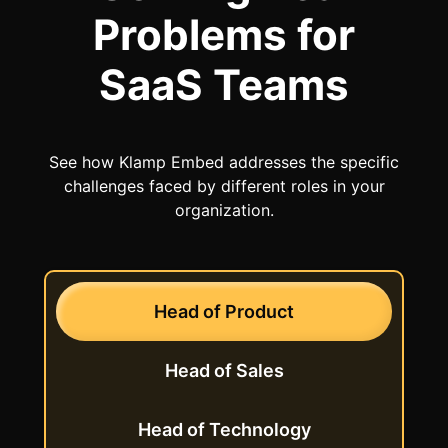
Problems
for
SaaS Teams
See how Klamp Embed addresses the specific
challenges faced by different roles in your
organization.
Head of
Product
Head of
Sales
Head of
Technology