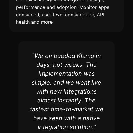
performance and adoption. Monitor apps
consumed, user-level consumption, API
health and more.
"We embedded Klamp in
days, not weeks. The
implementation was
simple, and we went live
with new integrations
almost instantly. The
fastest time-to-market we
have seen with a native
integration solution."