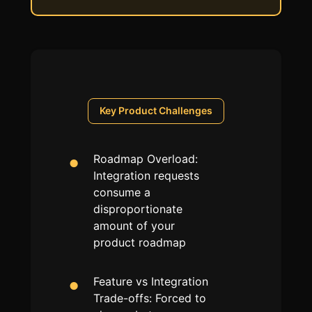
Key
Product
Challenges
Roadmap Overload:
Integration requests
consume a
disproportionate
amount of your
product roadmap
Feature vs Integration
Trade-offs: Forced to