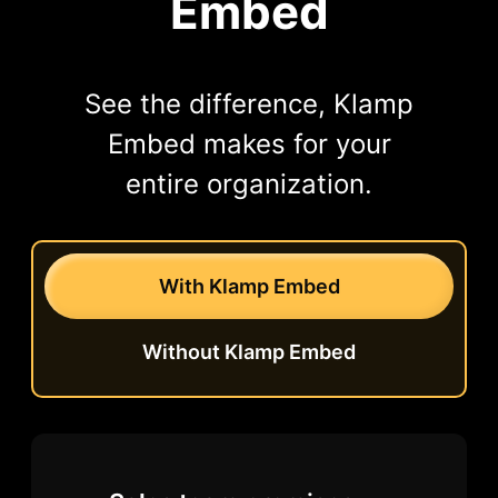
Embed
See the difference, Klamp
Embed makes for your
entire organization.
With Klamp Embed
Without Klamp Embed