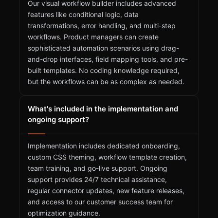
Our visual workflow builder includes advanced
features like conditional logic, data
transformations, error handling, and multi-step
workflows. Product managers can create
sophisticated automation scenarios using drag-
and-drop interfaces, field mapping tools, and pre-
built templates. No coding knowledge required,
but the workflows can be as complex as needed.
What's included in the implementation and
ongoing support?
Implementation includes dedicated onboarding,
custom CSS theming, workflow template creation,
team training, and go-live support. Ongoing
support provides 24/7 technical assistance,
regular connector updates, new feature releases,
and access to our customer success team for
optimization guidance.