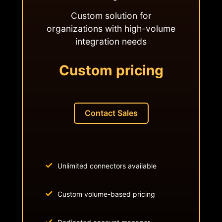
Custom solution for
organizations with high-volume
integration needs
Custom pricing
Contact Sales
Unlimited connectors available
Custom volume-based pricing