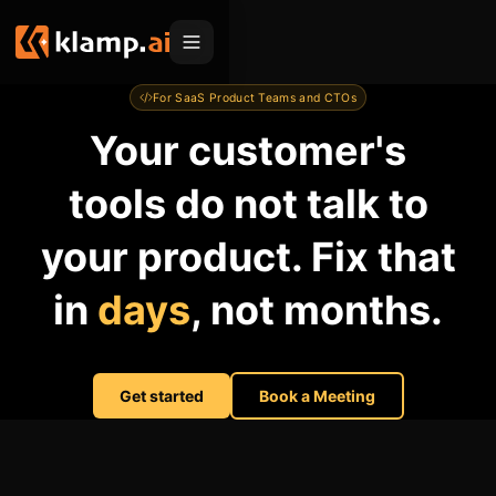
For SaaS Product Teams and CTOs
Products
Your customer's
Embed
Migration Hub
tools do not talk to
MCP
Klamp Migrate
Solutions
your product. Fix that
Klamp Migrate
Helpdesk Migration
For Product Managers
Resources
in
days
, not months.
ITSM Migration
For Sales Teams
Apps
Pricing
CRM Migration
For Marketing
Blogs
Sign In
Get started
Book a Meeting
For Customer Success
News & Updates
Request a Demo
For Resellers
Use Cases