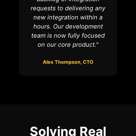
requests to delivering any
new integration within a
hours. Our development
team is now fully focused
on our core product."
Alex Thompson, CTO
Solving
Real