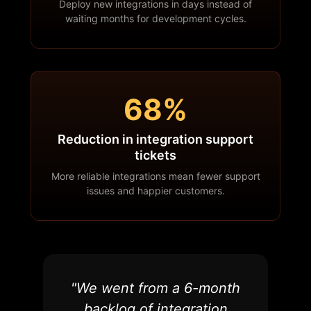
Deploy new integrations in days instead of
waiting months for development cycles.
68%
Reduction in integration support
tickets
More reliable integrations mean fewer support
issues and happier customers.
"We went from a 6-month
backlog of integration