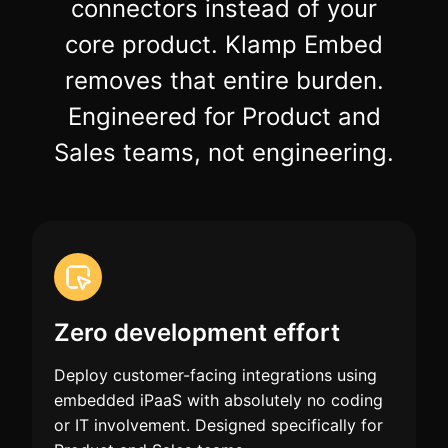
connectors instead of your
core product. Klamp Embed
removes that entire burden.
Engineered for Product and
Sales teams, not engineering.
Zero development effort
Deploy customer-facing integrations using
embedded iPaaS with absolutely no coding
or IT involvement. Designed specifically for