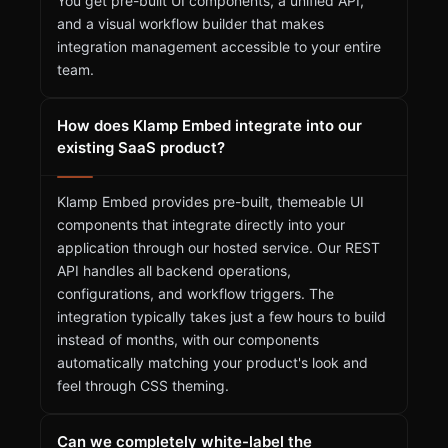
You get pre-built UI components, a unified API,
and a visual workflow builder that makes
integration management accessible to your entire
team.
How does Klamp Embed integrate into our
existing SaaS product?
Klamp Embed provides pre-built, themeable UI
components that integrate directly into your
application through our hosted service. Our REST
API handles all backend operations,
configurations, and workflow triggers. The
integration typically takes just a few hours to build
instead of months, with our components
automatically matching your product's look and
feel through CSS theming.
Can we completely white-label the