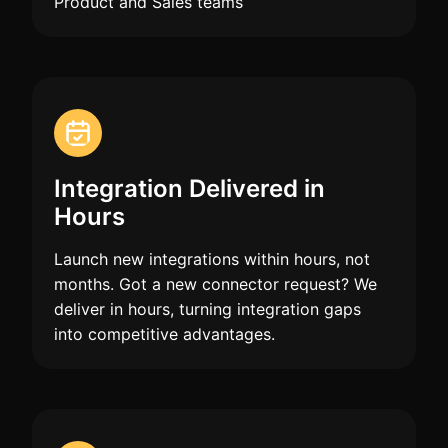
Product and Sales teams
Integration Delivered in
Hours
Launch new integrations within hours, not
months. Got a new connector request? We
deliver in hours, turning integration gaps
into competitive advantages.