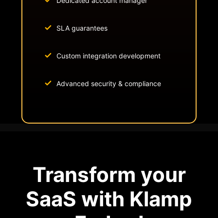
Dedicated account manager
SLA guarantees
Custom integration development
Advanced security & compliance
Transform your
SaaS with Klamp