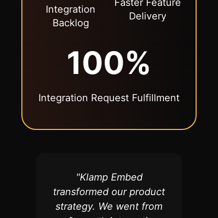
Faster Feature
Integration
Delivery
Backlog
100%
Integration Request Fulfillment
"
Klamp Embed
transformed our product
strategy. We went from