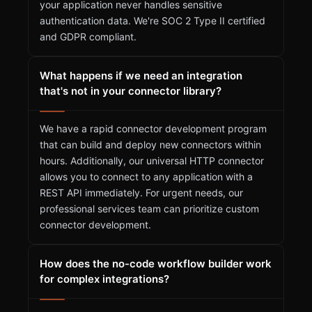
your application never handles sensitive
authentication data. We're SOC 2 Type II certified
and GDPR compliant.
What happens if we need an integration
that's not in your connector library?
We have a rapid connector development program
that can build and deploy new connectors within
hours. Additionally, our universal HTTP connector
allows you to connect to any application with a
REST API immediately. For urgent needs, our
professional services team can prioritize custom
connector development.
How does the no-code workflow builder work
for complex integrations?