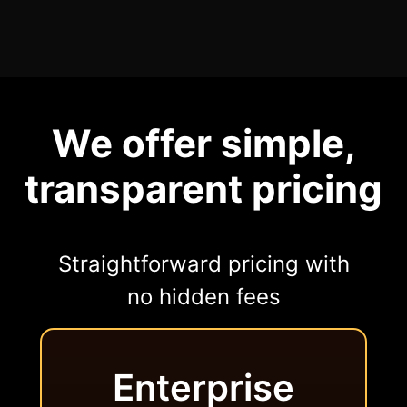
We offer simple,
transparent pricing
Straightforward pricing with
no hidden fees
Enterprise