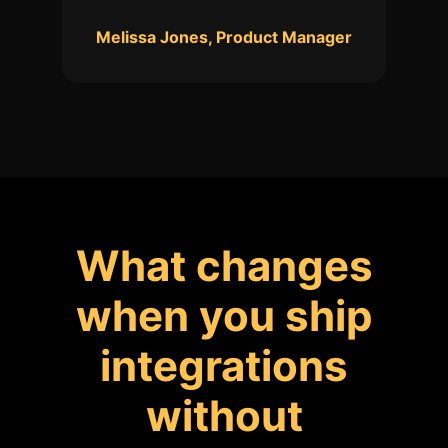
Melissa Jones, Product Manager
What changes
when you ship
integrations
without