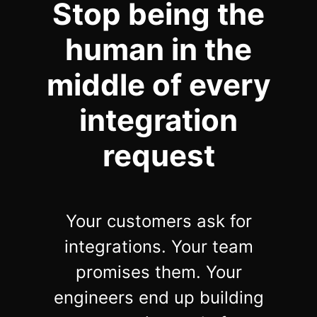
Stop being the
Community Forum
human in the
Knowledge Base
middle of every
integration
request
Your customers ask for
integrations. Your team
promises them. Your
engineers end up building