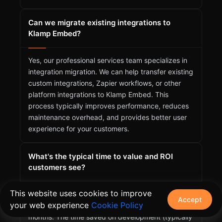
Can we migrate existing integrations to
Klamp Embed?
Yes, our professional services team specializes in
integration migration. We can help transfer existing
custom integrations, Zapier workflows, or other
platform integrations to Klamp Embed. This
process typically improves performance, reduces
maintenance overhead, and provides better user
experience for your customers.
What's the typical time to value and ROI
customers see?
This website uses cookies to improve
Most customers see their first integrations live
Accept
your web experience
Cookie Policy
within 1-2 weeks and achieve positive ROI within 3
months. The time saved on development (typically