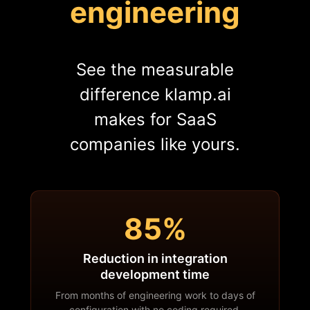
engineering
See the measurable
difference klamp.ai
makes for SaaS
companies like yours.
85%
Reduction in integration
development time
From months of engineering work to days of
configuration with no coding required.