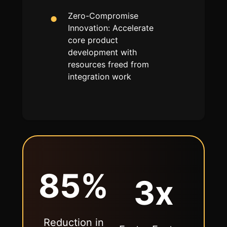
Zero-Compromise
Innovation: Accelerate
core product
development with
resources freed from
integration work
85%
3x
Reduction in