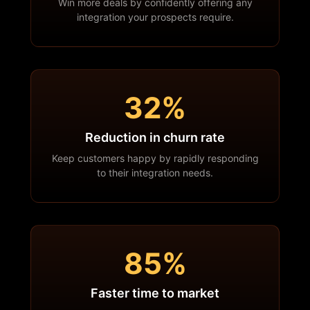
Win more deals by confidently offering any
integration your prospects require.
32%
Reduction in churn rate
Keep customers happy by rapidly responding
to their integration needs.
85%
Faster time to market