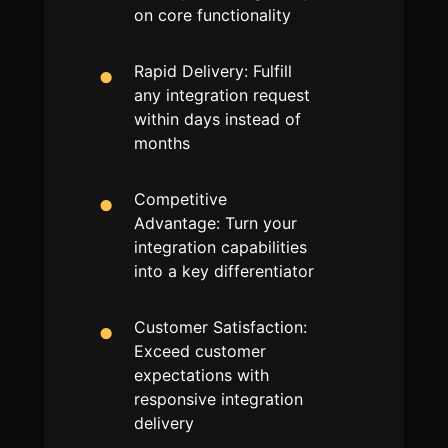
on core functionality
Rapid Delivery: Fulfill
any integration request
within days instead of
months
Competitive
Advantage: Turn your
integration capabilities
into a key differentiator
Customer Satisfaction:
Exceed customer
expectations with
responsive integration
delivery