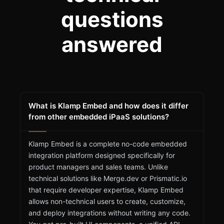
questions
answered
What is Klamp Embed and how does it differ
from other embedded iPaaS solutions?
Klamp Embed is a complete no-code embedded
integration platform designed specifically for
product managers and sales teams. Unlike
technical solutions like Merge.dev or Prismatic.io
that require developer expertise, Klamp Embed
allows non-technical users to create, customize,
and deploy integrations without writing any code.