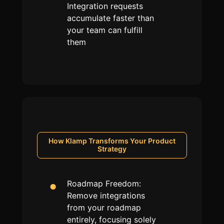
Integration requests
accumulate faster than
your team can fulfill
them
How Klamp Transforms Your
Product
Strategy
Roadmap Freedom:
Remove integrations
from your roadmap
entirely, focusing solely