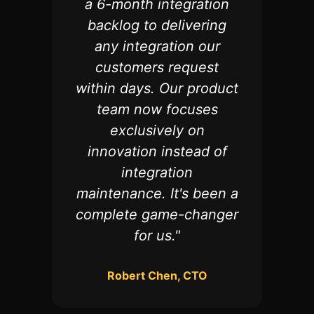
a 6-month integration
backlog to delivering
any integration our
customers request
within days. Our product
team now focuses
exclusively on
innovation instead of
integration
maintenance. It's been a
complete game-changer
for us.
"
Robert Chen, CTO