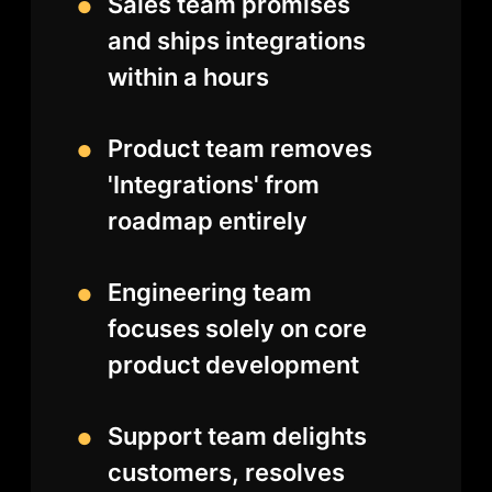
Sales team promises
and ships integrations
within a hours
Product team removes
'Integrations' from
roadmap entirely
Engineering team
focuses solely on core
product development
Support team delights
customers, resolves