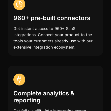
960+ pre-built connectors
Get instant access to 960+ SaaS
integrations. Connect your product to the
tools your customers already use with our
extensive integration ecosystem.
Complete analytics &
reporting
Get full visibility into integration usage,