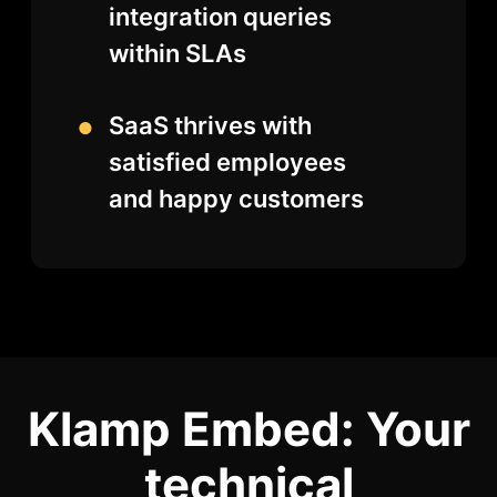
integration queries
within SLAs
SaaS thrives with
satisfied employees
and happy customers
Klamp Embed: Your
technical