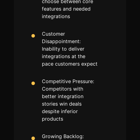
choose between core
features and needed
integrations
Customer
Disappointment:
Inability to deliver
integrations at the
pace customers expect
Competitive Pressure:
Competitors with
better integration
stories win deals
despite inferior
products
Growing Backlog: