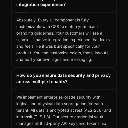
integration experience?
Absolutely. Every UI component is fully
customizable with CSS to match your exact
branding guidelines. Your customers will see a
seamless, native integration experience that looks
and feels like it was built specifically for your
product. You can customize colors, fonts, layouts,
and add your own logos and messaging.
How do you ensure data security and privacy
across multiple tenants?
We implement enterprise-grade security with
logical and physical data segregation for each
tenant. All data is encrypted at rest (AES-256) and
in transit (TLS 1.3). Our secure credential vault
manages all third-party API keys and tokens, so