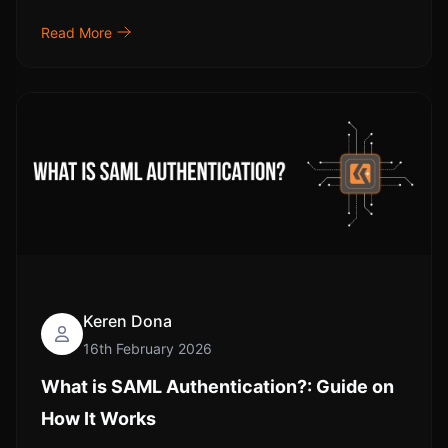
Read More
Keren Dona
16th February 2026
What is SAML Authentication?: Guide on
How It Works