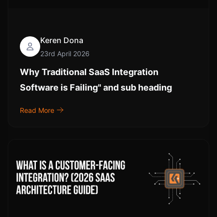
Keren Dona
23rd April 2026
Why Traditional SaaS Integration
Software is Failing" and sub heading
Read More