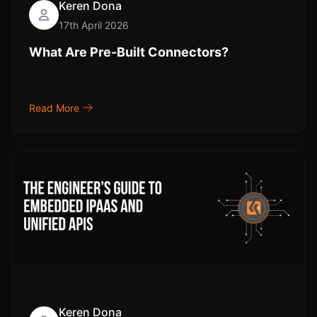
Keren Dona
17th April 2026
What Are Pre-Built Connectors?
Read More
Keren Dona