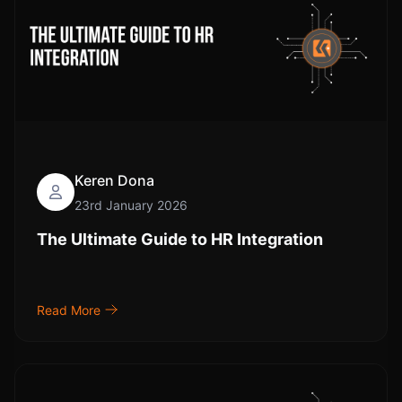
Keren Dona
23rd January 2026
The Ultimate Guide to HR Integration
Read More