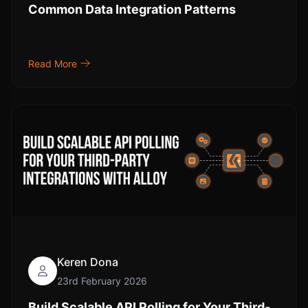
Common Data Integration Patterns
Read More
Keren Dona
23rd February 2026
Build Scalable API Polling for Your Third-