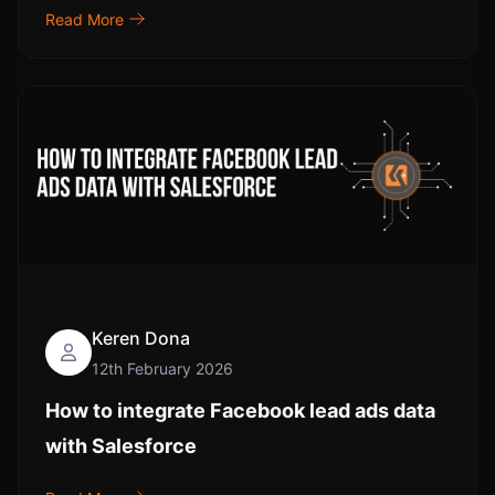
Read More
Keren Dona
12th February 2026
How to integrate Facebook lead ads data
with Salesforce