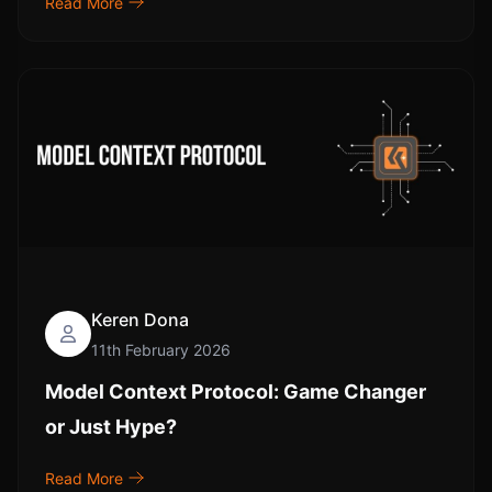
Read More
Keren Dona
11th February 2026
Model Context Protocol: Game Changer
or Just Hype?
Read More