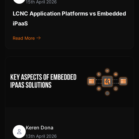
15th April 2026
LCNC Application Platforms vs Embedded
iPaaS
Read More
Keren Dona
13th April 2026