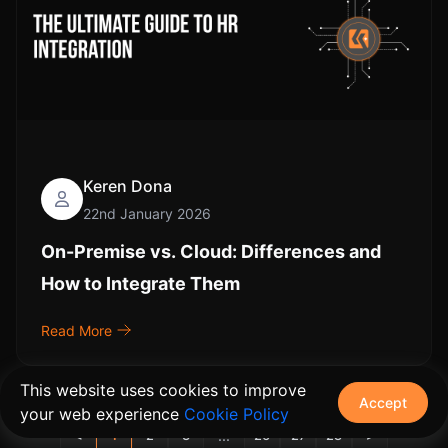
Keren Dona
22nd January 2026
On-Premise vs. Cloud: Differences and
How to Integrate Them
Read More
This website uses cookies to improve
Accept
your web experience
Cookie Policy
...
<
1
2
3
26
27
28
>