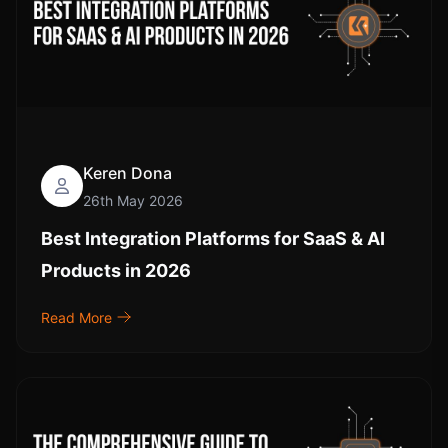
Keren Dona
26th May 2026
Best Integration Platforms for SaaS & AI
Products in 2026
Read More