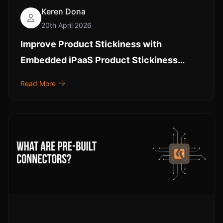
Keren Dona
20th April 2026
Improve Product Stickiness with
Embedded iPaaS Product Stickiness
Strategies and Embedded Analytics
Read More