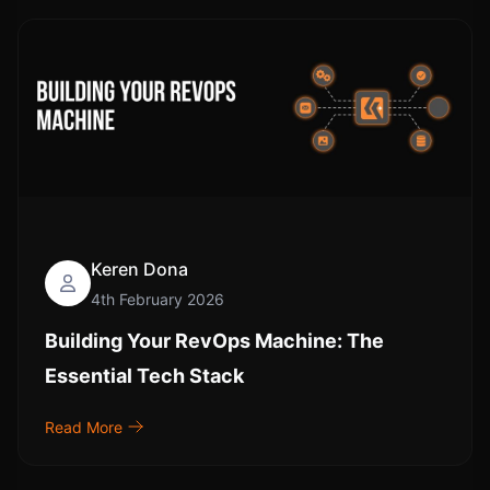
Keren Dona
4th February 2026
Building Your RevOps Machine: The
Essential Tech Stack
Read More