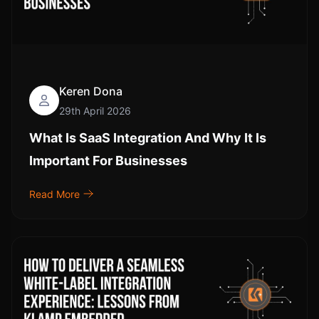
Keren Dona
29th April 2026
What Is SaaS Integration And Why It Is
Important For Businesses
Read More