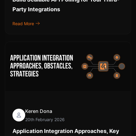
Party Integrations
Read More
Keren Dona
20th February 2026
Application Integration Approaches, Key