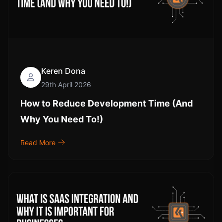
Keren Dona
29th April 2026
How to Reduce Development Time (And
Why You Need To!)
Read More