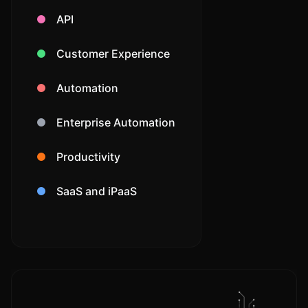
API
Customer Experience
Automation
Enterprise Automation
Productivity
SaaS and iPaaS