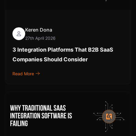
Keren Dona
27th April 2026
3 Integration Platforms That B2B SaaS
Companies Should Consider
Read More