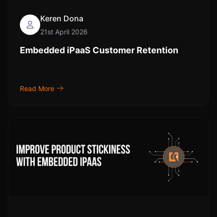
Keren Dona
21st April 2026
Embedded iPaaS Customer Retention
Read More