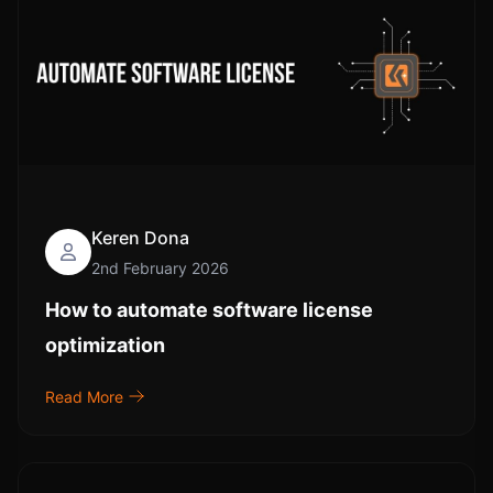
Keren Dona
2nd February 2026
How to automate software license
optimization
Read More