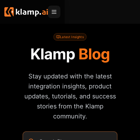
Products
Latest Insights
Klamp
Blog
Embed
Migration Hub
MCP
Klamp Migrate
Solutions
Stay updated with the latest
Klamp Migrate
Helpdesk Migration
For Product Managers
Resources
integration insights, product
ITSM Migration
For Sales Teams
updates, tutorials, and success
Apps
Pricing
CRM Migration
stories from the Klamp
For Marketing
Blogs
Sign In
community.
For Customer Success
News & Updates
Request a Demo
For Resellers
Use Cases