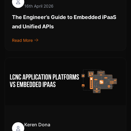
16th April 2026
The Engineer’s Guide to Embedded iPaaS
and Unified APIs
Read More
Keren Dona