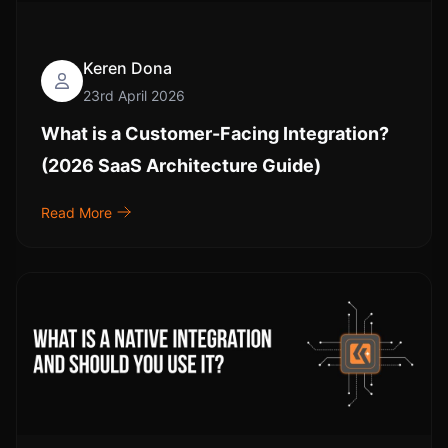
Keren Dona
23rd April 2026
What is a Customer-Facing Integration?
(2026 SaaS Architecture Guide)
Read More