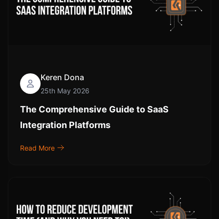
Keren Dona
25th May 2026
The Comprehensive Guide to SaaS
Integration Platforms
Read More