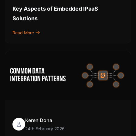
Key Aspects of Embedded IPaaS
Solutions
Read More
Keren Dona
24th February 2026