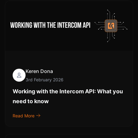
Keren Dona
3rd February 2026
Working with the Intercom API: What you
need to know
Read More