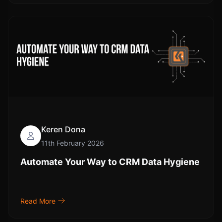
Keren Dona
11th February 2026
Automate Your Way to CRM Data Hygiene
Read More