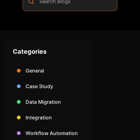
Community Forum
Knowledge Base
Categories
General
Case Study
Data Migration
Integration
Workflow Automation