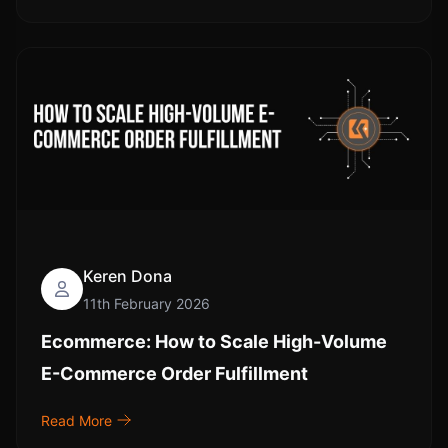
Keren Dona
11th February 2026
Ecommerce: How to Scale High-Volume
E-Commerce Order Fulfillment
Read More