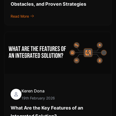
Obstacles, and Proven Strategies
Read More
Keren Dona
19th February 2026
What Are the Key Features of an