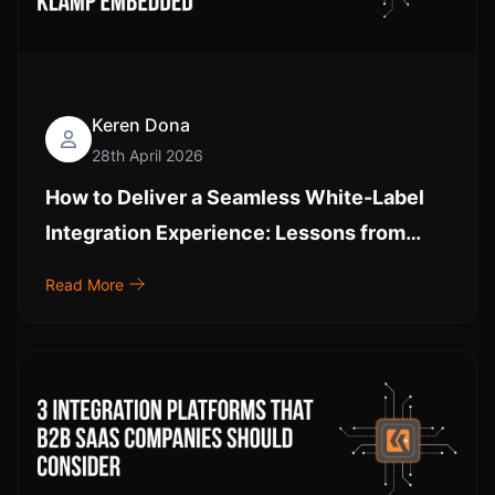
Keren Dona
28th April 2026
How to Deliver a Seamless White-Label
Integration Experience: Lessons from
Klamp Embedded
Read More