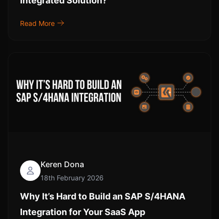
Integrated Solution?
Read More
Keren Dona
18th February 2026
Why It’s Hard to Build an SAP S/4HANA
Integration for Your SaaS App