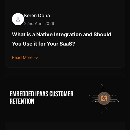
Keren Dona
22nd April 2026
What is a Native Integration and Should
You Use it for Your SaaS?
Read More