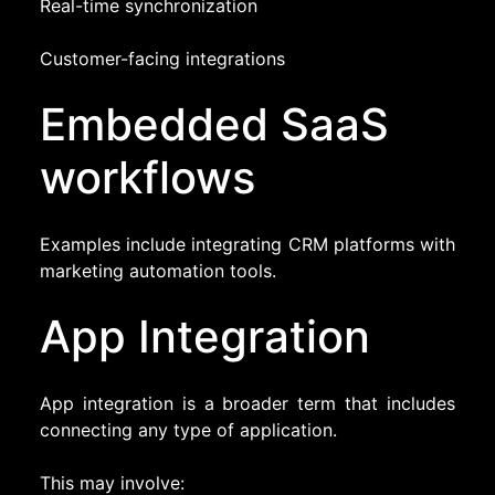
Real-time synchronization
Customer-facing integrations
Embedded SaaS
workflows
Examples include integrating CRM platforms with
marketing automation tools.
App Integration
App integration is a broader term that includes
connecting any type of application.
This may involve: