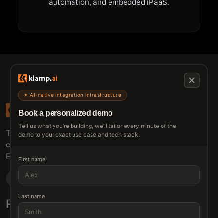
automation, and embedded iPaaS.
✦ AI-native integration infrastructure
Book a personalized demo
Tell us what you’re building, we’ll tailor every minute of the
The connective tissue between every SaaS your
demo to your exact use case and tech stack.
customers use.
Embed • Automate • Migrate
First name
Last name
Products
Solutions