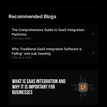
Community Forum
Recommended Blogs
Knowledge Base
The Comprehensive Guide to SaaS Integration
Platforms
25th May 2026
Why Traditional SaaS Integration Software is
Failing" and sub heading
23th April 2026