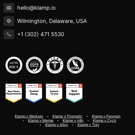
hello@klamp.io
Wilmington, Delaware, USA
+1 (302) 471 5530
Klamp v Workato
Klamp v Prismatic
Klamp v Paragon
Klamp v Merge
Klamp v n8n
Klamp v Cyclr
Klamp v Alloy
Klamp v Tray