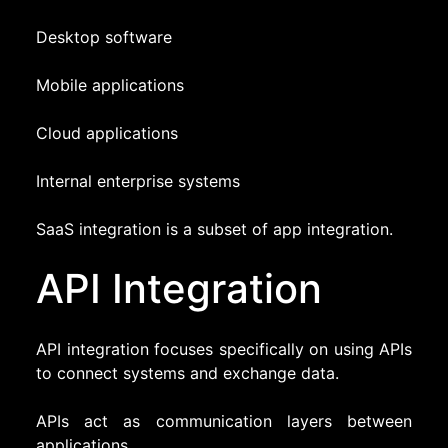
Desktop software
Mobile applications
Cloud applications
Internal enterprise systems
SaaS integration is a subset of app integration.
API Integration
API integration focuses specifically on using APIs
to connect systems and exchange data.
APIs act as communication layers between
applications.