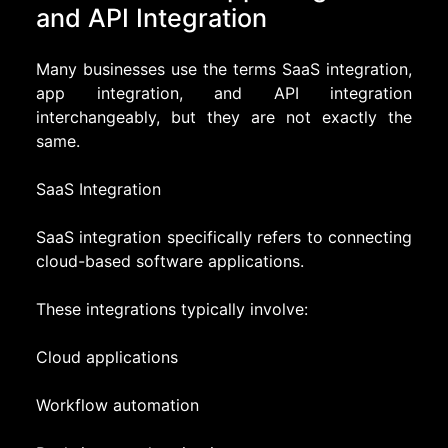
and API Integration
Many businesses use the terms SaaS integration,
app integration, and API integration
interchangeably, but they are not exactly the
same.
SaaS Integration
SaaS integration specifically refers to connecting
cloud-based software applications.
These integrations typically involve:
Cloud applications
Workflow automation