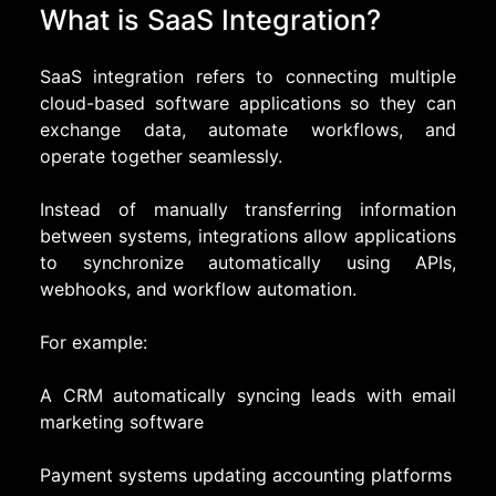
What is SaaS Integration?
SaaS integration refers to connecting multiple
cloud-based software applications so they can
exchange data, automate workflows, and
operate together seamlessly.
Instead of manually transferring information
between systems, integrations allow applications
to synchronize automatically using APIs,
webhooks, and workflow automation.
For example:
A CRM automatically syncing leads with email
marketing software
Payment systems updating accounting platforms