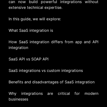
can now build powerful integrations without
extensive technical expertise.
In this guide, we will explore:
What SaaS integration is
How SaaS integration differs from app and API
integration
SaaS API vs SOAP API
SaaS integrations vs custom integrations
Benefits and disadvantages of SaaS integration
Why integrations are critical for modern
businesses