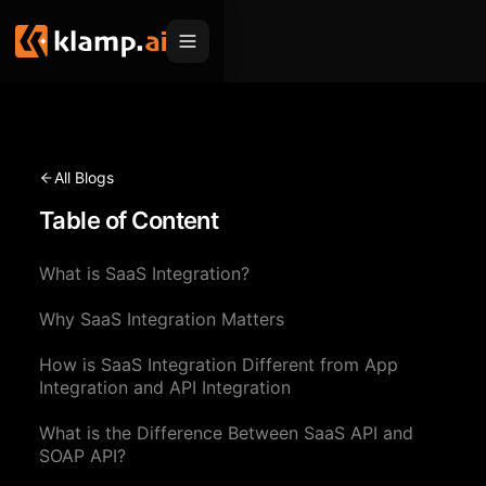
Products
Embed
Migration Hub
All Blogs
MCP
Table of Content
Klamp Migrate
Solutions
Klamp Migrate
Helpdesk Migration
What is SaaS Integration?
For Product Managers
Resources
ITSM Migration
Why SaaS Integration Matters
For Sales Teams
Apps
Pricing
How is SaaS Integration Different from App
CRM Migration
For Marketing
Blogs
Sign In
Integration and API Integration
For Customer Success
News & Updates
What is the Difference Between SaaS API and
Request a Demo
SOAP API?
For Resellers
Use Cases