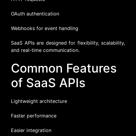
OAuth authentication
Webhooks for event handling
SaaS APIs are designed for flexibility, scalability,
and real-time communication.
Common Features
of SaaS APIs
Lightweight architecture
Faster performance
Easier integration