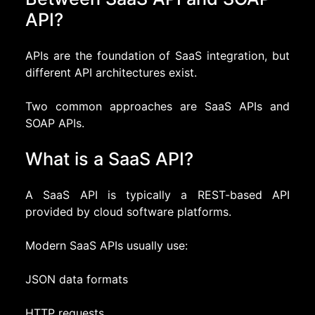
API?
APIs are the foundation of SaaS integration, but
different API architectures exist.
Two common approaches are SaaS APIs and
SOAP APIs.
What is a SaaS API?
A SaaS API is typically a REST-based API
provided by cloud software platforms.
Modern SaaS APIs usually use:
JSON data formats
HTTP requests