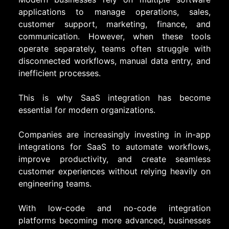
applications to manage operations, sales,
customer support, marketing, finance, and
communication. However, when these tools
operate separately, teams often struggle with
disconnected workflows, manual data entry, and
inefficient processes.
This is why SaaS integration has become
essential for modern organizations.
Companies are increasingly investing in in-app
integrations for SaaS to automate workflows,
improve productivity, and create seamless
customer experiences without relying heavily on
engineering teams.
With low-code and no-code integration
platforms becoming more advanced, businesses