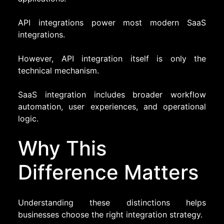
API integrations power most modern SaaS
integrations.
However, API integration itself is only the
technical mechanism.
SaaS integration includes broader workflow
automation, user experiences, and operational
logic.
Why This
Difference Matters
Understanding these distinctions helps
businesses choose the right integration strategy.