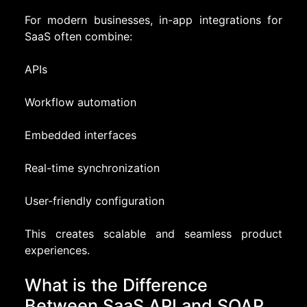
For modern businesses, in-app integrations for
SaaS often combine:
APIs
Workflow automation
Embedded interfaces
Real-time synchronization
User-friendly configuration
This creates scalable and seamless product
experiences.
What is the Difference
Between SaaS API and SOAP