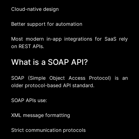
Cloud-native design
Better support for automation
Most modern in-app integrations for SaaS rely
on REST APIs.
What is a SOAP API?
SOAP (Simple Object Access Protocol) is an
older protocol-based API standard.
SOAP APIs use:
XML message formatting
Strict communication protocols