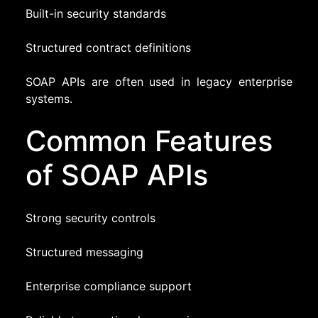
Built-in security standards
Structured contract definitions
SOAP APIs are often used in legacy enterprise
systems.
Common Features
of SOAP APIs
Strong security controls
Structured messaging
Enterprise compliance support