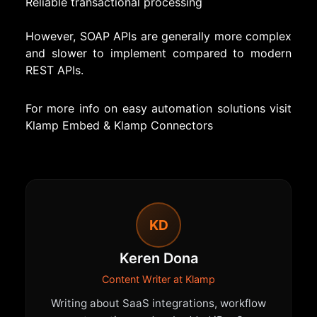
Reliable transactional processing
However, SOAP APIs are generally more complex
and slower to implement compared to modern
REST APIs.
For more info on easy automation solutions visit
Klamp Embed
&
Klamp Connectors
KD
Keren Dona
Content Writer at Klamp
Writing about SaaS integrations, workflow