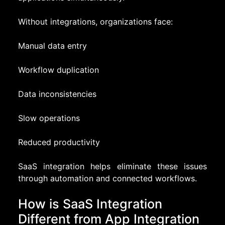
Without integrations, organizations face:
Manual data entry
Workflow duplication
Data inconsistencies
Slow operations
Reduced productivity
SaaS integration helps eliminate these issues
through automation and connected workflows.
How is SaaS Integration
Different from App Integration