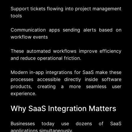
Support tickets flowing into project management
tools
Communication apps sending alerts based on
workflow events
These automated workflows improve efficiency
and reduce operational friction.
Modern in-app integrations for SaaS make these
processes accessible directly inside software
products, creating a more seamless user
experience.
Why SaaS Integration Matters
Businesses today use dozens of SaaS
applications simultaneously.