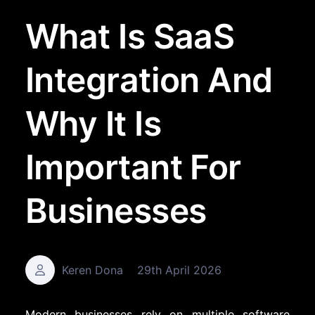
What Is SaaS
Integration And
Why It Is
Important For
Businesses
Keren Dona
29th April 2026
Modern businesses rely on multiple software