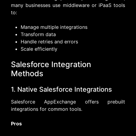
many businesses use middleware or iPaaS tools
to:
Manage multiple integrations
Transform data
Handle retries and errors
Scale efficiently
Salesforce Integration
Methods
1. Native Salesforce Integrations
Salesforce AppExchange offers prebuilt
integrations for common tools.
Pros