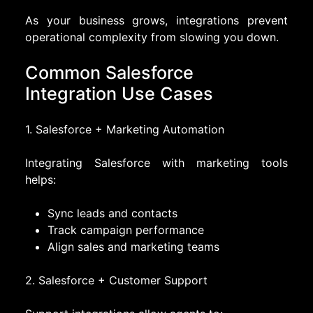
As your business grows, integrations prevent
operational complexity from slowing you down.
Common Salesforce
Integration Use Cases
1. Salesforce + Marketing Automation
Integrating Salesforce with marketing tools
helps:
Sync leads and contacts
Track campaign performance
Align sales and marketing teams
2. Salesforce + Customer Support