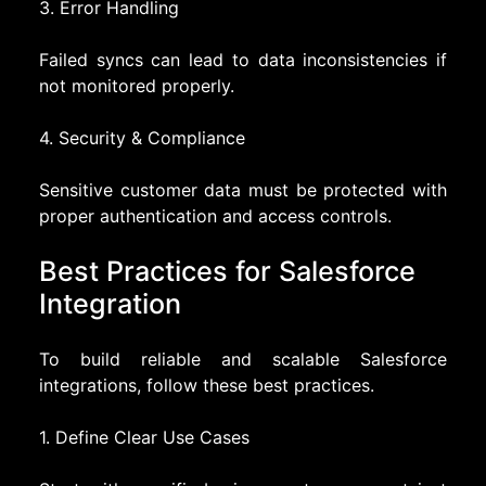
3. Error Handling
Failed syncs can lead to data inconsistencies if
not monitored properly.
4. Security & Compliance
Sensitive customer data must be protected with
proper authentication and access controls.
Best Practices for Salesforce
Integration
To build reliable and scalable Salesforce
integrations, follow these best practices.
1. Define Clear Use Cases