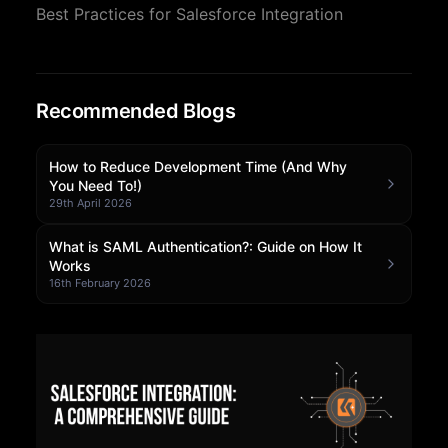
Best Practices for Salesforce Integration
Community Forum
Knowledge Base
Recommended Blogs
How to Reduce Development Time (And Why
You Need To!)
29th April 2026
What is SAML Authentication?: Guide on How It
Works
16th February 2026