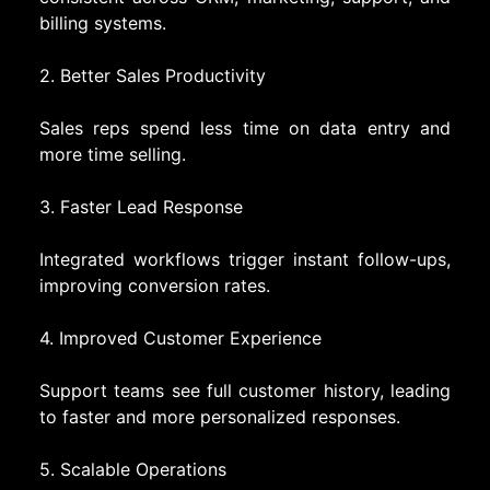
billing systems.
2. Better Sales Productivity
Sales reps spend less time on data entry and
more time selling.
3. Faster Lead Response
Integrated workflows trigger instant follow-ups,
improving conversion rates.
4. Improved Customer Experience
Support teams see full customer history, leading
to faster and more personalized responses.
5. Scalable Operations