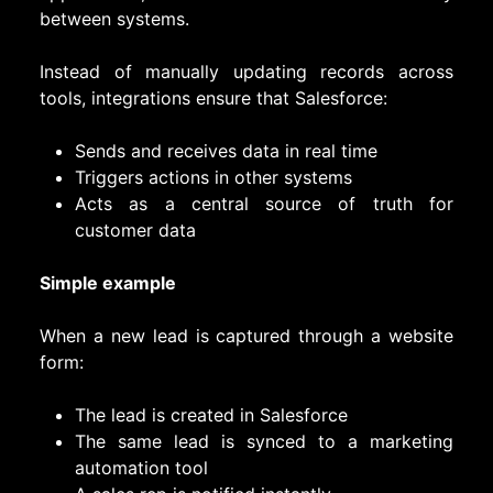
between systems.
Instead of manually updating records across
tools, integrations ensure that Salesforce:
Sends and receives data in real time
Triggers actions in other systems
Acts as a central source of truth for
customer data
Simple example
When a new lead is captured through a website
form:
The lead is created in Salesforce
The same lead is synced to a marketing
automation tool