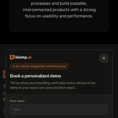
processes and build scalable,
interconnected products with a strong
focus on usability and performance.
✦ AI-native integration infrastructure
Book a personalized demo
Tell us what you’re building, we’ll tailor every minute of the
The connective tissue between every SaaS your
demo to your exact use case and tech stack.
customers use.
Embed • Automate • Migrate
First name