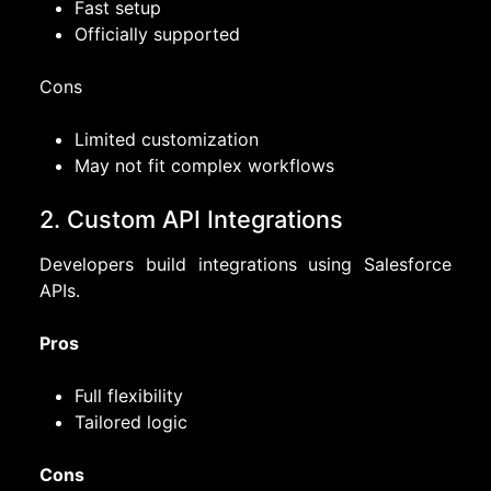
Fast setup
Officially supported
Cons
Limited customization
May not fit complex workflows
2. Custom API Integrations
Developers build integrations using Salesforce
APIs.
Pros
Full flexibility
Tailored logic
Cons