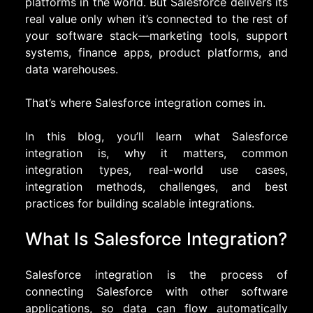
platforms in the world. But Salesforce delivers its
real value only when it’s connected to the rest of
your software stack—marketing tools, support
systems, finance apps, product platforms, and
data warehouses.
That’s where Salesforce integration comes in.
In this blog, you’ll learn what Salesforce
integration is, why it matters, common
integration types, real-world use cases,
integration methods, challenges, and best
practices for building scalable integrations.
What Is Salesforce Integration?
Salesforce integration is the process of
connecting Salesforce with other software
applications, so data can flow automatically