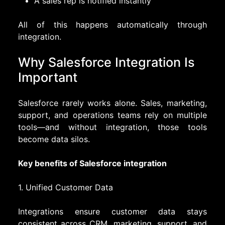
A sales rep is notified instantly
All of this happens automatically through
integration.
Why Salesforce Integration Is
Important
Salesforce rarely works alone. Sales, marketing,
support, and operations teams rely on multiple
tools—and without integration, those tools
become data silos.
Key benefits of Salesforce integration
1. Unified Customer Data
Integrations ensure customer data stays
consistent across CRM, marketing, support, and