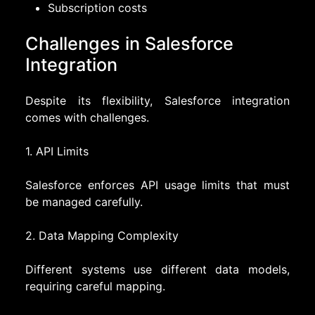
Subscription costs
Challenges in Salesforce
Integration
Despite its flexibility, Salesforce integration
comes with challenges.
1. API Limits
Salesforce enforces API usage limits that must
be managed carefully.
2. Data Mapping Complexity
Different systems use different data models,
requiring careful mapping.