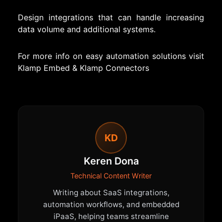
Design integrations that can handle increasing
data volume and additional systems.
For more info on easy automation solutions visit
Klamp Embed
&
Klamp Connectors
KD
Keren Dona
Technical Content Writer
Writing about SaaS integrations,
automation workflows, and embedded
iPaaS, helping teams streamline