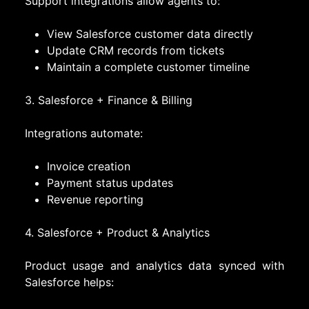
Support integrations allow agents to:
View Salesforce customer data directly
Update CRM records from tickets
Maintain a complete customer timeline
3. Salesforce + Finance & Billing
Integrations automate:
Invoice creation
Payment status updates
Revenue reporting
4. Salesforce + Product & Analytics
Product usage and analytics data synced with
Salesforce helps: