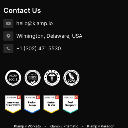
Contact Us
hello@klamp.io
Wilmington, Delaware, USA
+1 (302) 471 5530
Klamp v Workato
Klamp v Prismatic
Klamp v Paragon