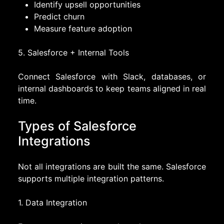
Identify upsell opportunities
Predict churn
Measure feature adoption
5. Salesforce + Internal Tools
Connect Salesforce with Slack, databases, or
internal dashboards to keep teams aligned in real
time.
Types of Salesforce
Integrations
Not all integrations are built the same. Salesforce
supports multiple integration patterns.
1. Data Integration