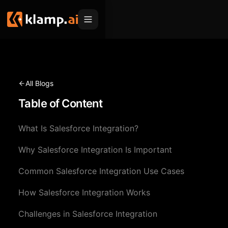
Products
Embed
Migration Hub
All Blogs
MCP
Table of Content
Klamp Migrate
Solutions
Klamp Migrate
Helpdesk Migration
What Is Salesforce Integration?
For Product Managers
Resources
ITSM Migration
Why Salesforce Integration Is Important
For Sales Teams
Apps
Pricing
Common Salesforce Integration Use Cases
CRM Migration
For Marketing
Blogs
Sign In
How Salesforce Integration Works
For Customer Success
News & Updates
Request a Demo
Challenges in Salesforce Integration
For Resellers
Use Cases