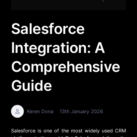
Salesforce
Integration: A
Comprehensive
Guide
Keren Dona
13th January 2026
Salesforce is one of the most widely used CRM