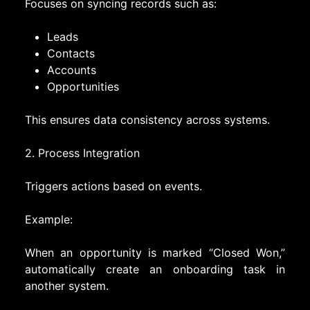
Focuses on syncing records such as:
Leads
Contacts
Accounts
Opportunities
This ensures data consistency across systems.
2. Process Integration
Triggers actions based on events.
Example:
When an opportunity is marked “Closed Won,”
automatically create an onboarding task in
another system.