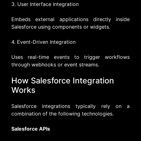
3. User Interface Integration
Embeds external applications directly inside
Salesforce using components or widgets.
4. Event-Driven Integration
Uses real-time events to trigger workflows
through webhooks or event streams.
How Salesforce Integration
Works
Salesforce integrations typically rely on a
combination of the following technologies.
Salesforce APIs