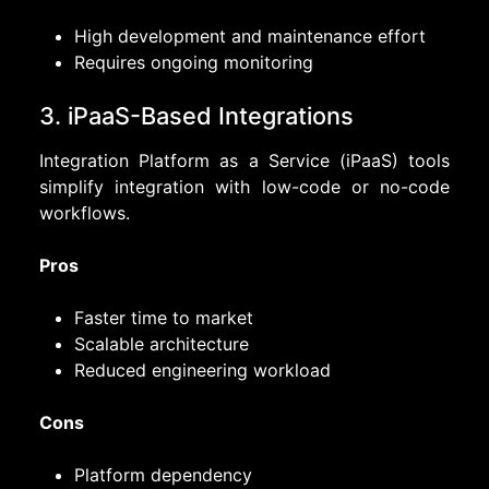
High development and maintenance effort
Requires ongoing monitoring
3. iPaaS-Based Integrations
Integration Platform as a Service (iPaaS) tools
simplify integration with low-code or no-code
workflows.
Pros
Faster time to market
Scalable architecture
Reduced engineering workload
Cons
Platform dependency