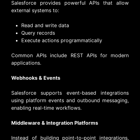
Salesforce provides powerful APIs that allow
external systems to:
Read and write data
Query records
Execute actions programmatically
Common APIs include REST APIs for modern
applications.
Webhooks & Events
Salesforce supports event-based integrations
using platform events and outbound messaging,
enabling real-time workflows.
Middleware & Integration Platforms
Instead of building point-to-point integrations,