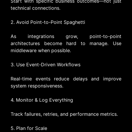
Start with specific business outcomes—not just
technical connections.
2. Avoid Point-to-Point Spaghetti
As integrations grow, point-to-point
architectures become hard to manage. Use
middleware when possible.
3. Use Event-Driven Workflows
Real-time events reduce delays and improve
system responsiveness.
4. Monitor & Log Everything
Track failures, retries, and performance metrics.
5. Plan for Scale