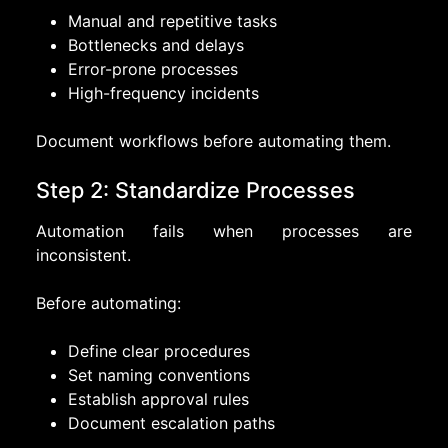
Manual and repetitive tasks
Bottlenecks and delays
Error-prone processes
High-frequency incidents
Document workflows before automating them.
Step 2: Standardize Processes
Automation fails when processes are
inconsistent.
Before automating:
Define clear procedures
Set naming conventions
Establish approval rules
Document escalation paths