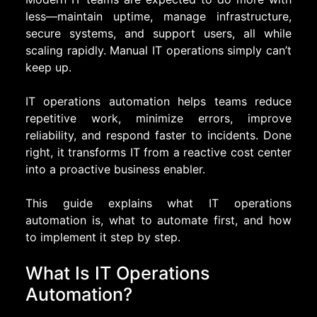
less—maintain uptime, manage infrastructure,
secure systems, and support users, all while
scaling rapidly. Manual IT operations simply can’t
keep up.
IT operations automation helps teams reduce
repetitive work, minimize errors, improve
reliability, and respond faster to incidents. Done
right, it transforms IT from a reactive cost center
into a proactive business enabler.
This guide explains what IT operations
automation is, what to automate first, and how
to implement it step by step.
What Is IT Operations
Automation?