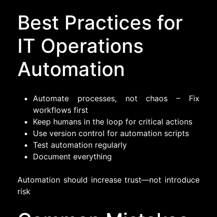
Best Practices for
IT Operations
Automation
Automate processes, not chaos – Fix
workflows first
Keep humans in the loop for critical actions
Use version control for automation scripts
Test automation regularly
Document everything
Automation should increase trust—not introduce
risk