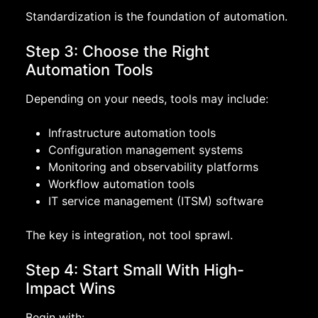
Standardization is the foundation of automation.
Step 3: Choose the Right
Automation Tools
Depending on your needs, tools may include:
Infrastructure automation tools
Configuration management systems
Monitoring and observability platforms
Workflow automation tools
IT service management (ITSM) software
The key is integration, not tool sprawl.
Step 4: Start Small With High-
Impact Wins
Begin with: