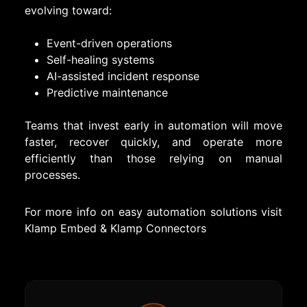
evolving toward:
Event-driven operations
Self-healing systems
AI-assisted incident response
Predictive maintenance
Teams that invest early in automation will move
faster, recover quickly, and operate more
efficiently than those relying on manual
processes.
For more info on easy automation solutions visit
Klamp Embed
&
Klamp Connectors