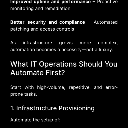
Improved uptime and performance
– Proactive
monitoring and remediation
Better security and compliance
– Automated
patching and access controls
As infrastructure grows more complex,
automation becomes a necessity—not a luxury.
What IT Operations Should You
Automate First?
Start with high-volume, repetitive, and error-
prone tasks.
1. Infrastructure Provisioning
Automate the setup of: