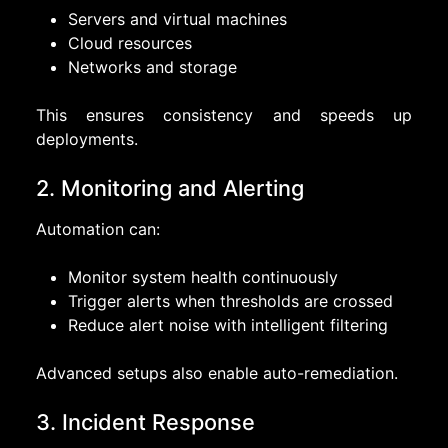
Servers and virtual machines
Cloud resources
Networks and storage
This ensures consistency and speeds up
deployments.
2. Monitoring and Alerting
Automation can:
Monitor system health continuously
Trigger alerts when thresholds are crossed
Reduce alert noise with intelligent filtering
Advanced setups also enable auto-remediation.
3. Incident Response