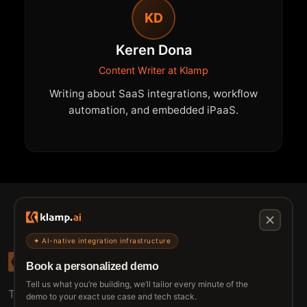
KD
Keren Dona
Content Writer at Klamp
Writing about SaaS integrations, workflow
automation, and embedded iPaaS.
✦ AI-native integration infrastructure
Book a personalized demo
Tell us what you’re building, we’ll tailor every minute of the
The connective tissue between every SaaS your
demo to your exact use case and tech stack.