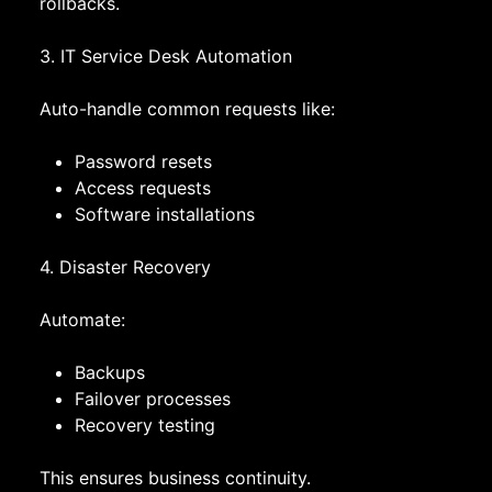
rollbacks.
3. IT Service Desk Automation
Auto-handle common requests like:
Password resets
Access requests
Software installations
4. Disaster Recovery
Automate:
Backups
Failover processes
Recovery testing
This ensures business continuity.