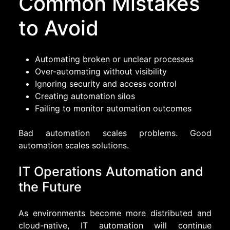
Common Mistakes
to Avoid
Automating broken or unclear processes
Over-automating without visibility
Ignoring security and access control
Creating automation silos
Failing to monitor automation outcomes
Bad automation scales problems. Good
automation scales solutions.
IT Operations Automation and
the Future
As environments become more distributed and
cloud-native, IT automation will continue