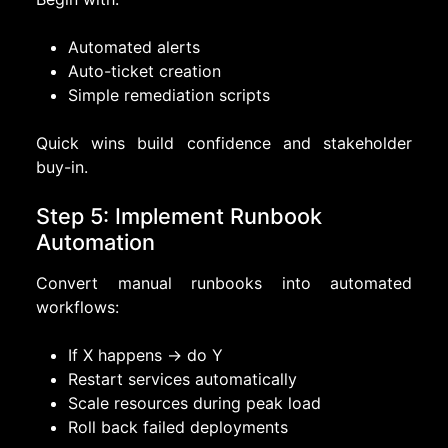
Automated alerts
Auto-ticket creation
Simple remediation scripts
Quick wins build confidence and stakeholder
buy-in.
Step 5: Implement Runbook
Automation
Convert manual runbooks into automated
workflows:
If X happens → do Y
Restart services automatically
Scale resources during peak load
Roll back failed deployments