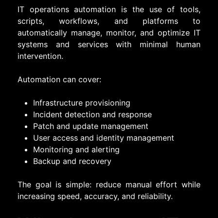
IT operations automation is the use of tools,
scripts, workflows, and platforms to
automatically manage, monitor, and optimize IT
systems and services with minimal human
intervention.
Automation can cover:
Infrastructure provisioning
Incident detection and response
Patch and update management
User access and identity management
Monitoring and alerting
Backup and recovery
The goal is simple: reduce manual effort while
increasing speed, accuracy, and reliability.