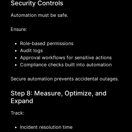
Security Controls
Automation must be safe.
Ensure:
Role-based permissions
Audit logs
Approval workflows for sensitive actions
Compliance checks built into automation
Secure automation prevents accidental outages.
Step 8: Measure, Optimize, and
Expand
Track:
Incident resolution time