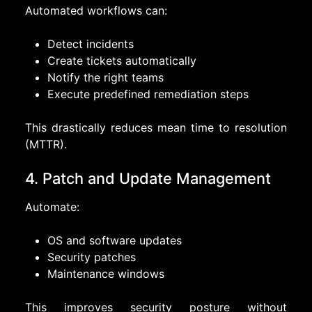
Automated workflows can:
Detect incidents
Create tickets automatically
Notify the right teams
Execute predefined remediation steps
This drastically reduces mean time to resolution
(MTTR).
4. Patch and Update Management
Automate:
OS and software updates
Security patches
Maintenance windows
This improves security posture without