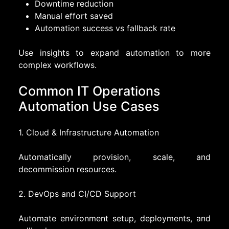
Downtime reduction
Manual effort saved
Automation success vs fallback rate
Use insights to expand automation to more
complex workflows.
Common IT Operations
Automation Use Cases
1. Cloud & Infrastructure Automation
Automatically provision, scale, and
decommission resources.
2. DevOps and CI/CD Support
Automate environment setup, deployments, and