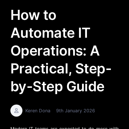
How to
Automate IT
Operations: A
Practical, Step-
by-Step Guide
Keren Dona
9th January 2026
Modern IT teams are expected to do more with