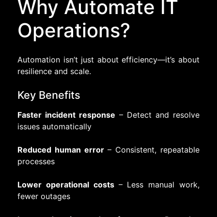
Why Automate IT
Operations?
Automation isn’t just about efficiency—it’s about
resilience and scale.
Key Benefits
Faster incident response
– Detect and resolve
issues automatically
Reduced human error
– Consistent, repeatable
processes
Lower operational costs
– Less manual work,
fewer outages