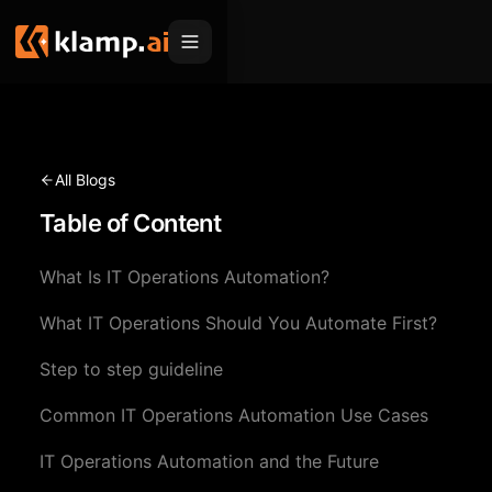
Products
Embed
Migration Hub
All Blogs
MCP
Table of Content
Klamp Migrate
Solutions
Klamp Migrate
Helpdesk Migration
What Is IT Operations Automation?
For Product Managers
Resources
ITSM Migration
What IT Operations Should You Automate First?
For Sales Teams
Apps
Pricing
Step to step guideline
CRM Migration
For Marketing
Blogs
Sign In
Common IT Operations Automation Use Cases
For Customer Success
News & Updates
Request a Demo
IT Operations Automation and the Future
For Resellers
Use Cases