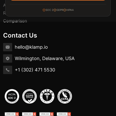
Automation Use Cases
SOC 2
GDPR
HIPAA
Release Notes
Comparison
Contact Us
hello@klamp.io
Wilmington, Delaware, USA
+1 (302) 471 5530