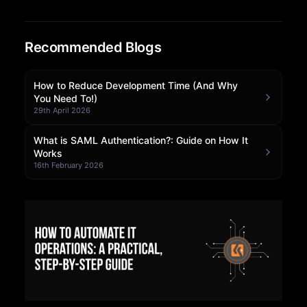
Community Forum
Recommended Blogs
Knowledge Base
How to Reduce Development Time (And Why
You Need To!)
29th April 2026
What is SAML Authentication?: Guide on How It
Works
16th February 2026