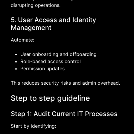
disrupting operations.
5. User Access and Identity
Management
Automate:
User onboarding and offboarding
Role-based access control
Permission updates
This reduces security risks and admin overhead.
Step to step guideline
Step 1: Audit Current IT Processes
Start by identifying: