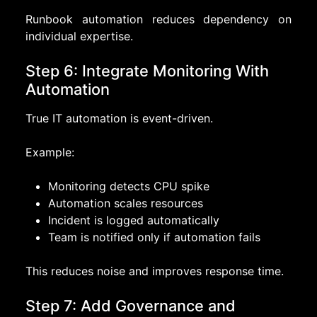
Runbook automation reduces dependency on
individual expertise.
Step 6: Integrate Monitoring With
Automation
True IT automation is event-driven.
Example:
Monitoring detects CPU spike
Automation scales resources
Incident is logged automatically
Team is notified only if automation fails
This reduces noise and improves response time.
Step 7: Add Governance and