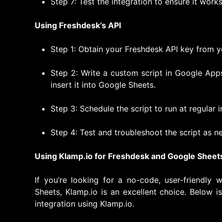
Step 7: Test the integration to ensure it work
Using Freshdesk’s API
Step 1: Obtain your Freshdesk API key from y
Step 2: Write a custom script in Google App
insert it into Google Sheets.
Step 3: Schedule the script to run at regular 
Step 4: Test and troubleshoot the script as n
Using Klamp.io for Freshdesk and Google Sheets
If you’re looking for a no-code, user-friendly
Sheets, Klamp.io is an excellent choice. Below i
integration using Klamp.io.