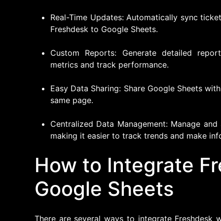
Real-Time Updates: Automatically sync ticket
Freshdesk to Google Sheets.
Custom Reports: Generate detailed report
metrics and track performance.
Easy Data Sharing: Share Google Sheets wit
same page.
Centralized Data Management: Manage and a
making it easier to track trends and make in
How to Integrate F
Google Sheets
There are several ways to integrate Freshdesk w