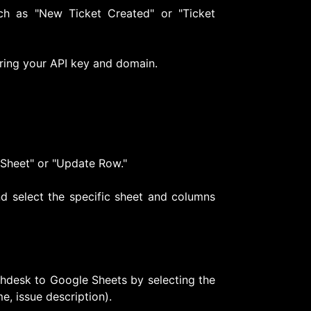
ch as "New Ticket Created" or "Ticket
ring your API key and domain.
 Sheet" or "Update Row."
d select the specific sheet and columns
shdesk to Google Sheets by selecting the
e, issue description).