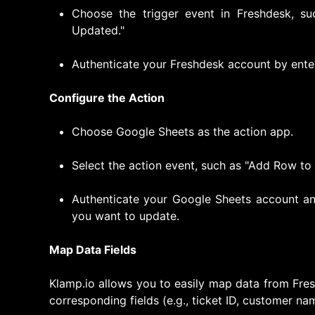
Choose the trigger event in Freshdesk, su
Updated."
Authenticate your Freshdesk account by ente
Configure the Action
Choose Google Sheets as the action app.
Select the action event, such as "Add Row to
Authenticate your Google Sheets account an
you want to update.
Map Data Fields
Klamp.io allows you to easily map data from Fre
corresponding fields (e.g., ticket ID, customer nam