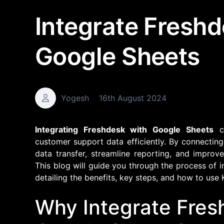
Integrate Fresh
Google Sheets
Yogesh
16th August 2024
Integrating Freshdesk with Google Sheets
ca
customer support data efficiently. By connectin
data transfer, streamline reporting, and impro
This blog will guide you through the process of 
detailing the benefits, key steps, and how to use 
Why Integrate Fres