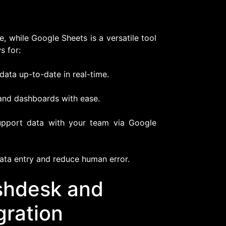
, while Google Sheets is a versatile tool
s for:
ata up-to-date in real-time.
and dashboards with ease.
upport data with your team via Google
ata entry and reduce human error.
eshdesk and
gration