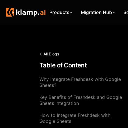
Products
Migration Hub
S
All Blogs
Table of Content
Why Integrate Freshdesk with Google
Sheets?
Key Benefits of Freshdesk and Google
Sheets Integration
How to Integrate Freshdesk with
Google Sheets