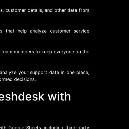
s, customer details, and other data from
s that help analyze customer service
h team members to keep everyone on the
nalyze your support data in one place,
formed decisions.
reshdesk with
ith Google Sheets, including third-party