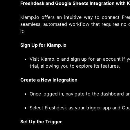
Freshdesk and Google Sheets Integration with K
Klamp.io offers an intuitive way to connect Fr
seamless, automated workflow that requires no 
it:
Sign Up for Klamp.io
Visit Klamp.io and sign up for an account if y
trial, allowing you to explore its features.
Create a New Integration
Once logged in, navigate to the dashboard an
Select Freshdesk as your trigger app and Goo
Set Up the Trigger