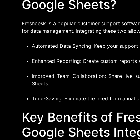
Google Sheets?
Freshdesk is a popular customer support software
for data management. Integrating these two allow
Automated Data Syncing: Keep your support d
Enhanced Reporting: Create custom reports 
Improved Team Collaboration: Share live s
Sheets.
Time-Saving: Eliminate the need for manual d
Key Benefits of Fr
Google Sheets Inte