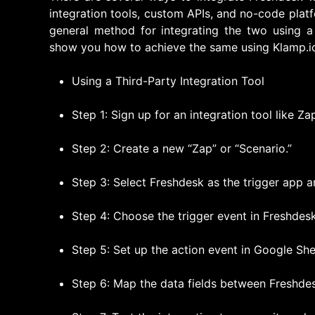
integration tools, custom APIs, and no-code platf
general method for integrating the two using 
show you how to achieve the same using Klamp.i
Using a Third-Party Integration Tool
Step 1: Sign up for an integration tool like Za
Step 2: Create a new “Zap” or “Scenario.”
Step 3: Select Freshdesk as the trigger app 
Step 4: Choose the trigger event in Freshdesk 
Step 5: Set up the action event in Google She
Step 6: Map the data fields between Freshde