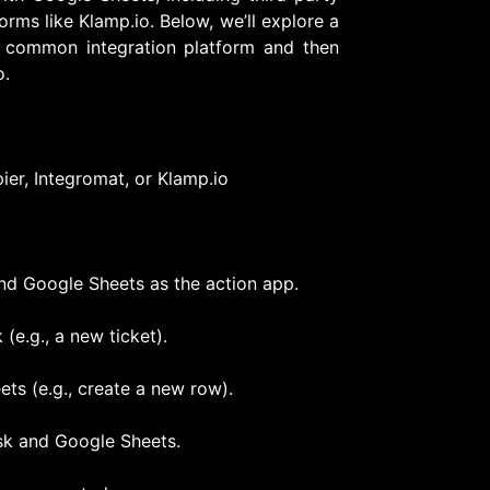
orms like Klamp.io. Below, we’ll explore a
a common integration platform and then
o.
pier, Integromat, or Klamp.io
and Google Sheets as the action app.
(e.g., a new ticket).
ets (e.g., create a new row).
sk and Google Sheets.