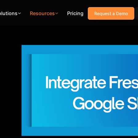
olutions
Resources
Pricing
Request a Demo