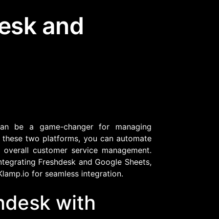
desk and
Community Forum
Knowledge Base
n be a game-changer for managing
g these two platforms, you can automate
ve overall customer service management.
integrating Freshdesk and Google Sheets,
Klamp.io for seamless integration.
hdesk with