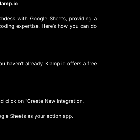
lamp.io
eshdesk with Google Sheets, providing a
coding expertise. Here’s how you can do
ou haven’t already. Klamp.io offers a free
d click on "Create New Integration."
gle Sheets as your action app.