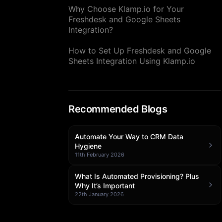
Why Choose Klamp.io for Your
Freshdesk and Google Sheets
Integration?
How to Set Up Freshdesk and Google
Sheets Integration Using Klamp.io
Recommended Blogs
Automate Your Way to CRM Data
Hygiene
11th February 2026
What Is Automated Provisioning? Plus
Why It’s Important
22th January 2026