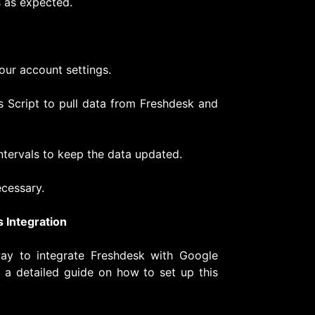
s as expected.
our account settings.
s Script to pull data from Freshdesk and
intervals to keep the data updated.
ecessary.
 Integration
 way to integrate Freshdesk with Google
s a detailed guide on how to set up this