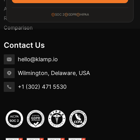
Automation Use Cases
SOC 2
GDPR
HIPAA
Release Notes
Comparison
Contact Us
hello@klamp.io
Wilmington, Delaware, USA
+1 (302) 471 5530