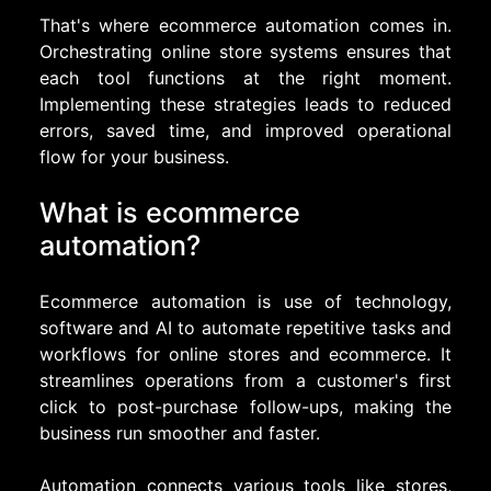
That's where ecommerce automation comes in.
Orchestrating online store systems ensures that
each tool functions at the right moment.
Implementing these strategies leads to reduced
errors, saved time, and improved operational
flow for your business.
What is ecommerce
automation?
Ecommerce automation is use of technology,
software and AI to automate repetitive tasks and
workflows for online stores and ecommerce. It
streamlines operations from a customer's first
click to post-purchase follow-ups, making the
business run smoother and faster.
Automation connects various tools like stores,