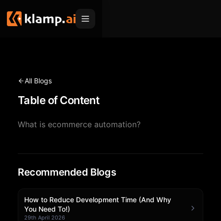
Products
Embed
Migration Hub
All Blogs
MCP
Table of Content
Klamp Migrate
Solutions
Klamp Migrate
Helpdesk Migration
What is ecommerce automation?
For Product Managers
Resources
ITSM Migration
For Sales Teams
Apps
Pricing
CRM Migration
For Marketing
Recommended Blogs
Blogs
Sign In
For Customer Success
News & Updates
Request a Demo
How to Reduce Development Time (And Why
You Need To!)
For Resellers
Use Cases
29th April 2026