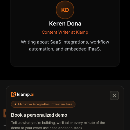
KD
Keren Dona
Content Writer at Klamp
Writing about SaaS integrations, workflow
automation, and embedded iPaaS.
✦ AI-native integration infrastructure
Book a personalized demo
Tell us what you’re building, we’ll tailor every minute of the
The connective tissue between every SaaS your
demo to your exact use case and tech stack.