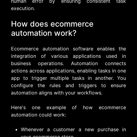
human error by ensuring consistent task
execution.
How does ecommerce
automation work?
Ecommerce automation software enables the
integration of various applications used in
business operations. Automation connects
actions across applications, enabling tasks in one
app to trigger multiple tasks in another. You
configure the rules and triggers to ensure
automation aligns with your workflows.
Here's one example of how ecommerce
automation could work:
Whenever a customer a new purchase in
your ecommerce store