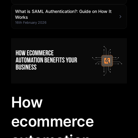
Community Forum
What is SAML Authentication?: Guide on How It
Works
16th February 2026
Knowledge Base
How
ecommerce