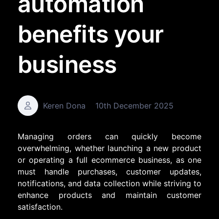
automation
benefits your
business
Keren Dona
10th December 2025
Managing orders can quickly become
overwhelming, whether launching a new product
or operating a full ecommerce business, as one
must handle purchases, customer updates,
notifications, and data collection while striving to
enhance products and maintain customer
satisfaction.