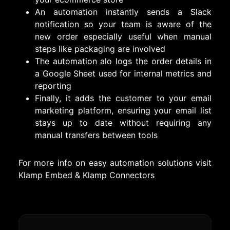
An automation instantly sends a Slack
notification so your team is aware of the
new order especially useful when manual
steps like packaging are involved
The automation alo logs the order details in
a Google Sheet used for internal metrics and
reporting
Finally, it adds the customer to your email
marketing platform, ensuring your email list
stays up to date without requiring any
manual transfers between tools
For more info on easy automation solutions visit
Klamp Embed
&
Klamp Connectors