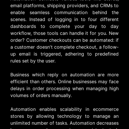
email platforms, shipping providers, and CRMs to
enable seamless communication behind the
scenes. Instead of logging in to four different
dashboards to complete your day to day
workflow, those tools can handle it for you. New
order? Customer checkouts can be automated: if
a customer doesn't complete checkout, a follow-
up email is triggered, adhering to predefined
rules set by the user.
Business which reply on automation are more
efficient than others. Online businesses may face
delays in order processing when managing high
volumes of orders manually.
Automation enables scalability in ecommerce
stores by allowing technology to manage an
unlimited number of tasks. Automation decreases