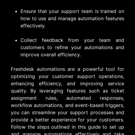
Ensure that your support team is trained on
how to use and manage automation features
effectively.
Collect feedback from your team and
customers to refine your automations and
improve overall efficiency.
Freshdesk automations are a powerful tool for
optimizing your customer support operations,
enhancing efficiency, and improving service
quality. By leveraging features such as ticket
assignment rules, automated responses,
workflow automations, and event-based triggers,
you can streamline your support processes and
provide a better experience for your customers.
Follow the steps outlined in this guide to set up
and manage automations effectively and take