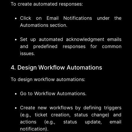
To create automated responses:
Click on Email Notifications under the
Automations section.
Set up automated acknowledgment emails
and predefined responses for common
issues.
4. Design Workflow Automations
To design workflow automations:
Go to Workflow Automations.
Create new workflows by defining triggers
(e.g., ticket creation, status change) and
actions (e.g., status update, email
notification).