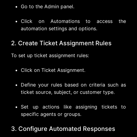
Go to the Admin panel.
Click on Automations to access the
automation settings and options.
2. Create Ticket Assignment Rules
To set up ticket assignment rules:
Click on Ticket Assignment.
Define your rules based on criteria such as
ticket source, subject, or customer type.
Set up actions like assigning tickets to
specific agents or groups.
3. Configure Automated Responses