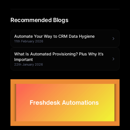
Community Forum
Recommended Blogs
Knowledge Base
Automate Your Way to CRM Data Hygiene
11th February 2026
What Is Automated Provisioning? Plus Why It’s
Important
22th January 2026