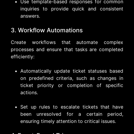
Use template-based responses for common
inquiries to provide quick and consistent
answers.
3. Workflow Automations
Create workflows that automate complex
processes and ensure that tasks are completed
efficiently:
Automatically update ticket statuses based
on predefined criteria, such as changes in
ticket priority or completion of specific
actions.
Set up rules to escalate tickets that have
been unresolved for a certain period,
ensuring timely attention to critical issues.