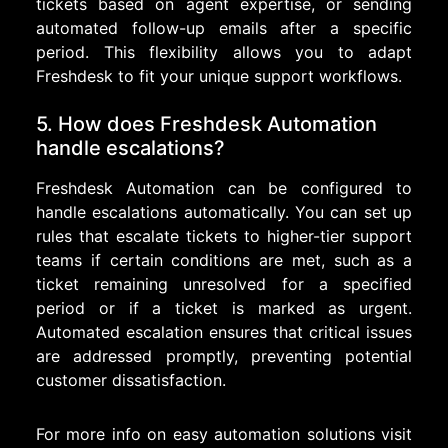
tickets based on agent expertise, or sending
automated follow-up emails after a specific
period. This flexibility allows you to adapt
Freshdesk to fit your unique support workflows.
5. How does Freshdesk Automation
handle escalations?
Freshdesk Automation can be configured to
handle escalations automatically. You can set up
rules that escalate tickets to higher-tier support
teams if certain conditions are met, such as a
ticket remaining unresolved for a specified
period or if a ticket is marked as urgent.
Automated escalation ensures that critical issues
are addressed promptly, preventing potential
customer dissatisfaction.
For more info on easy automation solutions visit