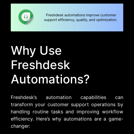
Why Use
Freshdesk
Automations?
Freshdesk’s automation capabilities can
transform your customer support operations by
handling routine tasks and improving workflow
efficiency. Here’s why automations are a game-
changer: