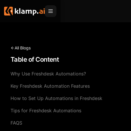
Products
Embed
Migration Hub
All Blogs
MCP
Table of Content
Klamp Migrate
Solutions
Klamp Migrate
Helpdesk Migration
Why Use Freshdesk Automations?
For Product Managers
Resources
ITSM Migration
Key Freshdesk Automation Features
For Sales Teams
Apps
Pricing
How to Set Up Automations in Freshdesk
CRM Migration
For Marketing
Blogs
Sign In
Tips for Freshdesk Automations
For Customer Success
News & Updates
Request a Demo
FAQS
For Resellers
Use Cases