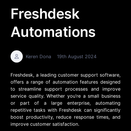
Freshdesk
Automations
Keren Dona
19th August 2024
Freshdesk, a leading customer support software,
offers a range of automation features designed
to streamline support processes and improve
service quality. Whether you’re a small business
or part of a large enterprise, automating
repetitive tasks with Freshdesk can significantly
boost productivity, reduce response times, and
improve customer satisfaction.