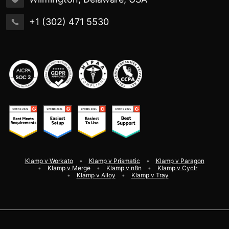
+1 (302) 471 5530
Klamp v Workato
Klamp v Prismatic
Klamp v Paragon
Klamp v Merge
Klamp v n8n
Klamp v Cyclr
Klamp v Alloy
Klamp v Tray