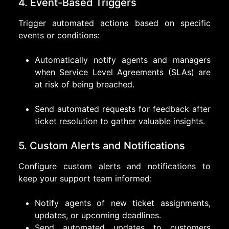
4. Event-Based Triggers
Trigger automated actions based on specific
events or conditions:
Automatically notify agents and managers
when Service Level Agreements (SLAs) are
at risk of being breached.
Send automated requests for feedback after
ticket resolution to gather valuable insights.
5. Custom Alerts and Notifications
Configure custom alerts and notifications to
keep your support team informed:
Notify agents of new ticket assignments,
updates, or upcoming deadlines.
Send automated updates to customers