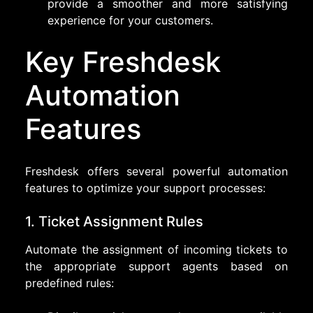
provide a smoother and more satisfying
experience for your customers.
Key Freshdesk
Automation
Features
Freshdesk offers several powerful automation
features to optimize your support processes:
1. Ticket Assignment Rules
Automate the assignment of incoming tickets to
the appropriate support agents based on
predefined rules: