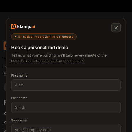
✦ AI-native integration infrastructure
Book a personalized demo
Tell us what you’re building, we’ll tailor every minute of the
The connective tissue between every SaaS your
demo to your exact use case and tech stack.
customers use.
Embed • Automate • Migrate
First name
Last name
Products
Solutions
Klamp Embed
For Product Managers
Work email
Klamp Migrate
For Marketing
Klamp MCP
For Sales