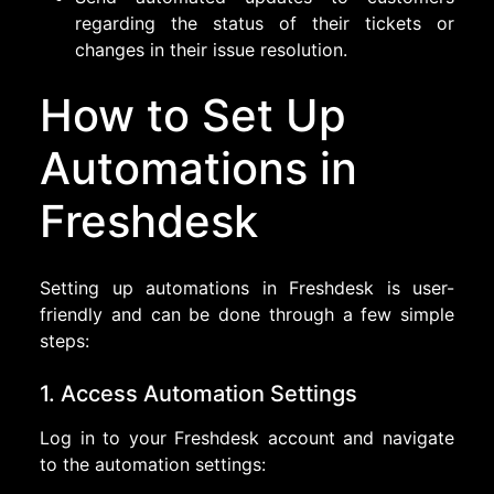
regarding the status of their tickets or
changes in their issue resolution.
How to Set Up
Automations in
Freshdesk
Setting up automations in Freshdesk is user-
friendly and can be done through a few simple
steps:
1. Access Automation Settings
Log in to your Freshdesk account and navigate
to the automation settings: