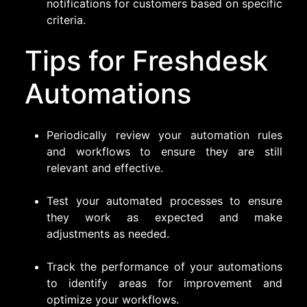
notifications for customers based on specific
criteria.
Tips for Freshdesk
Automations
Periodically review your automation rules
and workflows to ensure they are still
relevant and effective.
Test your automated processes to ensure
they work as expected and make
adjustments as needed.
Track the performance of your automations
to identify areas for improvement and
optimize your workflows.