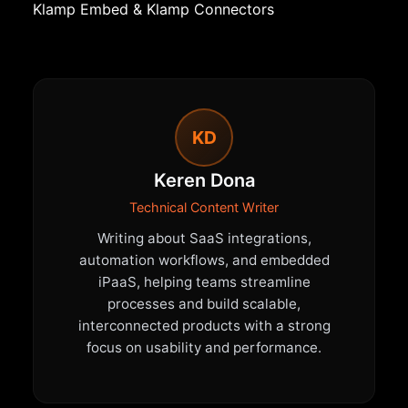
Klamp Embed
&
Klamp Connectors
KD
Keren Dona
Technical Content Writer
Writing about SaaS integrations,
automation workflows, and embedded
iPaaS, helping teams streamline
processes and build scalable,
interconnected products with a strong
focus on usability and performance.