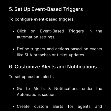
5. Set Up Event-Based Triggers
To configure event-based triggers:
Click on Event-Based Triggers in the
automation settings.
Define triggers and actions based on events
like SLA breaches or ticket updates.
6. Customize Alerts and Notifications
To set up custom alerts:
Go to Alerts & Notifications under the
Automations section.
Create custom alerts for agents and