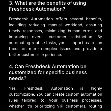
3. What are the benefits of using
Freshdesk Automation?
Freshdesk Automation offers several benefits,
including reducing manual workload, ensuring
timely responses, minimizing human error, and
improving overall customer satisfaction. By
automating routine tasks, your support team can
focus on more complex issues and provide a
better customer experience.
4. Can Freshdesk Automation be
customized for specific business
needs?
Yes, Freshdesk Automation is highly
customizable. You can create custom automation
rules tailored to your business processes,
whether it's prioritizing VIP customers, routing