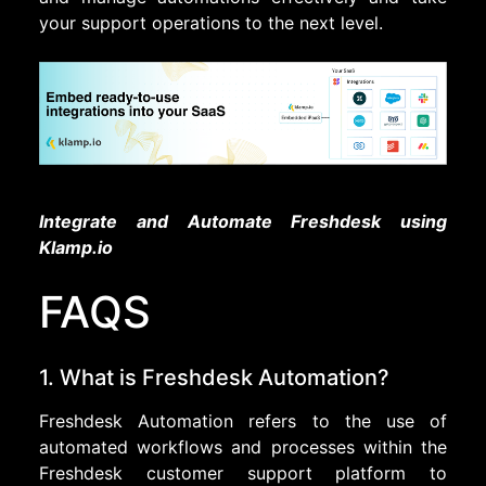
your support operations to the next level.
Integrate and Automate Freshdesk using
Klamp.io
FAQS
1. What is Freshdesk Automation?
Freshdesk Automation refers to the use of
automated workflows and processes within the
Freshdesk customer support platform to