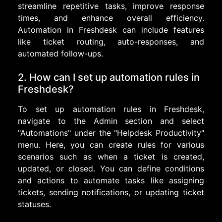
streamline repetitive tasks, improve response
times, and enhance overall efficiency.
Automation in Freshdesk can include features
like ticket routing, auto-responses, and
automated follow-ups.
2. How can I set up automation rules in
Freshdesk?
To set up automation rules in Freshdesk,
navigate to the Admin section and select
"Automations" under the "Helpdesk Productivity"
menu. Here, you can create rules for various
scenarios such as when a ticket is created,
updated, or closed. You can define conditions
and actions to automate tasks like assigning
tickets, sending notifications, or updating ticket
statuses.