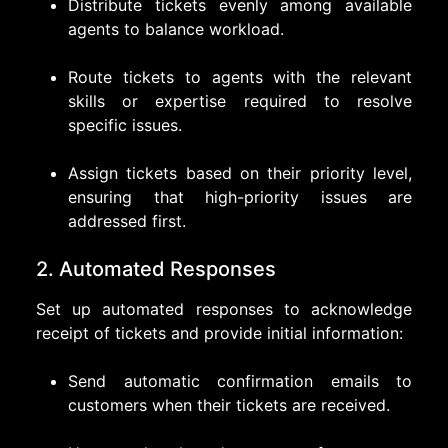
Distribute tickets evenly among available
agents to balance workload.
Route tickets to agents with the relevant
skills or expertise required to resolve
specific issues.
Assign tickets based on their priority level,
ensuring that high-priority issues are
addressed first.
2. Automated Responses
Set up automated responses to acknowledge
receipt of tickets and provide initial information:
Send automatic confirmation emails to
customers when their tickets are received.