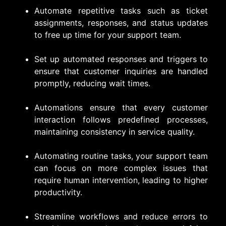
Automate repetitive tasks such as ticket
assignments, responses, and status updates
to free up time for your support team.
Set up automated responses and triggers to
ensure that customer inquiries are handled
promptly, reducing wait times.
Automations ensure that every customer
interaction follows predefined processes,
maintaining consistency in service quality.
Automating routine tasks, your support team
can focus on more complex issues that
require human intervention, leading to higher
productivity.
Streamline workflows and reduce errors to