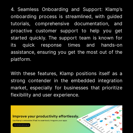
4. Seamless Onboarding and Support: Klamp’s
onboarding process is streamlined, with guided
tutorials, comprehensive documentation, and
proactive customer support to help you get
started quickly. The support team is known for
its quick response times and hands-on
assistance, ensuring you get the most out of the
platform.
With these features, Klamp positions itself as a
strong contender in the embedded integration
market, especially for businesses that prioritize
flexibility and user experience.