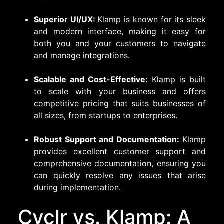
Superior UI/UX:
Klamp is known for its sleek
and modern interface, making it easy for
both you and your customers to navigate
and manage integrations.
Scalable and Cost-Effective:
Klamp is built
to scale with your business and offers
competitive pricing that suits businesses of
all sizes, from startups to enterprises.
Robust Support and Documentation:
Klamp
provides excellent customer support and
comprehensive documentation, ensuring you
can quickly resolve any issues that arise
during implementation.
Cyclr vs. Klamp: A