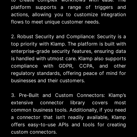
platform supports a range of triggers and
actions, allowing you to customize integration
flows to meet unique customer needs.
2. Robust Security and Compliance: Security is a
top priority with Klamp. The platform is built with
enterprise-grade security features, ensuring data
is handled with utmost care. Klamp also supports
compliance with GDPR, CCPA, and other
regulatory standards, offering peace of mind for
businesses and their customers.
3. Pre-Built and Custom Connectors: Klamp’s
extensive connector library covers most
common business tools. Additionally, if you need
a connector that isn’t readily available, Klamp
offers easy-to-use APIs and tools for creating
custom connectors.