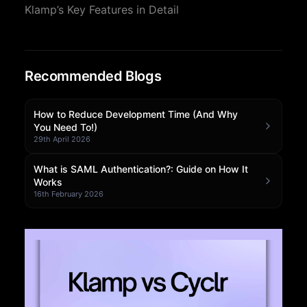
Klamp’s Key Features in Detail
Community Forum
Knowledge Base
Recommended Blogs
How to Reduce Development Time (And Why
You Need To!)
29th April 2026
What is SAML Authentication?: Guide on How It
Works
16th February 2026