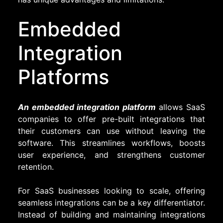
Embedded
Integration
Platforms
An embedded integration platform
allows SaaS
companies to offer pre-built integrations that
their customers can use without leaving the
software. This streamlines workflows, boosts
user experience, and strengthens customer
retention.
For SaaS businesses looking to scale, offering
seamless integrations can be a key differentiator.
Instead of building and maintaining integrations