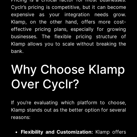
Cyclr’s pricing is competitive, but it can become
expensive as your integration needs grow.
Klamp, on the other hand, offers more cost-
effective pricing plans, especially for growing
businesses. The flexible pricing structure of
Klamp allows you to scale without breaking the
bank.
Why Choose Klamp
Over Cyclr?
If you’re evaluating which platform to choose,
Klamp stands out as the better option for several
reasons:
Flexibility and Customization:
Klamp offers