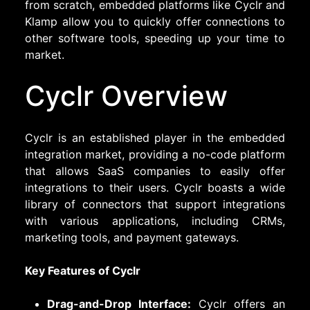
from scratch, embedded platforms like Cyclr and
Klamp allow you to quickly offer connections to
other software tools, speeding up your time to
market.
Cyclr Overview
Cyclr is an established player in the embedded
integration market, providing a no-code platform
that allows SaaS companies to easily offer
integrations to their users. Cyclr boasts a wide
library of connectors that support integrations
with various applications, including CRMs,
marketing tools, and payment gateways.
Key Features of Cyclr
Drag-and-Drop Interface:
Cyclr offers an