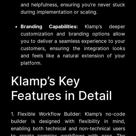
and helpfulness, ensuring you’re never stuck
during implementation or scaling.
Branding Capabilities:
Klamp’s deeper
customization and branding options allow
you to deliver a seamless experience to your
customers, ensuring the integration looks
and feels like a natural extension of your
platform.
Klamp’s Key
Features in Detail
1. Flexible Workflow Builder: Klamp’s no-code
builder is designed with flexibility in mind,
enabling both technical and non-technical users
to create complex workflows with ease. The