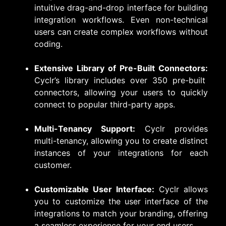
intuitive drag-and-drop interface for building
integration workflows. Even non-technical
users can create complex workflows without
coding.
Extensive Library of Pre-Built Connectors:
Cyclr’s library includes over 350 pre-built
connectors, allowing your users to quickly
connect to popular third-party apps.
Multi-Tenancy Support:
Cyclr provides
multi-tenancy, allowing you to create distinct
instances of your integrations for each
customer.
Customizable User Interface:
Cyclr allows
you to customize the user interface of the
integrations to match your branding, offering
a seamless experience for your end users.