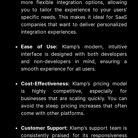
more flexible integration options, allowing
you to tailor the experience to your users’
specific needs. This makes it ideal for SaaS
companies that want to deliver personalized
integration experiences.
Ease of Use:
Klamp’s modern, intuitive
interface is designed with both developers
and non-developers in mind, ensuring a
smooth experience for all users.
Cost-Effectiveness:
Klamp’s pricing model
is highly competitive, especially for
businesses that are scaling quickly. You can
avoid the steep pricing increases that often
come with other platforms.
Customer Support:
Klamp’s support team is
consistently praised for its responsiveness