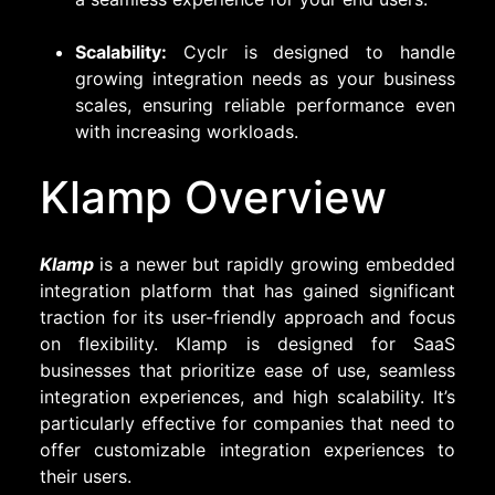
Scalability:
Cyclr is designed to handle
growing integration needs as your business
scales, ensuring reliable performance even
with increasing workloads.
Klamp Overview
Klamp
is a newer but rapidly growing embedded
integration platform that has gained significant
traction for its user-friendly approach and focus
on flexibility. Klamp is designed for SaaS
businesses that prioritize ease of use, seamless
integration experiences, and high scalability. It’s
particularly effective for companies that need to
offer customizable integration experiences to
their users.