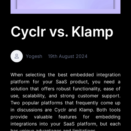
Cyclr vs. Klamp
Yogesh
19th August 2024
When selecting the best embedded integration
platform for your SaaS product, you need a
solution that offers robust functionality, ease of
use, scalability, and strong customer support.
Two popular platforms that frequently come up
in discussions are Cyclr and Klamp. Both tools
provide valuable features for embedding
integrations into your SaaS platform, but each
has unique advantages and limitations.