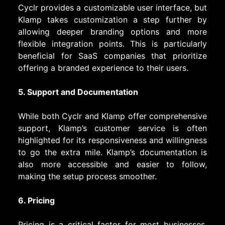
Cyclr provides a customizable user interface, but
Klamp takes customization a step further by
allowing deeper branding options and more
flexible integration points. This is particularly
beneficial for SaaS companies that prioritize
offering a branded experience to their users.
5. Support and Documentation
While both Cyclr and Klamp offer comprehensive
support, Klamp’s customer service is often
highlighted for its responsiveness and willingness
to go the extra mile. Klamp’s documentation is
also more accessible and easier to follow,
making the setup process smoother.
6. Pricing
Pricing is a critical factor for most businesses.