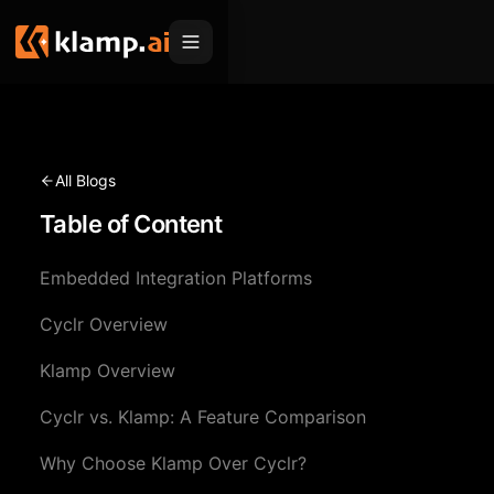
Products
Embed
Migration Hub
All Blogs
MCP
Table of Content
Klamp Migrate
Solutions
Klamp Migrate
Helpdesk Migration
Embedded Integration Platforms
For Product Managers
Resources
ITSM Migration
Cyclr Overview
For Sales Teams
Apps
Pricing
Klamp Overview
CRM Migration
For Marketing
Blogs
Sign In
Cyclr vs. Klamp: A Feature Comparison
For Customer Success
News & Updates
Request a Demo
Why Choose Klamp Over Cyclr?
For Resellers
Use Cases