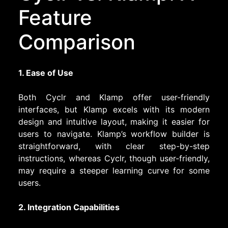
Feature
Comparison
1. Ease of Use
Both Cyclr and Klamp offer user-friendly
interfaces, but Klamp excels with its modern
design and intuitive layout, making it easier for
users to navigate. Klamp’s workflow builder is
straightforward, with clear step-by-step
instructions, whereas Cyclr, though user-friendly,
may require a steeper learning curve for some
users.
2. Integration Capabilities