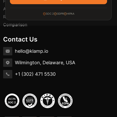
FAQ
Automation Use Cases
SOC 2
GDPR
HIPAA
Release Notes
Comparison
Contact Us
hello@klamp.io
Wilmington, Delaware, USA
+1 (302) 471 5530