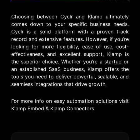
Choosing between Cyclr and Klamp ultimately
comes down to your specific business needs.
Cyclr is a solid platform with a proven track
record and extensive features. However, if you’re
looking for more flexibility, ease of use, cost-
effectiveness, and excellent support, Klamp is
the superior choice. Whether you’re a startup or
an established SaaS business, Klamp offers the
tools you need to deliver powerful, scalable, and
seamless integrations that drive growth.
For more info on easy automation solutions visit
Klamp Embed
&
Klamp Connectors