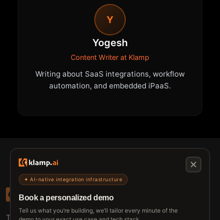
Y
Yogesh
Content Writer at Klamp
Writing about SaaS integrations, workflow
automation, and embedded iPaaS.
✦ AI-native integration infrastructure
Book a personalized demo
Tell us what you’re building, we’ll tailor every minute of the
The connective tissue between every SaaS your
demo to your exact use case and tech stack.