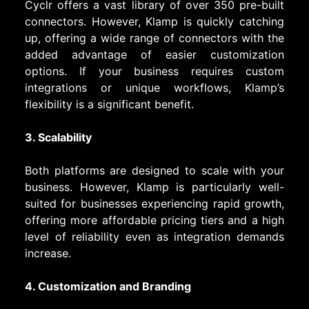
Cyclr offers a vast library of over 350 pre-built
connectors. However, Klamp is quickly catching
up, offering a wide range of connectors with the
added advantage of easier customization
options. If your business requires custom
integrations or unique workflows, Klamp’s
flexibility is a significant benefit.
3. Scalability
Both platforms are designed to scale with your
business. However, Klamp is particularly well-
suited for businesses experiencing rapid growth,
offering more affordable pricing tiers and a high
level of reliability even as integration demands
increase.
4. Customization and Branding