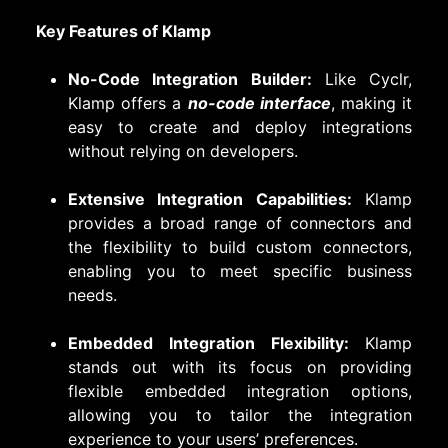
Key Features of Klamp
No-Code Integration Builder:
Like Cyclr,
Klamp offers a
no-code interface
, making it
easy to create and deploy integrations
without relying on developers.
Extensive Integration Capabilities:
Klamp
provides a broad range of connectors and
the flexibility to build custom connectors,
enabling you to meet specific business
needs.
Embedded Integration Flexibility:
Klamp
stands out with its focus on providing
flexible embedded integration options,
allowing you to tailor the integration
experience to your users’ preferences.