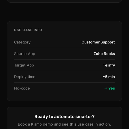
USE CASE INFO
Category
Customer Support
Source App
Zoho Books
Target App
Telinfy
Deploy time
~5 min
No-code
✓ Yes
Ready to automate smarter?
Book a Klamp demo and see this use case in action.