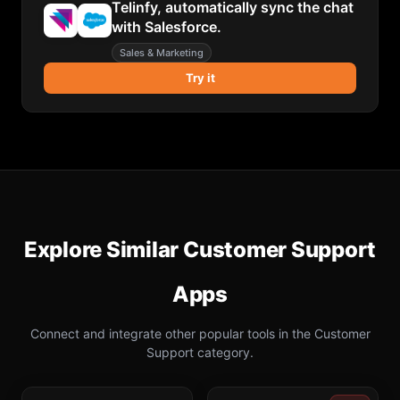
Telinfy, automatically sync the chat
with Salesforce.
Sales & Marketing
Try it
Explore Similar
Customer Support
Apps
Connect and integrate other popular tools in the
Customer
Support
category.