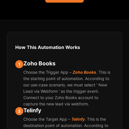
How This Automation Works
Zoho Books
1
Choose the Trigger App –
Zoho Books
. This is
the starting point of automation. According to
our use-case scenario, we must select ‘ New
Lead via Webform ‘ as the trigger event.
Connect to your Zoho Books account to
capture the new lead via webform.
Telinfy
2
Choose the Target App –
Telinfy
. This is the
destination point of automation. According to