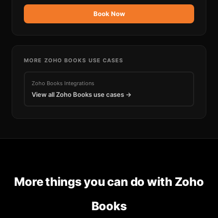
Book Now
MORE
ZOHO BOOKS
USE CASES
Zoho Books
Integrations
View all
Zoho Books
use cases →
More things you can do with
Zoho
Books