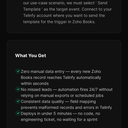
our use-case scenario, we must select ‘ Send
Template ‘ as the target event. Connect to your
Telinfy account where you want to send the
template for the trigger in Zoho Books.
What You Get
✓
Zero manual data entry — every new Zoho
Books record reaches Telinfy automatically
within seconds
✓
No missed leads — automation fires 24/7 without
relying on manual exports or scheduled jobs
✓
Consistent data quality — field mapping
prevents malformed records and errors in Telinfy
✓
Deploys in under 5 minutes — no code, no
engineering ticket, no waiting for a sprint