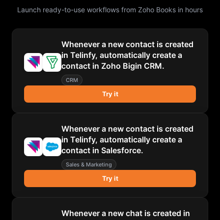
Launch ready-to-use workflows from
Zoho Books
in hours
Whenever a new contact is created
in Telinfy, automatically create a
contact in Zoho Bigin CRM.
CRM
Try it
Whenever a new contact is created
in Telinfy, automatically create a
contact in Salesforce.
Sales & Marketing
Try it
Whenever a new chat is created in