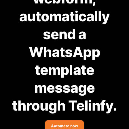
Community Forum
automatically
Knowledge Base
send a
WhatsApp
template
message
through Telinfy.
Automate now