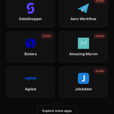
ALPHA
DataShopper
Aero Workflow
ALPHA
ALPHA
Biztera
Amazing Marvin
ALPHA
Agiled
JobAdder
Explore more apps