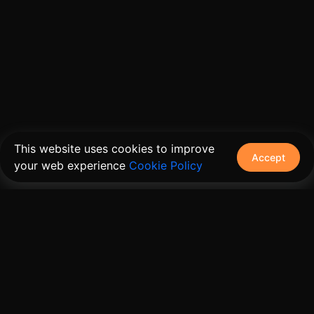
This website uses cookies to improve
Accept
your web experience
Cookie Policy