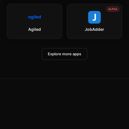
ALPHA
Agiled
JobAdder
Explore more apps