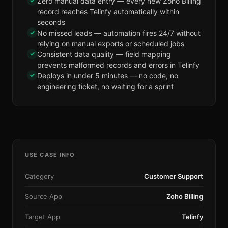
✓
Zero manual data entry — every new Zoho Billing
record reaches Telinfy automatically within
seconds
✓
No missed leads — automation fires 24/7 without
relying on manual exports or scheduled jobs
✓
Consistent data quality — field mapping
prevents malformed records and errors in Telinfy
✓
Deploys in under 5 minutes — no code, no
engineering ticket, no waiting for a sprint
USE CASE INFO
Category
Customer Support
Source App
Zoho Billing
Target App
Telinfy