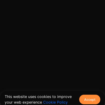
This website uses cookies to improve
Accept
your web experience
Cookie Policy