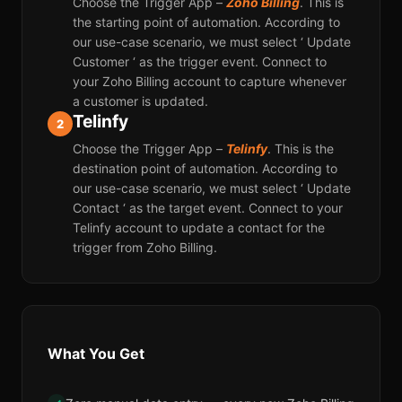
Choose the Trigger App –
Zoho Billing
. This is
the starting point of automation. According to
our use-case scenario, we must select ‘ Update
Customer ‘ as the trigger event. Connect to
your Zoho Billing account to capture whenever
a customer is updated.
Telinfy
2
Choose the Trigger App –
Telinfy
. This is the
destination point of automation. According to
our use-case scenario, we must select ‘ Update
Contact ‘ as the target event. Connect to your
Telinfy account to update a contact for the
trigger from Zoho Billing.
What You Get