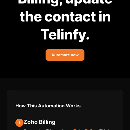
Community Forum
the contact in
Knowledge Base
Telinfy.
Automate now
How This Automation Works
Zoho Billing
1