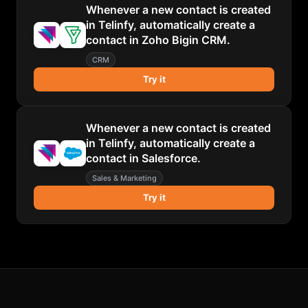
Whenever a new contact is created
in Telinfy, automatically create a
contact in Zoho Bigin CRM.
CRM
Try it
Whenever a new contact is created
in Telinfy, automatically create a
contact in Salesforce.
Sales & Marketing
Try it