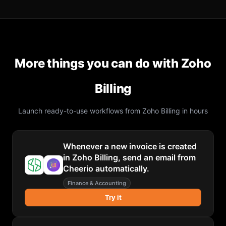
More things you can do with
Zoho
Billing
Launch ready-to-use workflows from
Zoho Billing
in hours
Whenever a new invoice is created
in Zoho Billing, send an email from
Cheerio automatically.
Finance & Accounting
Try it