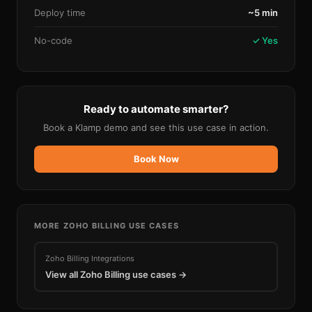
Deploy time
~5 min
No-code
✓ Yes
Ready to automate smarter?
Book a Klamp demo and see this use case in action.
Book Now
MORE
ZOHO BILLING
USE CASES
Zoho Billing
Integrations
View all
Zoho Billing
use cases →