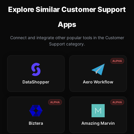
Explore Similar
Customer Support
Apps
Connect and integrate other popular tools in the
Customer
Support
category.
ALPHA
DataShopper
Aero Workflow
ALPHA
ALPHA
Biztera
Amazing Marvin