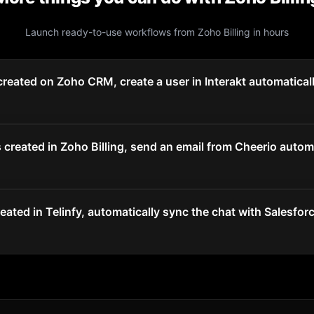
Launch ready-to-use workflows from
Zoho Billing
in hours
reated on Zoho CRM, create a user in Interakt automatical
created in Zoho Billing, send an email from Cheerio automa
ated in Telinfy, automatically sync the chat with Salesforc