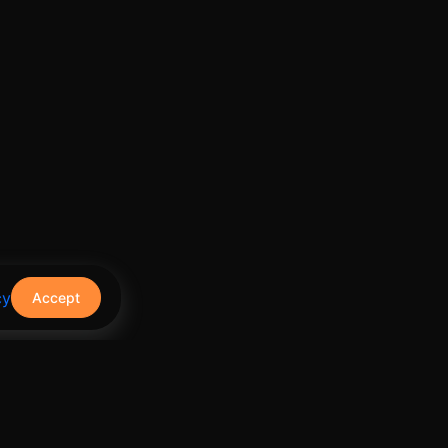
cy
Accept