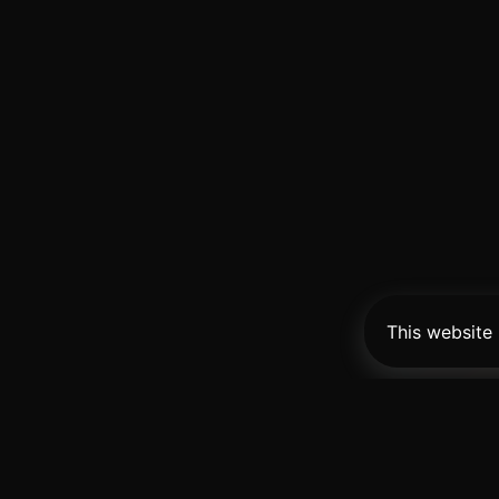
This website