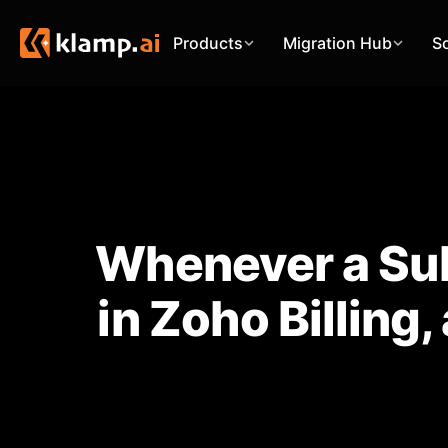
Products
Migration Hub
S
Whenever a Sub
in Zoho Billing