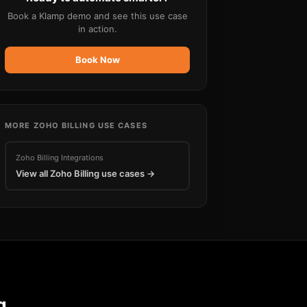
Book a Klamp demo and see this use case
in action.
Book Now
MORE
ZOHO BILLING
USE CASES
Zoho Billing
Integrations
View all
Zoho Billing
use cases →
g