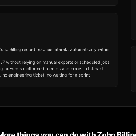
ho Billing record reaches Interakt automatically within
/7 without relying on manual exports or scheduled jobs
ng prevents malformed records and errors in Interakt
no engineering ticket, no waiting for a sprint
More things you can do with
Zoho Billin