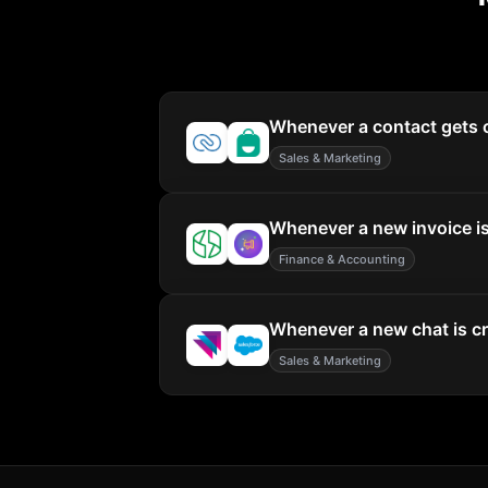
Whenever a contact gets c
Sales & Marketing
Whenever a new invoice is 
Finance & Accounting
Whenever a new chat is cre
Sales & Marketing