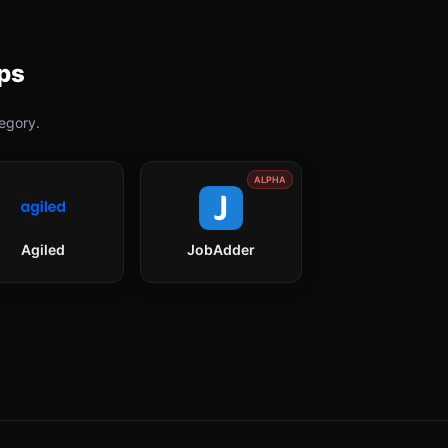
ps
egory.
ALPHA
Agiled
JobAdder