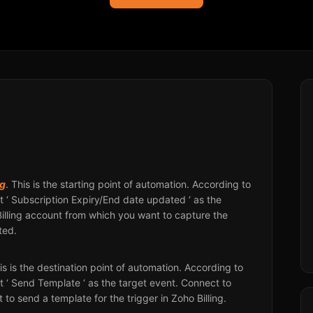
ng
. This is the starting point of automation. According to
 ‘ Subscription Expiry/End date updated ‘ as the
Billing account from which you want to capture the
ted.
his is the destination point of automation. According to
 ‘ Send Template ‘ as the target event. Connect to
to send a template for the trigger in Zoho Billing.