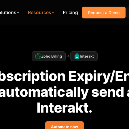
olutions
Resources
Pricing
Request a Demo
Zoho Billing
Interakt
scription Expiry/E
, automatically send
Interakt.
Automate now