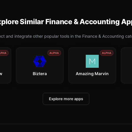
plore Similar
Finance & Accounting
Ap
ct and integrate other popular tools in the
Finance & Accounting
cat
LPHA
ALPHA
ALPHA
ow
Biztera
Amazing Marvin
Explore more apps