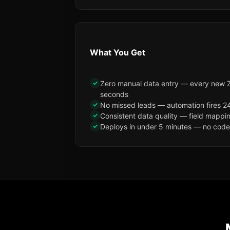
What You Get
✓
Zero manual data entry — every new Zo
seconds
✓
No missed leads — automation fires 24
✓
Consistent data quality — field mappi
✓
Deploys in under 5 minutes — no code, 