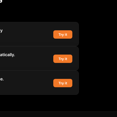
ly
Try it
tically.
Try it
e.
Try it