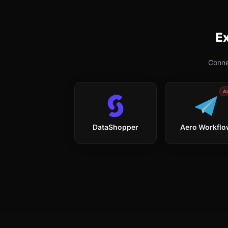
Ex
Conne
A
DataShopper
Aero Workfl