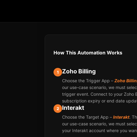
How This Automation Works
Zoho Billing
1
Choose the Trigger App –
Zoho Billi
our use-case scenario, we must select
trigger event. Connect to your Zoho 
subscription expiry or end date upda
Interakt
2
Choose the Target App –
Interakt
. T
our use-case scenario, we must select
your Interakt account where you want 