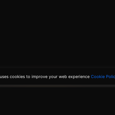
 uses cookies to improve your web experience
Cookie Poli