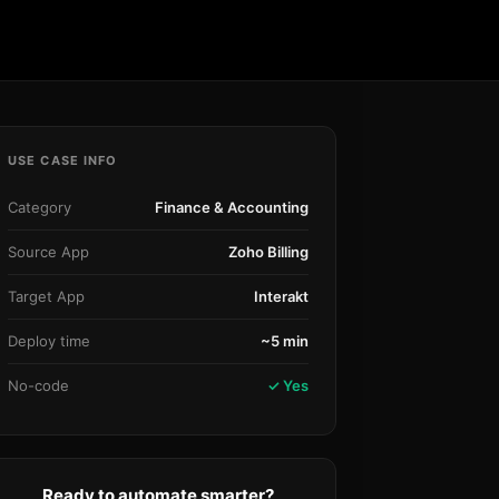
Community Forum
Knowledge Base
USE CASE INFO
Category
Finance & Accounting
Source App
Zoho Billing
Target App
Interakt
Deploy time
~5 min
No-code
✓ Yes
Ready to automate smarter?