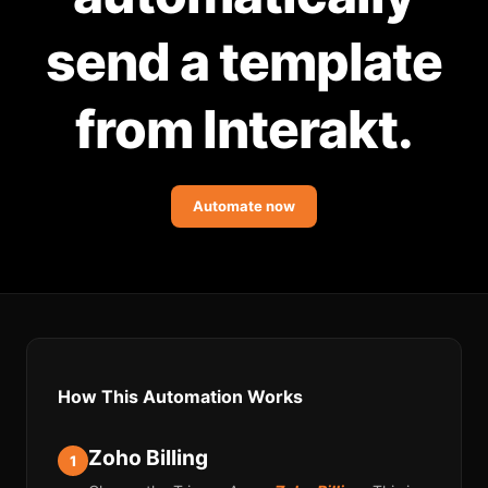
Community Forum
send a template
Knowledge Base
from Interakt.
Automate now
How This Automation Works
Zoho Billing
1