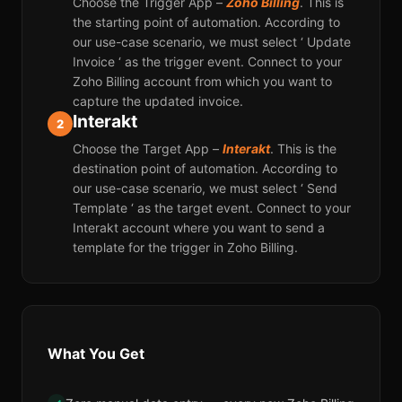
Choose the Trigger App –
Zoho Billing
. This is
the starting point of automation. According to
our use-case scenario, we must select ‘ Update
Invoice ‘ as the trigger event. Connect to your
Zoho Billing account from which you want to
capture the updated invoice.
Interakt
2
Choose the Target App –
Interakt
. This is the
destination point of automation. According to
our use-case scenario, we must select ‘ Send
Template ‘ as the target event. Connect to your
Interakt account where you want to send a
template for the trigger in Zoho Billing.
What You Get