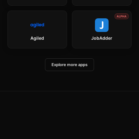
ALPHA
Agiled
JobAdder
Explore more apps