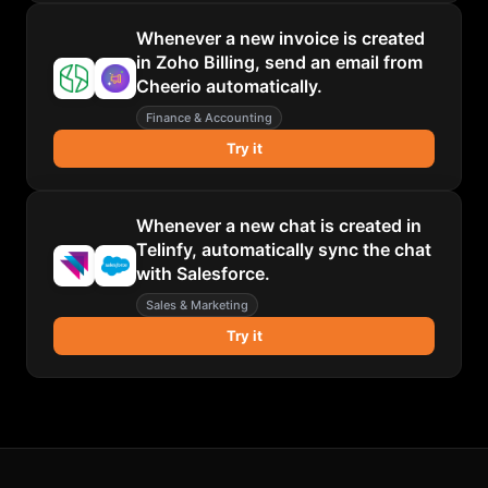
Whenever a new invoice is created
in Zoho Billing, send an email from
Cheerio automatically.
Finance & Accounting
Try it
Whenever a new chat is created in
Telinfy, automatically sync the chat
with Salesforce.
Sales & Marketing
Try it