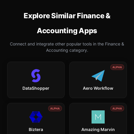
Explore Similar
Finance &
Accounting
Apps
Connect and integrate other popular tools in the
Finance &
Accounting
category.
ALPHA
DataShopper
Aero Workflow
ALPHA
ALPHA
Biztera
Amazing Marvin