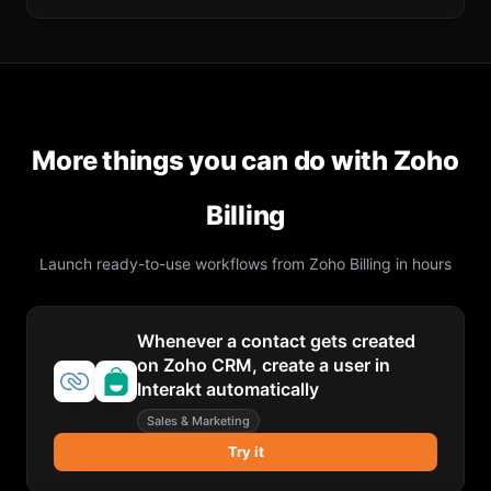
More things you can do with
Zoho
Billing
Launch ready-to-use workflows from
Zoho Billing
in hours
Whenever a contact gets created
on Zoho CRM, create a user in
Interakt automatically
Sales & Marketing
Try it