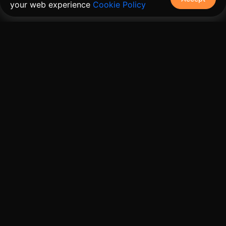
your web experience
Cookie Policy
The connective tissue between every SaaS your
customers use.
Embed • Automate • Migrate
Products
Solutions