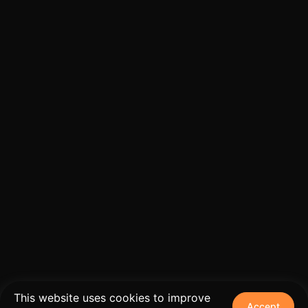
This website uses cookies to improve
Accept