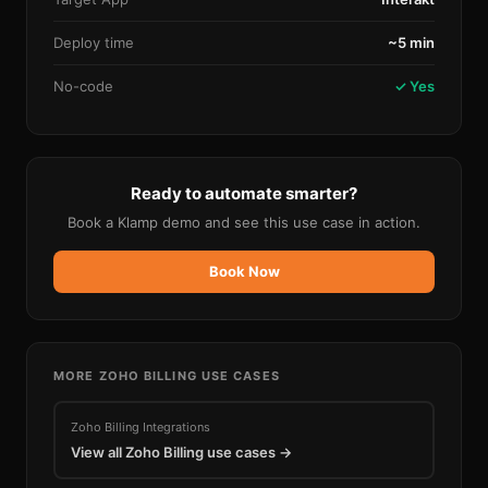
Deploy time
~5 min
No-code
✓ Yes
Ready to automate smarter?
Book a Klamp demo and see this use case in action.
Book Now
MORE
ZOHO BILLING
USE CASES
Zoho Billing
Integrations
View all
Zoho Billing
use cases →