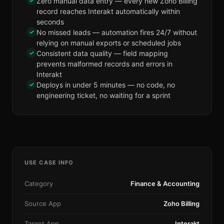
✓
Zero manual data entry — every new Zoho Billing
record reaches Interakt automatically within
seconds
✓
No missed leads — automation fires 24/7 without
relying on manual exports or scheduled jobs
✓
Consistent data quality — field mapping
prevents malformed records and errors in
Interakt
✓
Deploys in under 5 minutes — no code, no
engineering ticket, no waiting for a sprint
USE CASE INFO
Category
Finance & Accounting
Source App
Zoho Billing
Target App
Interakt