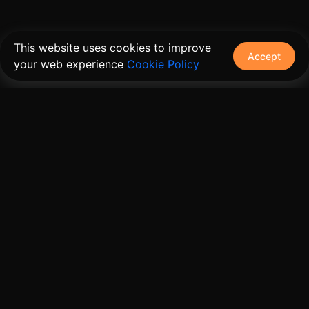
This website uses cookies to improve
Accept
your web experience
Cookie Policy
The connective tissue between every SaaS your
customers use.
Embed • Automate • Migrate