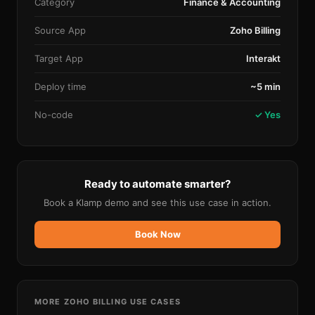
Category
Finance & Accounting
Source App
Zoho Billing
Target App
Interakt
Deploy time
~5 min
No-code
✓ Yes
Ready to automate smarter?
Book a Klamp demo and see this use case in action.
Book Now
MORE
ZOHO BILLING
USE CASES