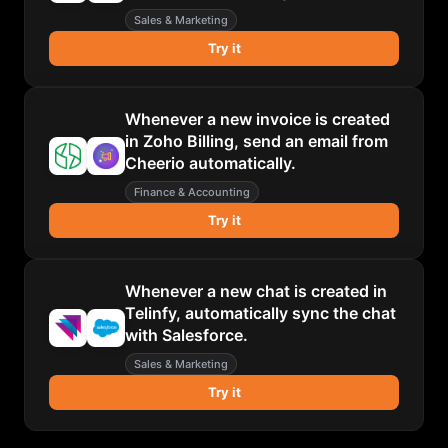
Sales & Marketing
Try it
Whenever a new invoice is created
in Zoho Billing, send an email from
Cheerio automatically.
Finance & Accounting
Try it
Whenever a new chat is created in
Telinfy, automatically sync the chat
with Salesforce.
Sales & Marketing
Try it