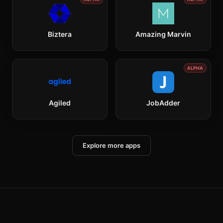
Biztera
Amazing Marvin
ALPHA
Agiled
JobAdder
Explore more apps