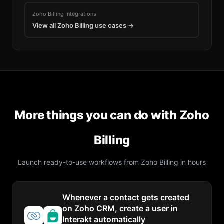
Zoho Billing
Integrations
View all
Zoho Billing
use cases →
More things you can do with
Zoho
Billing
Launch ready-to-use workflows from
Zoho Billing
in hours
Whenever a contact gets created
on Zoho CRM, create a user in
Interakt automatically