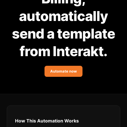
Community Forum
automatically
Knowledge Base
send a template
from Interakt.
Automate now
How This Automation Works