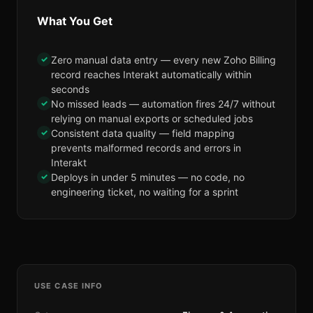
What You Get
✓
Zero manual data entry — every new Zoho Billing
record reaches Interakt automatically within
seconds
✓
No missed leads — automation fires 24/7 without
relying on manual exports or scheduled jobs
✓
Consistent data quality — field mapping
prevents malformed records and errors in
Interakt
✓
Deploys in under 5 minutes — no code, no
engineering ticket, no waiting for a sprint
USE CASE INFO