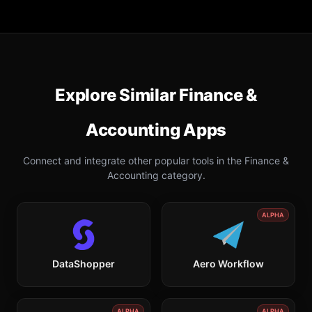
Explore Similar
Finance &
Accounting
Apps
Connect and integrate other popular tools in the
Finance &
Accounting
category.
ALPHA
DataShopper
Aero Workflow
ALPHA
ALPHA