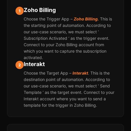
Zoho Billing
1
Choose the Trigger App –
Zoho Billing.
This is
the starting point of automation. According to
our use-case scenario, we must select ‘
Subscription Activated ‘ as the trigger event.
Connect to your Zoho Billing account from
which you want to capture the subscription
activated.
Interakt
2
Choose the Target App –
Interakt
. This is the
destination point of automation. According to
our use-case scenario, we must select ‘ Send
Template ‘ as the target event. Connect to your
Interakt account where you want to send a
template for the trigger in Zoho Billing.