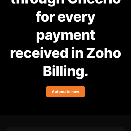
Community Forum
for every
Knowledge Base
payment
received in Zoho
Billing.
Automate now