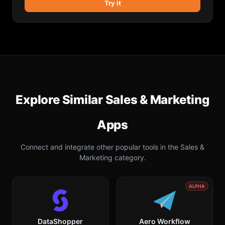
Try it
Explore Similar
Sales & Marketing
Apps
Connect and integrate other popular tools in the
Sales &
Marketing
category.
ALPHA
DataShopper
Aero Workflow