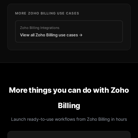
MORE
ZOHO BILLING
USE CASES
Zoho Billing
Integrations
View all
Zoho Billing
use cases →
More things you can do with
Zoho
Billing
Launch ready-to-use workflows from
Zoho Billing
in hours