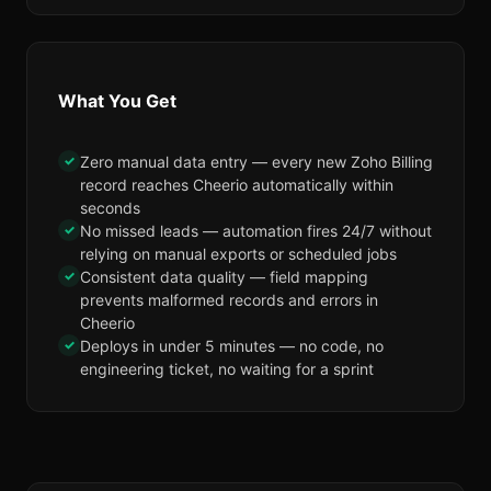
What You Get
✓
Zero manual data entry — every new Zoho Billing
record reaches Cheerio automatically within
seconds
✓
No missed leads — automation fires 24/7 without
relying on manual exports or scheduled jobs
✓
Consistent data quality — field mapping
prevents malformed records and errors in
Cheerio
✓
Deploys in under 5 minutes — no code, no
engineering ticket, no waiting for a sprint