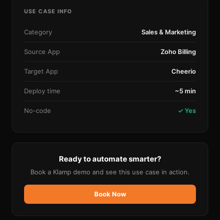
USE CASE INFO
Category
Sales & Marketing
Source App
Zoho Billing
Target App
Cheerio
Deploy time
~5 min
No-code
✓ Yes
Ready to automate smarter?
Book a Klamp demo and see this use case in action.
Book Now