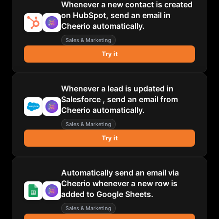
Whenever a new contact is created
on HubSpot, send an email in
Cheerio automatically.
Sales & Marketing
Try it
Whenever a lead is updated in
Salesforce , send an email from
Cheerio automatically.
Sales & Marketing
Try it
Automatically send an email via
Cheerio whenever a new row is
added to Google Sheets.
Sales & Marketing