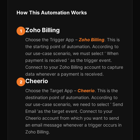
How This Automation Works
Zoho Billing
1
Choose the Trigger App –
Zoho Billing
. This is
the starting point of automation. According to
our use-case scenario, we must select ‘ When
payment is received ‘ as the trigger event.
Connect to your Zoho Billing account to capture
data whenever a payment is received.
Cheerio
2
Choose the Target App –
Cheerio
. This is the
destination point of automation. According to
our use-case scenario, we need to select ‘ Send
Email ‘as the target event. Connect to your
Cheerio account from which you want to send
an email message whenever a trigger occurs in
Zoho Billing.