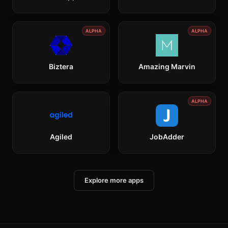
ALPHA
ALPHA
Biztera
Amazing Marvin
ALPHA
Agiled
JobAdder
Explore more apps