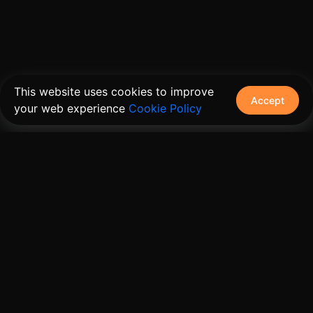
This website uses cookies to improve
Accept
your web experience
Cookie Policy
The connective tissue between every SaaS your