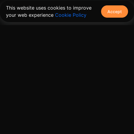
This website uses cookies to improve
Accept
your web experience
Cookie Policy
The connective tissue between every SaaS your
customers use.
Embed • Automate • Migrate