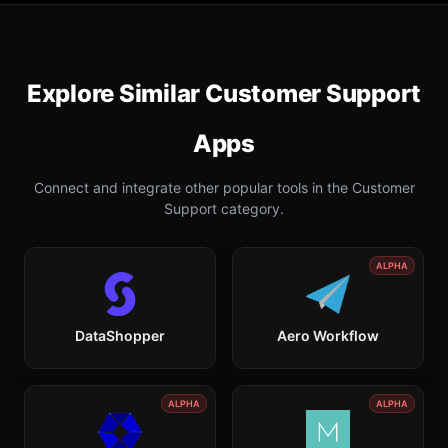
Explore Similar
Customer Support
Apps
Connect and integrate other popular tools in the
Customer
Support
category.
ALPHA
DataShopper
Aero Workflow
ALPHA
ALPHA