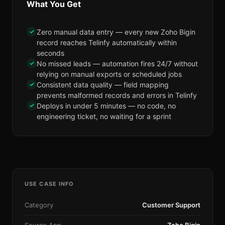
What You Get
✓
Zero manual data entry — every new Zoho Bigin
record reaches Telinfy automatically within
seconds
✓
No missed leads — automation fires 24/7 without
relying on manual exports or scheduled jobs
✓
Consistent data quality — field mapping
prevents malformed records and errors in Telinfy
✓
Deploys in under 5 minutes — no code, no
engineering ticket, no waiting for a sprint
USE CASE INFO
Category
Customer Support