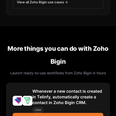
View all
Zoho Bigin
use cases →
More things you can do with
Zoho
Bigin
Launch ready-to-use workflows from
Zoho Bigin
in hours
Whenever a new contact is created
in Telinfy, automatically create a
contact in Zoho Bigin CRM.
CRM