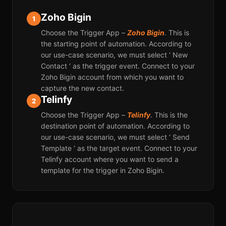
Zoho Bigin
1
Choose the Trigger App –
Zoho Bigin
. This is
the starting point of automation. According to
our use-case scenario, we must select ‘ New
Contact ‘ as the trigger event. Connect to your
Zoho Bigin account from which you want to
capture the new contact.
Telinfy
2
Choose the Trigger App –
Telinfy
. This is the
destination point of automation. According to
our use-case scenario, we must select ‘ Send
Template ‘ as the target event. Connect to your
Telinfy account where you want to send a
template for the trigger in Zoho Bigin.