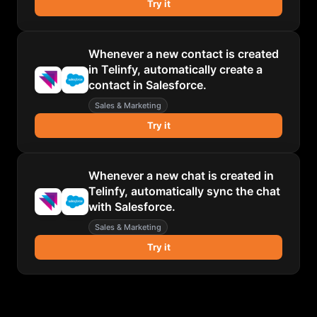
Try it
Whenever a new contact is created
in Telinfy, automatically create a
contact in Salesforce.
Sales & Marketing
Try it
Whenever a new chat is created in
Telinfy, automatically sync the chat
with Salesforce.
Sales & Marketing
Try it