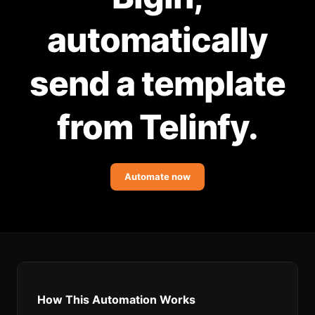
Community Forum
automatically
Knowledge Base
send a template
from Telinfy.
Automate now
How This Automation Works