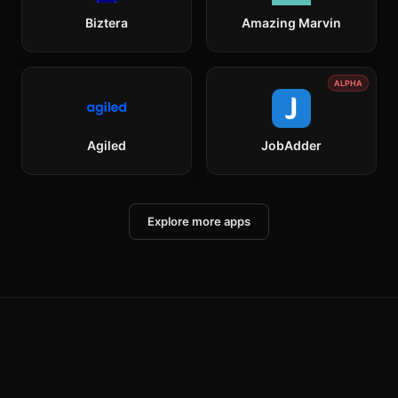
Biztera
Amazing Marvin
ALPHA
Agiled
JobAdder
Explore more apps