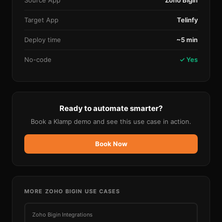
Source App
Zoho Bigin
Target App
Telinfy
Deploy time
~5 min
No-code
✓ Yes
Ready to automate smarter?
Book a Klamp demo and see this use case in action.
Book Now
MORE
ZOHO BIGIN
USE CASES
Zoho Bigin
Integrations