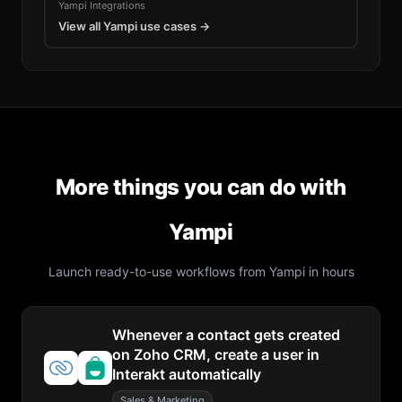
Yampi
Integrations
View all
Yampi
use cases →
More things you can do with
Yampi
Launch ready-to-use workflows from
Yampi
in hours
Whenever a contact gets created
on Zoho CRM, create a user in
Interakt automatically
Sales & Marketing