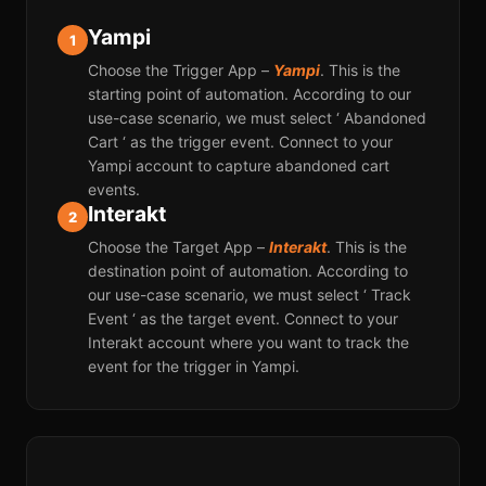
Yampi
1
Choose the Trigger App –
Yampi
. This is the
starting point of automation. According to our
use-case scenario, we must select ‘ Abandoned
Cart ‘ as the trigger event. Connect to your
Yampi account to capture abandoned cart
events.
Interakt
2
Choose the Target App –
Interakt
. This is the
destination point of automation. According to
our use-case scenario, we must select ‘ Track
Event ‘ as the target event. Connect to your
Interakt account where you want to track the
event for the trigger in Yampi.