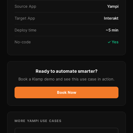
Source App
Yampi
Target App
Interakt
Deploy time
~5 min
No-code
✓ Yes
Ready to automate smarter?
Book a Klamp demo and see this use case in action.
Book Now
MORE
YAMPI
USE CASES