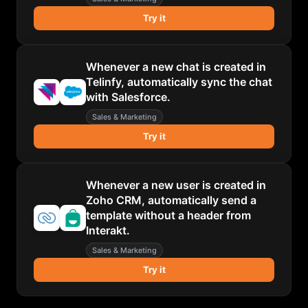
Try it
Whenever a new chat is created in
Telinfy, automatically sync the chat
with Salesforce.
Sales & Marketing
Try it
Whenever a new user is created in
Zoho CRM, automatically send a
template without a header from
Interakt.
Sales & Marketing
Try it