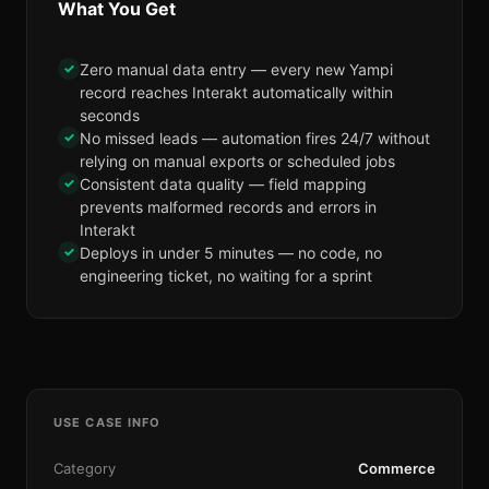
What You Get
✓
Zero manual data entry — every new Yampi
record reaches Interakt automatically within
seconds
✓
No missed leads — automation fires 24/7 without
relying on manual exports or scheduled jobs
✓
Consistent data quality — field mapping
prevents malformed records and errors in
Interakt
✓
Deploys in under 5 minutes — no code, no
engineering ticket, no waiting for a sprint
USE CASE INFO
Category
Commerce