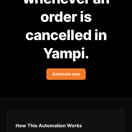
Community Forum
order is
Knowledge Base
cancelled in
Yampi.
Automate now
How This Automation Works