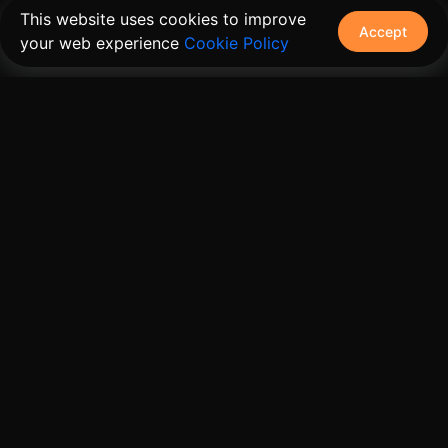
This website uses cookies to improve
Accept
your web experience
Cookie Policy
The connective tissue between every SaaS your
customers use.
Embed • Automate • Migrate