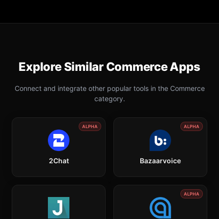
Explore Similar
Commerce
Apps
Connect and integrate other popular tools in the
Commerce
category.
ALPHA
ALPHA
2Chat
Bazaarvoice
ALPHA