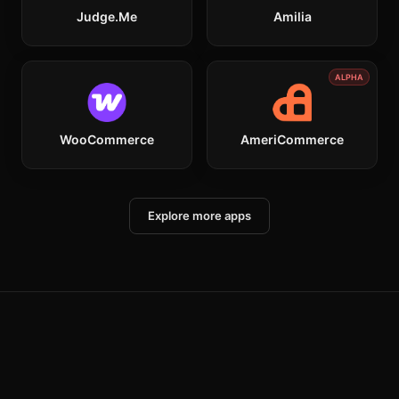
Judge.me
Amilia
ALPHA
WooCommerce
AmeriCommerce
Explore more apps