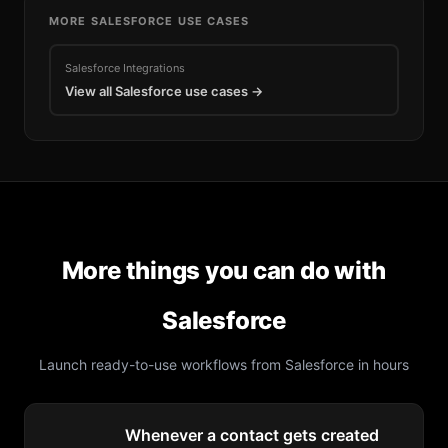
MORE
SALESFORCE
USE CASES
Salesforce
Integrations
View all
Salesforce
use cases →
More things you can do with
Salesforce
Launch ready-to-use workflows from
Salesforce
in hours
Whenever a contact gets created