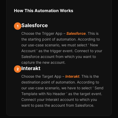
How This Automation Works
Salesforce
1
Choose the Trigger App –
Salesforce
. This is
the starting point of automation. According to
our use-case scenario, we must select ‘ New
Account ’ as the trigger event. Connect to your
Salesforce account from which you want to
capture the new account.
Interakt
2
Choose the Target App –
Interakt
. This is the
destination point of automation. According to
our use-case scenario, we have to select ‘ Send
Template with No Header ‘ as the target event.
Connect your Interakt account to which you
want to pass the account from Salesforce.