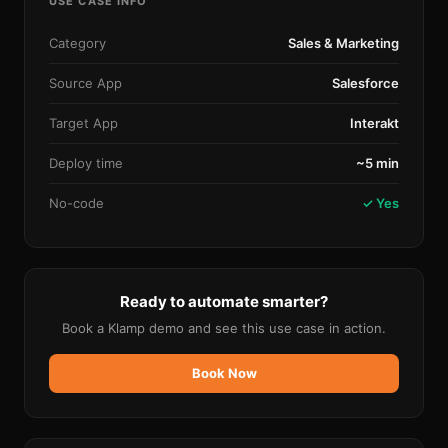
USE CASE INFO
Category
Sales & Marketing
Source App
Salesforce
Target App
Interakt
Deploy time
~5 min
No-code
✓ Yes
Ready to automate smarter?
Book a Klamp demo and see this use case in action.
Book Now