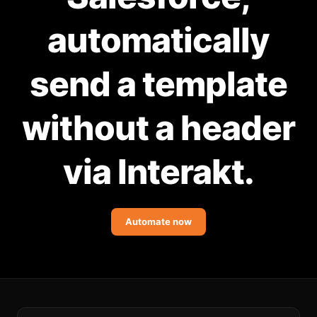
Community Forum
automatically
Knowledge Base
send a template
without a header
via Interakt.
Automate now