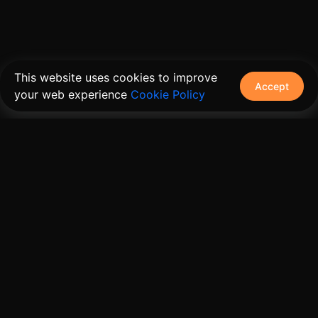
This website uses cookies to improve
Accept
your web experience
Cookie Policy
The connective tissue between every SaaS your
customers use.