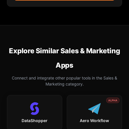
Explore Similar
Sales & Marketing
Apps
Connect and integrate other popular tools in the
Sales &
Marketing
category.
ALPHA
DataShopper
Aero Workflow