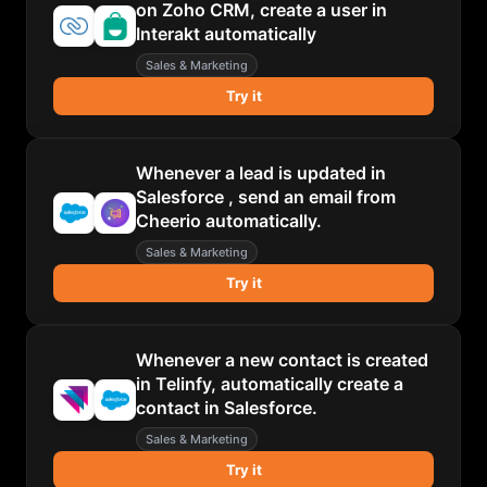
on Zoho CRM, create a user in
Interakt automatically
Sales & Marketing
Try it
Whenever a lead is updated in
Salesforce , send an email from
Cheerio automatically.
Sales & Marketing
Try it
Whenever a new contact is created
in Telinfy, automatically create a
contact in Salesforce.
Sales & Marketing
Try it