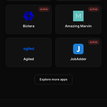
ALPHA
ALPHA
Biztera
Amazing Marvin
ALPHA
Agiled
JobAdder
Explore more apps