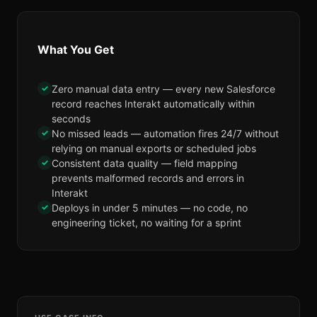
What You Get
✓
Zero manual data entry — every new Salesforce
record reaches Interakt automatically within
seconds
✓
No missed leads — automation fires 24/7 without
relying on manual exports or scheduled jobs
✓
Consistent data quality — field mapping
prevents malformed records and errors in
Interakt
✓
Deploys in under 5 minutes — no code, no
engineering ticket, no waiting for a sprint