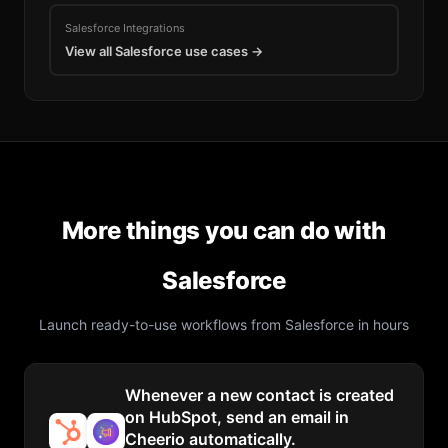
Salesforce
Integrations
View all
Salesforce
use cases →
More things you can do with
Salesforce
Launch ready-to-use workflows from
Salesforce
in hours
Whenever a new contact is created
on HubSpot, send an email in
Cheerio automatically.