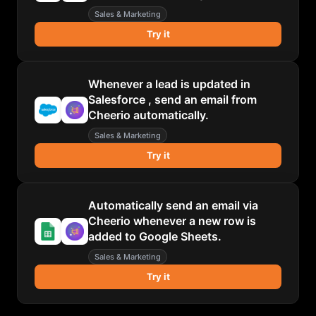
Sales & Marketing
Try it
Whenever a lead is updated in
Salesforce , send an email from
Cheerio automatically.
Sales & Marketing
Try it
Automatically send an email via
Cheerio whenever a new row is
added to Google Sheets.
Sales & Marketing
Try it