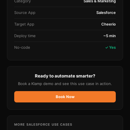
Category
Sales & Marketing
Source App
Salesforce
Target App
Cheerio
Deploy time
~5 min
No-code
✓ Yes
Ready to automate smarter?
Book a Klamp demo and see this use case in action.
Book Now
MORE
SALESFORCE
USE CASES