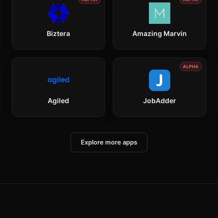
Biztera
Amazing Marvin
ALPHA
Agiled
JobAdder
Explore more apps