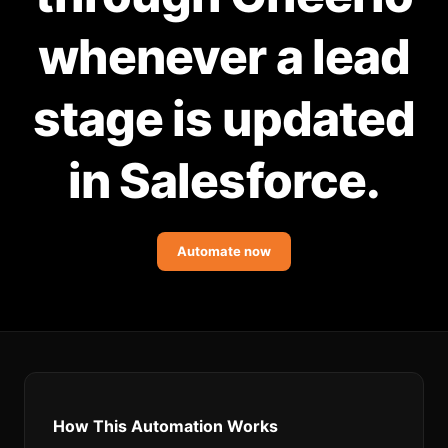
Community Forum
whenever a lead
Knowledge Base
stage is updated
in Salesforce.
Automate now
How This Automation Works