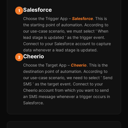
Salesforce
1
Choose the Trigger App –
Salesforce
. This is
the starting point of automation. According to
our use-case scenario, we must select ‘ When
lead stage is updated ‘ as the trigger event.
Connect to your Salesforce account to capture
data whenever a lead stage is updated.
Cheerio
2
Choose the Target App –
Cheerio
. This is the
destination point of automation. According to
our use-case scenario, we need to select ‘ Send
SMS ‘ as the target event. Connect to your
Cheerio account from which you want to send
an SMS message whenever a trigger occurs in
Salesforce.