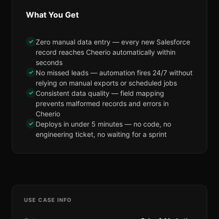
What You Get
✓
Zero manual data entry — every new Salesforce
record reaches Cheerio automatically within
seconds
✓
No missed leads — automation fires 24/7 without
relying on manual exports or scheduled jobs
✓
Consistent data quality — field mapping
prevents malformed records and errors in
Cheerio
✓
Deploys in under 5 minutes — no code, no
engineering ticket, no waiting for a sprint
USE CASE INFO