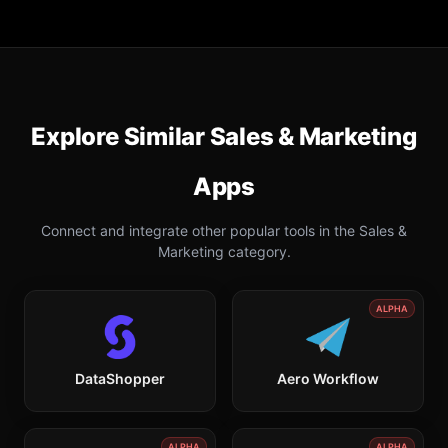
Explore Similar
Sales & Marketing
Apps
Connect and integrate other popular tools in the
Sales &
Marketing
category.
ALPHA
DataShopper
Aero Workflow
ALPHA
ALPHA