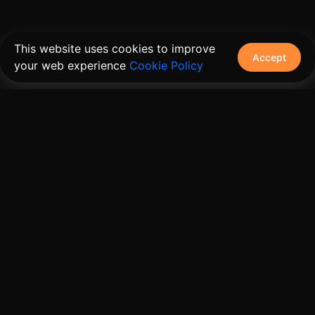
This website uses cookies to improve
Accept
your web experience
Cookie Policy
The connective tissue between every SaaS your
customers use.
Embed • Automate • Migrate