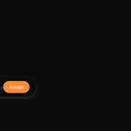
cy
Accept