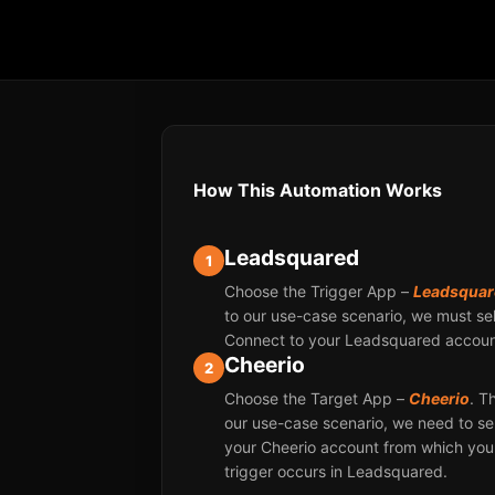
How This Automation Works
Leadsquared
1
Choose the Trigger App –
Leadsquar
to our use-case scenario, we must sel
Connect to your Leadsquared account
Cheerio
2
Choose the Target App –
Cheerio
. T
our use-case scenario, we need to se
your Cheerio account from which yo
trigger occurs in Leadsquared.