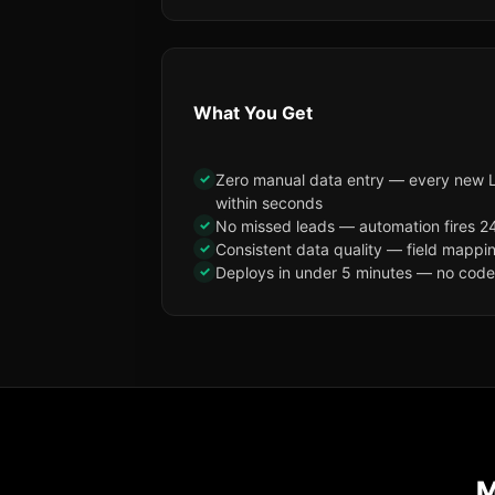
What You Get
✓
Zero manual data entry — every new 
within seconds
✓
No missed leads — automation fires 24
✓
Consistent data quality — field mappi
✓
Deploys in under 5 minutes — no code, 
M