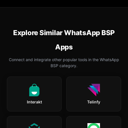
Explore Similar
WhatsApp BSP
Apps
Connect and integrate other popular tools in the
WhatsApp
BSP
category.
Interakt
Telinfy