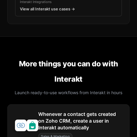
Interakt
Integrations
View all
Interakt
use cases →
More things you can do with
Interakt
Launch ready-to-use workflows from
Interakt
in hours
Whenever a contact gets created
on Zoho CRM, create a user in
Interakt automatically
Sales & Marketing