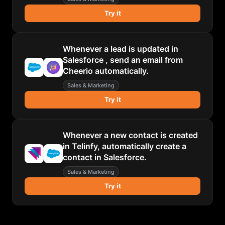
Try it
Whenever a lead is updated in
Salesforce , send an email from
Cheerio automatically.
Sales & Marketing
Try it
Whenever a new contact is created
in Telinfy, automatically create a
contact in Salesforce.
Sales & Marketing
Try it