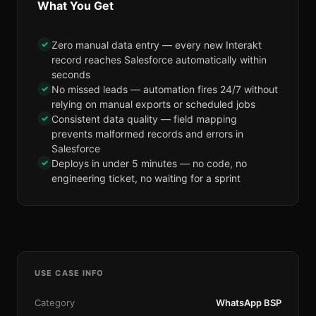
What You Get
✓
Zero manual data entry — every new Interakt
record reaches Salesforce automatically within
seconds
✓
No missed leads — automation fires 24/7 without
relying on manual exports or scheduled jobs
✓
Consistent data quality — field mapping
prevents malformed records and errors in
Salesforce
✓
Deploys in under 5 minutes — no code, no
engineering ticket, no waiting for a sprint
USE CASE INFO
Category
WhatsApp BSP