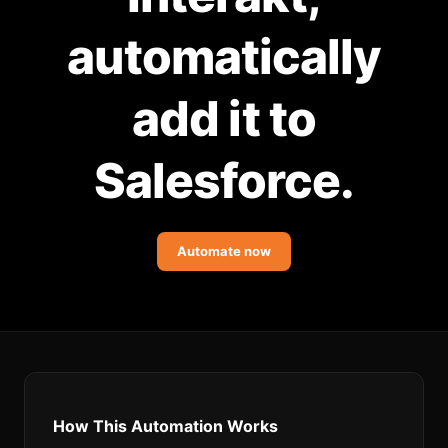
Community Forum
automatically
Knowledge Base
add it to
Salesforce.
Automate now
How This Automation Works