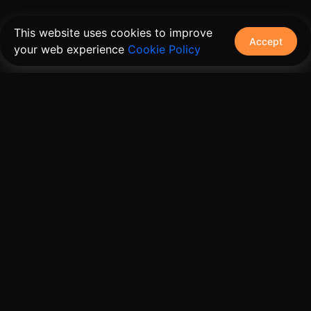
This website uses cookies to improve
Accept
your web experience
Cookie Policy
The connective tissue between every SaaS your
customers use.
Embed • Automate • Migrate