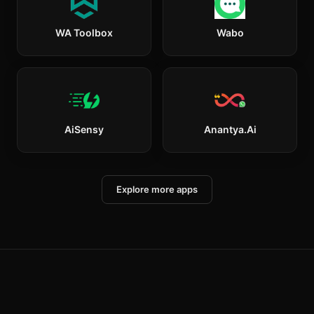
WA Toolbox
Wabo
AiSensy
Anantya.ai
Explore more apps