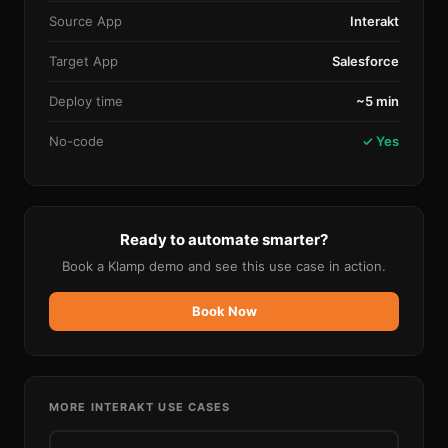
Source App
Interakt
Target App
Salesforce
Deploy time
~5 min
No-code
✓ Yes
Ready to automate smarter?
Book a Klamp demo and see this use case in action.
Book Now
MORE
INTERAKT
USE CASES