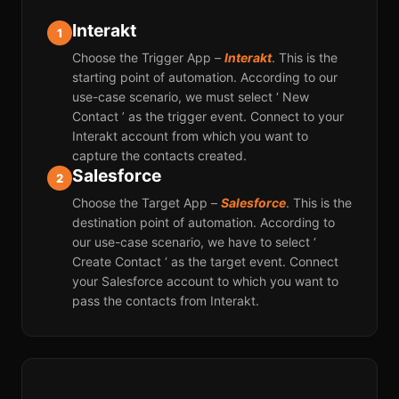
Interakt
1
Choose the Trigger App –
Interakt
. This is the
starting point of automation. According to our
use-case scenario, we must select ‘ New
Contact ’ as the trigger event. Connect to your
Interakt account from which you want to
capture the contacts created.
Salesforce
2
Choose the Target App –
Salesforce
. This is the
destination point of automation. According to
our use-case scenario, we have to select ‘
Create Contact ‘ as the target event. Connect
your Salesforce account to which you want to
pass the contacts from Interakt.