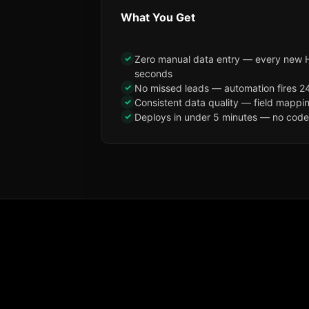
What You Get
✓
Zero manual data entry — every new H
seconds
✓
No missed leads — automation fires 24
✓
Consistent data quality — field mappi
✓
Deploys in under 5 minutes — no code, 