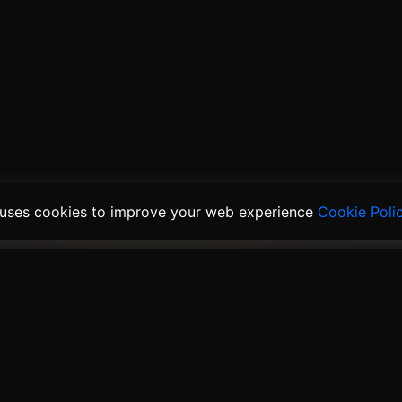
 uses cookies to improve your web experience
Cookie Poli
ducts
Solutions
Links