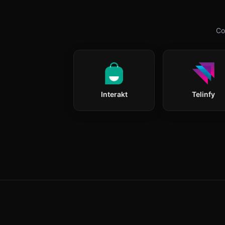
Co
Interakt
Telinfy