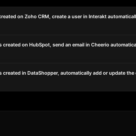
reated on Zoho CRM, create a user in Interakt automatical
 created on HubSpot, send an email in Cheerio automatical
 created in DataShopper, automatically add or update the