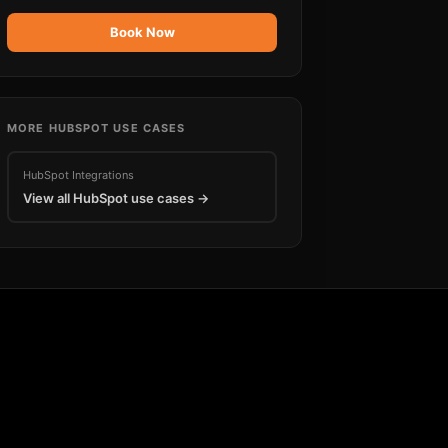
Book Now
MORE
HUBSPOT
USE CASES
HubSpot
Integrations
View all
HubSpot
use cases →