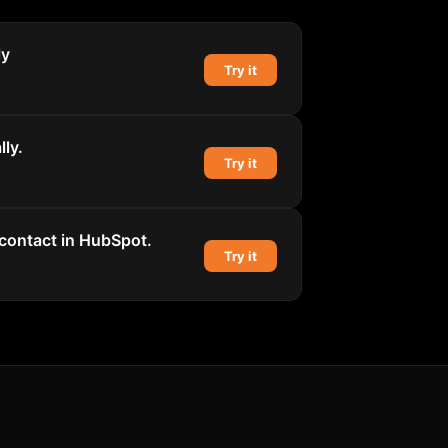
ly
Try it
ly.
Try it
 contact in HubSpot.
Try it