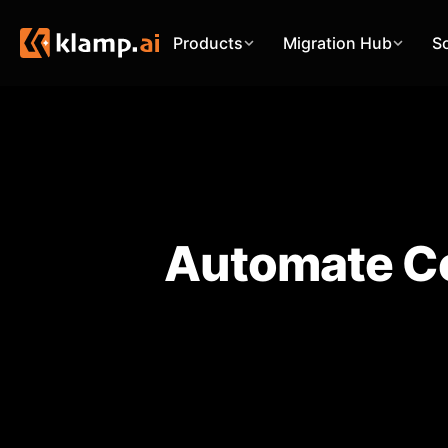
Products
Migration Hub
S
Automate Co