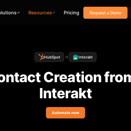
olutions
Resources
Pricing
Request a Demo
HubSpot
Interakt
ntact Creation fro
Interakt
Automate now