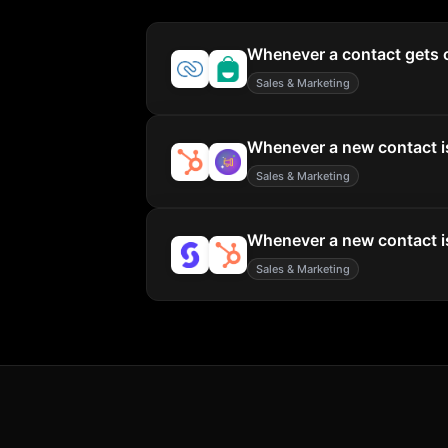
Whenever a contact gets c
Sales & Marketing
Whenever a new contact is
Sales & Marketing
Whenever a new contact is
Sales & Marketing