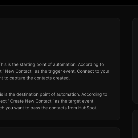
This is the starting point of automation. According to
 ‘ New Contact ’ as the trigger event. Connect to your
 to capture the contacts created.
his is the destination point of automation. According to
ect ‘ Create New Contact ‘ as the target event.
ich you want to pass the contacts from HubSpot.