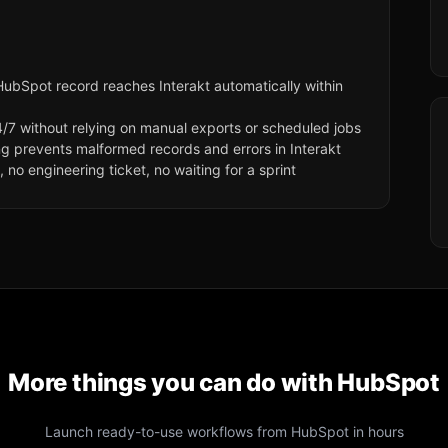
ubSpot record reaches Interakt automatically within
/7 without relying on manual exports or scheduled jobs
ng prevents malformed records and errors in Interakt
no engineering ticket, no waiting for a sprint
More things you can do with
HubSpot
Launch ready-to-use workflows from
HubSpot
in hours