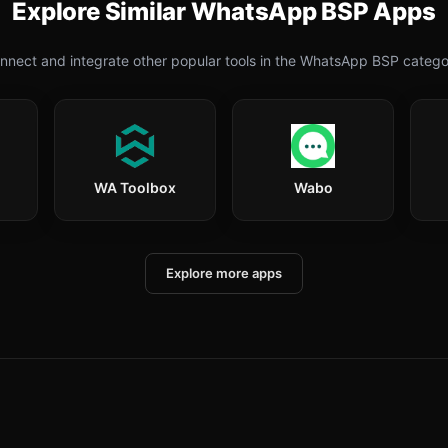
Explore Similar
WhatsApp BSP
Apps
nnect and integrate other popular tools in the
WhatsApp BSP
catego
WA Toolbox
Wabo
Explore more apps