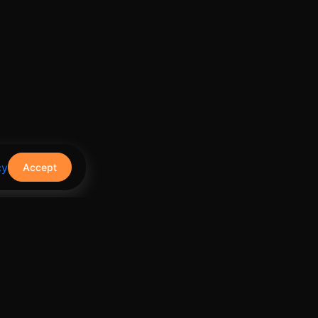
cy
Accept
Contact Us