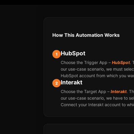
How This Automation Works
HubSpot
1
Choose the Trigger App –
HubSpot
. 
our use-case scenario, we must select
HubSpot account from which you want
Interakt
2
Choose the Target App –
Interakt
. T
our use-case scenario, we have to sel
Connect your Interakt account to wh