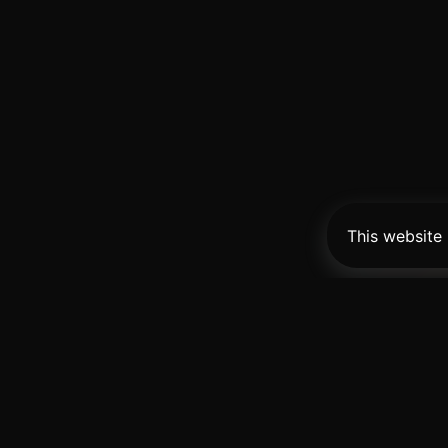
This website
Pro