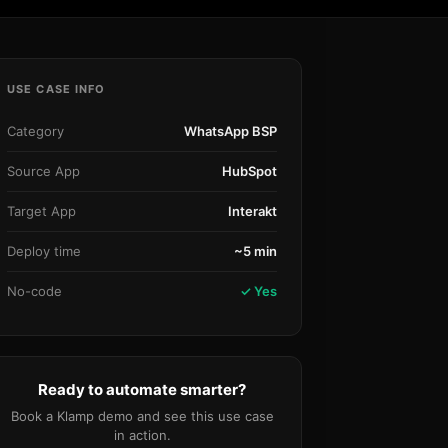
Community Forum
Knowledge Base
USE CASE INFO
Category
WhatsApp BSP
Source App
HubSpot
Target App
Interakt
Deploy time
~5 min
No-code
✓ Yes
Ready to automate smarter?
Book a Klamp demo and see this use case
in action.