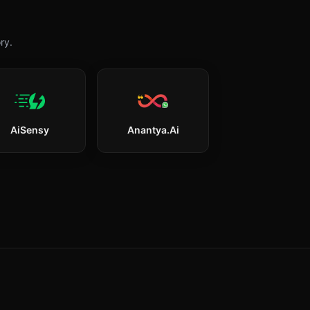
ry.
AiSensy
Anantya.ai