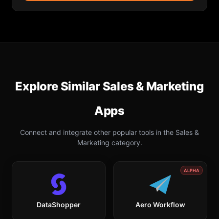
Explore Similar
Sales & Marketing
Apps
Connect and integrate other popular tools in the
Sales &
Marketing
category.
ALPHA
DataShopper
Aero Workflow