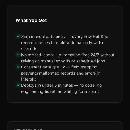
What You Get
✓
Zero manual data entry — every new HubSpot
record reaches Interakt automatically within
seconds
✓
No missed leads — automation fires 24/7 without
relying on manual exports or scheduled jobs
✓
Consistent data quality — field mapping
prevents malformed records and errors in
Interakt
✓
Deploys in under 5 minutes — no code, no
engineering ticket, no waiting for a sprint