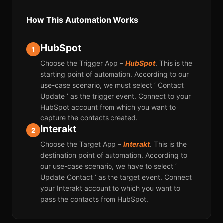
How This Automation Works
HubSpot
1
Choose the Trigger App –
HubSpot
. This is the
starting point of automation. According to our
use-case scenario, we must select ‘ Contact
Update ’ as the trigger event. Connect to your
HubSpot account from which you want to
capture the contacts created.
Interakt
2
Choose the Target App –
Interakt
. This is the
destination point of automation. According to
our use-case scenario, we have to select ‘
Update Contact ‘ as the target event. Connect
your Interakt account to which you want to
pass the contacts from HubSpot.