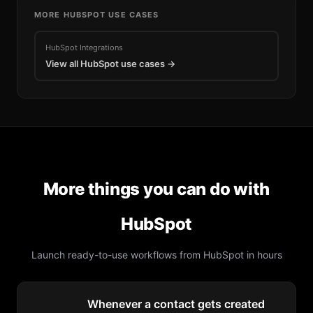
MORE
HUBSPOT
USE CASES
HubSpot
Integrations
View all
HubSpot
use cases →
More things you can do with
HubSpot
Launch ready-to-use workflows from
HubSpot
in hours
Whenever a contact gets created