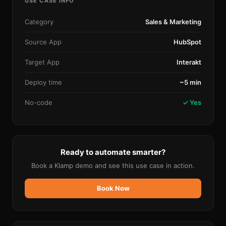
USE CASE INFO
Category
Sales & Marketing
Source App
HubSpot
Target App
Interakt
Deploy time
~5 min
No-code
✓ Yes
Ready to automate smarter?
Book a Klamp demo and see this use case in action.
Book Now