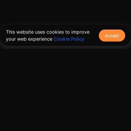
This website uses cookies to improve
Accept
your web experience
Cookie Policy
The connective tissue between every SaaS your
customers use.