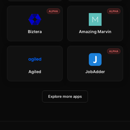
ALPHA
ALPHA
Biztera
Amazing Marvin
ALPHA
Agiled
JobAdder
Explore more apps