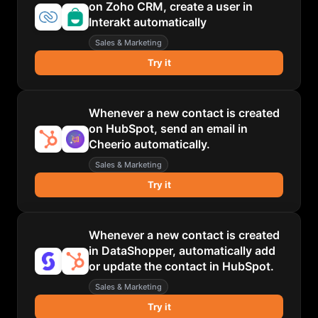
on Zoho CRM, create a user in
Interakt automatically
Sales & Marketing
Try it
Whenever a new contact is created
on HubSpot, send an email in
Cheerio automatically.
Sales & Marketing
Try it
Whenever a new contact is created
in DataShopper, automatically add
or update the contact in HubSpot.
Sales & Marketing
Try it