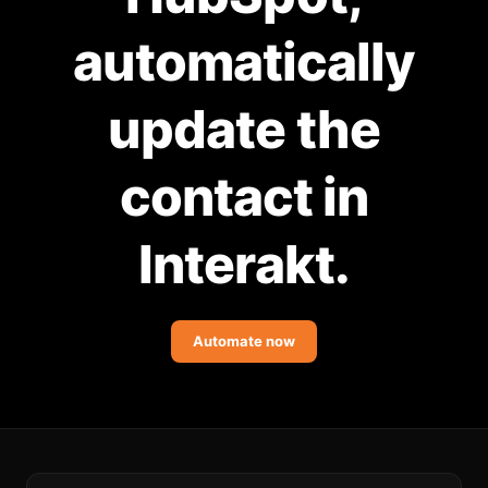
Community Forum
automatically
Knowledge Base
update the
contact in
Interakt.
Automate now