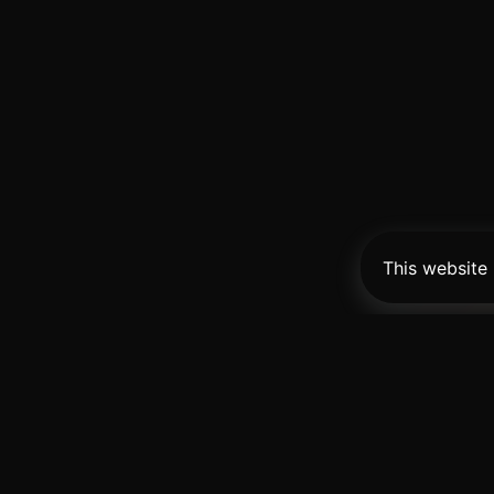
This website
Pro