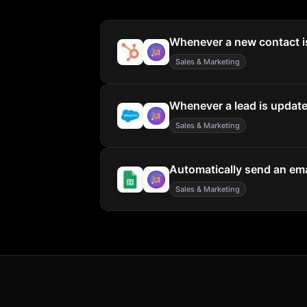
Whenever a new contact is
Sales & Marketing
Whenever a lead is updated
Sales & Marketing
Automatically send an ema
Sales & Marketing