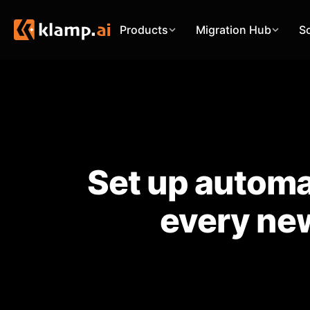
Products
Migration Hub
S
Set up automa
every new