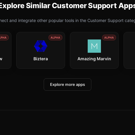
Explore Similar
Customer Support
App
ect and integrate other popular tools in the
Customer Support
categ
LPHA
ALPHA
ALPHA
ow
Biztera
Amazing Marvin
Explore more apps