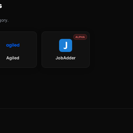
s
ory.
ALPHA
Agiled
JobAdder