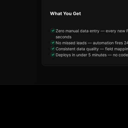
What You Get
✓
Zero manual data entry — every new F
seconds
✓
No missed leads — automation fires 24
✓
Consistent data quality — field mappi
✓
Deploys in under 5 minutes — no code, 