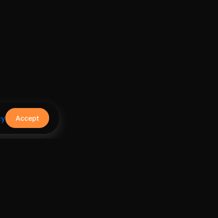
cy
Accept
Contact Us