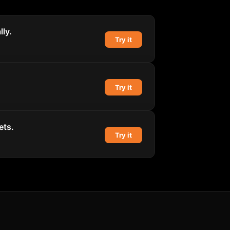
ly.
Try it
Try it
ets.
Try it