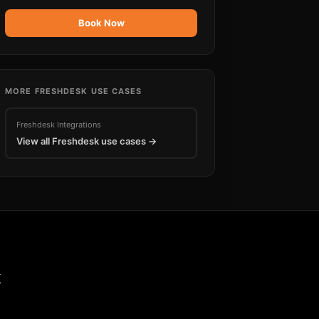
Book Now
MORE
FRESHDESK
USE CASES
Freshdesk
Integrations
View all
Freshdesk
use cases →
k