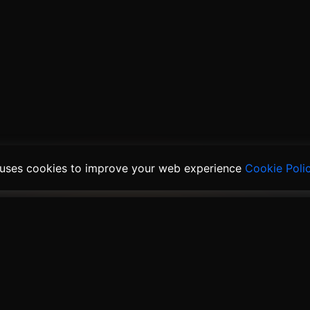
 uses cookies to improve your web experience
Cookie Poli
ducts
Solutions
Links