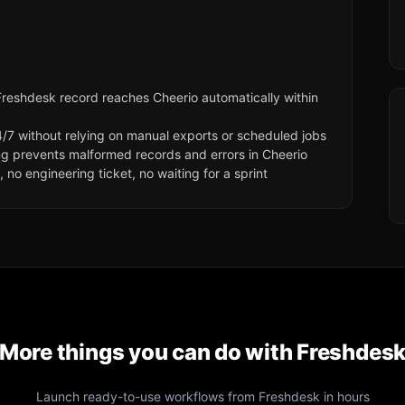
reshdesk record reaches Cheerio automatically within
/7 without relying on manual exports or scheduled jobs
ng prevents malformed records and errors in Cheerio
no engineering ticket, no waiting for a sprint
More things you can do with
Freshdes
Launch ready-to-use workflows from
Freshdesk
in hours