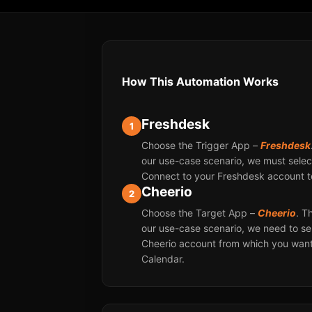
How This Automation Works
Freshdesk
1
Choose the Trigger App –
Freshdesk
our use-case scenario, we must select
Connect to your Freshdesk account t
Cheerio
2
Choose the Target App –
Cheerio
. T
our use-case scenario, we need to se
Cheerio account from which you want
Calendar.