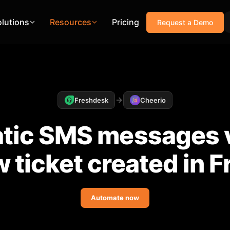
olutions
Resources
Pricing
Request a Demo
Freshdesk
Cheerio
tic SMS messages v
 ticket created in 
Automate now