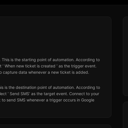
. This is the starting point of automation. According to
 ‘ When new ticket is created ‘ as the trigger event.
o capture data whenever a new ticket is added.
his is the destination point of automation. According to
lect ‘ Send SMS‘ as the target event. Connect to your
 to send SMS whenever a trigger occurs in Google