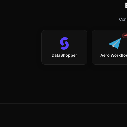
Conn
A
DataShopper
Aero Workfl