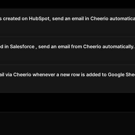
 created on HubSpot, send an email in Cheerio automatical
 in Salesforce , send an email from Cheerio automatically.
il via Cheerio whenever a new row is added to Google She