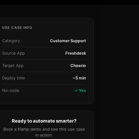
Community Forum
Knowledge Base
USE CASE INFO
Category
Customer Support
Source App
Freshdesk
Target App
Cheerio
Deploy time
~5 min
No-code
✓ Yes
Ready to automate smarter?
Book a Klamp demo and see this use case
in action.