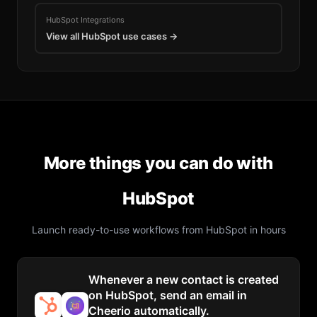
HubSpot
Integrations
View all
HubSpot
use cases →
More things you can do with
HubSpot
Launch ready-to-use workflows from
HubSpot
in hours
Whenever a new contact is created
on HubSpot, send an email in
Cheerio automatically.