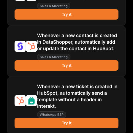
Sales & Marketing
Try it
Whenever a new contact is created
in DataShopper, automatically add
or update the contact in HubSpot.
Sales & Marketing
Try it
Whenever a new ticket is created in
HubSpot, automatically send a
template without a header in
Interakt.
WhatsApp BSP
Try it