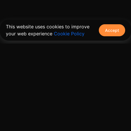
This website uses cookies to improve
Accept
your web experience
Cookie Policy
The connective tissue between every SaaS your
customers use.
Embed • Automate • Migrate