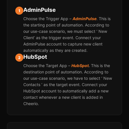
AdminPulse
1
Choose the Trigger App –
AdminPulse
. This is
the starting point of automation. According to
our use-case scenario, we must select ‘ New
Client’ as the trigger event. Connect your
AdminPulse account to capture new client
automatically as they are created.
HubSpot
2
Choose the Target App –
HubSpot
.
This is the
destination point of automation. According to
our use-case scenario, we have to select ‘ New
Contacts ’ as the target event. Connect your
HubSpot account to automatically add a new
contact whenever a new client is added in
Cheerio.