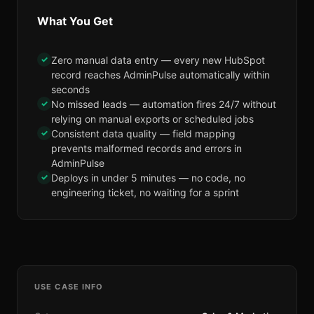
What You Get
✓
Zero manual data entry — every new HubSpot
record reaches AdminPulse automatically within
seconds
✓
No missed leads — automation fires 24/7 without
relying on manual exports or scheduled jobs
✓
Consistent data quality — field mapping
prevents malformed records and errors in
AdminPulse
✓
Deploys in under 5 minutes — no code, no
engineering ticket, no waiting for a sprint
USE CASE INFO