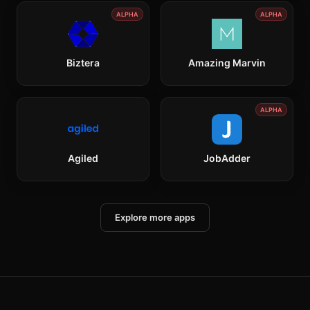
ALPHA
ALPHA
Biztera
Amazing Marvin
ALPHA
Agiled
JobAdder
Explore more apps