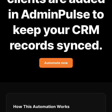
Community Forum
in AdminPulse to
Knowledge Base
keep your CRM
records synced.
Automate now
How This Automation Works