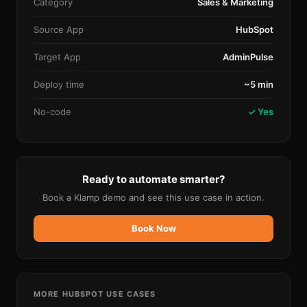
Category
Sales & Marketing
Source App
HubSpot
Target App
AdminPulse
Deploy time
~5 min
No-code
✓ Yes
Ready to automate smarter?
Book a Klamp demo and see this use case in action.
Book Now
MORE
HUBSPOT
USE CASES