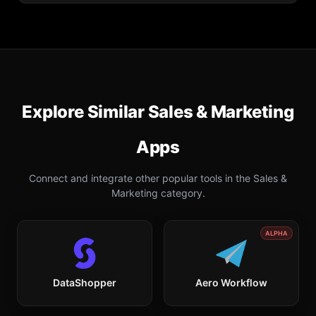
Explore Similar
Sales & Marketing
Apps
Connect and integrate other popular tools in the
Sales &
Marketing
category.
ALPHA
DataShopper
Aero Workflow