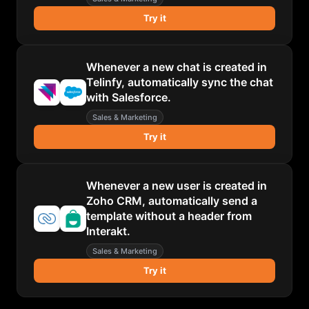
Try it
Whenever a new chat is created in
Telinfy, automatically sync the chat
with Salesforce.
Sales & Marketing
Try it
Whenever a new user is created in
Zoho CRM, automatically send a
template without a header from
Interakt.
Sales & Marketing
Try it