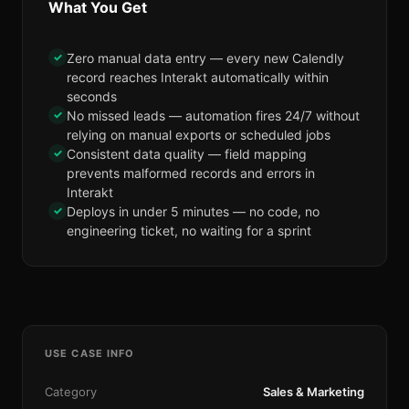
What You Get
✓
Zero manual data entry — every new Calendly
record reaches Interakt automatically within
seconds
✓
No missed leads — automation fires 24/7 without
relying on manual exports or scheduled jobs
✓
Consistent data quality — field mapping
prevents malformed records and errors in
Interakt
✓
Deploys in under 5 minutes — no code, no
engineering ticket, no waiting for a sprint
USE CASE INFO
Category
Sales & Marketing