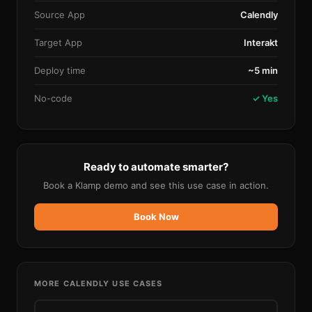
Source App
Calendly
Target App
Interakt
Deploy time
~5 min
No-code
✓ Yes
Ready to automate smarter?
Book a Klamp demo and see this use case in action.
Book Now
MORE
CALENDLY
USE CASES