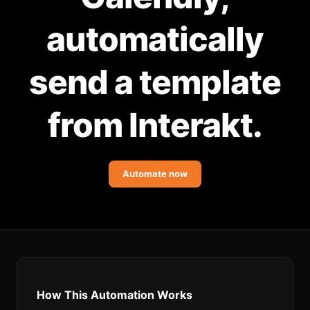
Community Forum
automatically
Knowledge Base
send a template
from Interakt.
Automate now
How This Automation Works