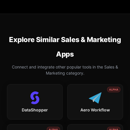
Explore Similar
Sales & Marketing
Apps
Connect and integrate other popular tools in the
Sales &
Marketing
category.
ALPHA
DataShopper
Aero Workflow
ALPHA
ALPHA