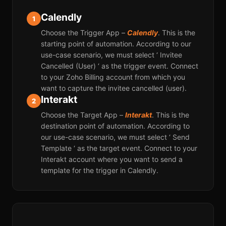
Calendly
1
Choose the Trigger App –
Calendly
. This is the
starting point of automation. According to our
use-case scenario, we must select ‘ Invitee
Cancelled (User) ‘ as the trigger event. Connect
to your Zoho Billing account from which you
want to capture the invitee cancelled (user).
Interakt
2
Choose the Target App –
Interakt
. This is the
destination point of automation. According to
our use-case scenario, we must select ‘ Send
Template ‘ as the target event. Connect to your
Interakt account where you want to send a
template for the trigger in Calendly.