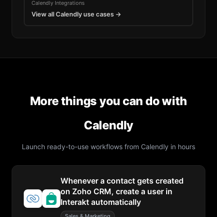
Calendly
Integrations
View all
Calendly
use cases →
More things you can do with
Calendly
Launch ready-to-use workflows from
Calendly
in hours
Whenever a contact gets created
on Zoho CRM, create a user in
Interakt automatically
Sales & Marketing