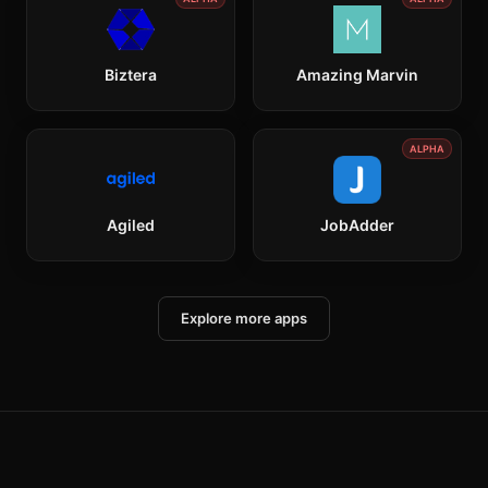
Biztera
Amazing Marvin
ALPHA
Agiled
JobAdder
Explore more apps