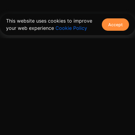
This website uses cookies to improve
Accept
your web experience
Cookie Policy
The connective tissue between every SaaS your
customers use.
Embed • Automate • Migrate