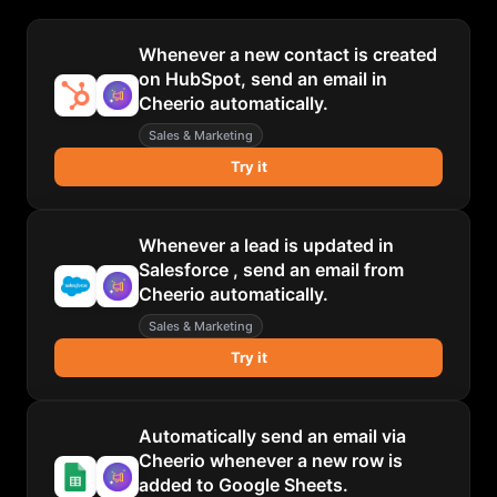
Whenever a new contact is created
on HubSpot, send an email in
Cheerio automatically.
Sales & Marketing
Try it
Whenever a lead is updated in
Salesforce , send an email from
Cheerio automatically.
Sales & Marketing
Try it
Automatically send an email via
Cheerio whenever a new row is
added to Google Sheets.