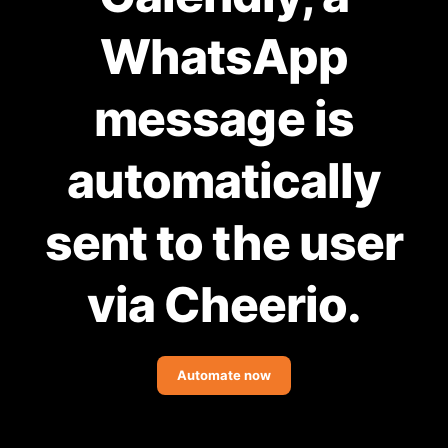
Community Forum
WhatsApp
Knowledge Base
message is
automatically
sent to the user
via Cheerio.
Automate now