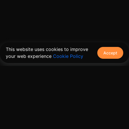
This website uses cookies to improve
Accept
your web experience
Cookie Policy