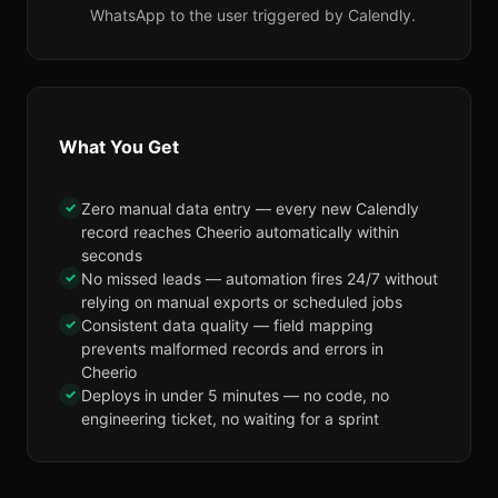
WhatsApp to the user triggered by Calendly.
What You Get
✓
Zero manual data entry — every new Calendly
record reaches Cheerio automatically within
seconds
✓
No missed leads — automation fires 24/7 without
relying on manual exports or scheduled jobs
✓
Consistent data quality — field mapping
prevents malformed records and errors in
Cheerio
✓
Deploys in under 5 minutes — no code, no
engineering ticket, no waiting for a sprint