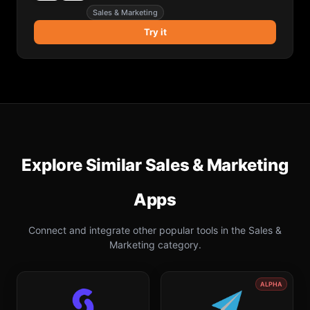
Sales & Marketing
Try it
Explore Similar
Sales & Marketing
Apps
Connect and integrate other popular tools in the
Sales &
Marketing
category.
ALPHA