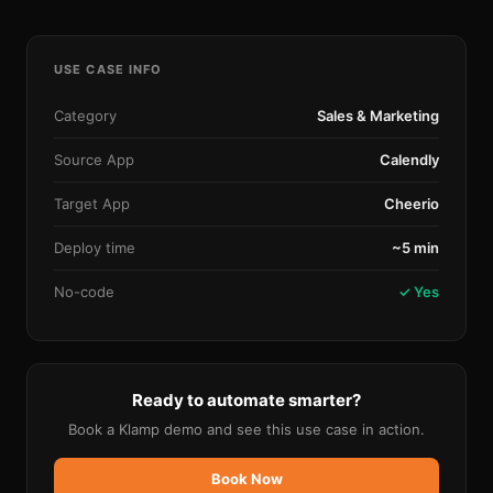
USE CASE INFO
Category
Sales & Marketing
Source App
Calendly
Target App
Cheerio
Deploy time
~5 min
No-code
✓ Yes
Ready to automate smarter?
Book a Klamp demo and see this use case in action.
Book Now