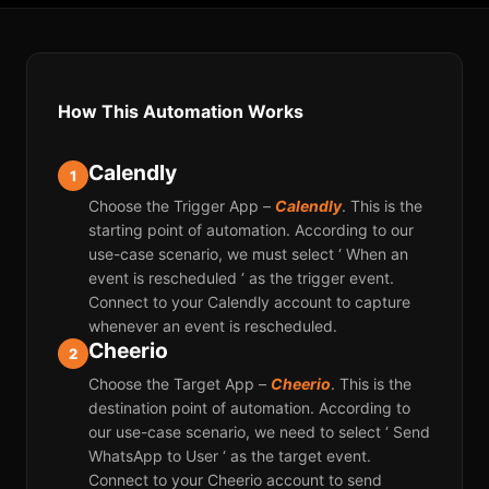
How This Automation Works
Calendly
1
Choose the Trigger App –
Calendly
. This is the
starting point of automation. According to our
use-case scenario, we must select ‘ When an
event is rescheduled ‘ as the trigger event.
Connect to your Calendly account to capture
whenever an event is rescheduled.
Cheerio
2
Choose the Target App –
Cheerio
. This is the
destination point of automation. According to
our use-case scenario, we need to select ‘ Send
WhatsApp to User ‘ as the target event.
Connect to your Cheerio account to send