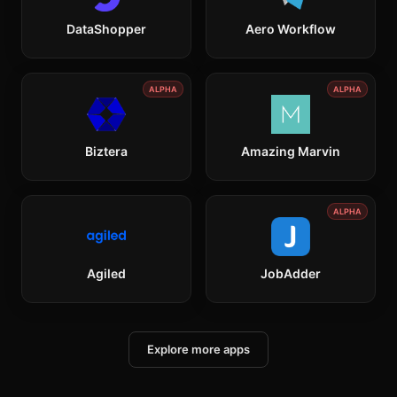
DataShopper
Aero Workflow
ALPHA
ALPHA
Biztera
Amazing Marvin
ALPHA
Agiled
JobAdder
Explore more apps