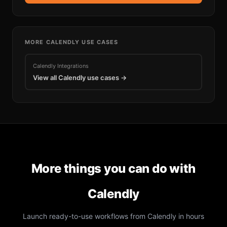
MORE
CALENDLY
USE CASES
Calendly
Integrations
View all
Calendly
use cases →
More things you can do with
Calendly
Launch ready-to-use workflows from
Calendly
in hours