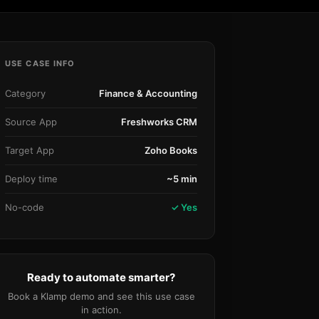
Community Forum
Knowledge Base
USE CASE INFO
Category
Finance & Accounting
Source App
Freshworks CRM
Target App
Zoho Books
Deploy time
~5 min
No-code
✓ Yes
Ready to automate smarter?
Book a Klamp demo and see this use case
in action.