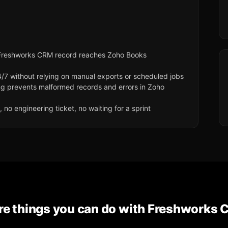
Freshworks CRM record reaches Zoho Books
/7 without relying on manual exports or scheduled jobs
ng prevents malformed records and errors in Zoho
no engineering ticket, no waiting for a sprint
e things you can do with
Freshworks 