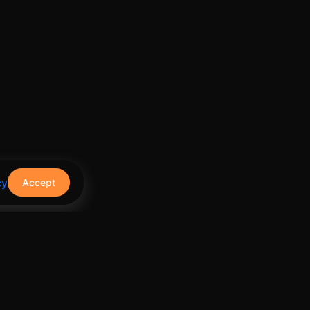
cy
Accept