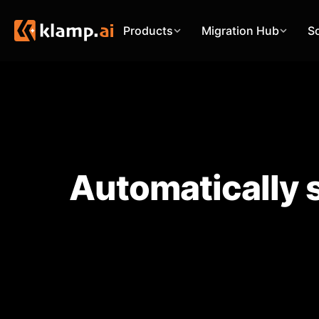
Products
Migration Hub
S
Automatically 