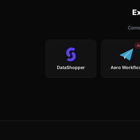
Ex
Conne
A
DataShopper
Aero Workfl