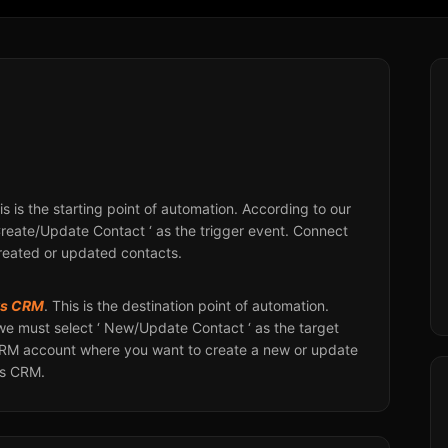
his is the starting point of automation. According to our
Create/Update Contact ‘ as the trigger event. Connect
created or updated contacts.
ks CRM
. This is the destination point of automation.
we must select ‘ New/Update Contact ‘ as the target
CRM account where you want to create a new or update
ks CRM.