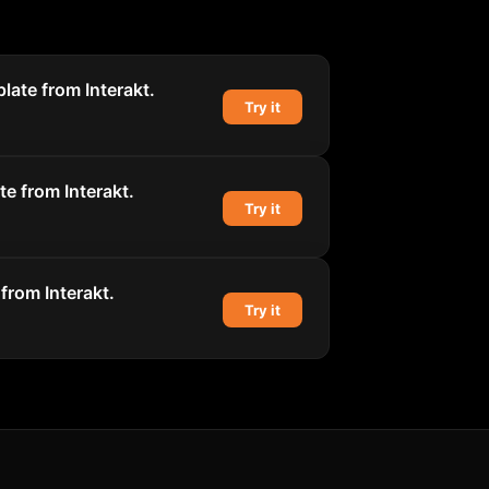
late from Interakt.
Try it
e from Interakt.
Try it
from Interakt.
Try it