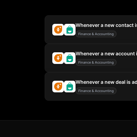
Whenever a new contact is
Finance & Accounting
Whenever a new account is
Finance & Accounting
Whenever a new deal is ad
Finance & Accounting