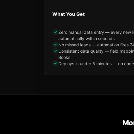
What You Get
✓
Zero manual data entry — every new 
automatically within seconds
✓
No missed leads — automation fires 24
✓
Consistent data quality — field mappi
Books
✓
Deploys in under 5 minutes — no code, 
Mor