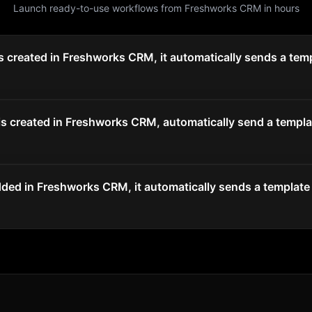
Launch ready-to-use workflows from
Freshworks CRM
in hours
 created in Freshworks CRM, it automatically sends a temp
 created in Freshworks CRM, automatically send a templat
ded in Freshworks CRM, it automatically sends a template 