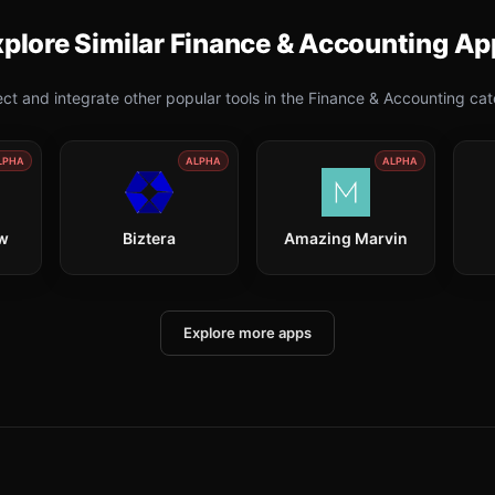
plore Similar
Finance & Accounting
Ap
ct and integrate other popular tools in the
Finance & Accounting
cat
LPHA
ALPHA
ALPHA
ow
Biztera
Amazing Marvin
Explore more apps