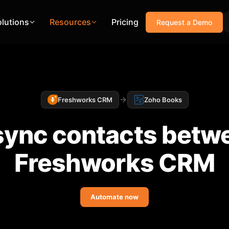
olutions
Resources
Pricing
Request a Demo
Freshworks CRM
Zoho Books
sync contacts betwe
Freshworks CRM
Automate now