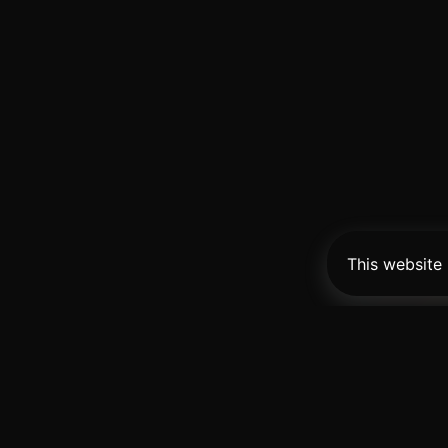
This website