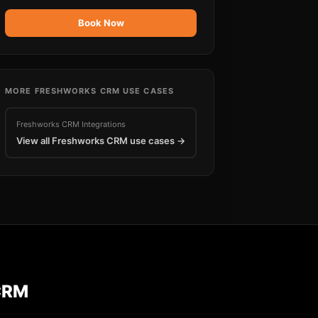
Book Now
MORE
FRESHWORKS CRM
USE CASES
Freshworks CRM
Integrations
View all
Freshworks CRM
use cases →
CRM