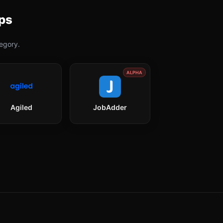
ps
egory.
ALPHA
Agiled
JobAdder