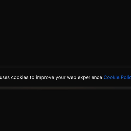
 uses cookies to improve your web experience
Cookie Poli