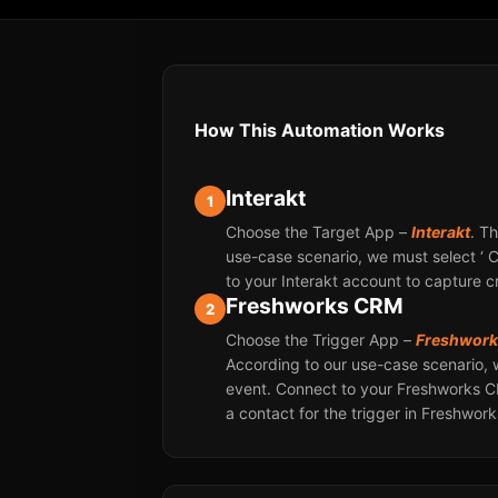
How This Automation Works
Interakt
1
Choose the Target App –
Interakt
. T
use-case scenario, we must select ‘ 
to your Interakt account to capture 
Freshworks CRM
2
Choose the Trigger App –
Freshwor
According to our use-case scenario, 
event. Connect to your Freshworks 
a contact for the trigger in Freshwor