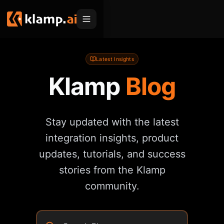
Products
Latest Insights
Klamp
Blog
Embed
Migration Hub
MCP
Klamp Migrate
Solutions
Stay updated with the latest
Klamp Migrate
Helpdesk Migration
For Product Managers
Resources
integration insights, product
ITSM Migration
For Sales Teams
updates, tutorials, and success
Apps
Pricing
CRM Migration
stories from the Klamp
For Marketing
Blogs
Sign In
community.
For Customer Success
News & Updates
Request a Demo
For Resellers
Use Cases