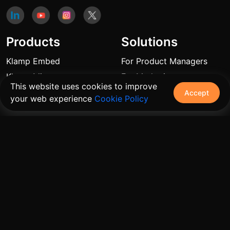
Products
Solutions
Klamp Embed
For Product Managers
Klamp Migrate
For Marketing
This website uses cookies to improve
Klamp MCP
For Sales
Accept
your web experience
Cookie Policy
For Customer Success
For Resellers
Links
Blogs
Pricing
FAQ
Automation Use Cases