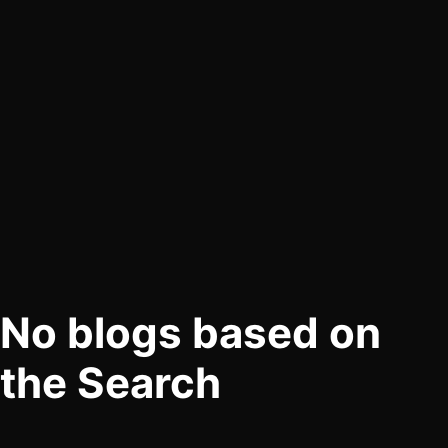
No blogs based on
the Search