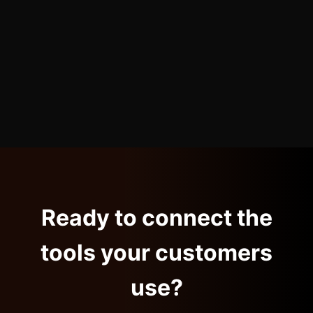
Ready to connect the
tools your customers
use?