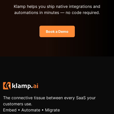
Klamp helps you ship native integrations and
automations in minutes — no code required.
Book a Demo
The connective tissue between every SaaS your
customers use.
Embed • Automate • Migrate