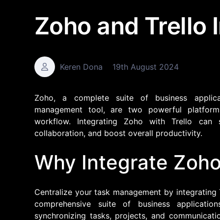
Zoho and Trello 
Keren Dona
19th August 2024
Zoho, a complete suite of business applica
management tool, are two powerful platforms
workflow. Integrating Zoho with Trello can
collaboration, and boost overall productivity.
Why Integrate Zoho 
Centralize your task management by integrating T
comprehensive suite of business applicatio
synchronizing tasks, projects, and communicat