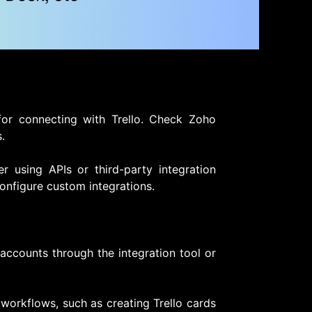
 for connecting with Trello. Check Zoho
.
der using APIs or third-party integration
onfigure custom integrations.
accounts through the integration tool or
workflows, such as creating Trello cards