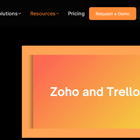
olutions
Resources
Pricing
Request a Demo