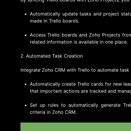
Automatically update tasks and project sta
made in Trello boards.
Access Trello boards and Zoho Projects from 
related information is available in one place.
2. Automated Task Creation
Integrate Zoho CRM with Trello to automate task 
Automatically create Trello cards for new lea
that important actions are tracked and manag
Set up rules to automatically generate Tre
criteria in Zoho CRM.