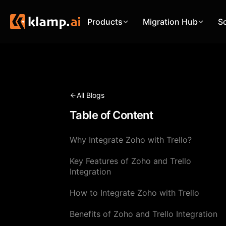
Products
Migration Hub
S
All Blogs
Table of Content
Why Integrate Zoho with Trello?
Key Features of Zoho and Trello
Integration
How to Integrate Zoho with Trello
Benefits of Zoho and Trello Integration