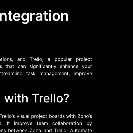
Integration
Community Forum
Knowledge Base
tions, and Trello, a popular project
 that can significantly enhance your
 streamline task management, improve
with Trello?
rello’s visual project boards with Zoho’s
ns. It improve team collaboration by
ions between Zoho and Trello. Automate