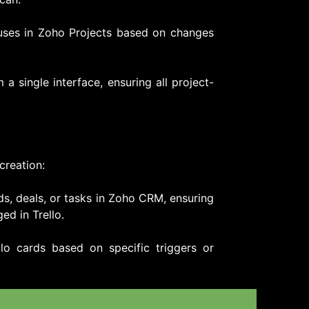
tuses in Zoho Projects based on changes
a single interface, ensuring all project-
creation:
ds, deals, or tasks in Zoho CRM, ensuring
ed in Trello.
llo cards based on specific triggers or