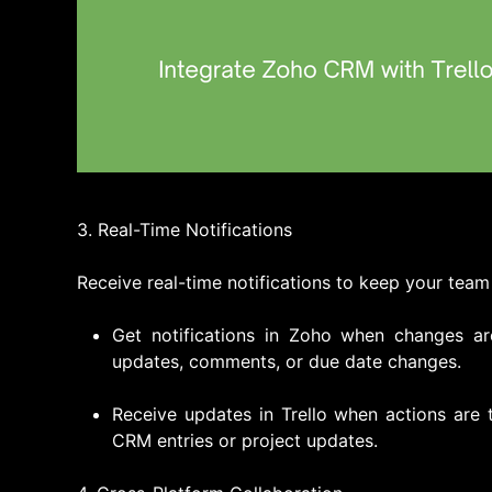
3. Real-Time Notifications
Receive real-time notifications to keep your team
Get notifications in Zoho when changes ar
updates, comments, or due date changes.
Receive updates in Trello when actions are 
CRM entries or project updates.