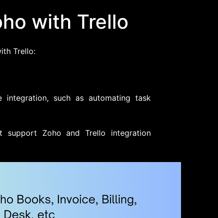
ho with Trello
th Trello:
 integration, such as automating task
t support Zoho and Trello integration