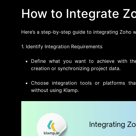
How to Integrate Zo
Here’s a step-by-step guide to integrating Zoho wi
1. Identify Integration Requirements
Define what you want to achieve with the
creation or synchronizing project data.
Choose integration tools or platforms tha
without using Klamp.