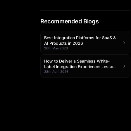
Recommended Blogs
Best Integration Platforms for SaaS &
AI Products in 2026
26th May 2026
How to Deliver a Seamless White-
Label Integration Experience: Lessons
from Klamp Embedded
28th April 2026