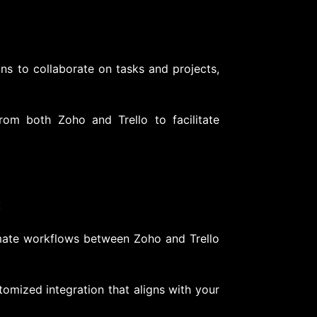
ns to collaborate on tasks and projects,
om both Zoho and Trello to facilitate
:
mate workflows between Zoho and Trello
tomized integration that aligns with your