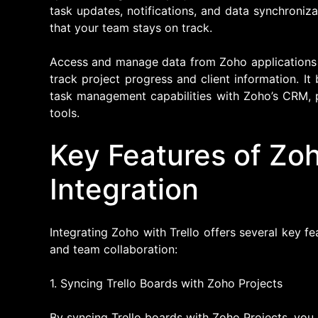
task updates, notifications, and data synchroniz
that your team stays on track.
Access and manage data from Zoho applications di
track project progress and client information. It 
task management capabilities with Zoho’s CRM, 
tools.
Key Features of Zoh
Integration
Integrating Zoho with Trello offers several key 
and team collaboration:
1. Syncing Trello Boards with Zoho Projects
By syncing Trello boards with Zoho Projects, you 