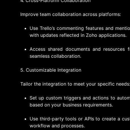
4. Cross-Platform Collaboration
Improve team collaboration across platforms:
Use Trello’s commenting features and mentio
with updates reflected in Zoho applications.
Access shared documents and resources fr
seamless collaboration.
5. Customizable Integration
Tailor the integration to meet your specific needs
Set up custom triggers and actions to auto
based on your business requirements.
Use third-party tools or APIs to create a cus
workflow and processes.