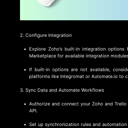
2. Configure Integration
Explore Zoho’s built-in integration options
Marketplace for available integration modules
If built-in options are not available, consi
platforms like Integromat or Automate.io to c
3. Sync Data and Automate Workflows
Authorize and connect your Zoho and Trello 
API.
Set up synchronization rules and automation 