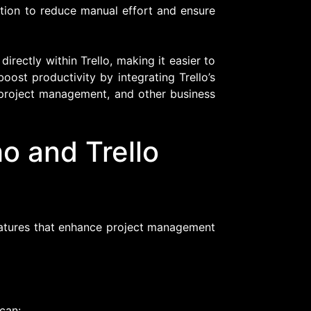
ation to reduce manual effort and ensure
rectly within Trello, making it easier to
boost productivity by integrating Trello’s
project management, and other business
o and Trello
features that enhance project management
can: