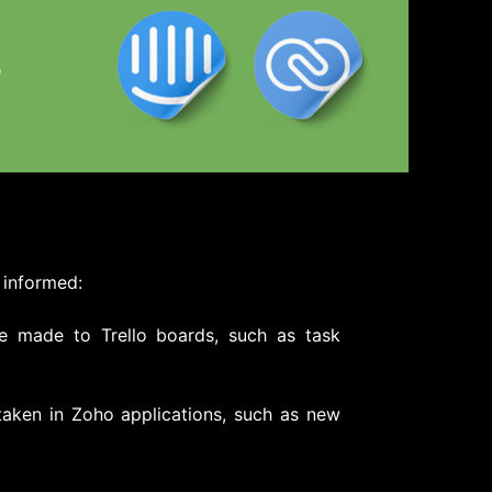
 informed:
e made to Trello boards, such as task
taken in Zoho applications, such as new