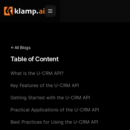
Products
Embed
Migration Hub
All Blogs
MCP
Table of Content
Klamp Migrate
Solutions
Klamp Migrate
Helpdesk Migration
What is the U-CRM API?
For Product Managers
Resources
ITSM Migration
Key Features of the U-CRM API
For Sales Teams
Apps
Pricing
Getting Started with the U-CRM API
CRM Migration
For Marketing
Blogs
Sign In
Practical Applications of the U-CRM API
For Customer Success
News & Updates
Request a Demo
Best Practices for Using the U-CRM API
For Resellers
Use Cases