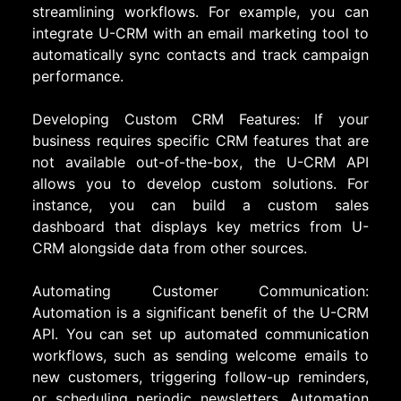
streamlining workflows. For example, you can
integrate U-CRM with an email marketing tool to
automatically sync contacts and track campaign
performance.
Developing Custom CRM Features: If your
business requires specific CRM features that are
not available out-of-the-box, the U-CRM API
allows you to develop custom solutions. For
instance, you can build a custom sales
dashboard that displays key metrics from U-
CRM alongside data from other sources.
Automating Customer Communication:
Automation is a significant benefit of the U-CRM
API. You can set up automated communication
workflows, such as sending welcome emails to
new customers, triggering follow-up reminders,
or scheduling periodic newsletters. Automation