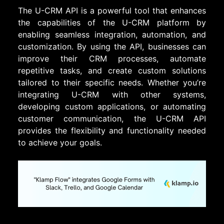
The U-CRM API is a powerful tool that enhances
the capabilities of the U-CRM platform by
enabling seamless integration, automation, and
customization. By using the API, businesses can
improve their CRM processes, automate
repetitive tasks, and create custom solutions
tailored to their specific needs. Whether you’re
integrating U-CRM with other systems,
developing custom applications, or automating
customer communication, the U-CRM API
provides the flexibility and functionality needed
to achieve your goals.