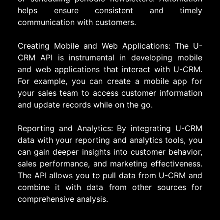
helps ensure consistent and timely
communication with customers.
Creating Mobile and Web Applications: The U-
CRM API is instrumental in developing mobile
and web applications that interact with U-CRM.
For example, you can create a mobile app for
your sales team to access customer information
and update records while on the go.
Reporting and Analytics: By integrating U-CRM
data with your reporting and analytics tools, you
can gain deeper insights into customer behavior,
sales performance, and marketing effectiveness.
The API allows you to pull data from U-CRM and
combine it with data from other sources for
comprehensive analysis.