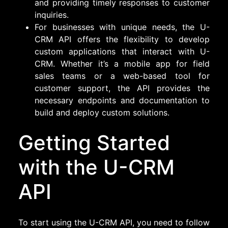
and providing timely responses to customer
inquiries.
For businesses with unique needs, the U-
CRM API offers the flexibility to develop
custom applications that interact with U-
CRM. Whether it’s a mobile app for field
sales teams or a web-based tool for
customer support, the API provides the
necessary endpoints and documentation to
build and deploy custom solutions.
Getting Started
with the U-CRM
API
To start using the U-CRM API, you need to follow