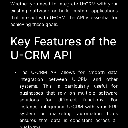
Whether you need to integrate U-CRM with your
existing software or build custom applications
that interact with U-CRM, the API is essential for
achieving these goals.
Key Features of the
U-CRM API
The U-CRM API allows for smooth data
integration between U-CRM and other
systems. This is particularly useful for
businesses that rely on multiple software
solutions for different functions. For
instance, integrating U-CRM with your ERP
system or marketing automation tools
ensures that data is consistent across all
platforms.