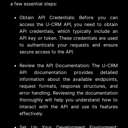
a few essential steps:
Obtain API Credentials: Before you can
access the U-CRM API, you need to obtain
API credentials, which typically include an
API key or token. These credentials are used
to authenticate your requests and ensure
secure access to the API.
Review the API Documentation: The U-CRM
API documentation provides detailed
information about the available endpoints,
request formats, response structures, and
error handling. Reviewing the documentation
thoroughly will help you understand how to
interact with the API and use its features
effectively.
Set Up Your Development Environment: