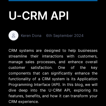
U-CRM API
Keren Dona
6th September 2024
CRM systems are designed to help businesses
streamline their interactions with customers,
manage sales processes, and enhance overall
customer satisfaction. One of the key
components that can significantly enhance the
functionality of a CRM system is its Application
Programming Interface (API). In this blog, we will
dive deep into the U-CRM API, exploring its
features, benefits, and how it can transform your
CRM experience.