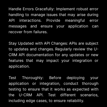
Handle Errors Gracefully: Implement robust error
handling to manage issues that may arise during
API interactions. Provide meaningful error
messages and ensure your application can
recover from failures.
Stay Updated with API Changes: APIs are subject
to updates and changes. Regularly review the U-
CRM API documentation for any updates or new
features that may impact your integration or
application.
Test Thoroughly: Before deploying your
application or integration, conduct thorough
testing to ensure that it works as expected with
the U-CRM API. Test different scenarios,
including edge cases, to ensure reliability.