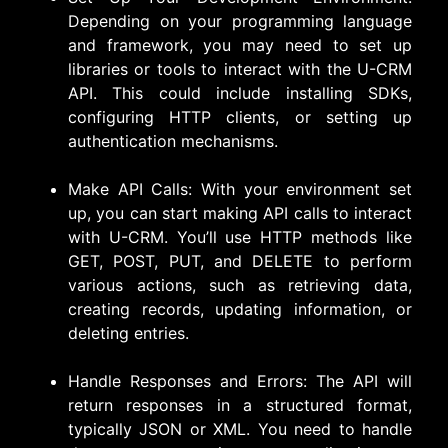
Depending on your programming language
and framework, you may need to set up
libraries or tools to interact with the U-CRM
API. This could include installing SDKs,
configuring HTTP clients, or setting up
authentication mechanisms.
Make API Calls: With your environment set
up, you can start making API calls to interact
with U-CRM. You’ll use HTTP methods like
GET, POST, PUT, and DELETE to perform
various actions, such as retrieving data,
creating records, updating information, or
deleting entries.
Handle Responses and Errors: The API will
return responses in a structured format,
typically JSON or XML. You need to handle