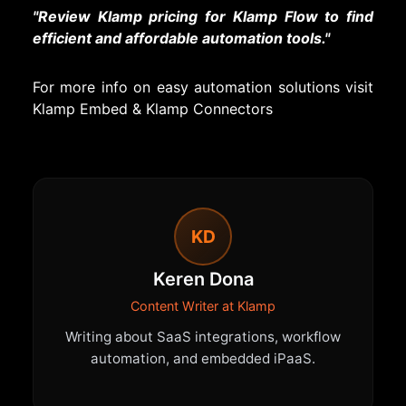
"Review Klamp pricing for Klamp Flow to find
efficient and affordable automation tools."
For more info on easy automation solutions visit
Klamp Embed
&
Klamp Connectors
KD
Keren Dona
Content Writer at Klamp
Writing about SaaS integrations, workflow
automation, and embedded iPaaS.