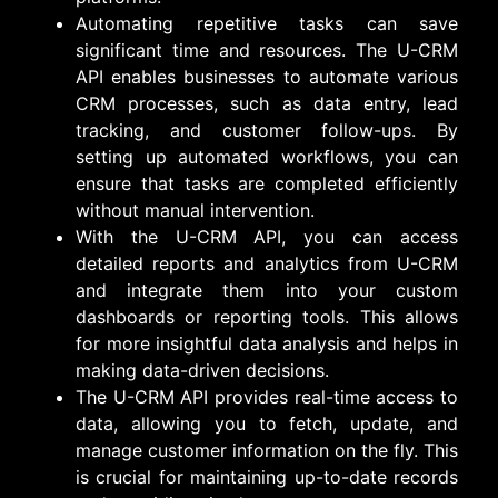
Automating repetitive tasks can save
significant time and resources. The U-CRM
API enables businesses to automate various
CRM processes, such as data entry, lead
tracking, and customer follow-ups. By
setting up automated workflows, you can
ensure that tasks are completed efficiently
without manual intervention.
With the U-CRM API, you can access
detailed reports and analytics from U-CRM
and integrate them into your custom
dashboards or reporting tools. This allows
for more insightful data analysis and helps in
making data-driven decisions.
The U-CRM API provides real-time access to
data, allowing you to fetch, update, and
manage customer information on the fly. This
is crucial for maintaining up-to-date records