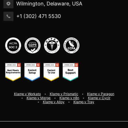
Wilmington, Delaware, USA
+1 (302) 471 5530
Klamp v Workato
Klamp v Prismatic
Klamp v Paragon
Klamp v Merge
Klamp v n8n
Klamp v Cyclr
Klamp v Alloy
Klamp v Tray