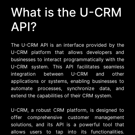
What is the U-CRM
API?
The U-CRM API is an interface provided by the
U-CRM platform that allows developers and
businesses to interact programmatically with the
U-CRM system. This API facilitates seamless
integration between U-CRM and other
applications or systems, enabling businesses to
automate processes, synchronize data, and
extend the capabilities of their CRM system.
U-CRM, a robust CRM platform, is designed to
offer comprehensive customer management
solutions, and its API is a powerful tool that
allows users to tap into its functionalities.