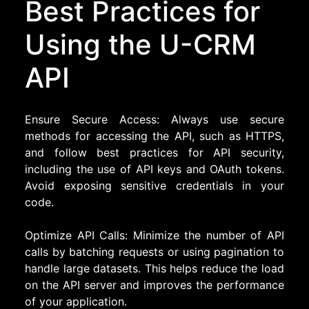
Best Practices for
Using the U-CRM
API
Ensure Secure Access: Always use secure
methods for accessing the API, such as HTTPS,
and follow best practices for API security,
including the use of API keys and OAuth tokens.
Avoid exposing sensitive credentials in your
code.
Optimize API Calls: Minimize the number of API
calls by batching requests or using pagination to
handle large datasets. This helps reduce the load
on the API server and improves the performance
of your application.