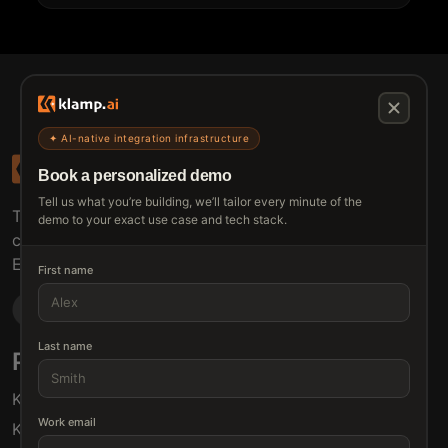
✦ AI-native integration infrastructure
Book a personalized demo
Tell us what you’re building, we’ll tailor every minute of the
The connective tissue between every SaaS your
demo to your exact use case and tech stack.
customers use.
Embed • Automate • Migrate
First name
Last name
Products
Solutions
Klamp Embed
For Product Managers
Work email
Klamp Migrate
For Marketing