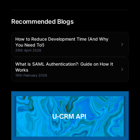
Community Forum
Recommended Blogs
Knowledge Base
How to Reduce Development Time (And Why
You Need To!)
29th April 2026
What is SAML Authentication?: Guide on How It
Works
16th February 2026