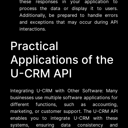
these responses in your application to
process the data or display it to users.
Additionally, be prepared to handle errors
and exceptions that may occur during API
interactions.
Practical
Applications of the
U-CRM API
Integrating U-CRM with Other Software: Many
businesses use multiple software applications for
different functions, such as accounting,
marketing, or customer support. The U-CRM API
enables you to integrate U-CRM with these
systems, ensuring data consistency and