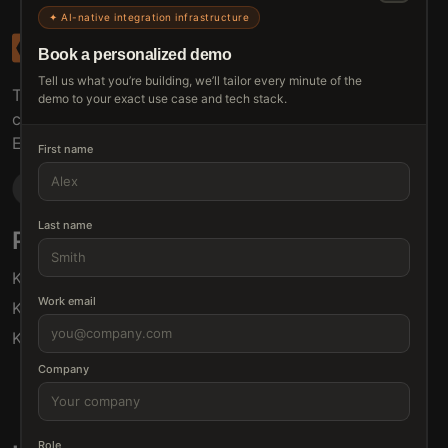
✦ AI-native integration infrastructure
Book a personalized demo
Tell us what you’re building, we’ll tailor every minute of the
The connective tissue between every SaaS your
demo to your exact use case and tech stack.
customers use.
Embed • Automate • Migrate
First name
Last name
Products
Solutions
Klamp Embed
For Product Managers
Work email
Klamp Migrate
For Marketing
Klamp MCP
For Sales
For Customer Success
Company
For Resellers
Role