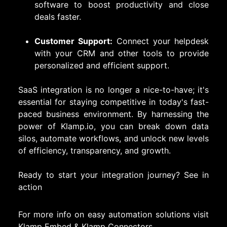
software to boost productivity and close
deals faster.
Customer Support:
Connect your helpdesk
with your CRM and other tools to provide
personalized and efficient support.
SaaS integration is no longer a nice-to-have; it's
essential for staying competitive in today's fast-
paced business environment. By harnessing the
power of Klamp.io, you can break down data
silos, automate workflows, and unlock new levels
of efficiency, transparency, and growth.
Ready to start your integration journey?
See in
action
For more info on easy automation solutions visit
Klamp Embed
&
Klamp Connectors