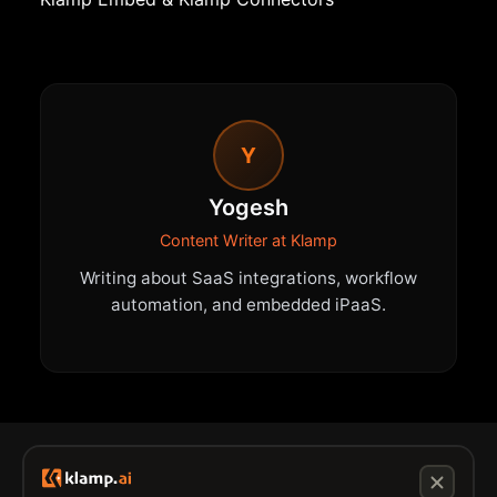
Y
Yogesh
Content Writer at Klamp
Writing about SaaS integrations, workflow
automation, and embedded iPaaS.