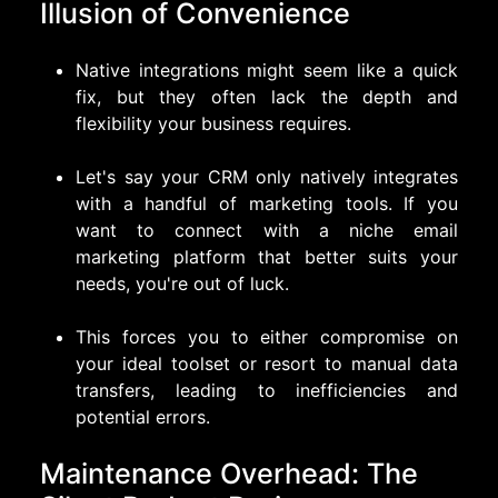
Illusion of Convenience
Native integrations might seem like a quick
fix, but they often lack the depth and
flexibility your business requires.
Let's say your CRM only natively integrates
with a handful of marketing tools. If you
want to connect with a niche email
marketing platform that better suits your
needs, you're out of luck.
This forces you to either compromise on
your ideal toolset or resort to manual data
transfers, leading to inefficiencies and
potential errors.
Maintenance Overhead: The