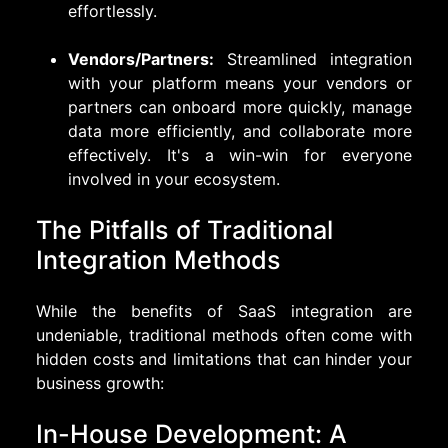
effortlessly.
Vendors/Partners:
Streamlined integration
with your platform means your vendors or
partners can onboard more quickly, manage
data more efficiently, and collaborate more
effectively. It's a win-win for everyone
involved in your ecosystem.
The Pitfalls of Traditional
Integration Methods
While the benefits of SaaS integration are
undeniable, traditional methods often come with
hidden costs and limitations that can hinder your
business growth:
In-House Development: A