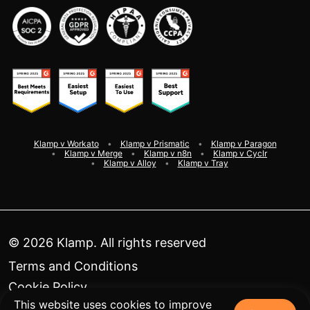
Klamp v Workato
Klamp v Prismatic
Klamp v Paragon
Klamp v Merge
Klamp v n8n
Klamp v Cyclr
Klamp v Alloy
Klamp v Tray
©
2026
Klamp. All rights reserved
Terms and Conditions
Cookie Policy
This website uses cookies to improve
Privacy Policy