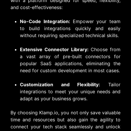
with a platform designed for speed, flexibility,
and cost-effectiveness:
No-Code Integration:
Empower your team
to build integrations quickly and easily
without requiring specialized technical skills.
Extensive Connector Library:
Choose from
a vast array of pre-built connectors for
popular SaaS applications, eliminating the
need for custom development in most cases.
Customization and Flexibility:
Tailor
integrations to meet your unique needs and
adapt as your business grows.
By choosing Klamp.io, you not only save valuable
time and resources but also gain the agility to
connect your tech stack seamlessly and unlock