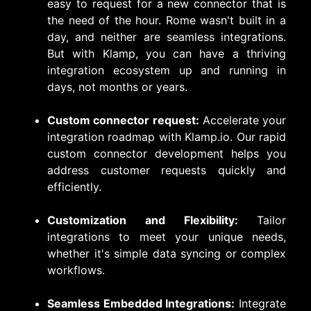
easy to request for a new connector that is
the need of the hour. Rome wasn't built in a
day, and neither are seamless integrations.
But with Klamp, you can have a thriving
integration ecosystem up and running in
days, not months or years.
Custom connector request:
Accelerate your
integration roadmap with Klamp.io. Our rapid
custom connector development helps you
address customer requests quickly and
efficiently.
Customization and Flexibility:
Tailor
integrations to meet your unique needs,
whether it's simple data syncing or complex
workflows.
Seamless Embedded Integrations:
Integrate