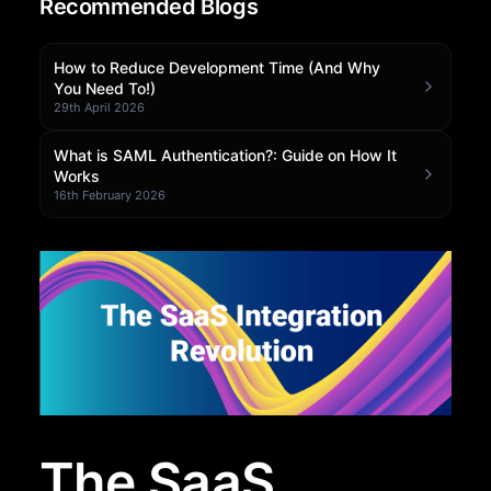
Recommended Blogs
Community Forum
How to Reduce Development Time (And Why
Knowledge Base
You Need To!)
29th April 2026
What is SAML Authentication?: Guide on How It
Works
16th February 2026
The SaaS