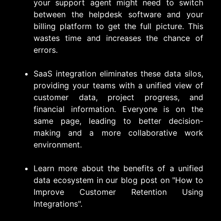
your support agent might need to switch
between the helpdesk software and your
billing platform to get the full picture. This
wastes time and increases the chance of
errors.
SaaS integration eliminates these data silos,
providing your teams with a unified view of
customer data, project progress, and
financial information. Everyone is on the
same page, leading to better decision-
making and a more collaborative work
environment.
Learn more about the benefits of a unified
data ecosystem in our blog post on "
How to
Improve Customer Retention Using
Integrations".