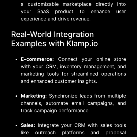
a customizable marketplace directly into
your SaaS product to enhance user
experience and drive revenue.
Real-World Integration
Examples with Klamp.io
E-commerce:
Connect your online store
with your CRM, inventory management, and
marketing tools for streamlined operations
and enhanced customer insights.
Marketing:
Synchronize leads from multiple
channels, automate email campaigns, and
track campaign performance.
Sales:
Integrate your CRM with sales tools
like outreach platforms and proposal