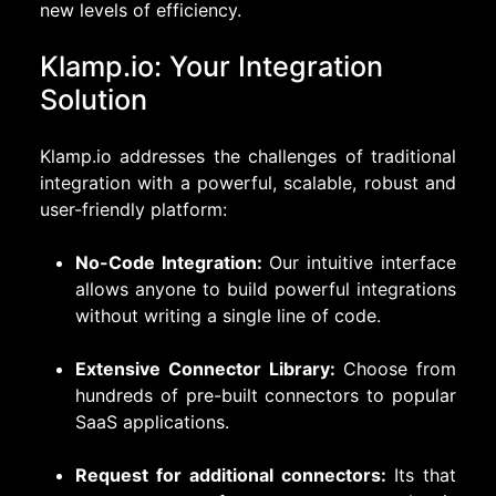
new levels of efficiency.
Klamp.io: Your Integration
Solution
Klamp.io addresses the challenges of traditional
integration with a powerful, scalable, robust and
user-friendly platform:
No-Code Integration:
Our intuitive interface
allows anyone to build powerful integrations
without writing a single line of code.
Extensive Connector Library:
Choose from
hundreds of pre-built connectors to popular
SaaS applications.
Request for additional connectors:
Its that