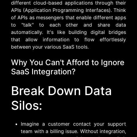
different cloud-based applications through their
APIs (Application Programming Interfaces). Think
of APIs as messengers that enable different apps
to "talk" to each other and share data
automatically. It's like building digital bridges
that allow information to flow effortlessly
between your various SaaS tools.
Why You Can't Afford to Ignore
SaaS Integration?
Break Down Data
Silos:
Imagine a customer contact your support
team with a billing issue. Without integration,