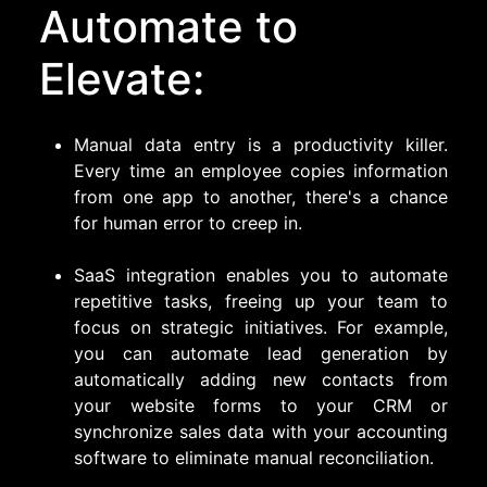
Automate to
Elevate:
Manual data entry is a productivity killer.
Every time an employee copies information
from one app to another, there's a chance
for human error to creep in.
SaaS integration enables you to automate
repetitive tasks, freeing up your team to
focus on strategic initiatives. For example,
you can automate lead generation by
automatically adding new contacts from
your website forms to your CRM or
synchronize sales data with your accounting
software to eliminate manual reconciliation.