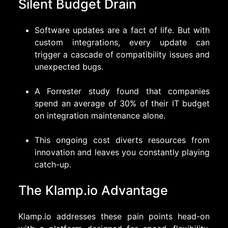
Silent Budget Drain
Software updates are a fact of life. But with
custom integrations, every update can
trigger a cascade of compatibility issues and
unexpected bugs.
A Forrester study found that companies
spend an average of 30% of their IT budget
on integration maintenance alone.
This ongoing cost diverts resources from
innovation and leaves you constantly playing
catch-up.
The Klamp.io Advantage
Klamp.io
addresses these pain points head-on