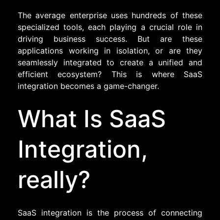
The average enterprise uses hundreds of these
specialized tools, each playing a crucial role in
driving business success. But are these
applications working in isolation, or are they
seamlessly integrated to create a unified and
efficient ecosystem? This is where SaaS
integration becomes a game-changer.
What Is SaaS
Integration,
really?
SaaS integration is the process of connecting