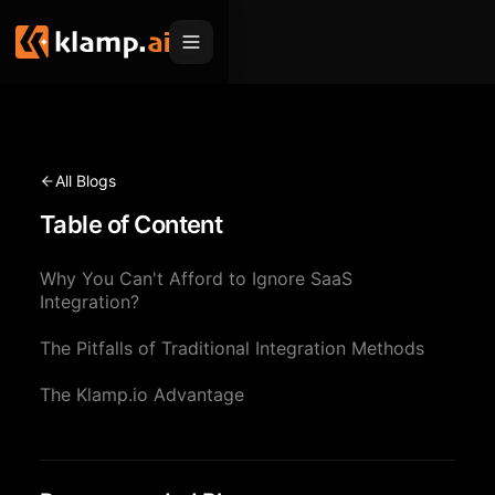
Products
Embed
Migration Hub
All Blogs
MCP
Table of Content
Klamp Migrate
Solutions
Klamp Migrate
Helpdesk Migration
Why You Can't Afford to Ignore SaaS
For Product Managers
Resources
Integration?
ITSM Migration
For Sales Teams
Apps
Pricing
The Pitfalls of Traditional Integration Methods
CRM Migration
For Marketing
Blogs
Sign In
The Klamp.io Advantage
For Customer Success
News & Updates
Request a Demo
For Resellers
Use Cases