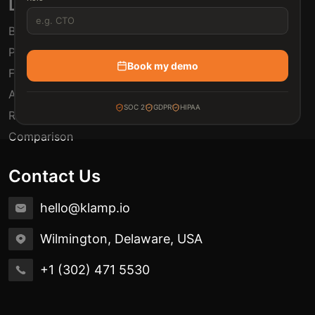
Links
Blogs
Pricing
Book my demo
FAQ
Automation Use Cases
SOC 2
GDPR
HIPAA
Release Notes
Comparison
Contact Us
hello@klamp.io
Wilmington, Delaware, USA
+1 (302) 471 5530