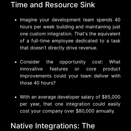
Time and Resource Sink
Imagine your development team spends 40
hours per week building and maintaining just
one custom integration. That's the equivalent
of a full-time employee dedicated to a task
that doesn't directly drive revenue.
Consider the opportunity cost: What
innovative features or core product
improvements could your team deliver with
those 40 hours?
With an average developer salary of $85,000
per year, that one integration could easily
cost your company over $80,000 annually.
Native Integrations: The