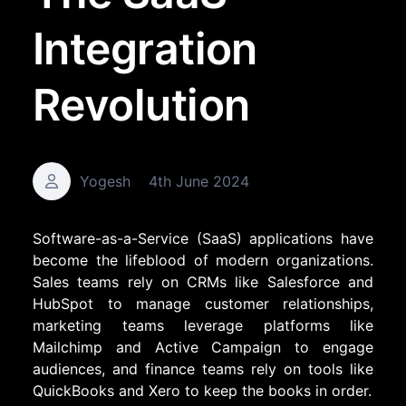
Integration
Revolution
Yogesh
4th June 2024
Software-as-a-Service (SaaS) applications have
become the lifeblood of modern organizations.
Sales teams rely on CRMs like
Salesforce
and
HubSpot
to manage customer relationships,
marketing teams leverage platforms like
Mailchimp
and
Active Campaign
to engage
audiences, and finance teams rely on tools like
QuickBooks and
Xero
to keep the books in order.