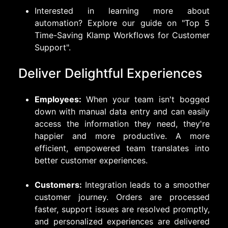
Interested in learning more about
automation? Explore our guide on
"Top 5
Time-Saving Klamp Workflows for Customer
Support"
.
Deliver Delightful Experiences
Employees:
When your team isn't bogged
down with manual data entry and can easily
access the information they need, they're
happier and more productive. A more
efficient, empowered team translates into
better customer experiences.
Customers:
Integration leads to a smoother
customer journey. Orders are processed
faster, support issues are resolved promptly,
and personalized experiences are delivered