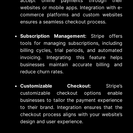
accept online payments through their
websites or mobile apps. Integration with e-
commerce platforms and custom websites
ensures a seamless checkout process.
Subscription Management:
Stripe offers
tools for managing subscriptions, including
billing cycles, trial periods, and automated
invoicing. Integrating this feature helps
businesses maintain accurate billing and
reduce churn rates.
Customizable Checkout:
Stripe’s
customizable checkout options enable
businesses to tailor the payment experience
to their brand. Integration ensures that the
checkout process aligns with your website’s
design and user experience.