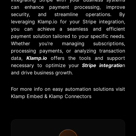
can enhance payment processing, improve
security, and streamline operations. By
leveraging Klamp.io for your Stripe integration,
you can achieve a seamless and efficient
payment solution tailored to your specific needs.
Whether you’re managing subscriptions,
processing payments, or analyzing transaction
data,
Klamp.io
offers the tools and support
necessary to optimize your
Stripe integratio
n
and drive business growth.
For more info on easy automation solutions visit
Klamp Embed
&
Klamp Connectors