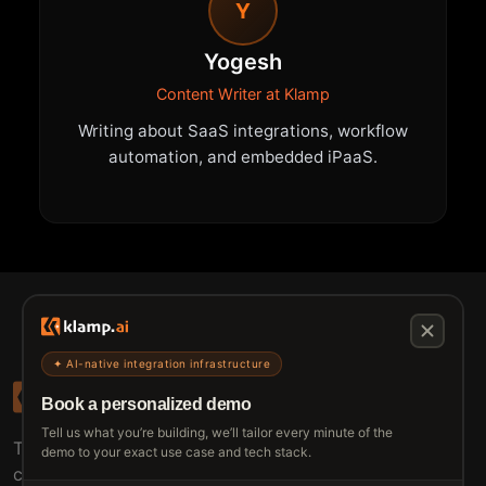
Y
Yogesh
Content Writer at Klamp
Writing about SaaS integrations, workflow
automation, and embedded iPaaS.
✦ AI-native integration infrastructure
Book a personalized demo
Tell us what you’re building, we’ll tailor every minute of the
The connective tissue between every SaaS your
demo to your exact use case and tech stack.
customers use.