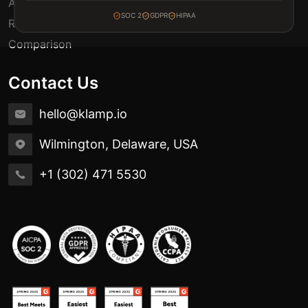
Automation Use Cases
SOC 2
GDPR
HIPAA
Release Notes
Comparison
Contact Us
hello@klamp.io
Wilmington, Delaware, USA
+1 (302) 471 5530