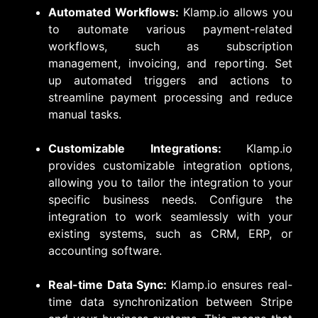
Automated Workflows:
Klamp.io allows you
to automate various payment-related
workflows, such as subscription
management, invoicing, and reporting. Set
up automated triggers and actions to
streamline payment processing and reduce
manual tasks.
Customizable Integrations:
Klamp.io
provides customizable integration options,
allowing you to tailor the integration to your
specific business needs. Configure the
integration to work seamlessly with your
existing systems, such as CRM, ERP, or
accounting software.
Real-time Data Sync:
Klamp.io ensures real-
time data synchronization between Stripe