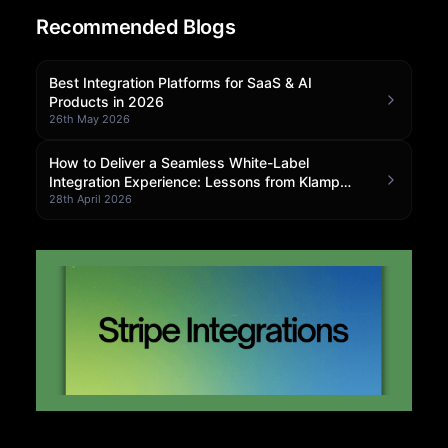
Recommended Blogs
Community Forum
Knowledge Base
Best Integration Platforms for SaaS & AI
Products in 2026
26th May 2026
How to Deliver a Seamless White-Label
Integration Experience: Lessons from Klamp
Embedded
28th April 2026