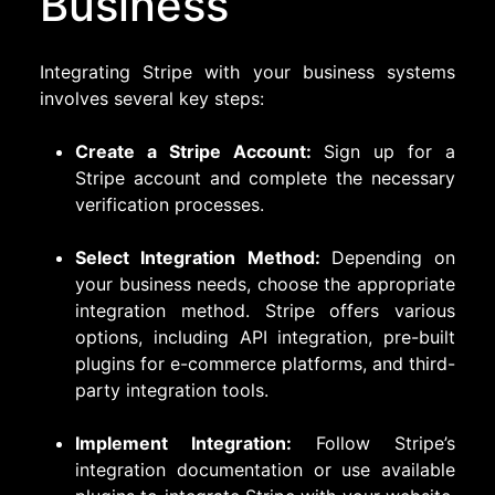
Business
Integrating Stripe with your business systems
involves several key steps:
Create a Stripe Account:
Sign up for a
Stripe account and complete the necessary
verification processes.
Select Integration Method:
Depending on
your business needs, choose the appropriate
integration method. Stripe offers various
options, including API integration, pre-built
plugins for e-commerce platforms, and third-
party integration tools.
Implement Integration:
Follow Stripe’s
integration documentation or use available