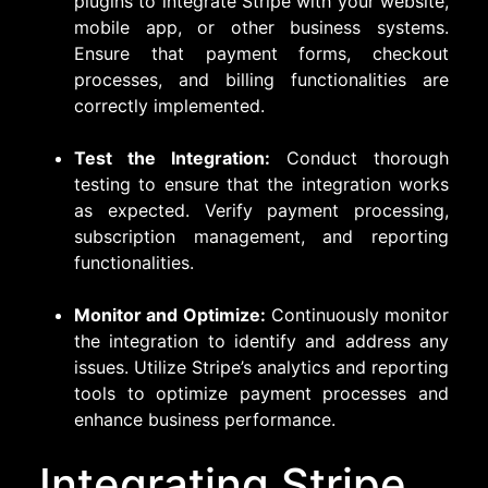
plugins to integrate Stripe with your website,
mobile app, or other business systems.
Ensure that payment forms, checkout
processes, and billing functionalities are
correctly implemented.
Test the Integration:
Conduct thorough
testing to ensure that the integration works
as expected. Verify payment processing,
subscription management, and reporting
functionalities.
Monitor and Optimize:
Continuously monitor
the integration to identify and address any
issues. Utilize Stripe’s analytics and reporting
tools to optimize payment processes and
enhance business performance.
Integrating Stripe