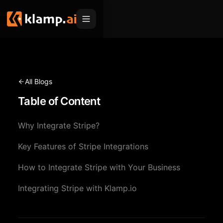
Products
Embed
Migration Hub
All Blogs
MCP
Table of Content
Klamp Migrate
Solutions
Klamp Migrate
Helpdesk Migration
Why Integrate Stripe?
For Product Managers
Resources
ITSM Migration
Key Features of Stripe Integrations
For Sales Teams
Apps
Pricing
How to Integrate Stripe with Your Business
CRM Migration
For Marketing
Blogs
Sign In
Integrating Stripe with Klamp.io
For Customer Success
News & Updates
Request a Demo
For Resellers
Use Cases