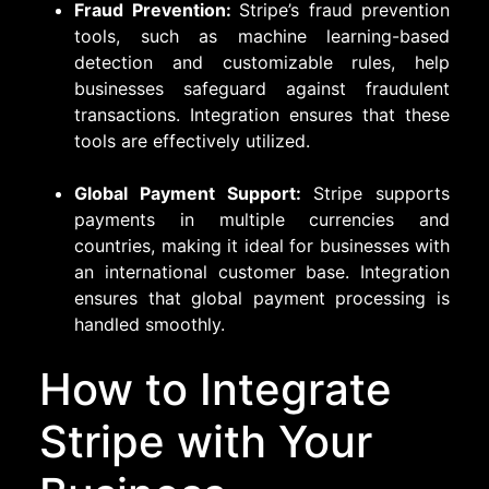
Fraud Prevention:
Stripe’s fraud prevention
tools, such as machine learning-based
detection and customizable rules, help
businesses safeguard against fraudulent
transactions. Integration ensures that these
tools are effectively utilized.
Global Payment Support:
Stripe supports
payments in multiple currencies and
countries, making it ideal for businesses with
an international customer base. Integration
ensures that global payment processing is
handled smoothly.
How to Integrate
Stripe with Your