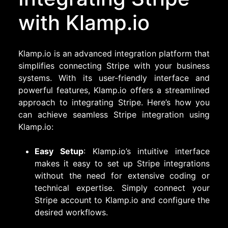
with Klamp.io
Klamp.io is an advanced integration platform that
simplifies connecting Stripe with your business
systems. With its user-friendly interface and
powerful features, Klamp.io offers a streamlined
approach to integrating Stripe. Here’s how you
can achieve seamless Stripe integration using
Klamp.io:
Easy Setup
: Klamp.io’s intuitive interface
makes it easy to set up Stripe integrations
without the need for extensive coding or
technical expertise. Simply connect your
Stripe account to Klamp.io and configure the
desired workflows.