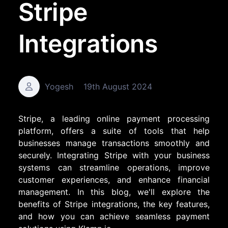
Stripe
Integrations
Yogesh
19th August 2024
Stripe, a leading online payment processing
platform, offers a suite of tools that help
businesses manage transactions smoothly and
securely. Integrating Stripe with your business
systems can streamline operations, improve
customer experiences, and enhance financial
management. In this blog, we'll explore the
benefits of Stripe integrations, the key features,
and how you can achieve seamless payment