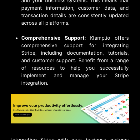
and your business systems. This means that
payment information, customer data, and
transaction details are consistently updated
across all platforms.
Comprehensive Support:
Klamp.io offers
comprehensive support for integrating
Stripe, including documentation, tutorials,
and customer support. Benefit from a range
of resources to help you successfully
implement and manage your Stripe
integration.
Integrating Stripe with your business systems