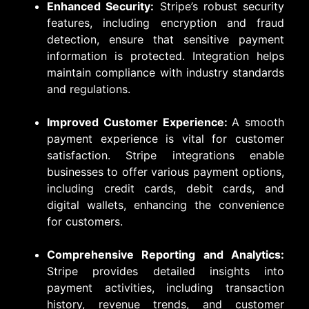
Enhanced Security:
Stripe’s robust security
features, including encryption and fraud
detection, ensure that sensitive payment
information is protected. Integration helps
maintain compliance with industry standards
and regulations.
Improved Customer Experience:
A smooth
payment experience is vital for customer
satisfaction. Stripe integrations enable
businesses to offer various payment options,
including credit cards, debit cards, and
digital wallets, enhancing the convenience
for customers.
Comprehensive Reporting and Analytics:
Stripe provides detailed insights into
payment activities, including transaction
history, revenue trends, and customer