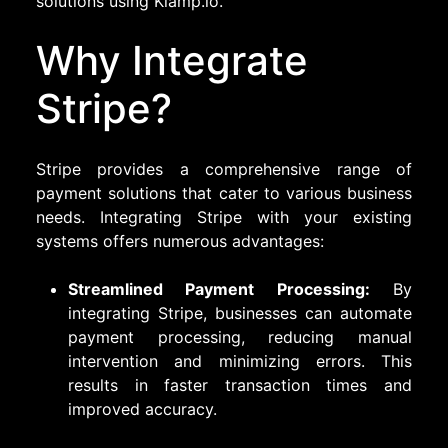
solutions using Klamp.io.
Why Integrate
Stripe?
Stripe provides a comprehensive range of
payment solutions that cater to various business
needs. Integrating Stripe with your existing
systems offers numerous advantages:
Streamlined Payment Processing:
By
integrating Stripe, businesses can automate
payment processing, reducing manual
intervention and minimizing errors. This
results in faster transaction times and
improved accuracy.