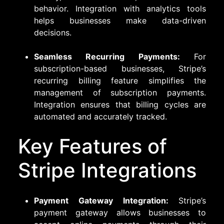
behavior. Integration with analytics tools
helps businesses make data-driven
decisions.
Seamless Recurring Payments:
For
subscription-based businesses, Stripe’s
recurring billing feature simplifies the
management of subscription payments.
Integration ensures that billing cycles are
automated and accurately tracked.
Key Features of
Stripe Integrations
Payment Gateway Integration:
Stripe’s
payment gateway allows businesses to