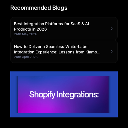
Recommended Blogs
Community Forum
Knowledge Base
Best Integration Platforms for SaaS & AI
Products in 2026
26th May 2026
How to Deliver a Seamless White-Label
Integration Experience: Lessons from Klamp
Embedded
28th April 2026