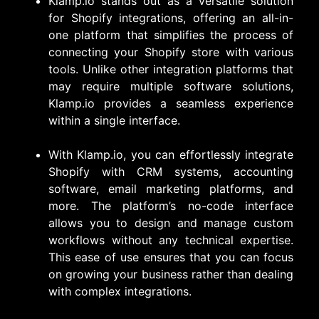
Klamp.io stands out as a versatile solution
for Shopify integrations, offering an all-in-
one platform that simplifies the process of
connecting your Shopify store with various
tools. Unlike other integration platforms that
may require multiple software solutions,
Klamp.io provides a seamless experience
within a single interface.
With Klamp.io, you can effortlessly integrate
Shopify with CRM systems, accounting
software, email marketing platforms, and
more. The platform’s no-code interface
allows you to design and manage custom
workflows without any technical expertise.
This ease of use ensures that you can focus
on growing your business rather than dealing
with complex integrations.