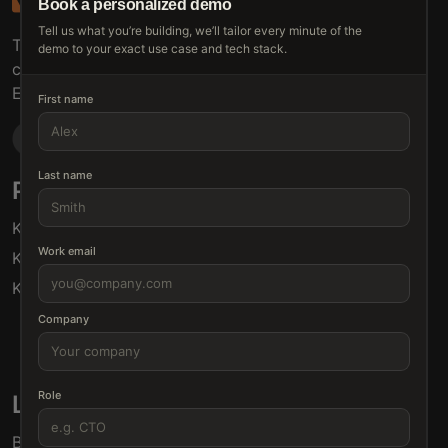
Book a personalized demo
Tell us what you’re building, we’ll tailor every minute of the
The connective tissue between every SaaS your
demo to your exact use case and tech stack.
customers use.
Embed • Automate • Migrate
First name
Last name
Products
Solutions
Klamp Embed
For Product Managers
Work email
Klamp Migrate
For Marketing
Klamp MCP
For Sales
For Customer Success
Company
For Resellers
Role
Links
Blogs