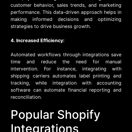
customer behavior, sales trends, and marketing
performance. This data-driven approach helps in
making informed decisions and optimizing
strategies to drive business growth.
4. Increased Efficiency:
Automated workflows through integrations save
time and reduce the need for manual
intervention. For instance, integrating with
shipping carriers automates label printing and
tracking, while integration with accounting
software can automate financial reporting and
reconciliation.
Popular Shopify
Integrations