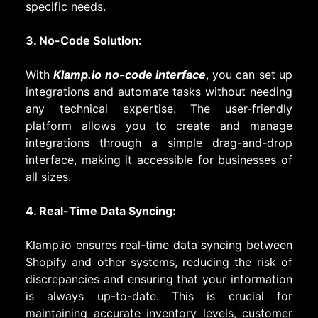
specific needs.
3. No-Code Solution:
With
Klamp.io no-code interface
, you can set up
integrations and automate tasks without needing
any technical expertise. The user-friendly
platform allows you to create and manage
integrations through a simple drag-and-drop
interface, making it accessible for businesses of
all sizes.
4. Real-Time Data Syncing:
Klamp.io ensures real-time data syncing between
Shopify and other systems, reducing the risk of
discrepancies and ensuring that your information
is always up-to-date. This is crucial for
maintaining accurate inventory levels, customer