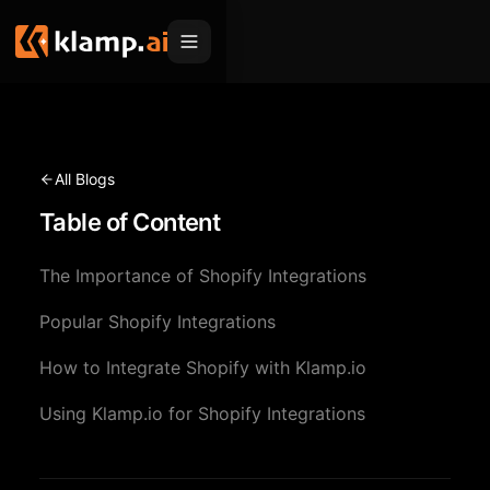
Products
Embed
Migration Hub
All Blogs
MCP
Table of Content
Klamp Migrate
Solutions
Klamp Migrate
Helpdesk Migration
The Importance of Shopify Integrations
For Product Managers
Resources
ITSM Migration
Popular Shopify Integrations
For Sales Teams
Apps
Pricing
How to Integrate Shopify with Klamp.io
CRM Migration
For Marketing
Blogs
Sign In
Using Klamp.io for Shopify Integrations
For Customer Success
News & Updates
Request a Demo
For Resellers
Use Cases