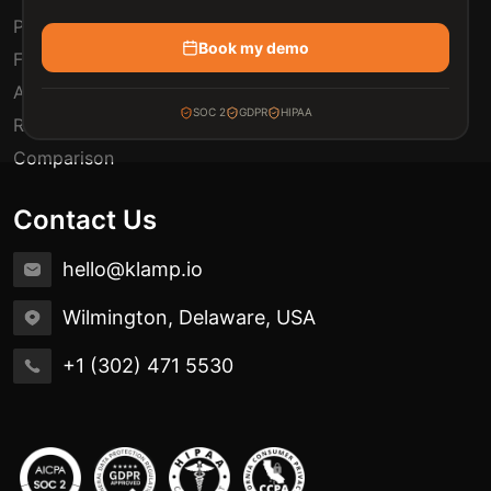
Pricing
Book my demo
FAQ
Automation Use Cases
SOC 2
GDPR
HIPAA
Release Notes
Comparison
Contact Us
hello@klamp.io
Wilmington, Delaware, USA
+1 (302) 471 5530