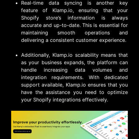
Real-time data syncing is another key
feature of Klamp.io, ensuring that your
Shopify store’s information is always
accurate and up-to-date. This is essential for
maintaining smooth operations and
delivering a consistent customer experience.
Additionally, Klamp.io scalability means that
as your business expands, the platform can
handle increasing data volumes and
integration requirements. With dedicated
support available, Klamp.io ensures that you
have the assistance you need to optimize
your Shopify integrations effectively.