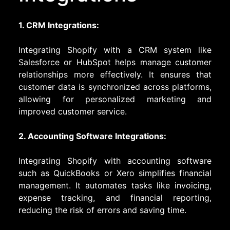
1. CRM Integrations:
Integrating Shopify with a CRM system like
Salesforce or HubSpot helps manage customer
relationships more effectively. It ensures that
customer data is synchronized across platforms,
allowing for personalized marketing and
improved customer service.
2. Accounting Software Integrations:
Integrating Shopify with accounting software
such as QuickBooks or Xero simplifies financial
management. It automates tasks like invoicing,
expense tracking, and financial reporting,
reducing the risk of errors and saving time.