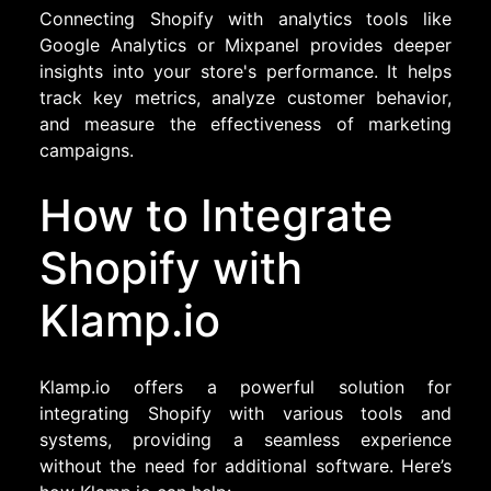
Connecting Shopify with analytics tools like
Google Analytics or Mixpanel provides deeper
insights into your store's performance. It helps
track key metrics, analyze customer behavior,
and measure the effectiveness of marketing
campaigns.
How to Integrate
Shopify with
Klamp.io
Klamp.io offers a powerful solution for
integrating Shopify with various tools and
systems, providing a seamless experience
without the need for additional software. Here’s