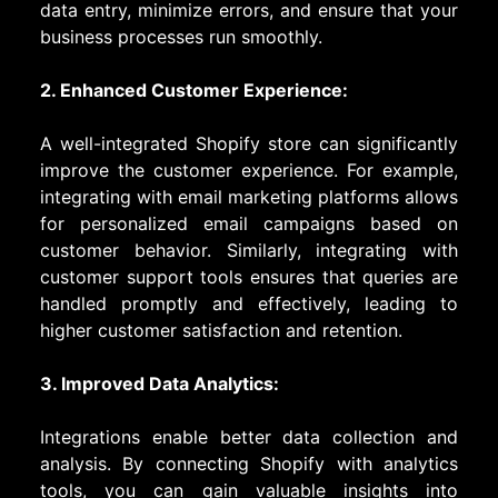
data entry, minimize errors, and ensure that your
business processes run smoothly.
2. Enhanced Customer Experience:
A well-integrated Shopify store can significantly
improve the customer experience. For example,
integrating with email marketing platforms allows
for personalized email campaigns based on
customer behavior. Similarly, integrating with
customer support tools ensures that queries are
handled promptly and effectively, leading to
higher customer satisfaction and retention.
3. Improved Data Analytics:
Integrations enable better data collection and
analysis. By connecting Shopify with analytics
tools, you can gain valuable insights into