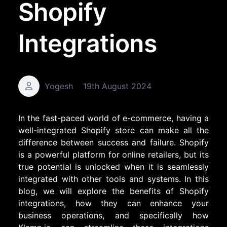
Shopify
Integrations
Yogesh
19th August 2024
In the fast-paced world of e-commerce, having a
well-integrated Shopify store can make all the
difference between success and failure. Shopify
is a powerful platform for online retailers, but its
true potential is unlocked when it is seamlessly
integrated with other tools and systems. In this
blog, we will explore the benefits of Shopify
integrations, how they can enhance your
business operations, and specifically how