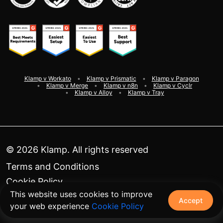
Klamp v Workato
Klamp v Prismatic
Klamp v Paragon
Klamp v Merge
Klamp v n8n
Klamp v Cyclr
Klamp v Alloy
Klamp v Tray
©
2026
Klamp. All rights reserved
Terms and Conditions
Cookie Policy
This website uses cookies to improve
Privacy Policy
Accept
your web experience
Cookie Policy