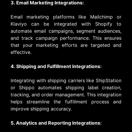
3. Email Marketing Integrations:
Email marketing platforms like Mailchimp or
Klaviyo can be integrated with Shopify to
automate email campaigns, segment audiences,
and track campaign performance. This ensures
that your marketing efforts are targeted and
effective.
4. Shipping and Fulfillment Integrations:
Integrating with shipping carriers like ShipStation
or Shippo automates shipping label creation,
tracking, and order management. This integration
helps streamline the fulfillment process and
improve shipping accuracy.
5. Analytics and Reporting Integrations: