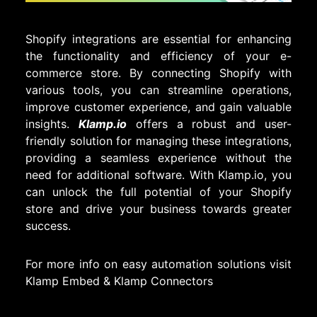
Shopify integrations are essential for enhancing
the functionality and efficiency of your e-
commerce store. By connecting Shopify with
various tools, you can streamline operations,
improve customer experience, and gain valuable
insights.
Klamp.io
offers a robust and user-
friendly solution for managing these integrations,
providing a seamless experience without the
need for additional software. With Klamp.io, you
can unlock the full potential of your Shopify
store and drive your business towards greater
success.
For more info on easy automation solutions visit
Klamp Embed
&
Klamp Connectors