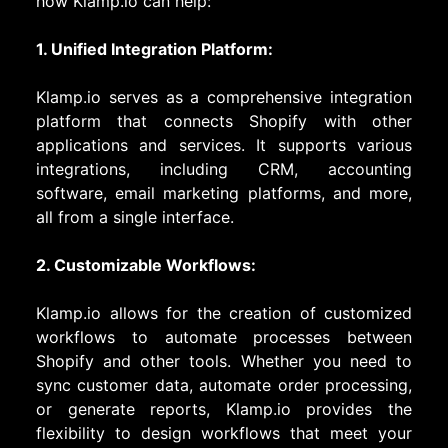
how Klamp.io can help:
1. Unified Integration Platform:
Klamp.io serves as a comprehensive integration
platform that connects Shopify with other
applications and services. It supports various
integrations, including CRM, accounting
software, email marketing platforms, and more,
all from a single interface.
2. Customizable Workflows:
Klamp.io allows for the creation of customized
workflows to automate processes between
Shopify and other tools. Whether you need to
sync customer data, automate order processing,
or generate reports, Klamp.io provides the
flexibility to design workflows that meet your