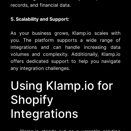
records, and financial data.
5. Scalability and Support:
As your business grows, Klamp.io scales with
you. The platform supports a wide range of
integrations and can handle increasing data
volumes and complexity. Additionally, Klamp.io
offers dedicated support to help you navigate
any integration challenges.
Using Klamp.io for
Shopify
Integrations