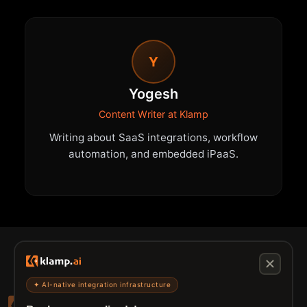
Y
Yogesh
Content Writer at Klamp
Writing about SaaS integrations, workflow
automation, and embedded iPaaS.
✦ AI-native integration infrastructure