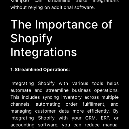
Klamp.io can streamline these integrations
without relying on additional software.
The Importance of
Shopify
Integrations
1. Streamlined Operations:
Integrating Shopify with various tools helps
automate and streamline business operations.
This includes syncing inventory across multiple
channels, automating order fulfillment, and
managing customer data more efficiently. By
integrating Shopify with your CRM, ERP, or
accounting software, you can reduce manual