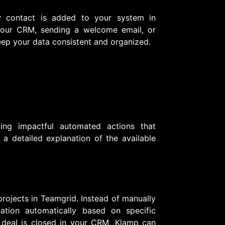
w contact is added to your system in
g your CRM, sending a welcome email, or
eep your data consistent and organized.
ing impactful automated actions that
a detailed explanation of the available
rojects in Teamgrid. Instead of manually
eation automatically based on specific
 deal is closed in your CRM, Klamp can