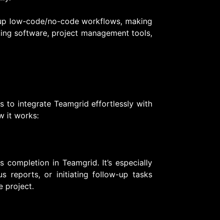
t up low-code/no-code workflows, making
ting software, project management tools,
s to integrate Teamgrid effortlessly with
w it works:
s completion in Teamgrid. It’s especially
us reports, or initiating follow-up tasks
 project.