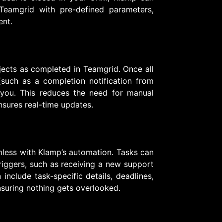
 Teamgrid with pre-defined parameters,
ent.
jects as completed in Teamgrid. Once all
(such as a completion notification from
 you. This reduces the need for manual
nsures real-time updates.
less with Klamp’s automation. Tasks can
riggers, such as receiving a new support
include task-specific details, deadlines,
nsuring nothing gets overlooked.