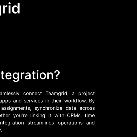
rid
Community Forum
Knowledge Base
tegration?
eamlessly connect Teamgrid, a project
apps and services in their workflow. By
 assignments, synchronize data across
ther you're linking it with CRMs, time
ntegration streamlines operations and
.