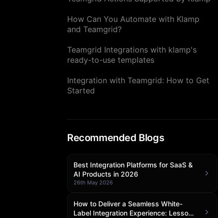
How Can You Automate with Klamp
and Teamgrid?
Teamgrid Integrations with klamp's
ready-to-use templates
Integration with Teamgrid: How to Get
Started
Recommended Blogs
Best Integration Platforms for SaaS &
AI Products in 2026
26th May 2026
How to Deliver a Seamless White-
Label Integration Experience: Lessons