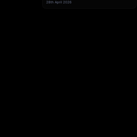
from Klamp Embedded
28th April 2026