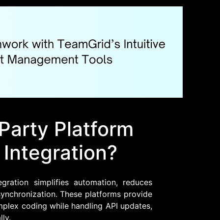
Party Platform
 Integration?
gration simplifies automation, reduces
ynchronization. These platforms provide
omplex coding while handling API updates,
ly.