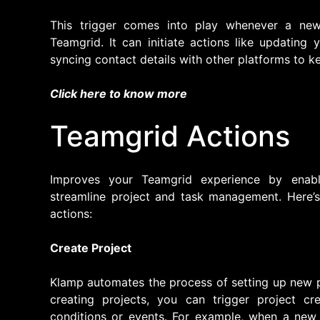
This trigger comes into play whenever a ne
Teamgrid. It can initiate actions like updatin
syncing contact details with other platforms to k
Click here to know more
Teamgrid Actions
Improves your Teamgrid experience by enabl
streamline project and task management. Here’s 
actions:
Create Project
Klamp automates the process of setting up new p
creating projects, you can trigger project cr
conditions or events. For example, when a new