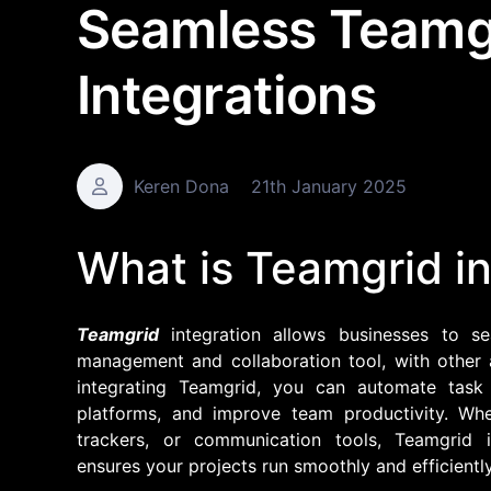
Seamless Teamg
Integrations
Keren Dona
21th January 2025
What is Teamgrid in
Teamgrid
integration allows businesses to s
management and collaboration tool, with other 
integrating Teamgrid, you can automate task
platforms, and improve team productivity. Whe
trackers, or communication tools, Teamgrid i
ensures your projects run smoothly and efficiently