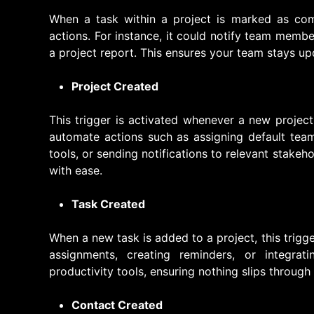
When a task within a project is marked as compl
actions. For instance, it could notify team membe
a project report. This ensures your team stays u
Project Created
This trigger is activated whenever a new project
automate actions such as assigning default team
tools, or sending notifications to relevant stakeh
with ease.
Task Created
When a new task is added to a project, this trigger
assignments, creating reminders, or integrati
productivity tools, ensuring nothing slips through
Contact Created