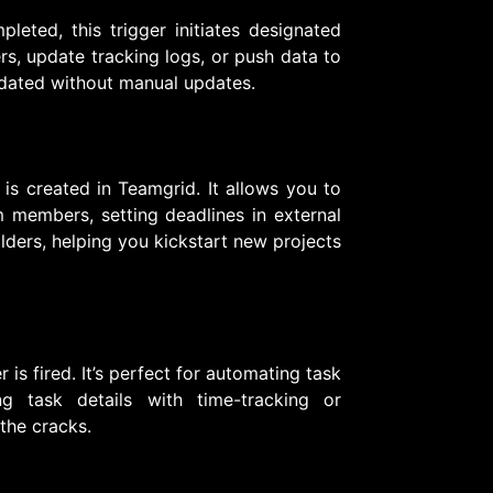
eted, this trigger initiates designated
rs, update tracking logs, or push data to
pdated without manual updates.
 is created in Teamgrid. It allows you to
 members, setting deadlines in external
olders, helping you kickstart new projects
 is fired. It’s perfect for automating task
ng task details with time-tracking or
 the cracks.