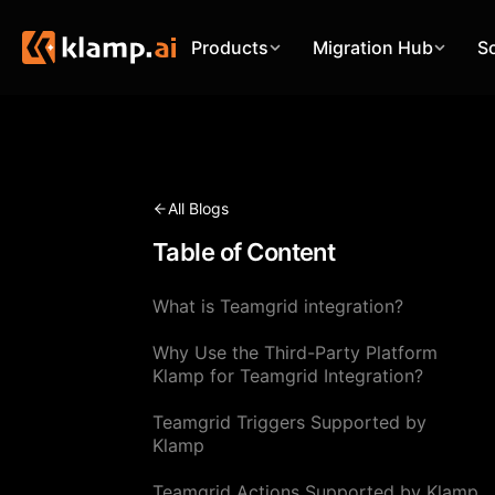
Products
Migration Hub
S
All Blogs
Table of Content
What is Teamgrid integration?
Why Use the Third-Party Platform
Klamp for Teamgrid Integration?
Teamgrid Triggers Supported by
Klamp
Teamgrid Actions Supported by Klamp