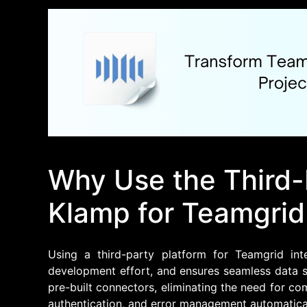
Why Use the Third-
Klamp for Teamgrid
Using a third-party platform for Teamgrid inte
development effort, and ensures seamless data s
pre-built connectors, eliminating the need for c
authentication, and error management automatical