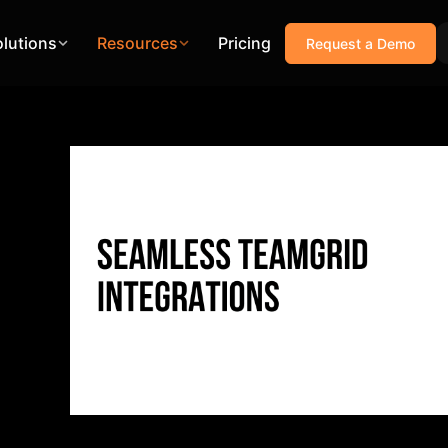
olutions
Resources
Pricing
Request a Demo