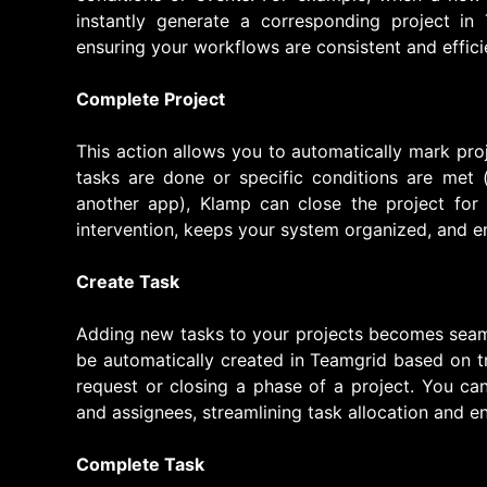
instantly generate a corresponding project in
ensuring your workflows are consistent and effici
Complete Project
This action allows you to automatically mark pro
tasks are done or specific conditions are met 
another app), Klamp can close the project for
intervention, keeps your system organized, and e
Create Task
Adding new tasks to your projects becomes seam
be automatically created in Teamgrid based on t
request or closing a phase of a project. You can 
and assignees, streamlining task allocation and e
Complete Task