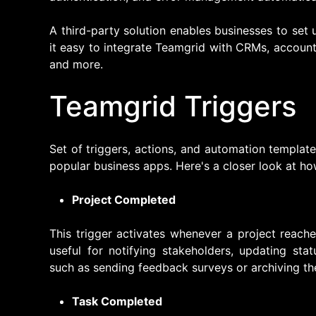
A third-party solution enables businesses to se
it easy to integrate Teamgrid with CRMs, accoun
and more.
Teamgrid Triggers
Set of triggers, actions, and automation template
popular business apps. Here's a closer look at ho
Project Completed
This trigger activates whenever a project reache
useful for notifying stakeholders, updating stat
such as sending feedback surveys or archiving the
Task Completed