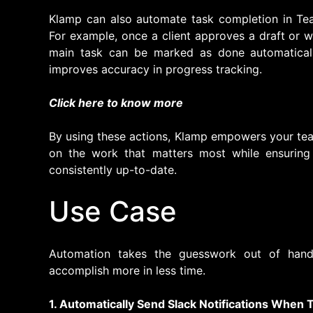
Klamp can also automate task completion in Tea
For example, once a client approves a draft or 
main task can be marked as done automaticall
improves accuracy in progress tracking.
Click here to know more
By using these actions, Klamp empowers your tea
on the work that matters most while ensuring
consistently up-to-date.
Use Case
Automation takes the guesswork out of hand
accomplish more in less time.
1. Automatically Send Slack Notifications When