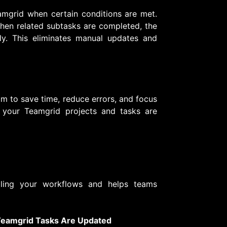
mgrid when certain conditions are met.
when related subtasks are completed, the
y. This eliminates manual updates and
m to save time, reduce errors, and focus
 your Teamgrid projects and tasks are
ling your workflows and helps teams
 Teamgrid Tasks Are Updated