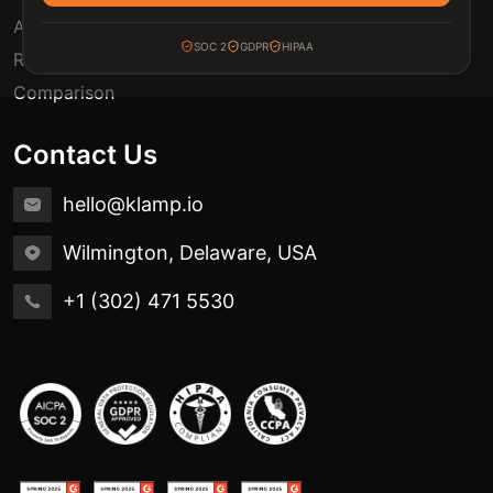
Automation Use Cases
SOC 2
GDPR
HIPAA
Release Notes
Comparison
Contact Us
hello@klamp.io
Wilmington, Delaware, USA
+1 (302) 471 5530