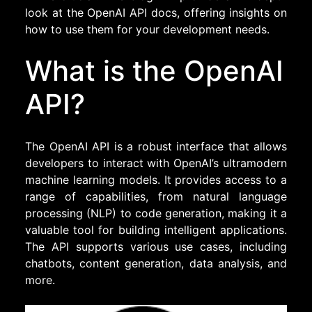
look at the OpenAI API docs, offering insights on
how to use them for your development needs.
What is the OpenAI
API?
The OpenAI API is a robust interface that allows
developers to interact with OpenAI’s ultramodern
machine learning models. It provides access to a
range of capabilities, from natural language
processing (NLP) to code generation, making it a
valuable tool for building intelligent applications.
The API supports various use cases, including
chatbots, content generation, data analysis, and
more.