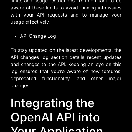
limits and usage restrictions. It’s important to be
aware of these limits to avoid running into issues
with your API requests and to manage your
usage effectively.
API Change Log
To stay updated on the latest developments, the
API changes log section details recent updates
and changes to the API. Keeping an eye on this
log ensures that you’re aware of new features,
deprecated functionality, and other major
changes.
Integrating the
OpenAI API into
Your Application