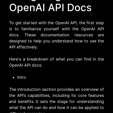
OpenAI API Docs
To get started with the OpenAI API, the first step
is to familiarize yourself with the OpenAI API
docs. These documentation resources are
designed to help you understand how to use the
API effectively.
Here's a breakdown of what you can find in the
OpenAI API docs:
Intro
The introduction section provides an overview of
the API’s capabilities, including its core features
and benefits. It sets the stage for understanding
what the API can do and how it can be applied to