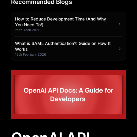
Recommended Blogs
Community Forum
How to Reduce Development Time (And Why
Knowledge Base
You Need To!)
29th April 2026
What is SAML Authentication?: Guide on How It
Works
16th February 2026