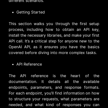
different scenarios.
Getting Started
This section walks you through the first setup
process, including how to obtain an API key,
install the necessary libraries, and make your first
API call. It’s a critical step for anyone new to the
OpenAI API, as it ensures you have the basics
covered before diving into more complex tasks.
API Reference
The API reference is the heart of the
documentation. It details all the available
endpoints, parameters, and response formats.
For each endpoint, you’ll find information on how
to structure your requests, what parameters are
needed, and what kind of responses you can