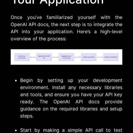
Once you’ve familiarized yourself with the
OpenAI API docs, the next step is to integrate the
API into your application. Here’s a high-level
overview of the process:
Begin by setting up your development
environment. Install any necessary libraries
and tools, and ensure you have your API key
ready. The OpenAI API docs provide
guidance on the required libraries and setup
steps.
Start by making a simple API call to test