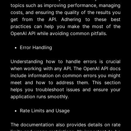
topics such as improving performance, managing
costs, and ensuring the quality of the results you
get from the API. Adhering to these best
practices can help you make the most of the
OpenAI API while avoiding common pitfalls.
Error Handling
Understanding how to handle errors is crucial
when working with any API. The OpenAI API docs
include information on common errors you might
meet and how to address them. This section
helps you troubleshoot issues and ensure your
application runs smoothly.
Rate Limits and Usage
The documentation also provides details on rate