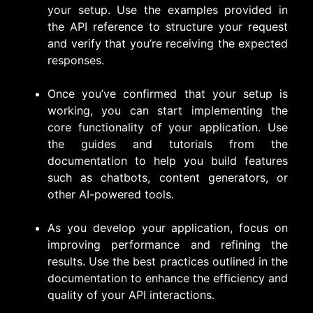
your setup. Use the examples provided in
the API reference to structure your request
and verify that you’re receiving the expected
responses.
Once you’ve confirmed that your setup is
working, you can start implementing the
core functionality of your application. Use
the guides and tutorials from the
documentation to help you build features
such as chatbots, content generators, or
other AI-powered tools.
As you develop your application, focus on
improving performance and refining the
results. Use the best practices outlined in the
documentation to enhance the efficiency and
quality of your API interactions.