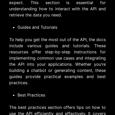
expect. This section is essential for
understanding how to interact with the API and
retrieve the data you need.
Guides and Tutorials
To help you get the most out of the API, the docs
include various guides and tutorials. These
resources offer step-by-step instructions for
implementing common use cases and integrating
the API into your applications. Whether you’re
building a chatbot or generating content, these
guides provide practical examples and best
practices.
Best Practices
The best practices section offers tips on how to
use the API efficiently and effectively. It covers