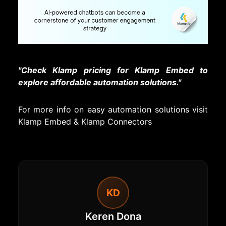
"Check Klamp pricing for Klamp Embed to
explore affordable automation solutions."
For more info on easy automation solutions visit
Klamp Embed
&
Klamp Connectors
KD
Keren Dona