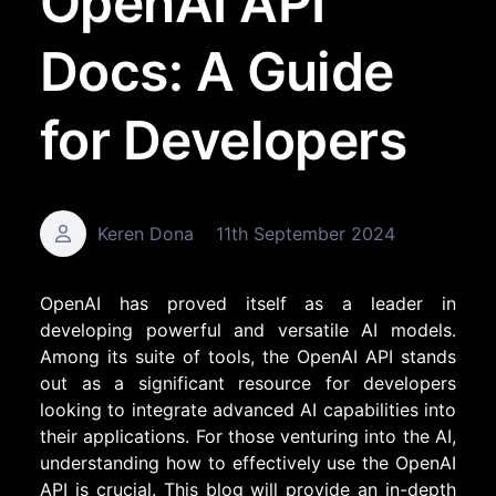
OpenAI API
Docs: A Guide
for Developers
Keren Dona
11th September 2024
OpenAI has proved itself as a leader in
developing powerful and versatile AI models.
Among its suite of tools, the OpenAI API stands
out as a significant resource for developers
looking to integrate advanced AI capabilities into
their applications. For those venturing into the AI,
understanding how to effectively use the OpenAI
API is crucial. This blog will provide an in-depth