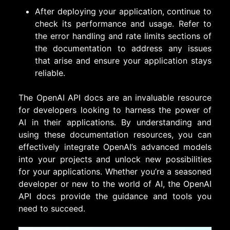
After deploying your application, continue to
check its performance and usage. Refer to
the error handling and rate limits sections of
the documentation to address any issues
that arise and ensure your application stays
reliable.
The OpenAI API docs are an invaluable resource
for developers looking to harness the power of
AI in their applications. By understanding and
using these documentation resources, you can
effectively integrate OpenAI’s advanced models
into your projects and unlock new possibilities
for your applications. Whether you’re a seasoned
developer or new to the world of AI, the OpenAI
API docs provide the guidance and tools you
need to succeed.