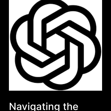
Navigating the