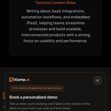
Technical Content Writer
Writing about SaaS integrations,
automation workflows, and embedded
iPaaS, helping teams streamline
processes and build scalable,
interconnected products with a strong
focus on usability and performance.
✦ AI-native integration infrastructure
Book a personalized demo
Tell us what you’re building, we’ll tailor every minute of the
The connective tissue between every SaaS your
demo to your exact use case and tech stack.