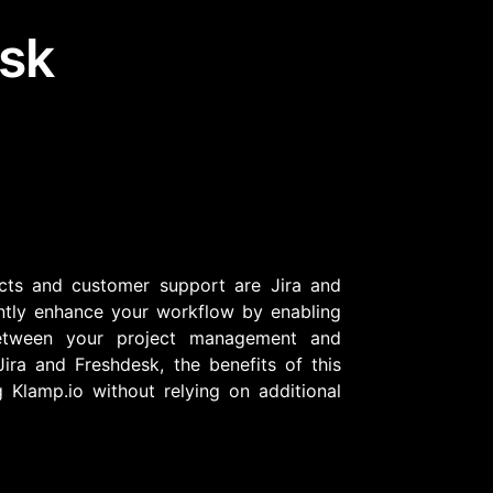
esk
Community Forum
Knowledge Base
cts and customer support are Jira and
cantly enhance your workflow by enabling
etween your project management and
ira and Freshdesk, the benefits of this
 Klamp.io without relying on additional