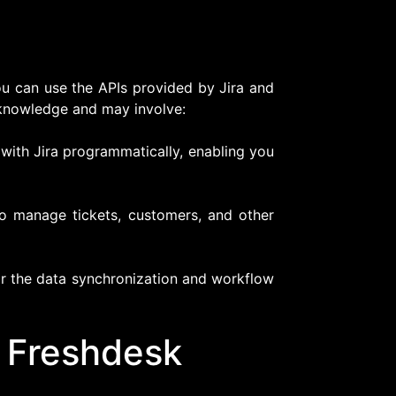
ou can use the APIs provided by Jira and
knowledge and may involve:
 with Jira programmatically, enabling you
to manage tickets, customers, and other
or the data synchronization and workflow
d Freshdesk