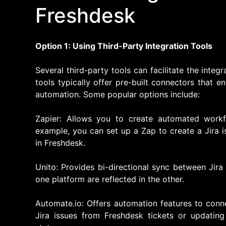
Freshdesk
Option 1: Using Third-Party Integration Tools
Several third-party tools can facilitate the inte
tools typically offer pre-built connectors that 
automation. Some popular options include:
Zapier: Allows you to create automated work
example, you can set up a Zap to create a Jira 
in Freshdesk.
Unito: Provides bi-directional sync between Jira
one platform are reflected in the other.
Automate.io: Offers automation features to conn
Jira issues from Freshdesk tickets or updating