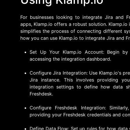
For businesses looking to integrate Jira and F
apps, Klamp.io offers a robust solution. Klamp.io
simplifies the process of connecting different 
how you can use Klamp.io to integrate Jira and F
Set Up Your Klamp.io Account: Begin by 
accessing the integration dashboard.
Configure Jira Integration: Use Klamp.io's pr
Jira instance. This involves providing you
integration settings to define how data s
Freshdesk.
Configure Freshdesk Integration: Similar
providing your Freshdesk credentials and conf
Define Data Flow: Set up rules for how data