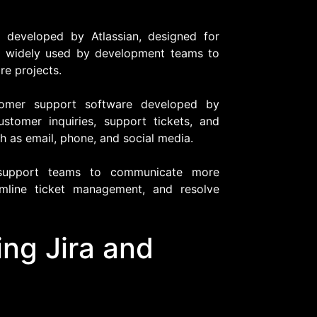
 developed by Atlassian, designed for
t's widely used by development teams to
re projects.
tomer support software developed by
stomer inquiries, support tickets, and
 as email, phone, and social media.
s support teams to communicate more
amline ticket management, and resolve
ing Jira and