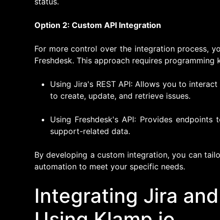
status.
Option 2: Custom API Integration
For more control over the integration process, y
Freshdesk. This approach requires programming 
Using Jira's REST API: Allows you to interact
to create, update, and retrieve issues.
Using Freshdesk's API: Provides endpoints 
support-related data.
By developing a custom integration, you can tail
automation to meet your specific needs.
Integrating Jira an
Using Klamp.io