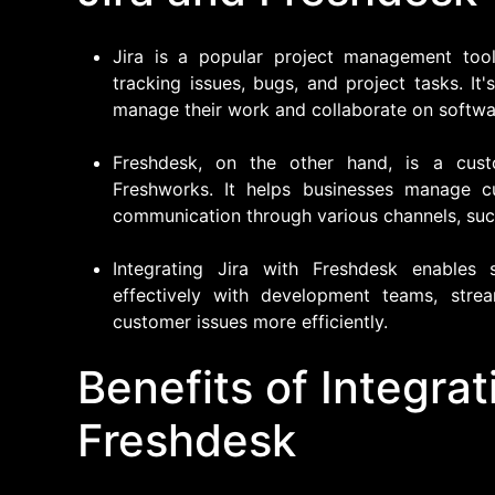
Jira is a popular project management tool
tracking issues, bugs, and project tasks. I
manage their work and collaborate on softwa
Freshdesk, on the other hand, is a cus
Freshworks. It helps businesses manage cu
communication through various channels, such
Integrating Jira with Freshdesk enable
effectively with development teams, stre
customer issues more efficiently.
Benefits of Integrat
Freshdesk