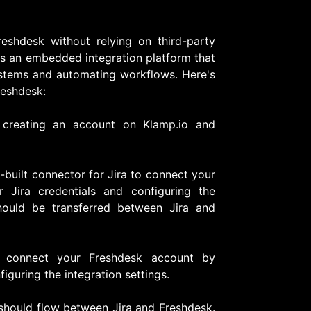
reshdesk without relying on third-party
 is an embedded integration platform that
systems and automating workflows. Here's
reshdesk:
creating an account on Klamp.io and
e-built connector for Jira to connect your
r Jira credentials and configuring the
hould be transferred between Jira and
ly, connect your Freshdesk account by
iguring the integration settings.
 should flow between Jira and Freshdesk.