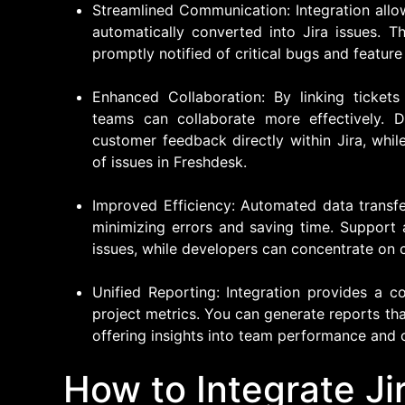
Streamlined Communication: Integration allo
automatically converted into Jira issues. 
promptly notified of critical bugs and feature 
Enhanced Collaboration: By linking ticket
teams can collaborate more effectively. D
customer feedback directly within Jira, whi
of issues in Freshdesk.
Improved Efficiency: Automated data transf
minimizing errors and saving time. Support
issues, while developers can concentrate on 
Unified Reporting: Integration provides a 
project metrics. You can generate reports th
offering insights into team performance and 
How to Integrate Ji