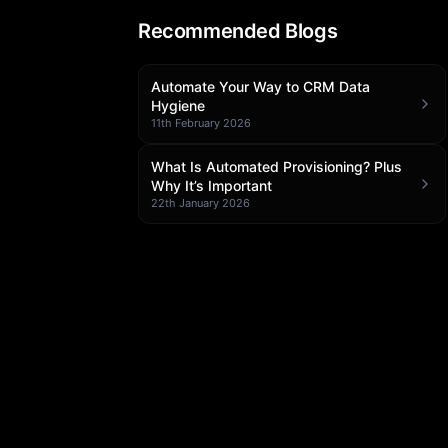
Recommended Blogs
Automate Your Way to CRM Data
Hygiene
11th February 2026
What Is Automated Provisioning? Plus
Why It’s Important
22th January 2026