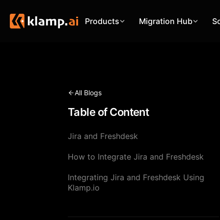
Products
Migration Hub
S
All Blogs
Table of Content
Jira and Freshdesk
How to Integrate Jira and Freshdesk
Integrating Jira and Freshdesk Using
Klamp.io