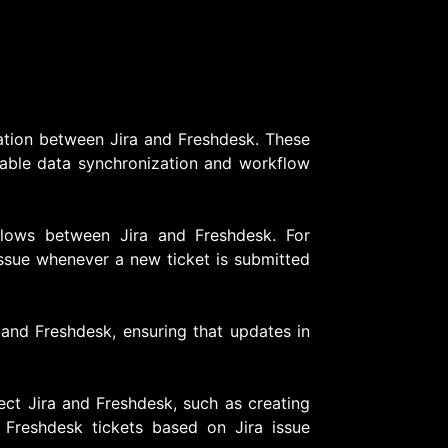
gration between Jira and Freshdesk. These
enable data synchronization and workflow
flows between Jira and Freshdesk. For
issue whenever a new ticket is submitted
 and Freshdesk, ensuring that updates in
ect Jira and Freshdesk, such as creating
 Freshdesk tickets based on Jira issue