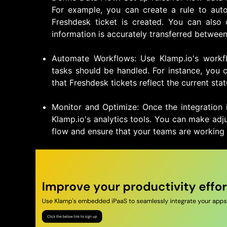
For example, you can create a rule to auto
Freshdesk ticket is created. You can also
information is accurately transferred between
Automate Workflows: Use Klamp.io's workf
tasks should be handled. For instance, you
that Freshdesk tickets reflect the current stat
Monitor and Optimize: Once the integration 
Klamp.io's analytics tools. You can make ad
flow and ensure that your teams are working e