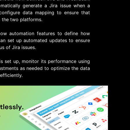
matically generate a Jira issue when a
 configure data mapping to ensure that
 the two platforms.
low automation features to define how
 can set up automated updates to ensure
us of Jira issues.
is set up, monitor its performance using
justments as needed to optimize the data
fficiently.