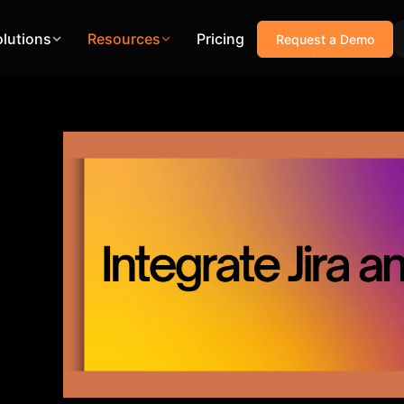
olutions
Resources
Pricing
Request a Demo