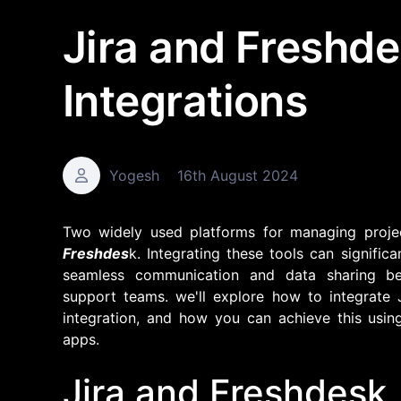
Jira and Freshd
Integrations
Yogesh
16th August 2024
Two widely used platforms for managing proje
Freshdes
k. Integrating these tools can signifi
seamless communication and data sharing b
support teams. we'll explore how to integrate J
integration, and how you can achieve this using
apps.
Jira and Freshdesk