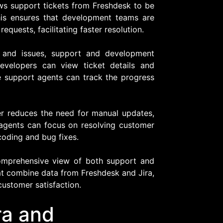
ws support tickets from Freshdesk to be
This ensures that development teams are
requests, facilitating faster resolution.
s and issues, support and development
evelopers can view ticket details and
le support agents can track the progress
er reduces the need for manual updates,
 agents can focus on resolving customer
coding and bug fixes.
comprehensive view of both support and
at combine data from Freshdesk and Jira,
customer satisfaction.
ra and