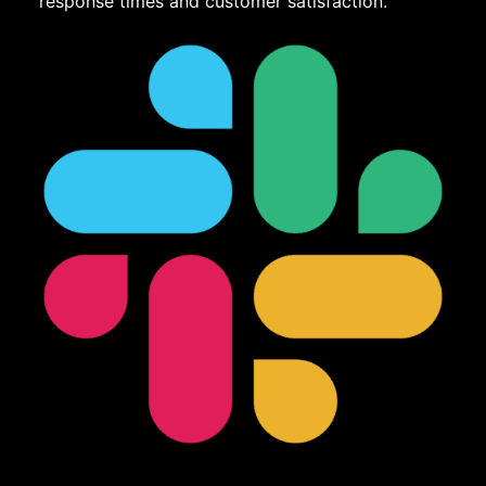
response times and customer satisfaction.