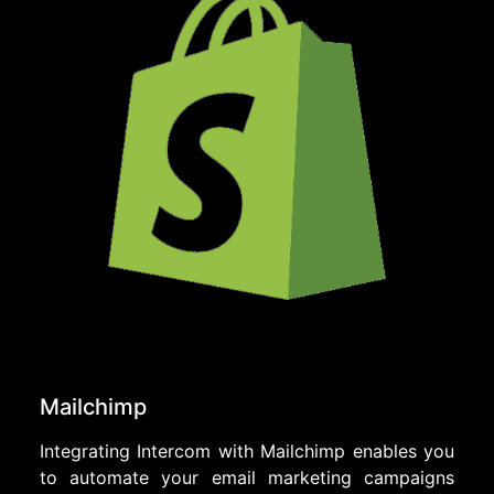
Mailchimp
Integrating Intercom with Mailchimp enables you
to automate your email marketing campaigns