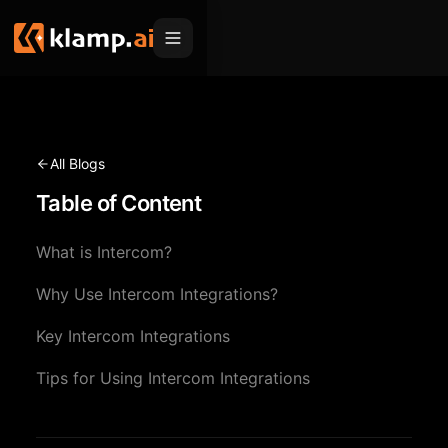
Products
Embed
Migration Hub
All Blogs
MCP
Table of Content
Klamp Migrate
Solutions
Klamp Migrate
Helpdesk Migration
What is Intercom?
For Product Managers
Resources
ITSM Migration
Why Use Intercom Integrations?
For Sales Teams
Apps
Pricing
Key Intercom Integrations
CRM Migration
For Marketing
Blogs
Sign In
Tips for Using Intercom Integrations
For Customer Success
News & Updates
Request a Demo
For Resellers
Use Cases