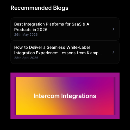
Recommended Blogs
Community Forum
Knowledge Base
Best Integration Platforms for SaaS & AI
Products in 2026
26th May 2026
How to Deliver a Seamless White-Label
Integration Experience: Lessons from Klamp
Embedded
28th April 2026