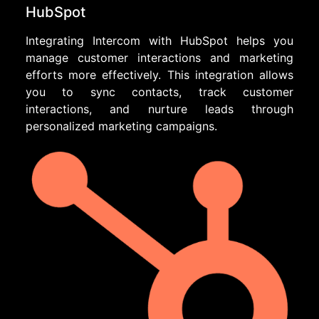
HubSpot
Integrating Intercom with HubSpot helps you
manage customer interactions and marketing
efforts more effectively. This integration allows
you to sync contacts, track customer
interactions, and nurture leads through
personalized marketing campaigns.