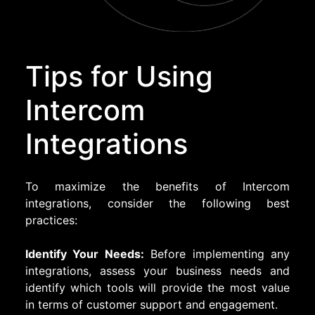
Tips for Using
Intercom
Integrations
To maximize the benefits of Intercom
integrations, consider the following best
practices:
Identify Your Needs:
Before implementing any
integrations, assess your business needs and
identify which tools will provide the most value
in terms of customer support and engagement.