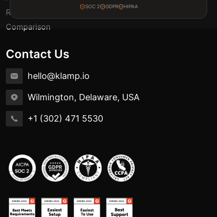
SOC 2
GDPR
HIPAA
Release Notes
Comparison
Contact Us
hello@klamp.io
Wilmington, Delaware, USA
+1 (302) 471 5530