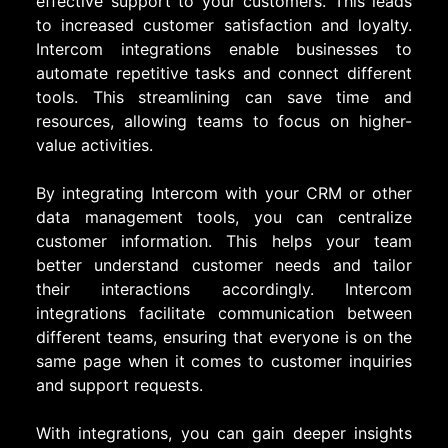
effective support to your customers. This leads
to increased customer satisfaction and loyalty.
Intercom integrations enable businesses to
automate repetitive tasks and connect different
tools. This streamlining can save time and
resources, allowing teams to focus on higher-
value activities.
By integrating Intercom with your CRM or other
data management tools, you can centralize
customer information. This helps your team
better understand customer needs and tailor
their interactions accordingly. Intercom
integrations facilitate communication between
different teams, ensuring that everyone is on the
same page when it comes to customer inquiries
and support requests.
With integrations, you can gain deeper insights