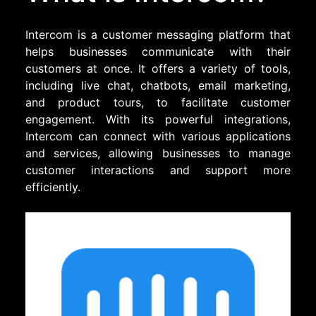
Intercom is a customer messaging platform that
helps businesses communicate with their
customers at once. It offers a variety of tools,
including live chat, chatbots, email marketing,
and product tours, to facilitate customer
engagement. With its powerful integrations,
Intercom can connect with various applications
and services, allowing businesses to manage
customer interactions and support more
efficiently.