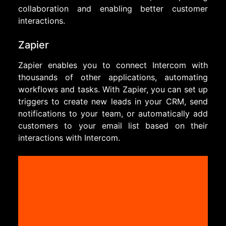
collaboration and enabling better customer
interactions.
Zapier
Zapier enables you to connect Intercom with
thousands of other applications, automating
workflows and tasks. With Zapier, you can set up
triggers to create new leads in your CRM, send
notifications to your team, or automatically add
customers to your email list based on their
interactions with Intercom.