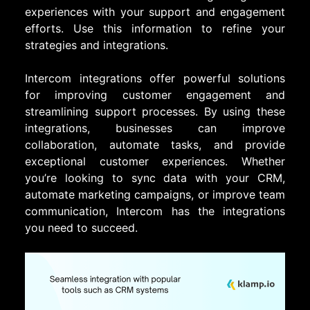
experiences with your support and engagement
efforts. Use this information to refine your
strategies and integrations.
Intercom integrations offer powerful solutions
for improving customer engagement and
streamlining support processes. By using these
integrations, businesses can improve
collaboration, automate tasks, and provide
exceptional customer experiences. Whether
you’re looking to sync data with your CRM,
automate marketing campaigns, or improve team
communication, Intercom has the integrations
you need to succeed.