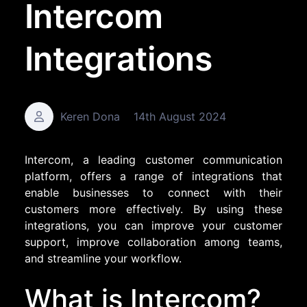
Intercom
Integrations
Keren Dona
14th August 2024
Intercom, a leading customer communication
platform, offers a range of integrations that
enable businesses to connect with their
customers more effectively. By using these
integrations, you can improve your customer
support, improve collaboration among teams,
and streamline your workflow.
What is Intercom?