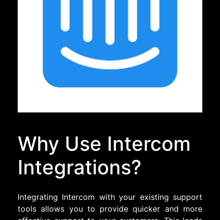
Why Use Intercom
Integrations?
Integrating Intercom with your existing support
tools allows you to provide quicker and more