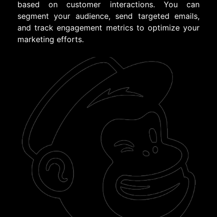
based on customer interactions. You can
segment your audience, send targeted emails,
and track engagement metrics to optimize your
marketing efforts.