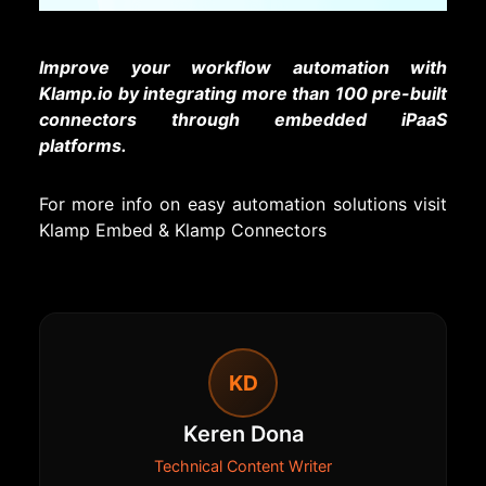
Improve your workflow automation with
Klamp.io by integrating more than 100 pre-built
connectors through embedded iPaaS
platforms.
For more info on easy automation solutions visit
Klamp Embed
&
Klamp Connectors
KD
Keren Dona
Technical Content Writer