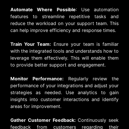
Automate Where Possible
: Use automation
features to streamline repetitive tasks and
reduce the workload on your support team. This
can help improve efficiency and response times.
Train Your Team:
Ensure your team is familiar
with the integrated tools and understands how to
leverage them effectively. This will enable them
to provide better support and engagement.
Monitor Performance:
Regularly review the
performance of your integrations and adjust your
strategies as needed. Use analytics to gain
insights into customer interactions and identify
areas for improvement.
Gather Customer Feedback:
Continuously seek
feedback from customers regarding their