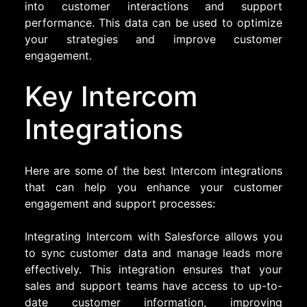
into customer interactions and support
performance. This data can be used to optimize
your strategies and improve customer
engagement.
Key Intercom
Integrations
Here are some of the best Intercom integrations
that can help you enhance your customer
engagement and support processes:
Integrating Intercom with Salesforce allows you
to sync customer data and manage leads more
effectively. This integration ensures that your
sales and support teams have access to up-to-
date customer information, improving