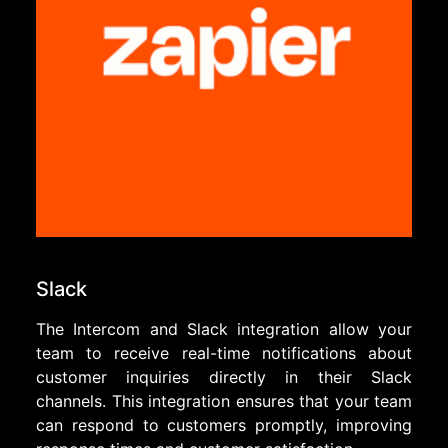
Slack
The Intercom and Slack integration allow your
team to receive real-time notifications about
customer inquiries directly in their Slack
channels. This integration ensures that your team
can respond to customers promptly, improving