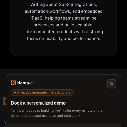
Writing about SaaS integrations,
automation workflows, and embedded
iPaaS, helping teams streamline
processes and build scalable,
interconnected products with a strong
focus on usability and performance.
✦ AI-native integration infrastructure
Book a personalized demo
Tell us what you’re building, we’ll tailor every minute of the
The connective tissue between every SaaS your
demo to your exact use case and tech stack.
customers use.