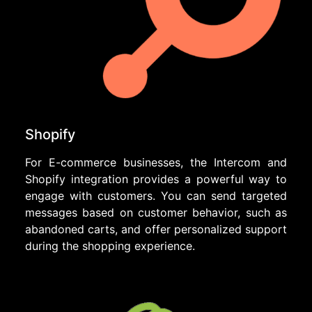
Shopify
For E-commerce businesses, the Intercom and
Shopify integration provides a powerful way to
engage with customers. You can send targeted
messages based on customer behavior, such as
abandoned carts, and offer personalized support
during the shopping experience.