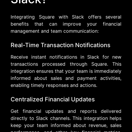
Integrating Square with Slack offers several
benefits that can improve your financial
management and team communication:
Real-Time Transaction Notifications
Receive instant notifications in Slack for new
transactions processed through Square. This
integration ensures that your team is immediately
informed about sales and payment activities,
enabling timely responses and actions.
Centralized Financial Updates
Get financial updates and reports delivered
directly to Slack channels. This integration helps
keep your team informed about revenue, sales