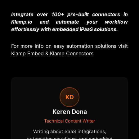
Integrate over 100+ pre-built connectors in
Klamp.io and automate your workflow
effortlessly with embedded iPaaS solutions.
For more info on easy automation solutions visit
Klamp Embed
&
Klamp Connectors
KD
Keren Dona
Technical Content Writer
Writing about SaaS integrations,
automation workflows, and embedded