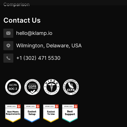
Comparison
Contact Us
hello@klamp.io
Wilmington, Delaware, USA
+1 (302) 471 5530