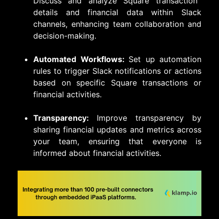
Discuss and analyze Square transaction
details and financial data within Slack
channels, enhancing team collaboration and
decision-making.
Automated Workflows:
Set up automation
rules to trigger Slack notifications or actions
based on specific Square transactions or
financial activities.
Transparency:
Improve transparency by
sharing financial updates and metrics across
your team, ensuring that everyone is
informed about financial activities.