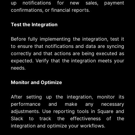
up notifications for new sales, payment
confirmations, or financial reports.
Test the Integration
Before fully implementing the integration, test it
to ensure that notifications and data are syncing
correctly and that actions are being executed as
expected. Verify that the integration meets your
needs.
Monitor and Optimize
After setting up the integration, monitor its
performance and make any necessary
adjustments. Use reporting tools in Square and
Slack to track the effectiveness of the
integration and optimize your workflows.