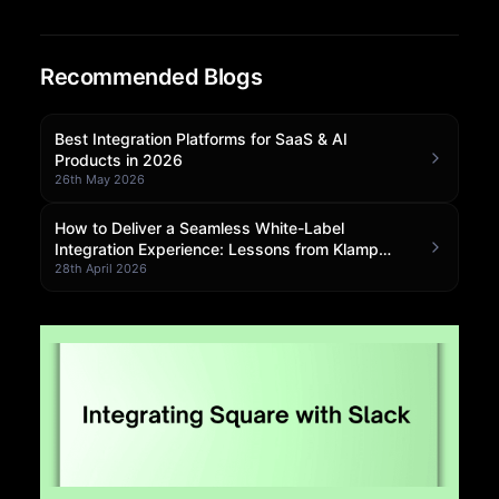
Community Forum
Recommended Blogs
Knowledge Base
Best Integration Platforms for SaaS & AI
Products in 2026
26th May 2026
How to Deliver a Seamless White-Label
Integration Experience: Lessons from Klamp
Embedded
28th April 2026