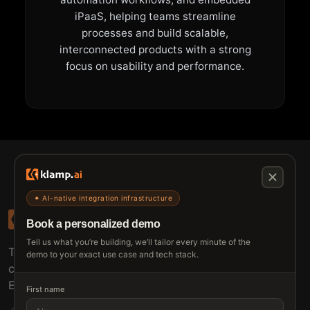
iPaaS, helping teams streamline
processes and build scalable,
interconnected products with a strong
focus on usability and performance.
✦ AI-native integration infrastructure
Book a personalized demo
Tell us what you’re building, we’ll tailor every minute of the
The connective tissue between every SaaS your
demo to your exact use case and tech stack.
customers use.
Embed • Automate • Migrate
First name