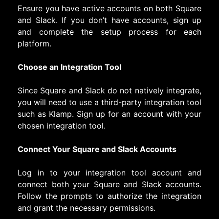
Ensure you have active accounts on both Square
and Slack. If you don’t have accounts, sign up
and complete the setup process for each
platform.
Choose an Integration Tool
Since Square and Slack do not natively integrate,
you will need to use a third-party integration tool
such as Klamp. Sign up for an account with your
chosen integration tool.
Connect Your Square and Slack Accounts
Log in to your integration tool account and
connect both your Square and Slack accounts.
Follow the prompts to authorize the integration
and grant the necessary permissions.