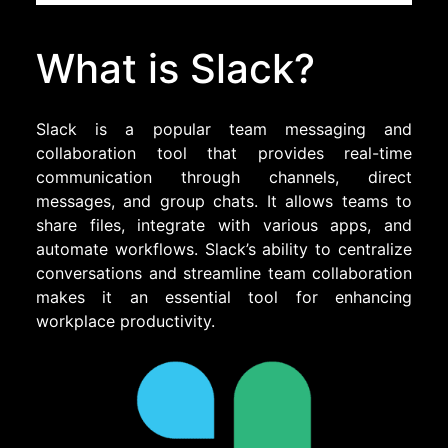
What is Slack?
Slack is a popular team messaging and
collaboration tool that provides real-time
communication through channels, direct
messages, and group chats. It allows teams to
share files, integrate with various apps, and
automate workflows. Slack’s ability to centralize
conversations and streamline team collaboration
makes it an essential tool for enhancing
workplace productivity.