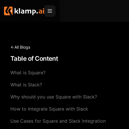
Products
Embed
Migration Hub
All Blogs
MCP
Table of Content
Klamp Migrate
Solutions
Klamp Migrate
Helpdesk Migration
What is Square?
For Product Managers
Resources
ITSM Migration
What is Slack?
For Sales Teams
Apps
Pricing
Why should you use Square with Slack?
CRM Migration
For Marketing
Blogs
Sign In
How to Integrate Square with Slack
For Customer Success
News & Updates
Request a Demo
Use Cases for Square and Slack Integration
For Resellers
Use Cases