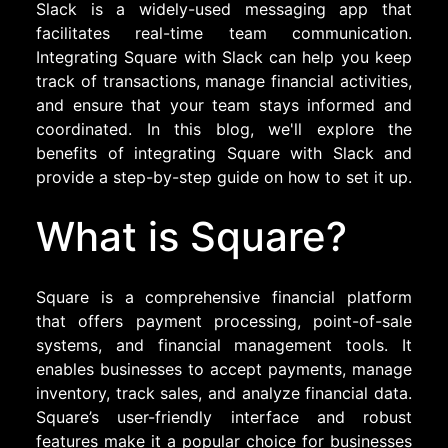
Slack is a widely-used messaging app that
facilitates real-time team communication.
Integrating Square with Slack can help you keep
track of transactions, manage financial activities,
and ensure that your team stays informed and
coordinated. In this blog, we'll explore the
benefits of integrating Square with Slack and
provide a step-by-step guide on how to set it up.
What is Square?
Square is a comprehensive financial platform
that offers payment processing, point-of-sale
systems, and financial management tools. It
enables businesses to accept payments, manage
inventory, track sales, and analyze financial data.
Square’s user-friendly interface and robust
features make it a popular choice for businesses