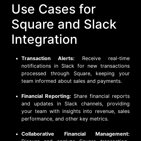
Use Cases for
Square and Slack
Integration
Transaction Alerts:
Receive real-time
notifications in Slack for new transactions
processed through Square, keeping your
team informed about sales and payments.
Financial Reporting:
Share financial reports
and updates in Slack channels, providing
your team with insights into revenue, sales
performance, and other key metrics.
Collaborative Financial Management: