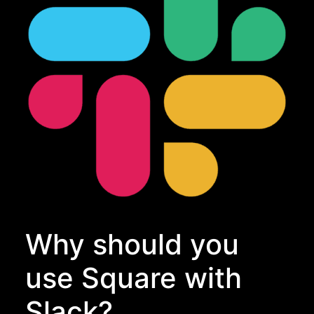
Why should you
use Square with
Slack?