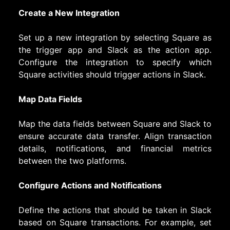
Create a New Integration
Set up a new integration by selecting Square as
the trigger app and Slack as the action app.
Configure the integration to specify which
Square activities should trigger actions in Slack.
Map Data Fields
Map the data fields between Square and Slack to
ensure accurate data transfer. Align transaction
details, notifications, and financial metrics
between the two platforms.
Configure Actions and Notifications
Define the actions that should be taken in Slack
based on Square transactions. For example, set