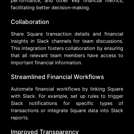
performance, and other key financial metrics,
facilitating better decision-making.
Collaboration
Share Square transaction details and financial
insights in Slack channels for team discussions.
This integration fosters collaboration by ensuring
that all relevant team members have access to
important financial information.
Streamlined Financial Workflows
Automate financial workflows by linking Square
with Slack. For example, set up rules to trigger
Slack notifications for specific types of
transactions or integrate Square data into Slack
reports.
Improved Transparency