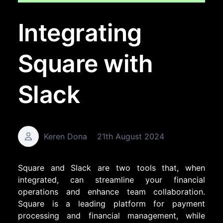
Integrating
Square with
Slack
Keren Dona
21th August 2024
Square and Slack are two tools that, when
integrated, can streamline your financial
operations and enhance team collaboration.
Square is a leading platform for payment
processing and financial management, while