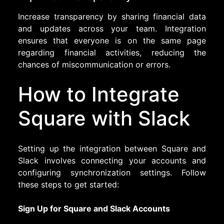
Increase transparency by sharing financial data
and updates across your team. Integration
ensures that everyone is on the same page
regarding financial activities, reducing the
chances of miscommunication or errors.
How to Integrate
Square with Slack
Setting up the integration between Square and
Slack involves connecting your accounts and
configuring synchronization settings. Follow
these steps to get started:
Sign Up for Square and Slack Accounts