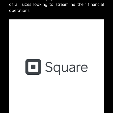
of all sizes looking to streamline their financial
operations.