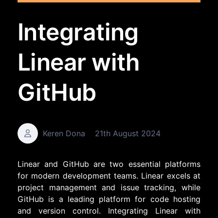
Integrating
Linear with
GitHub
Keren Dona
21th August 2024
Linear and GitHub are two essential platforms
for modern development teams. Linear excels at
project management and issue tracking, while
GitHub is a leading platform for code hosting
and version control. Integrating Linear with