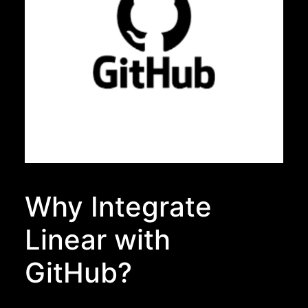
Why Integrate
Linear with
GitHub?