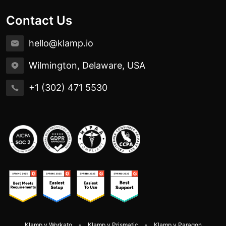
Contact Us
hello@klamp.io
Wilmington, Delaware, USA
+1 (302) 471 5530
Klamp v Workato
Klamp v Prismatic
Klamp v Paragon