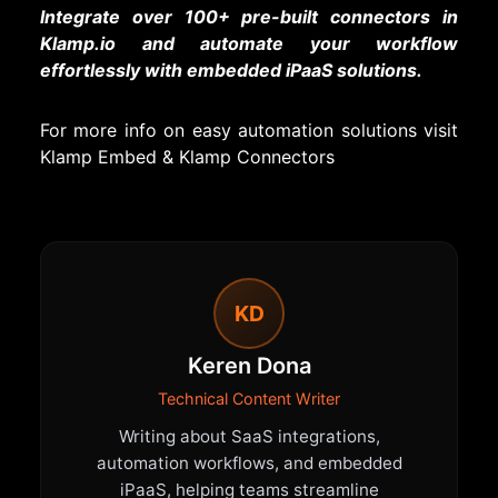
Integrate over 100+ pre-built connectors in
Klamp.io and automate your workflow
effortlessly with embedded iPaaS solutions.
For more info on easy automation solutions visit
Klamp Embed
&
Klamp Connectors
KD
Keren Dona
Technical Content Writer
Writing about SaaS integrations,
automation workflows, and embedded
iPaaS, helping teams streamline