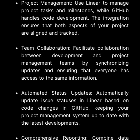
Project Management: Use Linear to manage
project tasks and milestones, while GitHub
handles code development. The integration
ensures that both aspects of your project
are aligned and tracked.
Team Collaboration: Facilitate collaboration
between development and project
management teams by synchronizing
updates and ensuring that everyone has
access to the same information.
Automated Status Updates: Automatically
update issue statuses in Linear based on
code changes in GitHub, keeping your
project management system up to date with
the latest developments.
Comprehensive Reporting: Combine data