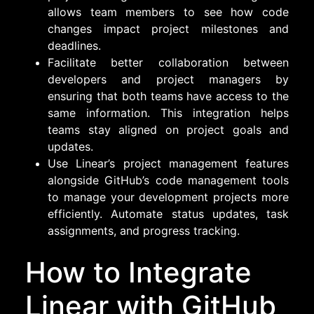
allows team members to see how code
changes impact project milestones and
deadlines.
Facilitate better collaboration between
developers and project managers by
ensuring that both teams have access to the
same information. This integration helps
teams stay aligned on project goals and
updates.
Use Linear’s project management features
alongside GitHub’s code management tools
to manage your development projects more
efficiently. Automate status updates, task
assignments, and progress tracking.
How to Integrate
Linear with GitHub