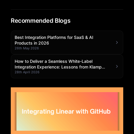
Community Forum
Recommended Blogs
Knowledge Base
Best Integration Platforms for SaaS & AI
Products in 2026
26th May 2026
How to Deliver a Seamless White-Label
Integration Experience: Lessons from Klamp
Embedded
28th April 2026