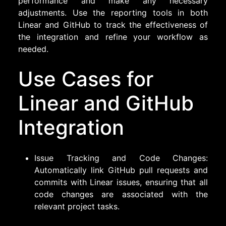
performance and make any necessary
adjustments. Use the reporting tools in both
Linear and GitHub to track the effectiveness of
the integration and refine your workflow as
needed.
Use Cases for
Linear and GitHub
Integration
Issue Tracking and Code Changes:
Automatically link GitHub pull requests and
commits with Linear issues, ensuring that all
code changes are associated with the
relevant project tasks.