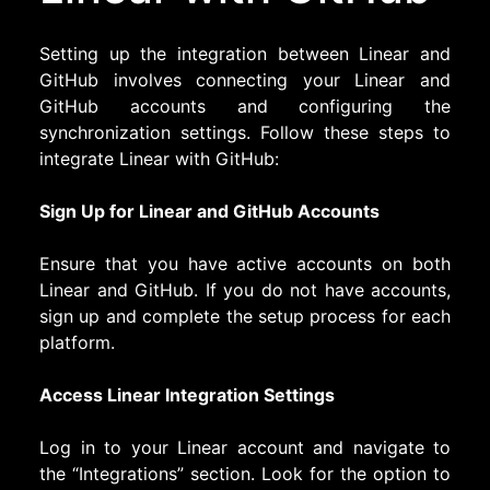
Setting up the integration between Linear and
GitHub involves connecting your Linear and
GitHub accounts and configuring the
synchronization settings. Follow these steps to
integrate Linear with GitHub:
Sign Up for Linear and GitHub Accounts
Ensure that you have active accounts on both
Linear and GitHub. If you do not have accounts,
sign up and complete the setup process for each
platform.
Access Linear Integration Settings
Log in to your Linear account and navigate to
the “Integrations” section. Look for the option to