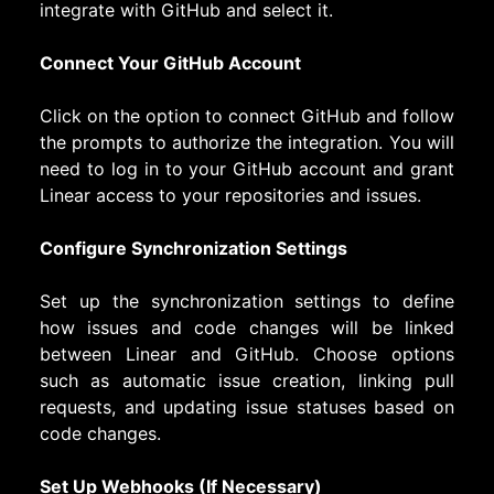
integrate with GitHub and select it.
Connect Your GitHub Account
Click on the option to connect GitHub and follow
the prompts to authorize the integration. You will
need to log in to your GitHub account and grant
Linear access to your repositories and issues.
Configure Synchronization Settings
Set up the synchronization settings to define
how issues and code changes will be linked
between Linear and GitHub. Choose options
such as automatic issue creation, linking pull
requests, and updating issue statuses based on
code changes.
Set Up Webhooks (If Necessary)