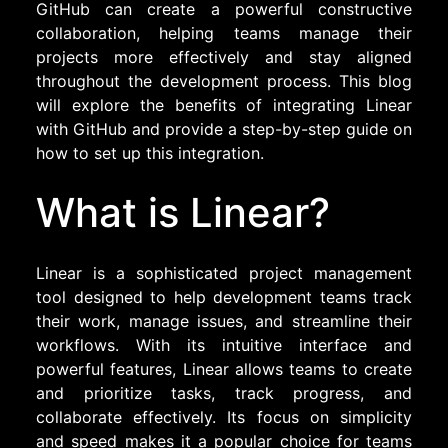
GitHub can create a powerful constructive
collaboration, helping teams manage their
projects more effectively and stay aligned
throughout the development process. This blog
will explore the benefits of integrating Linear
with GitHub and provide a step-by-step guide on
how to set up this integration.
What is Linear?
Linear is a sophisticated project management
tool designed to help development teams track
their work, manage issues, and streamline their
workflows. With its intuitive interface and
powerful features, Linear allows teams to create
and prioritize tasks, track progress, and
collaborate effectively. Its focus on simplicity
and speed makes it a popular choice for teams