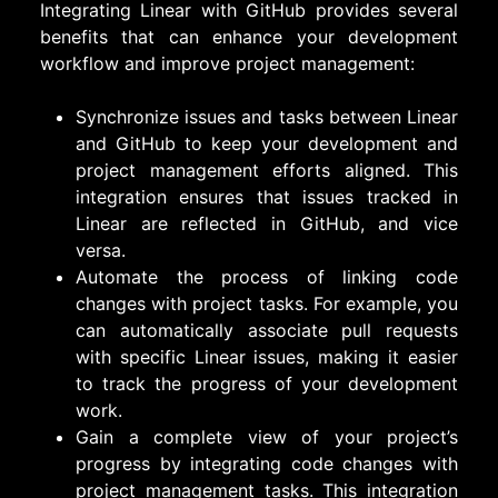
Integrating Linear with GitHub provides several
benefits that can enhance your development
workflow and improve project management:
Synchronize issues and tasks between Linear
and GitHub to keep your development and
project management efforts aligned. This
integration ensures that issues tracked in
Linear are reflected in GitHub, and vice
versa.
Automate the process of linking code
changes with project tasks. For example, you
can automatically associate pull requests
with specific Linear issues, making it easier
to track the progress of your development
work.
Gain a complete view of your project’s
progress by integrating code changes with
project management tasks. This integration