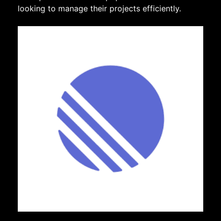
looking to manage their projects efficiently.