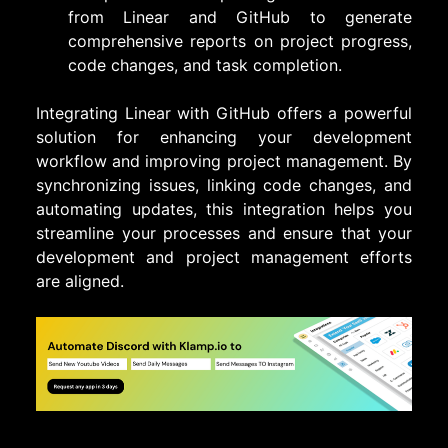
from Linear and GitHub to generate
comprehensive reports on project progress,
code changes, and task completion.
Integrating Linear with GitHub offers a powerful
solution for enhancing your development
workflow and improving project management. By
synchronizing issues, linking code changes, and
automating updates, this integration helps you
streamline your processes and ensure that your
development and project management efforts
are aligned.