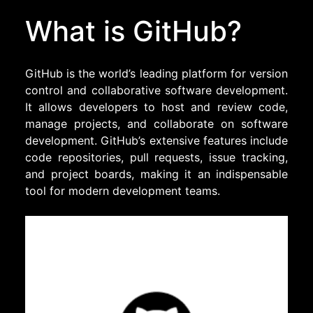
What is GitHub?
GitHub is the world’s leading platform for version
control and collaborative software development.
It allows developers to host and review code,
manage projects, and collaborate on software
development. GitHub’s extensive features include
code repositories, pull requests, issue tracking,
and project boards, making it an indispensable
tool for modern development teams.