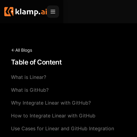
Products
Embed
Migration Hub
All Blogs
MCP
Table of Content
Klamp Migrate
Solutions
Klamp Migrate
Helpdesk Migration
What is Linear?
For Product Managers
Resources
ITSM Migration
What is GitHub?
For Sales Teams
Apps
Pricing
Why Integrate Linear with GitHub?
CRM Migration
For Marketing
Blogs
Sign In
How to Integrate Linear with GitHub
For Customer Success
News & Updates
Request a Demo
Use Cases for Linear and GitHub Integration
For Resellers
Use Cases