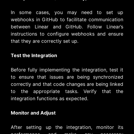
In some cases, you may need to set up
webhooks in GitHub to facilitate communication
between Linear and GitHub. Follow Linear’s
instructions to configure webhooks and ensure
that they are correctly set up.
Test the Integration
Before fully implementing the integration, test it
to ensure that issues are being synchronized
correctly and that code changes are being linked
to the appropriate tasks. Verify that the
integration functions as expected.
Monitor and Adjust
After setting up the integration, monitor its