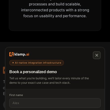
processes and build scalable,
interconnected products with a strong
focus on usability and performance.
✦ AI-native integration infrastructure
Book a personalized demo
Tell us what you’re building, we’ll tailor every minute of the
The connective tissue between every SaaS your
demo to your exact use case and tech stack.
customers use.
Embed • Automate • Migrate
First name