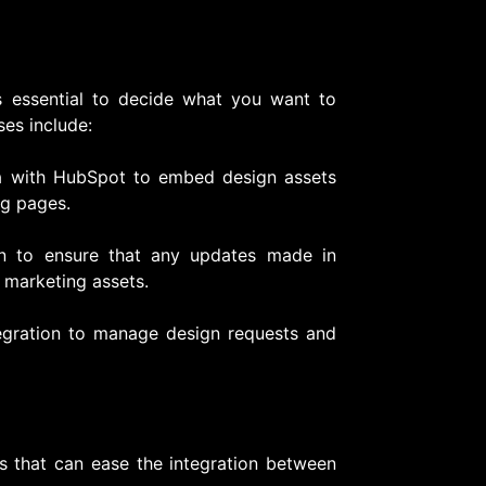
t’s essential to decide what you want to
es include:
a with HubSpot to embed design assets
ng pages.
n to ensure that any updates made in
 marketing assets.
tegration to manage design requests and
ms that can ease the integration between