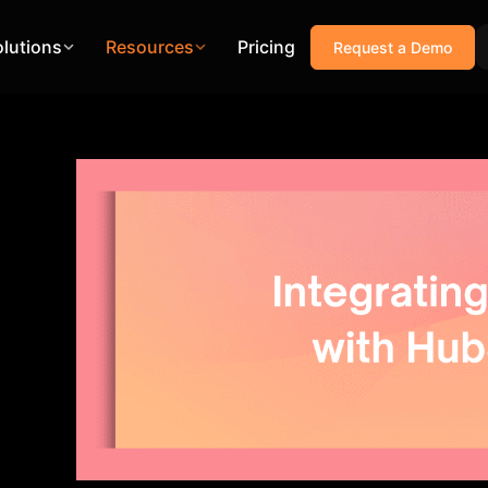
olutions
Resources
Pricing
Request a Demo