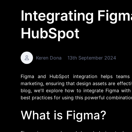
Integrating Figm
HubSpot
Keren Dona
13th September 2024
Figma and HubSpot integration helps teams
marketing, ensuring that design assets are effect
blog, we'll explore how to integrate Figma with
best practices for using this powerful combinatio
What is Figma?