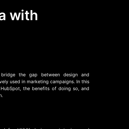
a with
Community Forum
Knowledge Base
 bridge the gap between design and
ively used in marketing campaigns. In this
 HubSpot, the benefits of doing so, and
n.