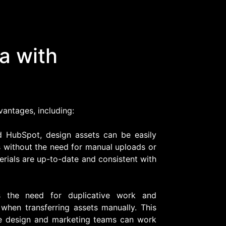
a with
vantages, including:
d HubSpot, design assets can be easily
 without the need for manual uploads or
erials are up-to-date and consistent with
es the need for duplicative work and
 when transferring assets manually. This
e design and marketing teams can work