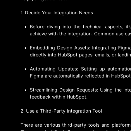
1. Decide Your Integration Needs
Before diving into the technical aspects, i
achieve with the integration. Common use cas
Embedding Design Assets: Integrating Figm
directly into HubSpot pages, emails, or landi
Automating Updates: Setting up automatio
Figma are automatically reflected in HubSpot
Streamlining Design Requests: Using the in
feedback within HubSpot.
2. Use a Third-Party Integration Tool
There are various third-party tools and platfor