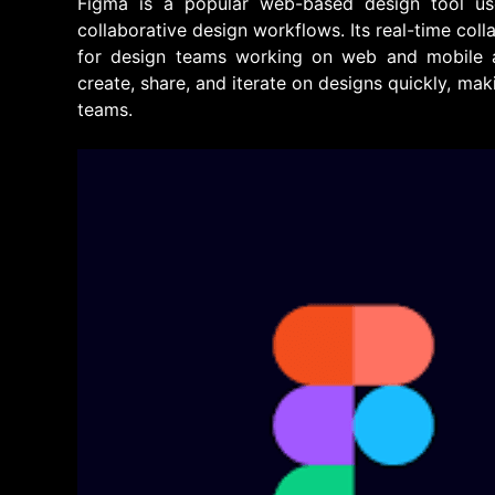
Figma is a popular web-based design tool us
collaborative design workflows. Its real-time col
for design teams working on web and mobile ap
create, share, and iterate on designs quickly, mak
teams.