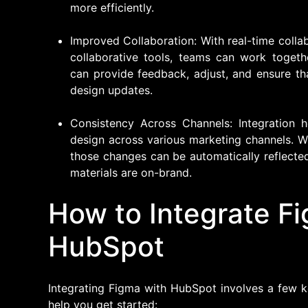
more efficiently.
Improved Collaboration: With real-time colla
collaborative tools, teams can work togeth
can provide feedback, adjust, and ensure th
design updates.
Consistency Across Channels: Integration 
design across various marketing channels. W
those changes can be automatically reflected
materials are on-brand.
How to Integrate F
HubSpot
Integrating Figma with HubSpot involves a few k
help you get started: