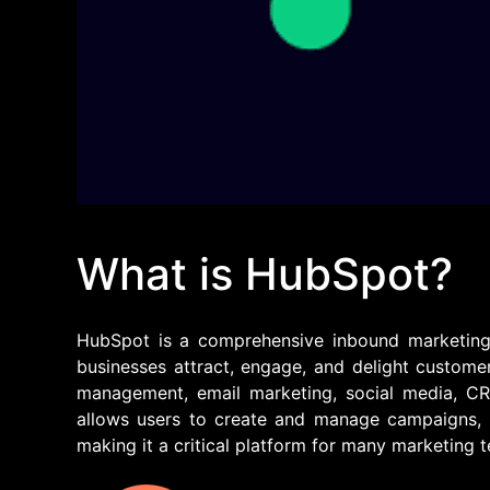
What is HubSpot?
HubSpot is a comprehensive inbound marketing, 
businesses attract, engage, and delight customer
management, email marketing, social media, C
allows users to create and manage campaigns, t
making it a critical platform for many marketing 