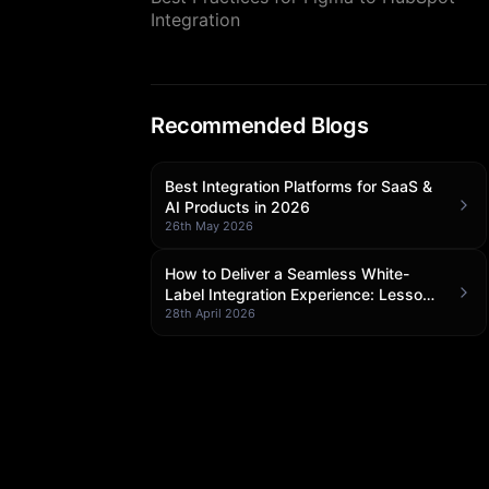
Integration
Recommended Blogs
Best Integration Platforms for SaaS &
AI Products in 2026
26th May 2026
How to Deliver a Seamless White-
Label Integration Experience: Lessons
from Klamp Embedded
28th April 2026