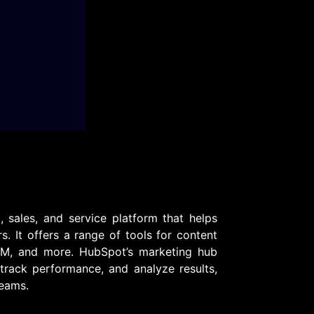
sales, and service platform that helps
s. It offers a range of tools for content
RM, and more. HubSpot’s marketing hub
rack performance, and analyze results,
teams.