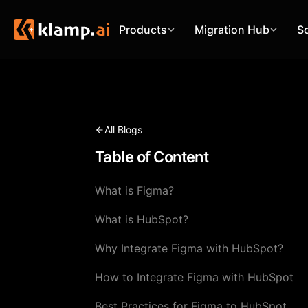
Products
Migration Hub
S
All Blogs
Table of Content
What is Figma?
What is HubSpot?
Why Integrate Figma with HubSpot?
How to Integrate Figma with HubSpot
Best Practices for Figma to HubSpot