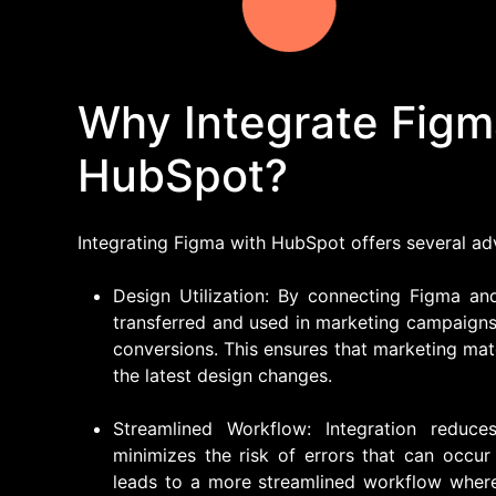
Why Integrate Figm
HubSpot?
Integrating Figma with HubSpot offers several ad
Design Utilization: By connecting Figma an
transferred and used in marketing campaigns
conversions. This ensures that marketing mat
the latest design changes.
Streamlined Workflow: Integration reduc
minimizes the risk of errors that can occur
leads to a more streamlined workflow wher