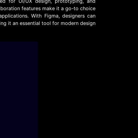
ed for UI/UX design, prototyping, and
laboration features make it a go-to choice
plications. With Figma, designers can
ing it an essential tool for modern design