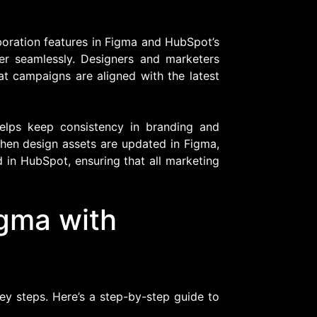
boration features in Figma and HubSpot’s
er seamlessly. Designers and marketers
at campaigns are aligned with the latest
helps keep consistency in branding and
hen design assets are updated in Figma,
 in HubSpot, ensuring that all marketing
igma with
ey steps. Here’s a step-by-step guide to