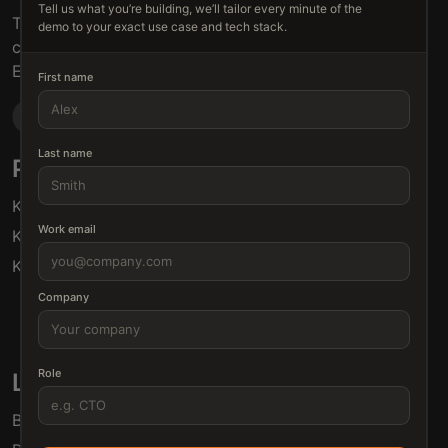
Tell us what you’re building, we’ll tailor every minute of the
The connective tissue between every SaaS your
demo to your exact use case and tech stack.
customers use.
Embed • Automate • Migrate
First name
Last name
Products
Solutions
Klamp Embed
For Product Managers
Work email
Klamp Migrate
For Marketing
Klamp MCP
For Sales
For Customer Success
Company
For Resellers
Role
Links
Blogs