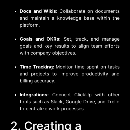
Docs and Wikis:
Collaborate on documents
and maintain a knowledge base within the
platform.
Goals and OKRs:
Set, track, and manage
goals and key results to align team efforts
with company objectives.
Time Tracking:
Monitor time spent on tasks
and projects to improve productivity and
billing accuracy.
Integrations:
Connect ClickUp with other
tools such as Slack, Google Drive, and Trello
to centralize work processes.
2. Creating a