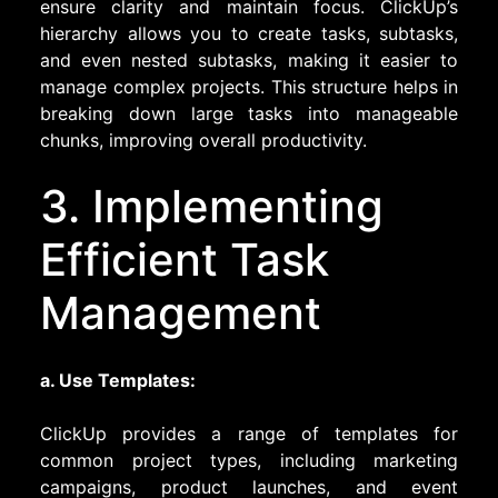
ensure clarity and maintain focus. ClickUp’s
hierarchy allows you to create tasks, subtasks,
and even nested subtasks, making it easier to
manage complex projects. This structure helps in
breaking down large tasks into manageable
chunks, improving overall productivity.
3. Implementing
Efficient Task
Management
a. Use Templates:
ClickUp provides a range of templates for
common project types, including marketing
campaigns, product launches, and event