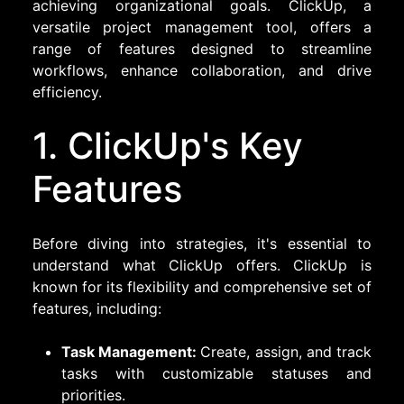
achieving organizational goals. ClickUp, a
versatile project management tool, offers a
range of features designed to streamline
workflows, enhance collaboration, and drive
efficiency.
1. ClickUp's Key
Features
Before diving into strategies, it's essential to
understand what ClickUp offers. ClickUp is
known for its flexibility and comprehensive set of
features, including:
Task Management:
Create, assign, and track
tasks with customizable statuses and
priorities.