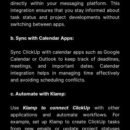
directly within your messaging platform. This
integration ensures that you stay informed about
task status and project developments without
switching between apps.
b. Sync with Calendar Apps:
Sync ClickUp with calendar apps such as Google
Calendar or Outlook to keep track of deadlines,
meetings, and important dates. Calendar
integration helps in managing time effectively
and avoiding scheduling conflicts.
c. Automate with Klamp:
Use
Klamp to connect ClickUp
with other
applications and automate workflows. For
example, set up Klamp to create ClickUp tasks
from new emails or update project statuses