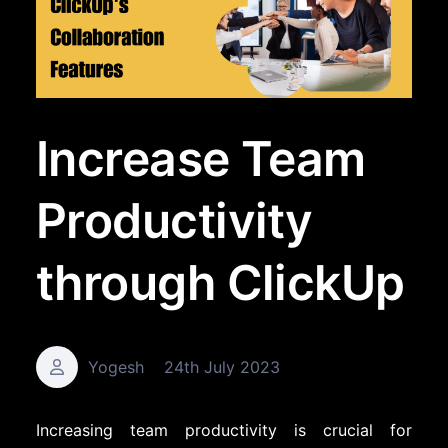
Increase Team
Productivity
through ClickUp
Yogesh
24th July 2023
Increasing team productivity is crucial for