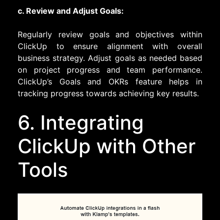
c. Review and Adjust Goals:
Regularly review goals and objectives within
ClickUp to ensure alignment with overall
business strategy. Adjust goals as needed based
on project progress and team performance.
ClickUp’s Goals and OKRs feature helps in
tracking progress towards achieving key results.
6. Integrating
ClickUp with Other
Tools