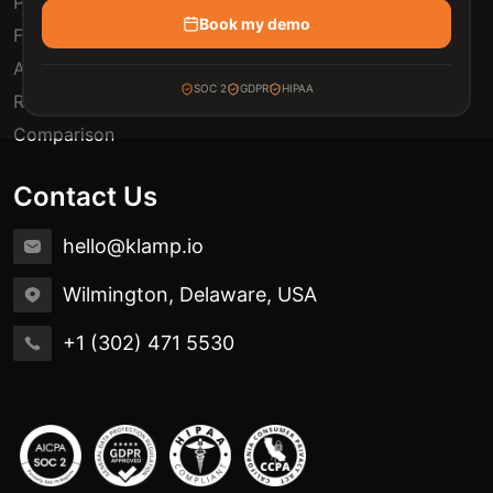
Pricing
Book my demo
FAQ
Automation Use Cases
SOC 2
GDPR
HIPAA
Release Notes
Comparison
Contact Us
hello@klamp.io
Wilmington, Delaware, USA
+1 (302) 471 5530