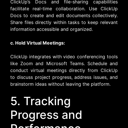
ClickUp’s Docs and file-sharing capabilities
facilitate real-time collaboration. Use ClickUp
Docs to create and edit documents collectively.
Share files directly within tasks to keep relevant
information accessible and organized.
c. Hold Virtual Meetings:
ClickUp integrates with video conferencing tools
like Zoom and Microsoft Teams. Schedule and
conduct virtual meetings directly from ClickUp
to discuss project progress, address issues, and
brainstorm ideas without leaving the platform.
5. Tracking
Progress and