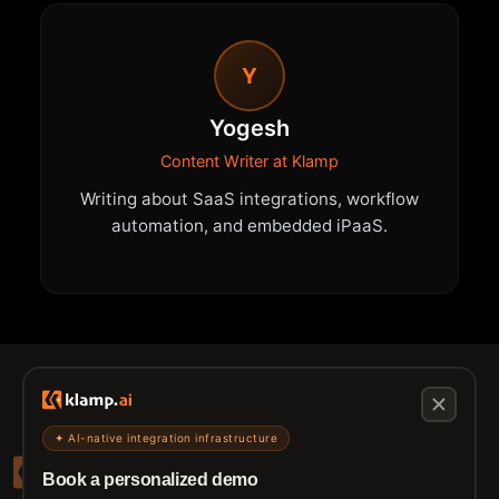
Y
Yogesh
Content Writer at Klamp
Writing about SaaS integrations, workflow
automation, and embedded iPaaS.
✦ AI-native integration infrastructure
Book a personalized demo