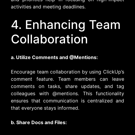
activities and meeting deadlines.
4. Enhancing Team
Collaboration
a. Utilize Comments and @Mentions:
Encourage team collaboration by using ClickUp’s
comment feature. Team members can leave
comments on tasks, share updates, and tag
colleagues with @mentions. This functionality
ensures that communication is centralized and
that everyone stays informed.
b. Share Docs and Files: