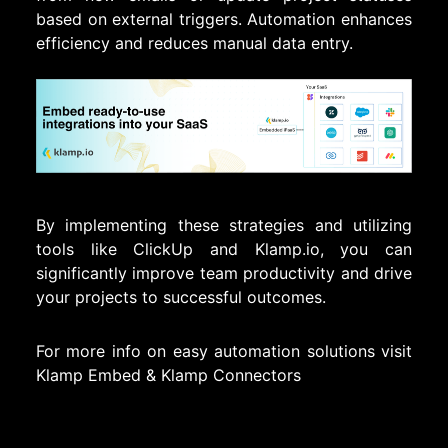
based on external triggers. Automation enhances
efficiency and reduces manual data entry.
By implementing these strategies and utilizing
tools like ClickUp and Klamp.io, you can
significantly improve team productivity and drive
your projects to successful outcomes.
For more info on easy automation solutions visit
Klamp Embed
&
Klamp Connectors