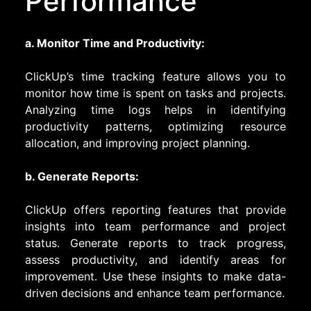
Performance
a. Monitor Time and Productivity:
ClickUp’s time tracking feature allows you to
monitor how time is spent on tasks and projects.
Analyzing time logs helps in identifying
productivity patterns, optimizing resource
allocation, and improving project planning.
b. Generate Reports:
ClickUp offers reporting features that provide
insights into team performance and project
status. Generate reports to track progress,
assess productivity, and identify areas for
improvement. Use these insights to make data-
driven decisions and enhance team performance.