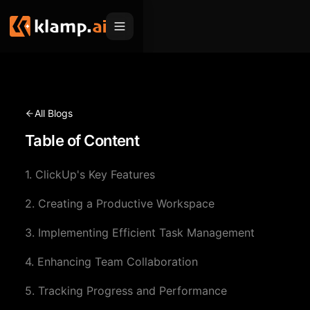
Products
Embed
Migration Hub
All Blogs
MCP
Table of Content
Klamp Migrate
Solutions
Klamp Migrate
Helpdesk Migration
1. ClickUp's Key Features
For Product Managers
Resources
ITSM Migration
2. Creating a Productive Workspace
For Sales Teams
Apps
Pricing
3. Implementing Efficient Task Management
CRM Migration
For Marketing
Blogs
Sign In
4. Enhancing Team Collaboration
For Customer Success
News & Updates
Request a Demo
5. Tracking Progress and Performance
For Resellers
Use Cases