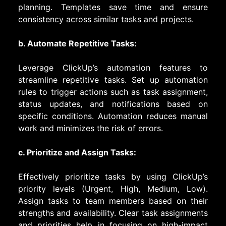
planning. Templates save time and ensure
consistency across similar tasks and projects.
b. Automate Repetitive Tasks:
Leverage ClickUp’s automation features to
streamline repetitive tasks. Set up automation
rules to trigger actions such as task assignment,
status updates, and notifications based on
specific conditions. Automation reduces manual
work and minimizes the risk of errors.
c. Prioritize and Assign Tasks:
Effectively prioritize tasks by using ClickUp’s
priority levels (Urgent, High, Medium, Low).
Assign tasks to team members based on their
strengths and availability. Clear task assignments
and priorities help in focusing on high-impact