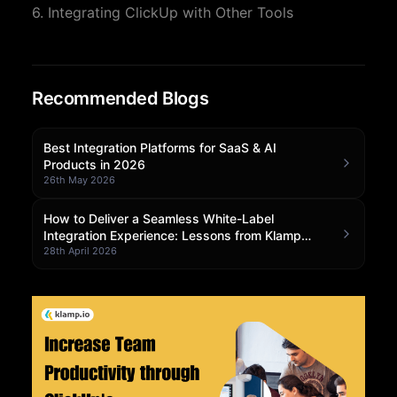
6. Integrating ClickUp with Other Tools
Community Forum
Knowledge Base
Recommended Blogs
Best Integration Platforms for SaaS & AI
Products in 2026
26th May 2026
How to Deliver a Seamless White-Label
Integration Experience: Lessons from Klamp
Embedded
28th April 2026