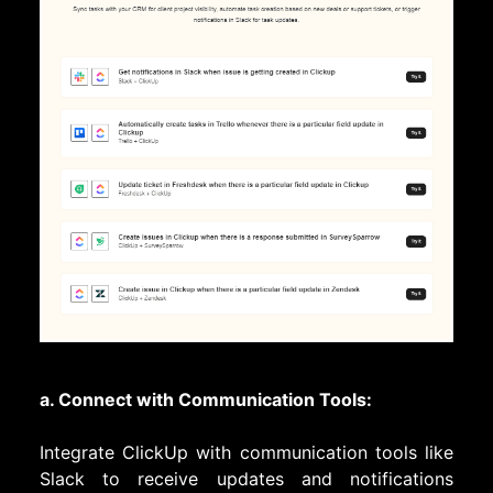
a. Connect with Communication Tools:
Integrate ClickUp with communication tools like
Slack to receive updates and notifications