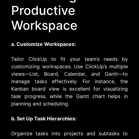
Productive
Workspace
a. Customize Workspaces:
Tailor ClickUp to fit your team’s needs by
customizing workspaces. Use ClickUp’s multiple
views—List, Board, Calendar, and Gantt—to
manage tasks effectively. For instance, the
Kanban board view is excellent for visualizing
task progress, while the Gantt chart helps in
planning and scheduling.
b. Set Up Task Hierarchies:
Organize tasks into projects and subtasks to