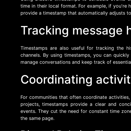
time in their local format. For example, if you'r
provide a timestamp that automatically adjusts to
Tracking message h
Timestamps are also useful for tracking the hi
channels. By using timestamps, you can quickly
manage conversations and keep track of essential
Coordinating activit
For communities that often coordinate activities,
projects, timestamps provide a clear and con
events. They cut the need for constant time zon
the same page.