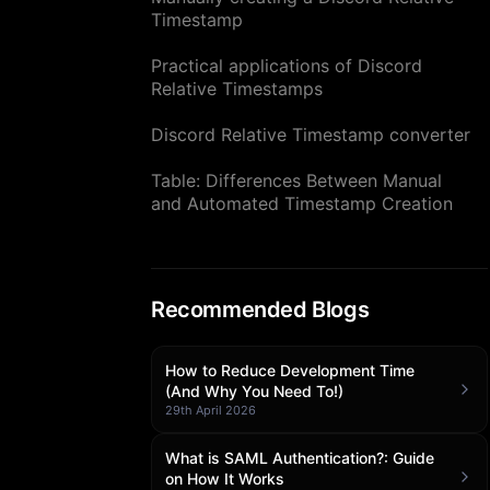
Timestamp
Practical applications of Discord
Relative Timestamps
Discord Relative Timestamp converter
Table: Differences Between Manual
and Automated Timestamp Creation
Recommended Blogs
How to Reduce Development Time
(And Why You Need To!)
29th April 2026
What is SAML Authentication?: Guide
on How It Works