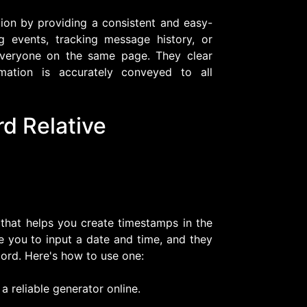
on by providing a consistent and easy-
g events, tracking message history, or
 everyone on the same page. They clear
rmation is accurately conveyed to all
d Relative
 that helps you create timestamps in the
re you to input a date and time, and they
ord. Here's how to use one:
a reliable generator online.