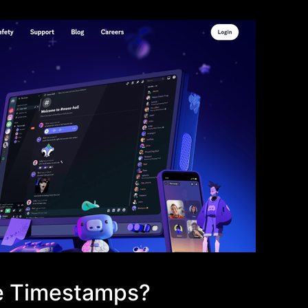
ve Timestamps?