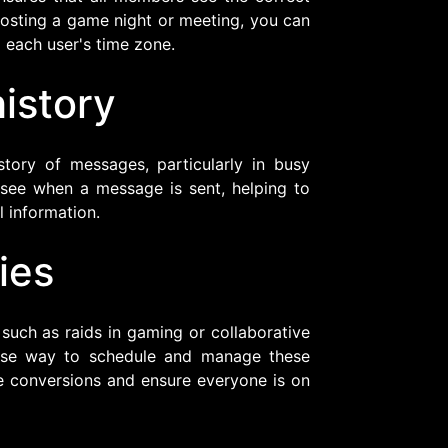
e hosting a game night or meeting, you can
 each user's time zone.
istory
story of messages, particularly in busy
 see when a message is sent, helping to
 information.
ies
 such as raids in gaming or collaborative
cise way to schedule and manage these
e conversions and ensure everyone is on