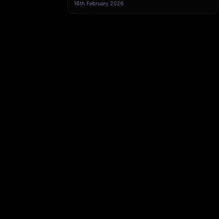
16th February 2026