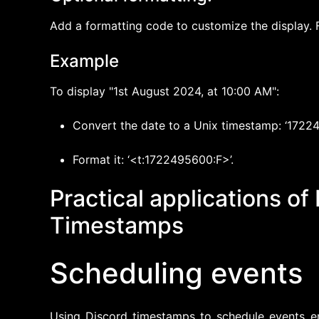
Add a formatting code to customize the display. F
Example
To display "1st August 2024, at 10:00 AM":
Convert the date to a Unix timestamp: ‘1722
Format it: ‘<t:1722495600:F>’.
Practical applications of
Timestamps
Scheduling events
Using Discord timestamps to schedule events en