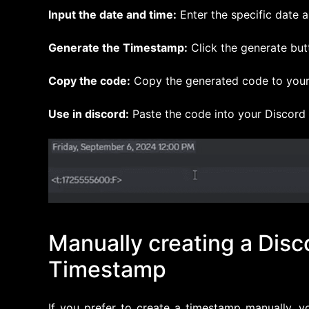
Input the date and time:
Enter the specific date 
Generate the Timestamp:
Click the generate but
Copy the code:
Copy the generated code to your
Use in discord:
Paste the code into your Discord
Manually creating a Disc
Timestamp
If you prefer to create a timestamp manually, 