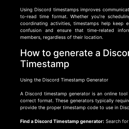
Using Discord timestamps improves communicati
to-read time format. Whether you're schedulin
coordinating activities, timestamps help keep
confusion and ensure that time-related info
members, regardless of their location.
How to generate a Discor
Timestamp
Using the Discord Timestamp Generator
A Discord timestamp generator is an online tool
correct format. These generators typically requi
provide the proper timestamp code to use in Disc
Find a Discord Timestamp generator:
Search for 