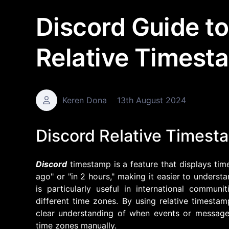
Discord Guide to
Relative Timest
Keren Dona
13th August 2024
Discord Relative Timest
Discord
timestamp is a feature that displays time
ago" or "in 2 hours," making it easier to underst
is particularly useful in international commu
different time zones. By using relative timesta
clear understanding of when events or message
time zones manually.