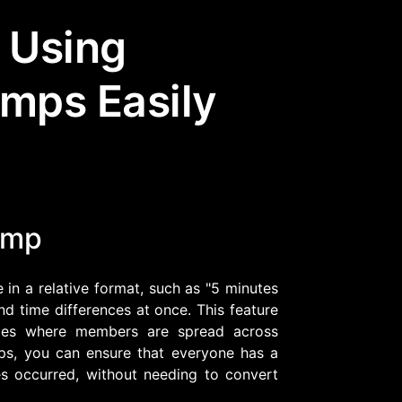
 Using
Community Forum
Knowledge Base
amps Easily
amp
 in a relative format, such as "5 minutes
and time differences at once. This feature
nities where members are spread across
mps, you can ensure that everyone has a
s occurred, without needing to convert