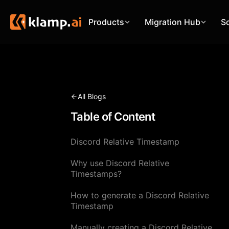
Products
Migration Hub
S
All Blogs
Table of Content
Discord Relative Timestamp
Why use Discord Relative
Timestamps?
How to generate a Discord Relative
Timestamp
Manually creating a Discord Relative