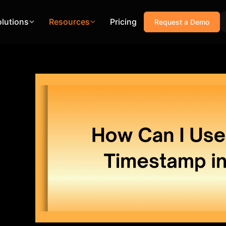
olutions
Resources
Pricing
Request a Demo