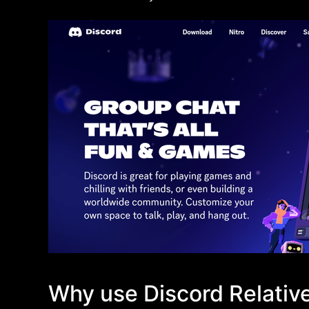
Why use Discord Relati