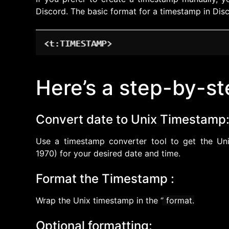
Discord. The basic format for a timestamp in Disc
Here’s a step-by-st
Convert date to Unix Timestamp
Use a timestamp converter tool to get the Uni
1970) for your desired date and time.
Format the Timestamp :
Wrap the Unix timestamp in the ‘
’ format.
Optional formatting: