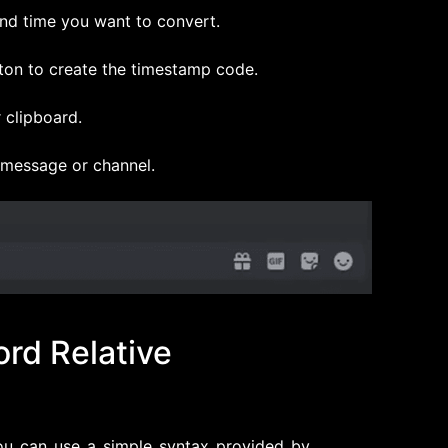
and time you want to convert.
ton to create the timestamp code.
 clipboard.
 message or channel.
ord Relative
you can use a simple syntax provided by