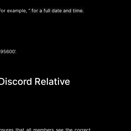
or example, ‘
’ for a full date and time.
495600’.
 Discord Relative
sures that all members see the correct