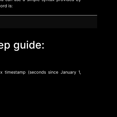
ord is:
ep guide:
:
x timestamp (seconds since January 1,