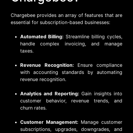
Chargebee provides an array of features that are
essential for subscription-based businesses:
Automated Billing:
Streamline billing cycles,
handle complex invoicing, and manage
taxes.
Revenue Recognition:
Ensure compliance
with accounting standards by automating
revenue recognition.
Analytics and Reporting:
Gain insights into
customer behavior, revenue trends, and
churn rates.
Customer Management:
Manage customer
subscriptions, upgrades, downgrades, and