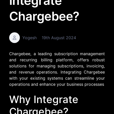
Integrate
Chargebee?
Yogesh
19th August 2024
Chargebee, a leading subscription management
and recurring billing platform, offers robust
solutions for managing subscriptions, invoicing,
and revenue operations. Integrating Chargebee
with your existing systems can streamline your
operations and enhance your business processes
Why Integrate
Chargebee?