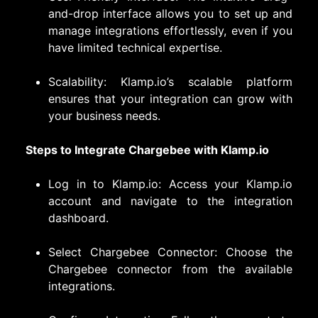
and-drop interface allows you to set up and
manage integrations effortlessly, even if you
have limited technical expertise.
Scalability: Klamp.io’s scalable platform
ensures that your integration can grow with
your business needs.
Steps to Integrate Chargebee with Klamp.io
Log in to Klamp.io: Access your Klamp.io
account and navigate to the integration
dashboard.
Select Chargebee Connector: Choose the
Chargebee connector from the available
integrations.