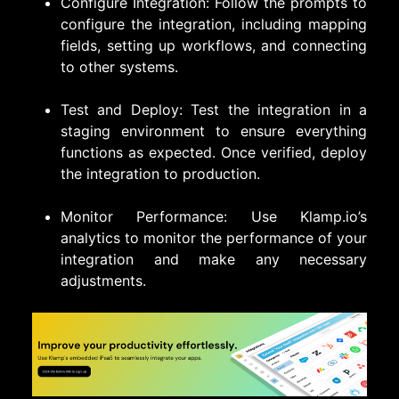
Configure Integration: Follow the prompts to
configure the integration, including mapping
fields, setting up workflows, and connecting
to other systems.
Test and Deploy: Test the integration in a
staging environment to ensure everything
functions as expected. Once verified, deploy
the integration to production.
Monitor Performance: Use Klamp.io’s
analytics to monitor the performance of your
integration and make any necessary
adjustments.