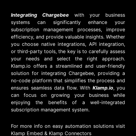
Integrating Chargebee
with your business
systems can significantly enhance your
subscription management processes, improve
efficiency, and provide valuable insights. Whether
you choose native integrations, API integration,
or third-party tools, the key is to carefully assess
your needs and select the right approach.
Klamp.io offers a streamlined and user-friendly
solution for integrating Chargebee, providing a
no-code platform that simplifies the process and
ensures seamless data flow. With
Klamp.io
, you
can focus on growing your business while
enjoying the benefits of a well-integrated
subscription management system.
For more info on easy automation solutions visit
Klamp Embed
&
Klamp Connectors