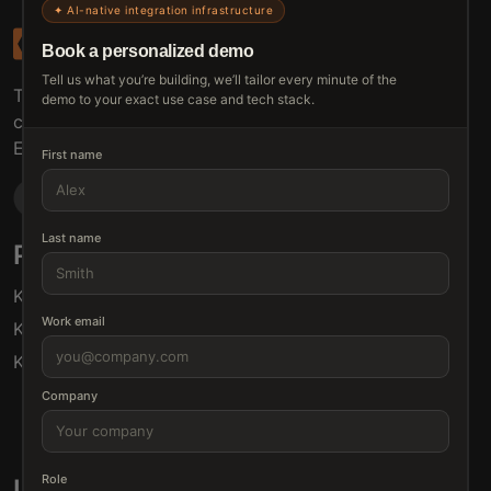
✦ AI-native integration infrastructure
Book a personalized demo
Tell us what you’re building, we’ll tailor every minute of the
The connective tissue between every SaaS your
demo to your exact use case and tech stack.
customers use.
Embed • Automate • Migrate
First name
Last name
Products
Solutions
Klamp Embed
For Product Managers
Work email
Klamp Migrate
For Marketing
Klamp MCP
For Sales
For Customer Success
Company
For Resellers
Role
Links