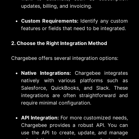
updates, billing, and invoicing.
Custom Requirements:
Identify any custom
features or fields that need to be integrated.
2. Choose the Right Integration Method
Chargebee offers several integration options:
Native Integrations:
Chargebee integrates
natively with various platforms such as
Salesforce, QuickBooks, and Slack. These
integrations are often straightforward and
require minimal configuration.
API Integration:
For more customized needs,
Chargebee provides a robust API. You can
use the API to create, update, and manage