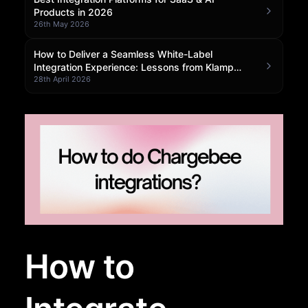
Products in 2026
Community Forum
26th May 2026
Knowledge Base
How to Deliver a Seamless White-Label
Integration Experience: Lessons from Klamp
Embedded
28th April 2026
How to