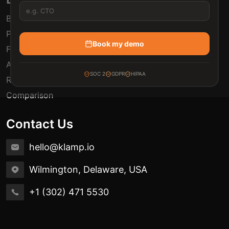
Blogs
Pricing
Book my demo
FAQ
Automation Use Cases
SOC 2
GDPR
HIPAA
Release Notes
Comparison
Contact Us
hello@klamp.io
Wilmington, Delaware, USA
+1 (302) 471 5530