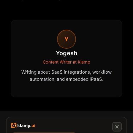
Y
Yogesh
Content Writer at Klamp
Writing about SaaS integrations, workflow
automation, and embedded iPaaS.