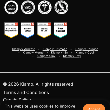
Klamp v Workato
Klamp v Prismatic
Klamp v Paragon
Klamp v Merge
Klamp v n8n
Klamp v Cyclr
Klamp v Alloy
Klamp v Tray
©
2026
Klamp. All rights reserved
Terms and Conditions
Cookie Policy
This website uses cookies to improve
Privacy Policy
Accept