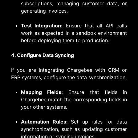
subscriptions, managing customer data, or
generating invoices.
Test Integration:
Ensure that all API calls
work as expected in a sandbox environment
before deploying them to production.
4. Configure Data Syncing
If you are integrating Chargebee with CRM or
ERP systems, configure the data synchronization:
Mapping Fields:
Ensure that fields in
Chargebee match the corresponding fields in
your other systems.
Automation Rules:
Set up rules for data
synchronization, such as updating customer
information or syncing invoices.