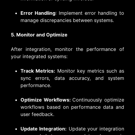
Error Handling
: Implement error handling to
manage discrepancies between systems.
5. Monitor and Optimize
After integration, monitor the performance of
your integrated systems:
Track Metrics:
Monitor key metrics such as
sync errors, data accuracy, and system
performance.
Optimize Workflows:
Continuously optimize
workflows based on performance data and
user feedback.
Update Integration:
Update your integration