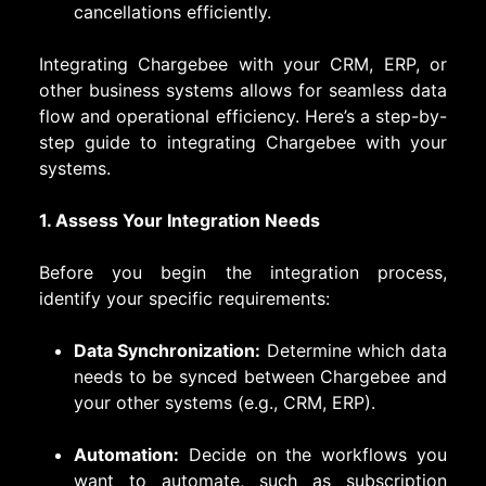
cancellations efficiently.
Integrating Chargebee with your CRM, ERP, or
other business systems allows for seamless data
flow and operational efficiency. Here’s a step-by-
step guide to integrating Chargebee with your
systems.
1. Assess Your Integration Needs
Before you begin the integration process,
identify your specific requirements:
Data Synchronization:
Determine which data
needs to be synced between Chargebee and
your other systems (e.g., CRM, ERP).
Automation:
Decide on the workflows you
want to automate, such as subscription