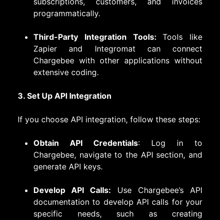
subscriptions, customers, and invoices
programmatically.
Third-Party Integration Tools:
Tools like
Zapier and Integromat can connect
Chargebee with other applications without
extensive coding.
3. Set Up API Integration
If you choose API integration, follow these steps:
Obtain API Credentials
: Log in to
Chargebee, navigate to the API section, and
generate API keys.
Develop API Calls:
Use Chargebee’s API
documentation to develop API calls for your
specific needs, such as creating