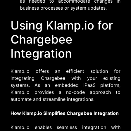
as needed to accommodate changes in
business processes or system updates.
Using Klamp.io for
Chargebee
Integration
Klamp.io offers an efficient solution for
integrating Chargebee with your existing
systems. As an embedded iPaaS platform,
Klamp.io provides a no-code approach to
automate and streamline integrations.
How Klamp.io Simplifies Chargebee Integration
Klamp.io enables seamless integration with