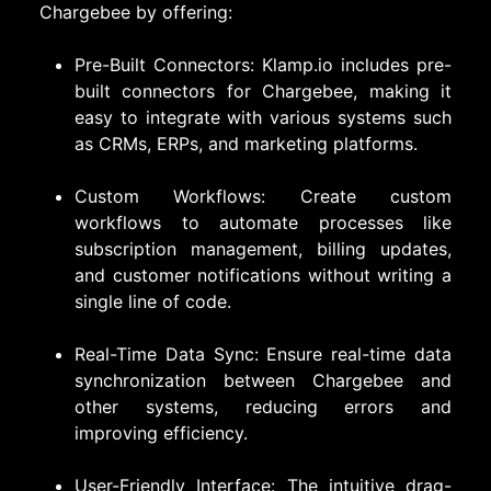
Chargebee by offering:
Pre-Built Connectors: Klamp.io includes pre-
built connectors for Chargebee, making it
easy to integrate with various systems such
as CRMs, ERPs, and marketing platforms.
Custom Workflows: Create custom
workflows to automate processes like
subscription management, billing updates,
and customer notifications without writing a
single line of code.
Real-Time Data Sync: Ensure real-time data
synchronization between Chargebee and
other systems, reducing errors and
improving efficiency.
User-Friendly Interface: The intuitive drag-