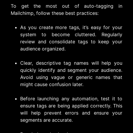
To get the most out of auto-tagging in
Mailchimp, follow these best practices:
As you create more tags, it’s easy for your
system to become cluttered. Regularly
review and consolidate tags to keep your
audience organized.
Clear, descriptive tag names will help you
quickly identify and segment your audience.
Avoid using vague or generic names that
might cause confusion later.
Before launching any automation, test it to
ensure tags are being applied correctly. This
will help prevent errors and ensure your
segments are accurate.