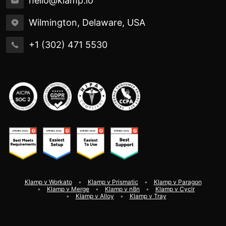
hello@klamp.io
Wilmington, Delaware, USA
+1 (302) 471 5530
Klamp v Workato
Klamp v Prismatic
Klamp v Paragon
Klamp v Merge
Klamp v n8n
Klamp v Cyclr
Klamp v Alloy
Klamp v Tray