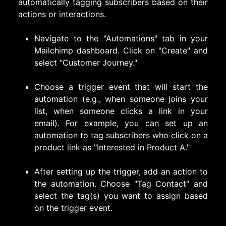
automatically tagging subscribers based on their
actions or interactions.
Navigate to the "Automations" tab in your
Mailchimp dashboard. Click on "Create" and
select "Customer Journey."
Choose a trigger event that will start the
automation (e.g., when someone joins your
list, when someone clicks a link in your
email). For example, you can set up an
automation to tag subscribers who click on a
product link as "Interested in Product A."
After setting up the trigger, add an action to
the automation. Choose "Tag Contact" and
select the tag(s) you want to assign based
on the trigger event.