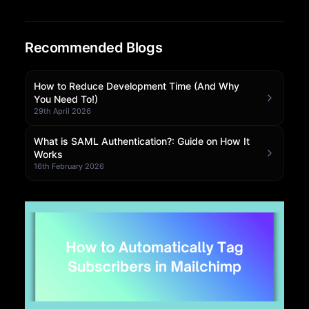
Community Forum
Recommended Blogs
Knowledge Base
How to Reduce Development Time (And Why
You Need To!)
29th April 2026
What is SAML Authentication?: Guide on How It
Works
16th February 2026