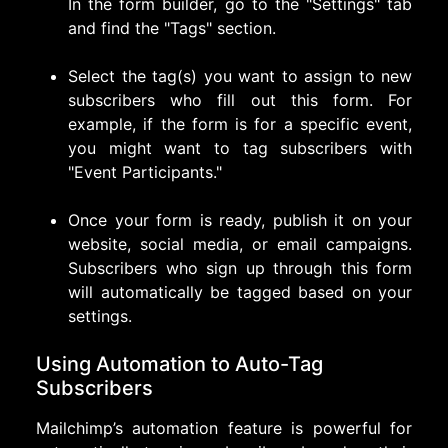
In the form builder, go to the "Settings" tab
and find the "Tags" section.
Select the tag(s) you want to assign to new
subscribers who fill out this form. For
example, if the form is for a specific event,
you might want to tag subscribers with
"Event Participants."
Once your form is ready, publish it on your
website, social media, or email campaigns.
Subscribers who sign up through this form
will automatically be tagged based on your
settings.
Using Automation to Auto-Tag
Subscribers
Mailchimp’s automation feature is powerful for