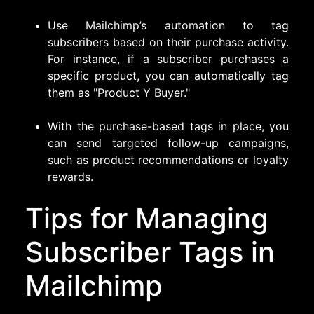
Use Mailchimp’s automation to tag
subscribers based on their purchase activity.
For instance, if a subscriber purchases a
specific product, you can automatically tag
them as "Product Y Buyer."
With the purchase-based tags in place, you
can send targeted follow-up campaigns,
such as product recommendations or loyalty
rewards.
Tips for Managing
Subscriber Tags in
Mailchimp