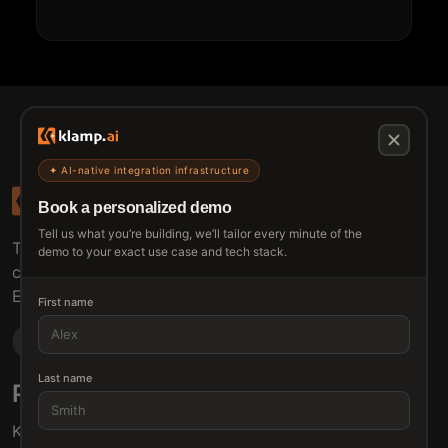
✦ AI-native integration infrastructure
Book a personalized demo
Tell us what you’re building, we’ll tailor every minute of the
The connective tissue between every SaaS your
demo to your exact use case and tech stack.
customers use.
Embed • Automate • Migrate
First name
Last name
Products
Solutions
Klamp Embed
For Product Managers