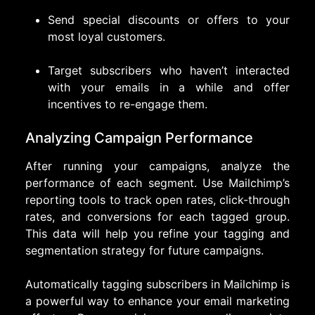
Send special discounts or offers to your
most loyal customers.
Target subscribers who haven’t interacted
with your emails in a while and offer
incentives to re-engage them.
Analyzing Campaign Performance
After running your campaigns, analyze the
performance of each segment. Use Mailchimp’s
reporting tools to track open rates, click-through
rates, and conversions for each tagged group.
This data will help you refine your tagging and
segmentation strategy for future campaigns.
Automatically tagging subscribers in Mailchimp is
a powerful way to enhance your email marketing