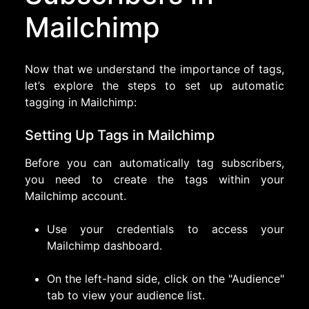
Mailchimp
Now that we understand the importance of tags,
let’s explore the steps to set up automatic
tagging in Mailchimp:
Setting Up Tags in Mailchimp
Before you can automatically tag subscribers,
you need to create the tags within your
Mailchimp account.
Use your credentials to access your
Mailchimp dashboard.
On the left-hand side, click on the "Audience"
tab to view your audience list.