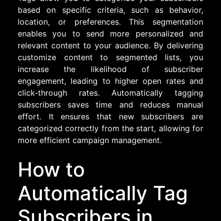
based on specific criteria, such as behavior,
location, or preferences. This segmentation
enables you to send more personalized and
relevant content to your audience. By delivering
customize content to segmented lists, you
increase the likelihood of subscriber
engagement, leading to higher open rates and
click-through rates. Automatically tagging
subscribers saves time and reduces manual
effort. It ensures that new subscribers are
categorized correctly from the start, allowing for
more efficient campaign management.
How to
Automatically Tag
Subscribers in