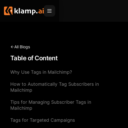
Products
Embed
Migration Hub
All Blogs
MCP
Table of Content
Klamp Migrate
Solutions
Klamp Migrate
Helpdesk Migration
Why Use Tags in Mailchimp?
For Product Managers
Resources
ITSM Migration
How to Automatically Tag Subscribers in
For Sales Teams
Apps
Pricing
Mailchimp
CRM Migration
For Marketing
Blogs
Sign In
Tips for Managing Subscriber Tags in
Mailchimp
For Customer Success
News & Updates
Request a Demo
Tags for Targeted Campaigns
For Resellers
Use Cases