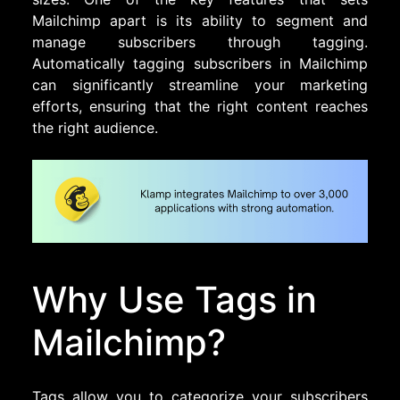
Mailchimp apart is its ability to segment and
manage subscribers through tagging.
Automatically tagging subscribers in Mailchimp
can significantly streamline your marketing
efforts, ensuring that the right content reaches
the right audience.
Why Use Tags in
Mailchimp?
Tags allow you to categorize your subscribers