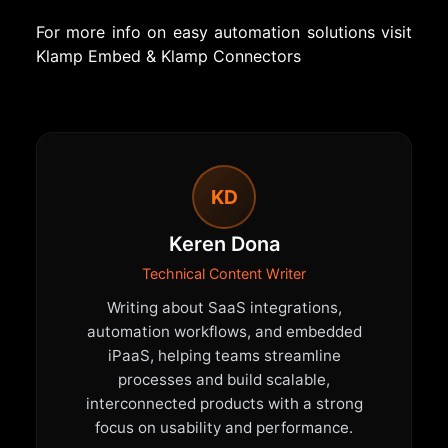
For more info on easy automation solutions visit
Klamp Embed
&
Klamp Connectors
KD
Keren Dona
Technical Content Writer
Writing about SaaS integrations,
automation workflows, and embedded
iPaaS, helping teams streamline
processes and build scalable,
interconnected products with a strong
focus on usability and performance.