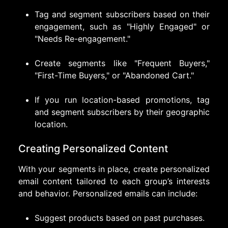
Tag and segment subscribers based on their
engagement, such as "Highly Engaged" or
"Needs Re-engagement."
Create segments like "Frequent Buyers,"
"First-Time Buyers," or "Abandoned Cart."
If you run location-based promotions, tag
and segment subscribers by their geographic
location.
Creating Personalized Content
With your segments in place, create personalized
email content tailored to each group’s interests
and behavior. Personalized emails can include:
Suggest products based on past purchases.