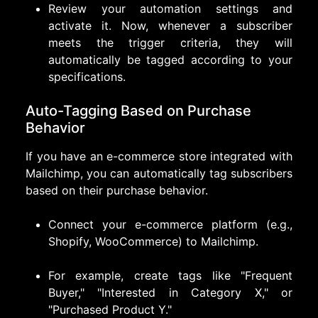
Review your automation settings and
activate it. Now, whenever a subscriber
meets the trigger criteria, they will
automatically be tagged according to your
specifications.
Auto-Tagging Based on Purchase
Behavior
If you have an e-commerce store integrated with
Mailchimp, you can automatically tag subscribers
based on their purchase behavior.
Connect your e-commerce platform (e.g.,
Shopify, WooCommerce) to Mailchimp.
For example, create tags like "Frequent
Buyer," "Interested in Category X," or
"Purchased Product Y."