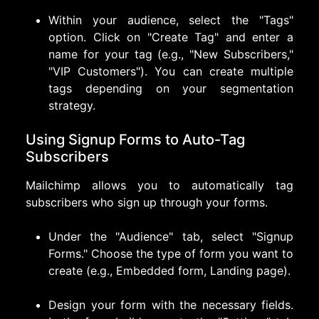
Within your audience, select the "Tags"
option. Click on "Create Tag" and enter a
name for your tag (e.g., "New Subscribers,"
"VIP Customers"). You can create multiple
tags depending on your segmentation
strategy.
Using Signup Forms to Auto-Tag
Subscribers
Mailchimp allows you to automatically tag
subscribers who sign up through your forms.
Under the "Audience" tab, select "Signup
Forms." Choose the type of form you want to
create (e.g., Embedded form, Landing page).
Design your form with the necessary fields.