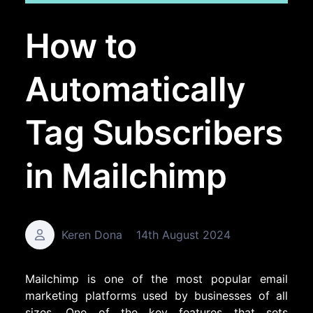
How to
Automatically
Tag Subscribers
in Mailchimp
Keren Dona
14th August 2024
Mailchimp is one of the most popular email
marketing platforms used by businesses of all
sizes. One of the key features that sets