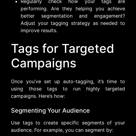
Regularly check how your tags are
performing. Are they helping you achieve
better segmentation and engagement?
Adjust your tagging strategy as needed to
improve results.
Tags for Targeted
Campaigns
Once you’ve set up auto-tagging, it’s time to
using those tags to run highly targeted
campaigns. Here’s how:
Segmenting Your Audience
Use tags to create specific segments of your
audience. For example, you can segment by: