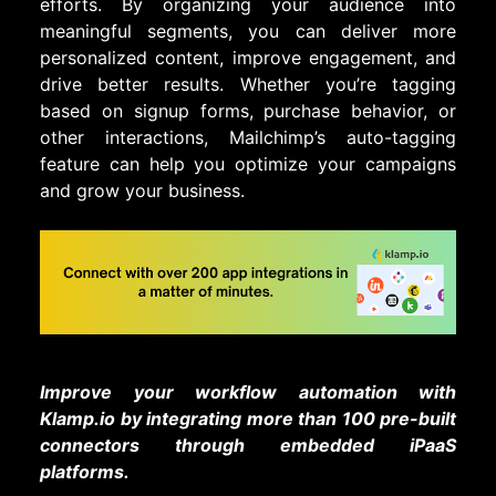
efforts. By organizing your audience into
meaningful segments, you can deliver more
personalized content, improve engagement, and
drive better results. Whether you’re tagging
based on signup forms, purchase behavior, or
other interactions, Mailchimp’s auto-tagging
feature can help you optimize your campaigns
and grow your business.
Improve your workflow automation with
Klamp.io by integrating more than 100 pre-built
connectors through embedded iPaaS
platforms.