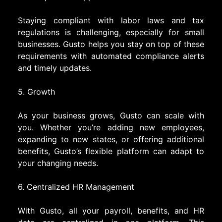
Staying compliant with labor laws and tax
regulations is challenging, especially for small
businesses. Gusto helps you stay on top of these
requirements with automated compliance alerts
and timely updates.
5. Growth
As your business grows, Gusto can scale with
you. Whether you’re adding new employees,
expanding to new states, or offering additional
benefits, Gusto’s flexible platform can adapt to
your changing needs.
6. Centralized HR Management
With Gusto, all your payroll, benefits, and HR