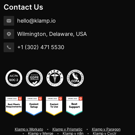
Contact Us
hello@klamp.io
Wilmington, Delaware, USA
+1 (302) 471 5530
Klamp v Workato
Klamp v Prismatic
Klamp v Paragon
Klamp v Merge
Klamp v n8n
Klamp v Cyclr