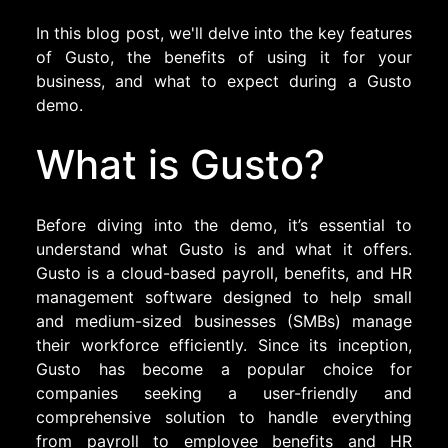
In this blog post, we'll delve into the key features
of Gusto, the benefits of using it for your
business, and what to expect during a Gusto
demo.
What is Gusto?
Before diving into the demo, it’s essential to
understand what Gusto is and what it offers.
Gusto is a cloud-based payroll, benefits, and HR
management software designed to help small
and medium-sized businesses (SMBs) manage
their workforce efficiently. Since its inception,
Gusto has become a popular choice for
companies seeking a user-friendly and
comprehensive solution to handle everything
from payroll to employee benefits and HR