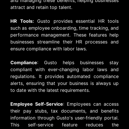
and managing these benefits, helping businesses
attract and retain top talent.
HR Tools:
Gusto provides essential HR tools
such as employee onboarding, time tracking, and
performance management. These features help
businesses streamline their HR processes and
ensure compliance with labor laws.
Compliance
: Gusto helps businesses stay
compliant with ever-changing labor laws and
regulations. It provides automated compliance
alerts, ensuring that your business is always up
to date with the latest requirements.
Employee Self-Service
: Employees can access
their pay stubs, tax documents, and benefits
information through Gusto's user-friendly portal.
This self-service feature reduces the