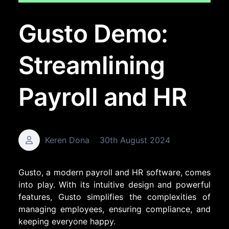
Gusto Demo:
Streamlining
Payroll and HR
Keren Dona
30th August 2024
Gusto, a modern payroll and HR software, comes
into play. With its intuitive design and powerful
features, Gusto simplifies the complexities of
managing employees, ensuring compliance, and
keeping everyone happy.