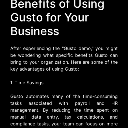
Benefits of Using
Gusto for Your
Business
After experiencing the "Gusto demo," you might
be wondering what specific benefits Gusto can
bring to your organization. Here are some of the
key advantages of using Gusto:
1. Time Savings
Gusto automates many of the time-consuming
tasks associated with payroll and HR
management. By reducing the time spent on
manual data entry, tax calculations, and
compliance tasks, your team can focus on more