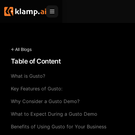
Products
Embed
Migration Hub
All Blogs
MCP
Table of Content
Klamp Migrate
Solutions
Klamp Migrate
Helpdesk Migration
What is Gusto?
For Product Managers
Resources
ITSM Migration
Key Features of Gusto:
For Sales Teams
Apps
Pricing
Why Consider a Gusto Demo?
CRM Migration
For Marketing
Blogs
Sign In
What to Expect During a Gusto Demo
For Customer Success
News & Updates
Request a Demo
Benefits of Using Gusto for Your Business
For Resellers
Use Cases