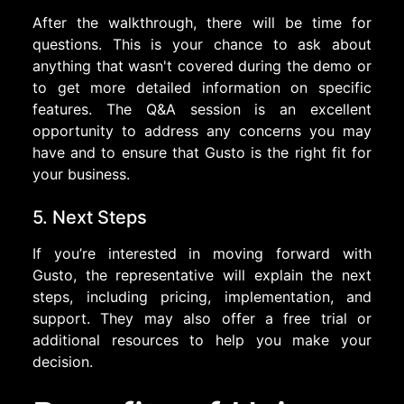
After the walkthrough, there will be time for
questions. This is your chance to ask about
anything that wasn't covered during the demo or
to get more detailed information on specific
features. The Q&A session is an excellent
opportunity to address any concerns you may
have and to ensure that Gusto is the right fit for
your business.
5. Next Steps
If you’re interested in moving forward with
Gusto, the representative will explain the next
steps, including pricing, implementation, and
support. They may also offer a free trial or
additional resources to help you make your
decision.