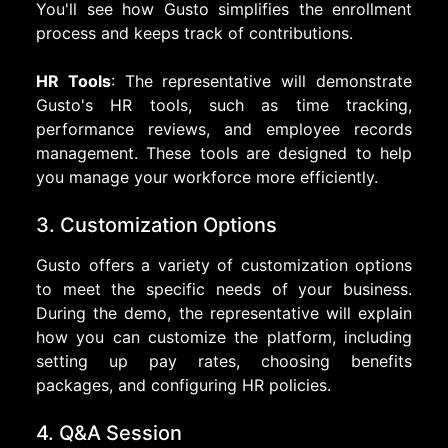
You'll see how Gusto simplifies the enrollment
process and keeps track of contributions.
HR Tools
: The representative will demonstrate
Gusto's HR tools, such as time tracking,
performance reviews, and employee records
management. These tools are designed to help
you manage your workforce more efficiently.
3. Customization Options
Gusto offers a variety of customization options
to meet the specific needs of your business.
During the demo, the representative will explain
how you can customize the platform, including
setting up pay rates, choosing benefits
packages, and configuring HR policies.
4. Q&A Session