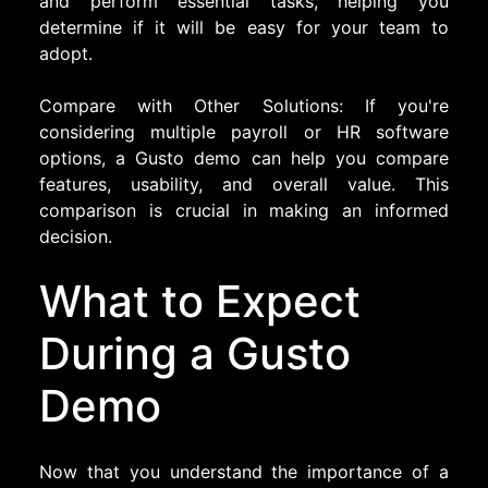
and perform essential tasks, helping you
determine if it will be easy for your team to
adopt.
Compare with Other Solutions: If you're
considering multiple payroll or HR software
options, a Gusto demo can help you compare
features, usability, and overall value. This
comparison is crucial in making an informed
decision.
What to Expect
During a Gusto
Demo
Now that you understand the importance of a