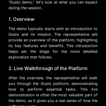
"Gusto demo," let's look at what you can expect
during the session.
1. Overview
The demo typically starts with an introduction to
Gusto and its mission. The representative will
provide an overview of the platform, highlighting
its key features and benefits. This introduction
helps set the stage for the more detailed
exploration that follows.
2. Live Walkthrough of the Platform
After the overview, the representative will walk
you through the Gusto platform, demonstrating
how to perform essential tasks. This live
demonstration is often the most valuable part of
the demo, as it gives you a real sense of how the