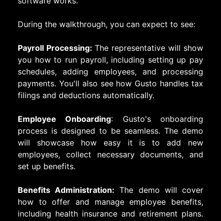
software works.
During the walkthrough, you can expect to see:
Payroll Processing:
The representative will show
you how to run payroll, including setting up pay
schedules, adding employees, and processing
payments. You'll also see how Gusto handles tax
filings and deductions automatically.
Employee Onboarding
: Gusto's onboarding
process is designed to be seamless. The demo
will showcase how easy it is to add new
employees, collect necessary documents, and
set up benefits.
Benefits Administration:
The demo will cover
how to offer and manage employee benefits,
including health insurance and retirement plans.