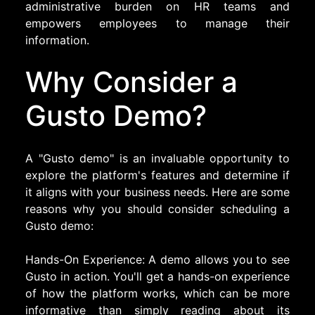
administrative burden on HR teams and
empowers employees to manage their
information.
Why Consider a
Gusto Demo?
A "Gusto demo" is an invaluable opportunity to
explore the platform's features and determine if
it aligns with your business needs. Here are some
reasons why you should consider scheduling a
Gusto demo:
Hands-On Experience: A demo allows you to see
Gusto in action. You'll get a hands-on experience
of how the platform works, which can be more
informative than simply reading about its