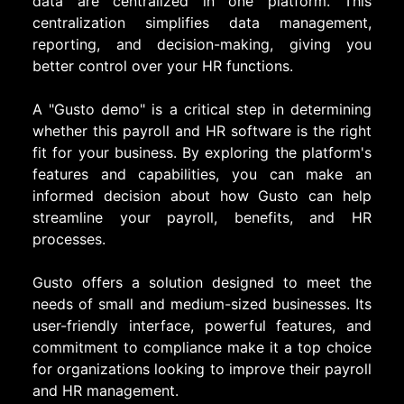
data are centralized in one platform. This
centralization simplifies data management,
reporting, and decision-making, giving you
better control over your HR functions.
A "Gusto demo" is a critical step in determining
whether this payroll and HR software is the right
fit for your business. By exploring the platform's
features and capabilities, you can make an
informed decision about how Gusto can help
streamline your payroll, benefits, and HR
processes.
Gusto offers a solution designed to meet the
needs of small and medium-sized businesses. Its
user-friendly interface, powerful features, and
commitment to compliance make it a top choice
for organizations looking to improve their payroll
and HR management.