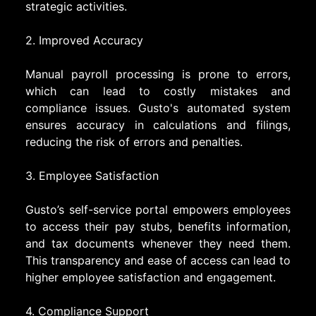
strategic activities.
2. Improved Accuracy
Manual payroll processing is prone to errors,
which can lead to costly mistakes and
compliance issues. Gusto's automated system
ensures accuracy in calculations and filings,
reducing the risk of errors and penalties.
3. Employee Satisfaction
Gusto’s self-service portal empowers employees
to access their pay stubs, benefits information,
and tax documents whenever they need them.
This transparency and ease of access can lead to
higher employee satisfaction and engagement.
4. Compliance Support