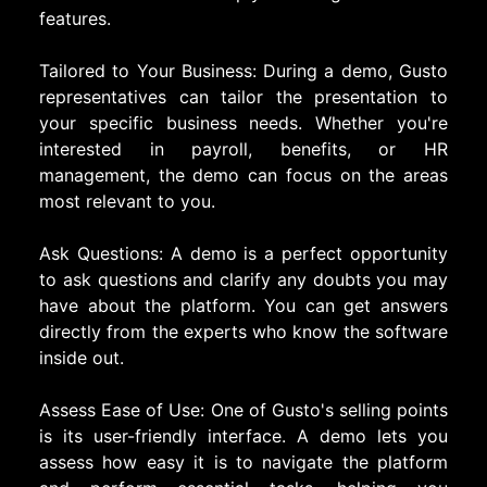
features.
Tailored to Your Business: During a demo, Gusto
representatives can tailor the presentation to
your specific business needs. Whether you're
interested in payroll, benefits, or HR
management, the demo can focus on the areas
most relevant to you.
Ask Questions: A demo is a perfect opportunity
to ask questions and clarify any doubts you may
have about the platform. You can get answers
directly from the experts who know the software
inside out.
Assess Ease of Use: One of Gusto's selling points
is its user-friendly interface. A demo lets you
assess how easy it is to navigate the platform