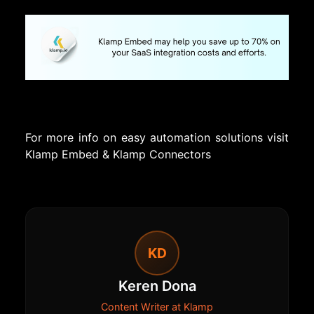
For more info on easy automation solutions visit
Klamp Embed
&
Klamp Connectors
KD
Keren Dona
Content Writer at Klamp