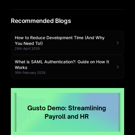
Community Forum
Recommended Blogs
Knowledge Base
How to Reduce Development Time (And Why
You Need To!)
29th April 2026
What is SAML Authentication?: Guide on How It
Works
16th February 2026