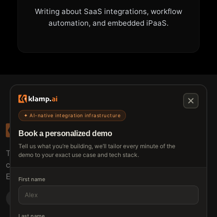
Writing about SaaS integrations, workflow
automation, and embedded iPaaS.
✦ AI-native integration infrastructure
Book a personalized demo
Tell us what you’re building, we’ll tailor every minute of the
The connective tissue between every SaaS your
demo to your exact use case and tech stack.
customers use.
Embed • Automate • Migrate
First name
Last name