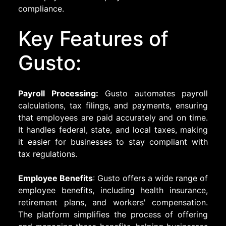
compliance.
Key Features of
Gusto:
Payroll Processing:
Gusto automates payroll
calculations, tax filings, and payments, ensuring
that employees are paid accurately and on time.
It handles federal, state, and local taxes, making
it easier for businesses to stay compliant with
tax regulations.
Employee Benefits
: Gusto offers a wide range of
employee benefits, including health insurance,
retirement plans, and workers' compensation.
The platform simplifies the process of offering