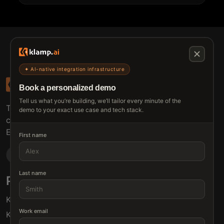
✦ AI-native integration infrastructure
Book a personalized demo
Tell us what you’re building, we’ll tailor every minute of the
The connective tissue between every SaaS your
demo to your exact use case and tech stack.
customers use.
Embed • Automate • Migrate
First name
Last name
Products
Solutions
Klamp Embed
For Product Managers
Work email
Klamp Migrate
For Marketing