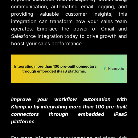
communication, automating email logging, and
providing valuable customer insights, this
integration can transform how your sales team
operates. Embrace the power of Gmail and
Salesforce integration today to drive growth and
boost your sales performance.
Improve your workflow automation with
Klamp.io by integrating more than 100 pre-built
connectors through embedded iPaaS
platforms.