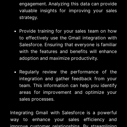
engagement. Analyzing this data can provide
valuable insights for improving your sales
strategy.
Provide training for your sales team on how
to effectively use the Gmail integration with
Salesforce. Ensuring that everyone is familiar
with the features and benefits will enhance
adoption and maximize productivity.
Regularly review the performance of the
integration and gather feedback from your
team. This information can help you identify
areas for improvement and optimize your
sales processes.
Integrating Gmail with Salesforce is a powerful
way to enhance your sales efficiency and
improve customer relationships. By streamlining