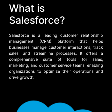
What is
Salesforce?
Salesforce is a leading customer relationship
management (CRM) platform that helps
businesses manage customer interactions, track
sales, and streamline processes. It offers a
comprehensive suite of tools for sales,
marketing, and customer service teams, enabling
organizations to optimize their operations and
drive growth.