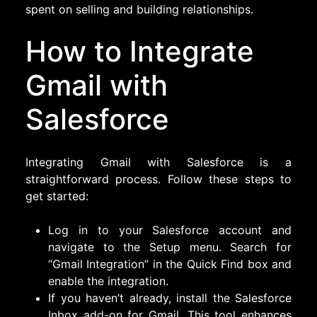
spent on selling and building relationships.
How to Integrate
Gmail with
Salesforce
Integrating Gmail with Salesforce is a
straightforward process. Follow these steps to
get started:
Log in to your Salesforce account and
navigate to the Setup menu. Search for
“Gmail Integration” in the Quick Find box and
enable the integration.
If you haven’t already, install the Salesforce
Inbox add-on for Gmail. This tool enhances