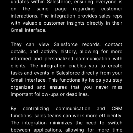
updates within Salesforce, ensuring everyone is
on the same page regarding customer
interactions. The integration provides sales reps
with valuable customer insights directly in their
Gmail interface.
They can view Salesforce records, contact
details, and activity history, allowing for more
informed and personalized communication with
clients. The integration enables you to create
tasks and events in Salesforce directly from your
Gmail interface. This functionality helps you stay
organized and ensures that you never miss
important follow-ups or deadlines.
By centralizing communication and CRM
functions, sales teams can work more efficiently.
The integration minimizes the need to switch
between applications, allowing for more time