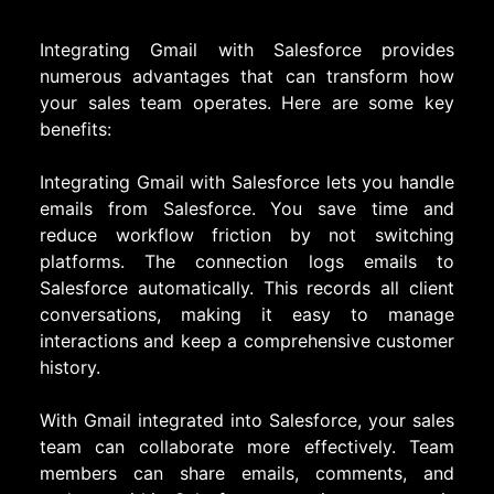
Integrating Gmail with Salesforce provides
numerous advantages that can transform how
your sales team operates. Here are some key
benefits:
Integrating Gmail with Salesforce lets you handle
emails from Salesforce. You save time and
reduce workflow friction by not switching
platforms. The connection logs emails to
Salesforce automatically. This records all client
conversations, making it easy to manage
interactions and keep a comprehensive customer
history.
With Gmail integrated into Salesforce, your sales
team can collaborate more effectively. Team
members can share emails, comments, and