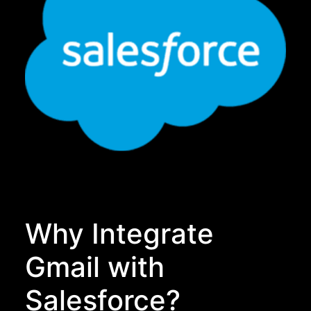
Why Integrate
Gmail with
Salesforce?