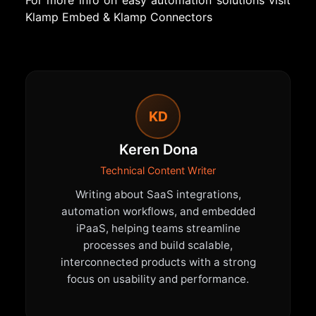
For more info on easy automation solutions visit
Klamp Embed
&
Klamp Connectors
KD
Keren Dona
Technical Content Writer
Writing about SaaS integrations,
automation workflows, and embedded
iPaaS, helping teams streamline
processes and build scalable,
interconnected products with a strong
focus on usability and performance.