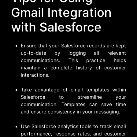
Gmail Integration
with Salesforce
Ensure that your Salesforce records are kept
up-to-date by logging all relevant
communications. This practice helps
maintain a complete history of customer
interactions.
Take advantage of email templates within
Salesforce to streamline your
communication. Templates can save time
and ensure consistency in your messaging.
Use Salesforce analytics tools to track email
performance, response rates, and customer