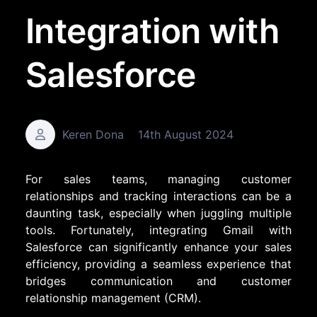
Integration with
Salesforce
Keren Dona
14th August 2024
For sales teams, managing customer
relationships and tracking interactions can be a
daunting task, especially when juggling multiple
tools. Fortunately, integrating Gmail with
Salesforce can significantly enhance your sales
efficiency, providing a seamless experience that
bridges communication and customer
relationship management (CRM).