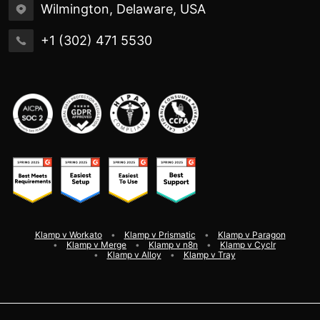
Wilmington, Delaware, USA
+1 (302) 471 5530
Klamp v Workato
Klamp v Prismatic
Klamp v Paragon
Klamp v Merge
Klamp v n8n
Klamp v Cyclr
Klamp v Alloy
Klamp v Tray