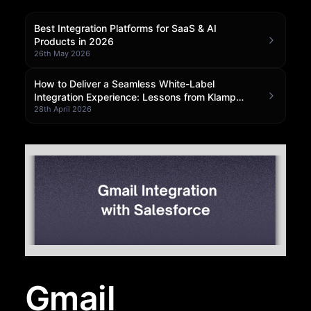
Community Forum
Best Integration Platforms for SaaS & AI
Products in 2026
Knowledge Base
26th May 2026
How to Deliver a Seamless White-Label
Integration Experience: Lessons from Klamp
Embedded
28th April 2026
Gmail