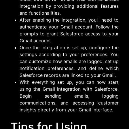
integration by providing additional features
and functionalities.
After enabling the integration, you’ll need to
authenticate your Gmail account. Follow the
prompts to grant Salesforce access to your
Gmail account.
Once the integration is set up, configure the
settings according to your preferences. You
can customize how emails are logged, set up
notification preferences, and define which
Salesforce records are linked to your Gmail.
With everything set up, you can now start
using the Gmail integration with Salesforce.
Begin sending emails, logging
communications, and accessing customer
insights directly from your Gmail interface.
Tips for Using