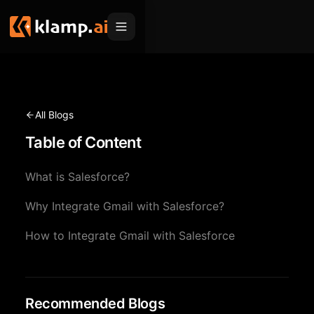
Products
Embed
Migration Hub
All Blogs
MCP
Table of Content
Klamp Migrate
Solutions
Klamp Migrate
Helpdesk Migration
What is Salesforce?
For Product Managers
Resources
ITSM Migration
Why Integrate Gmail with Salesforce?
For Sales Teams
Apps
Pricing
How to Integrate Gmail with Salesforce
CRM Migration
For Marketing
Blogs
Sign In
For Customer Success
News & Updates
Request a Demo
For Resellers
Recommended Blogs
Use Cases