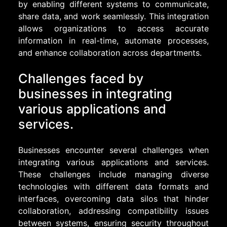
by enabling different systems to communicate,
share data, and work seamlessly. This integration
allows organizations to access accurate
information in real-time, automate processes,
and enhance collaboration across departments.
Challenges faced by
businesses in integrating
various applications and
services.
Businesses encounter several challenges when
integrating various applications and services.
These challenges include managing diverse
technologies with different data formats and
interfaces, overcoming data silos that hinder
collaboration, addressing compatibility issues
between systems, ensuring security throughout