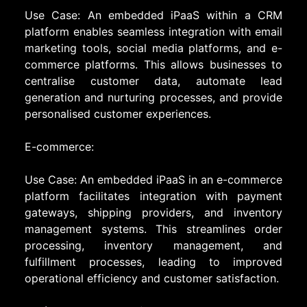
Use Case: An embedded iPaaS within a CRM
platform enables seamless integration with email
marketing tools, social media platforms, and e-
commerce platforms. This allows businesses to
centralise customer data, automate lead
generation and nurturing processes, and provide
personalised customer experiences.
E-commerce:
Use Case: An embedded iPaaS in an e-commerce
platform facilitates integration with payment
gateways, shipping providers, and inventory
management systems. This streamlines order
processing, inventory management, and
fulfillment processes, leading to improved
operational efficiency and customer satisfaction.