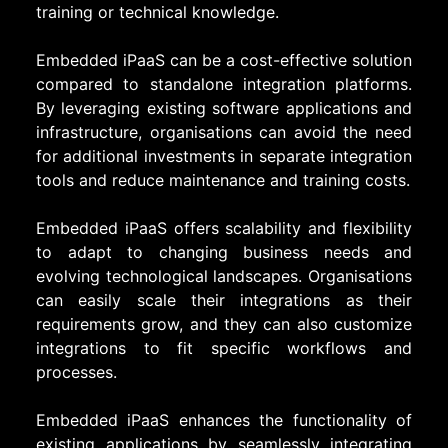
training or technical knowledge.
Embedded iPaaS can be a cost-effective solution
compared to standalone integration platforms.
By leveraging existing software applications and
infrastructure, organisations can avoid the need
for additional investments in separate integration
tools and reduce maintenance and training costs.
Embedded iPaaS offers scalability and flexibility
to adapt to changing business needs and
evolving technological landscapes. Organisations
can easily scale their integrations as their
requirements grow, and they can also customize
integrations to fit specific workflows and
processes.
Embedded iPaaS enhances the functionality of
existing applications by seamlessly integrating