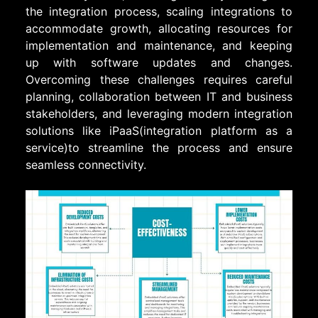
the integration process, scaling integrations to
accommodate growth, allocating resources for
implementation and maintenance, and keeping
up with software updates and changes.
Overcoming these challenges requires careful
planning, collaboration between IT and business
stakeholders, and leveraging modern integration
solutions like iPaaS(integration platform as a
service)to streamline the process and ensure
seamless connectivity.