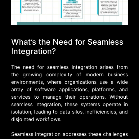
What’s the Need for Seamless
Integration?
The need for seamless integration arises from
the growing complexity of modern business
environments, where organizations use a wide
array of software applications, platforms, and
services to manage their operations. Without
seamless integration, these systems operate in
isolation, leading to data silos, inefficiencies, and
disjointed workflows.
Seamless integration addresses these challenges