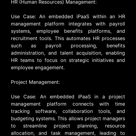
HR (Human Resources) Management:
Use Case: An embedded iPaaS within an HR
management platform integrates with payroll
systems, employee benefits platforms, and
recruitment tools. This automates HR processes
such as payroll processing, benefits
administration, and talent acquisition, enabling
HR teams to focus on strategic initiatives and
employee engagement.
Project Management:
Use Case: An embedded iPaaS in a project
management platform connects with time
tracking software, collaboration tools, and
budgeting systems. This allows project managers
to streamline project planning, resource
allocation, and task management, leading to