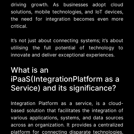
driving growth. As businesses adopt cloud
solutions, mobile technologies, and IoT devices,
the need for integration becomes even more
critical.
It’s not just about connecting systems; it’s about
utilising the full potential of technology to
innovate and deliver exceptional experiences.
What is an
iPaaS(IntegrationPlatform as a
Service) and its significance?
Integration Platform as a service, is a cloud-
based solution that facilitates the integration of
various applications, systems, and data sources
across an organization. It provides a centralized
platform for connecting disparate technologies,