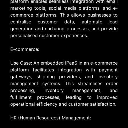
platform enables seamless integration with email
marketing tools, social media platforms, and e-
commerce platforms. This allows businesses to
centralise customer data, automate lead
generation and nurturing processes, and provide
personalised customer experiences.
E-commerce:
Use Case: An embedded iPaaS in an e-commerce
platform facilitates integration with payment
gateways, shipping providers, and inventory
management systems. This streamlines order
processing, inventory management, and
fulfillment processes, leading to improved
operational efficiency and customer satisfaction.
HR (Human Resources) Management: