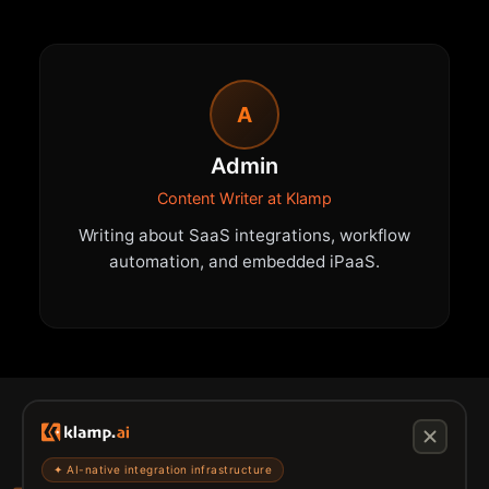
A
Admin
Content Writer at Klamp
Writing about SaaS integrations, workflow
automation, and embedded iPaaS.
✦ AI-native integration infrastructure