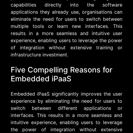
capabilities directly into the software
applications they already use, organisations can
eliminate the need for users to switch between
multiple tools or learn new interfaces. This
results in a more seamless and intuitive user
experience, enabling users to leverage the power
of integration without extensive training or
infrastructure investment.
Five Compelling Reasons for
Embedded iPaaS
Embedded iPaaS significantly improves the user
experience by eliminating the need for users to
switch between different applications or
interfaces. This results in a more seamless and
intuitive experience, enabling users to leverage
the power of integration without extensive