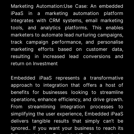
Marketing Automation:Use Case: An embedded
iPaaS in a marketing automation platform
integrates with CRM systems, email marketing
tools, and analytics platforms. This enables
marketers to automate lead nurturing campaigns,
track campaign performance, and personalise
marketing efforts based on customer data,
resulting in increased lead conversions and
return on Investment
Embedded iPaaS represents a transformative
approach to integration that offers a host of
benefits for businesses looking to streamline
operations, enhance efficiency, and drive growth.
From streamlining integration processes to
simplifying the user experience, Embedded iPaaS
delivers tangible results that simply can’t be
ignored.. If you want your business to reach its