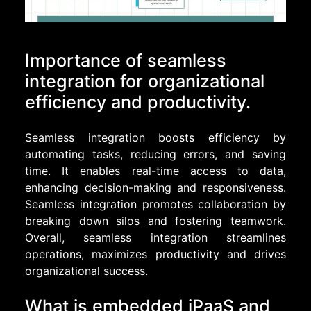
Importance of seamless
integration for organizational
efficiency and productivity.
Seamless integration boosts efficiency by
automating tasks, reducing errors, and saving
time. It enables real-time access to data,
enhancing decision-making and responsiveness.
Seamless integration promotes collaboration by
breaking down silos and fostering teamwork.
Overall, seamless integration streamlines
operations, maximizes productivity and drives
organizational success.
What is embedded iPaaS and