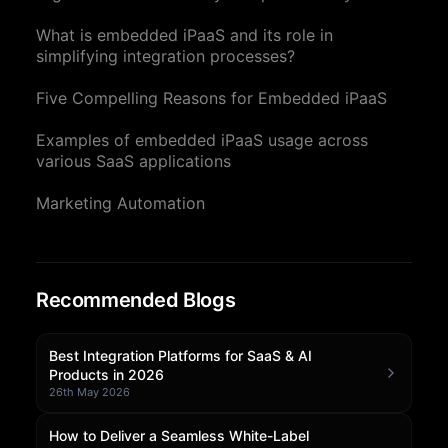
Community Forum
What is embedded iPaaS and its role in
simplifying integration processes?
Knowledge Base
Five Compelling Reasons for Embedded iPaaS
Examples of embedded iPaaS usage across
various SaaS applications
Marketing Automation
Recommended Blogs
Best Integration Platforms for SaaS & AI
Products in 2026
26th May 2026
How to Deliver a Seamless White-Label