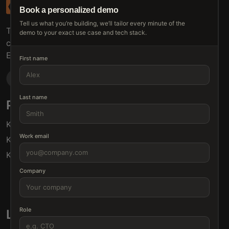
Book a personalized demo
Tell us what you’re building, we’ll tailor every minute of the
The connective tissue between every SaaS your
demo to your exact use case and tech stack.
customers use.
Embed • Automate • Migrate
First name
Last name
Products
Solutions
Klamp Embed
For Product Managers
Work email
Klamp Migrate
For Marketing
Klamp MCP
For Sales
For Customer Success
Company
For Resellers
Role
Links