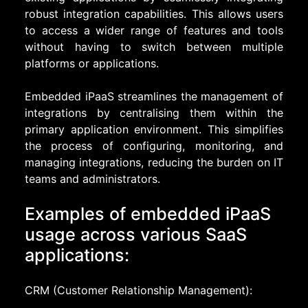
robust integration capabilities. This allows users
to access a wider range of features and tools
without having to switch between multiple
platforms or applications.
Embedded iPaaS streamlines the management of
integrations by centralising them within the
primary application environment. This simplifies
the process of configuring, monitoring, and
managing integrations, reducing the burden on IT
teams and administrators.
Examples of embedded iPaaS
usage across various SaaS
applications:
CRM (Customer Relationship Management):