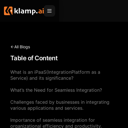
Products
Embed
Migration Hub
All Blogs
MCP
Table of Content
Klamp Migrate
Solutions
Klamp Migrate
Helpdesk Migration
What is an iPaaS(IntegrationPlatform as a
For Product Managers
Resources
Service) and its significance?
ITSM Migration
For Sales Teams
Apps
Pricing
What’s the Need for Seamless Integration?
CRM Migration
For Marketing
Blogs
Sign In
Challenges faced by businesses in integrating
various applications and services.
For Customer Success
News & Updates
Request a Demo
Importance of seamless integration for
For Resellers
Use Cases
organizational efficiency and productivity.