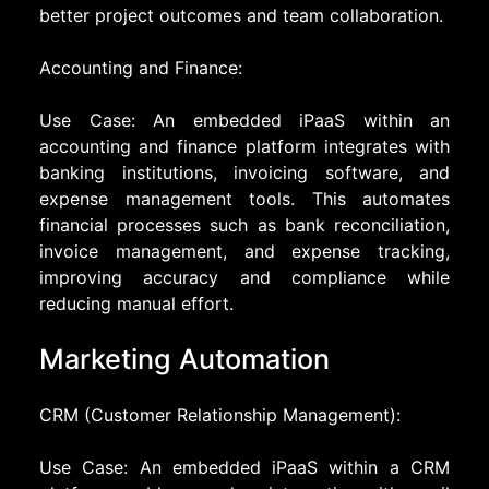
better project outcomes and team collaboration.
Accounting and Finance:
Use Case: An embedded iPaaS within an
accounting and finance platform integrates with
banking institutions, invoicing software, and
expense management tools. This automates
financial processes such as bank reconciliation,
invoice management, and expense tracking,
improving accuracy and compliance while
reducing manual effort.
Marketing Automation
CRM (Customer Relationship Management):
Use Case: An embedded iPaaS within a CRM