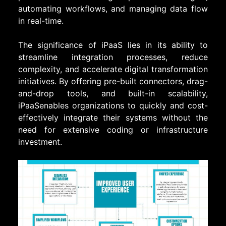
automating workflows, and managing data flow
in real-time.
The significance of iPaaS lies in its ability to
streamline integration processes, reduce
complexity, and accelerate digital transformation
initiatives. By offering pre-built connectors, drag-
and-drop tools, and built-in scalability,
iPaaSenables organizations to quickly and cost-
effectively integrate their systems without the
need for extensive coding or infrastructure
investment.