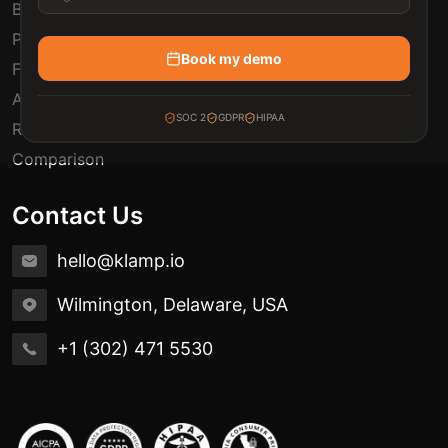
Blogs
Pricing
Book my demo
FAQ
Automation Use Cases
SOC 2
GDPR
HIPAA
Release Notes
Comparison
Contact Us
hello@klamp.io
Wilmington, Delaware, USA
+1 (302) 471 5530