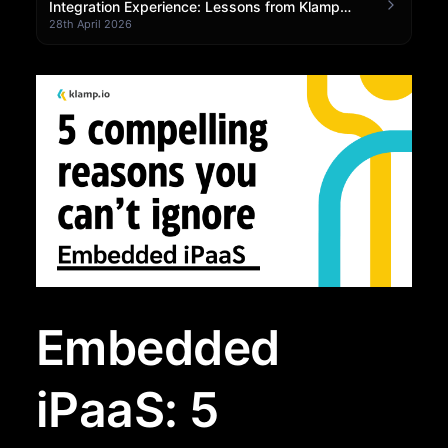
Integration Experience: Lessons from Klamp
Embedded
28th April 2026
Embedded
iPaaS: 5