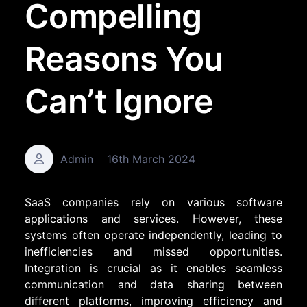
Compelling
Reasons You
Can’t Ignore
Admin
16th March 2024
SaaS companies rely on various software
applications and services. However, these
systems often operate independently, leading to
inefficiencies and missed opportunities.
Integration is crucial as it enables seamless
communication and data sharing between
different platforms, improving efficiency and