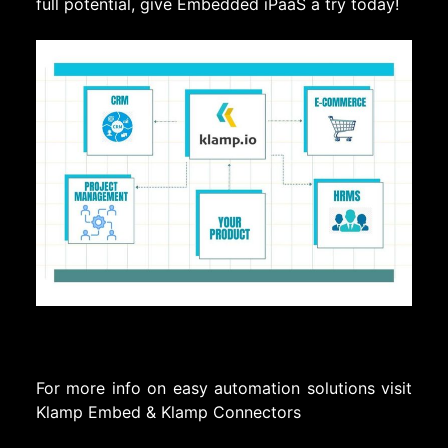
full potential, give Embedded iPaaS a try today!
For more info on easy automation solutions visit
Klamp Embed
&
Klamp Connectors