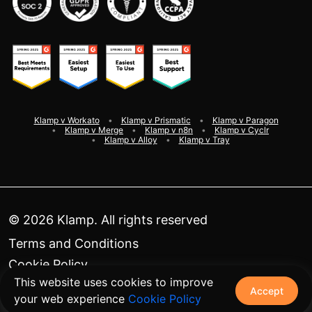
Klamp v Workato
Klamp v Prismatic
Klamp v Paragon
Klamp v Merge
Klamp v n8n
Klamp v Cyclr
Klamp v Alloy
Klamp v Tray
©
2026
Klamp. All rights reserved
Terms and Conditions
Cookie Policy
This website uses cookies to improve
Privacy Policy
Accept
your web experience
Cookie Policy