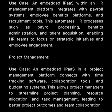
Use Case: An embedded iPaaS within an HR
management platform integrates with payroll
systems, employee benefits platforms, and
recruitment tools. This automates HR processes
such as payroll processing, benefits
administration, and talent acquisition, enabling
HR teams to focus on strategic initiatives and
employee engagement.
Project Management:
Use Case: An embedded iPaaS in a project
management platform connects with time
tracking software, collaboration tools, and
budgeting systems. This allows project managers
to streamline project planning, resource
allocation, and task management, leading to
better project outcomes and team collaboration.