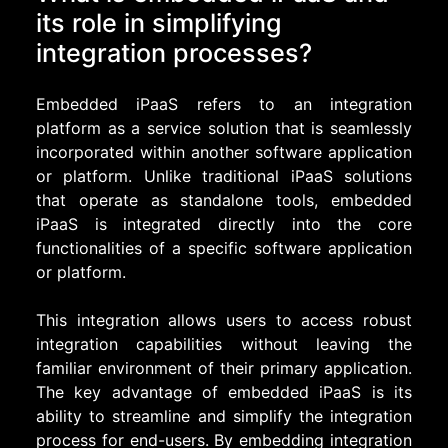
its role in simplifying
integration processes?
Embedded iPaaS refers to an integration
platform as a service solution that is seamlessly
incorporated within another software application
or platform. Unlike traditional iPaaS solutions
that operate as standalone tools, embedded
iPaaS is integrated directly into the core
functionalities of a specific software application
or platform.
This integration allows users to access robust
integration capabilities without leaving the
familiar environment of their primary application.
The key advantage of embedded iPaaS is its
ability to streamline and simplify the integration
process for end-users. By embedding integration